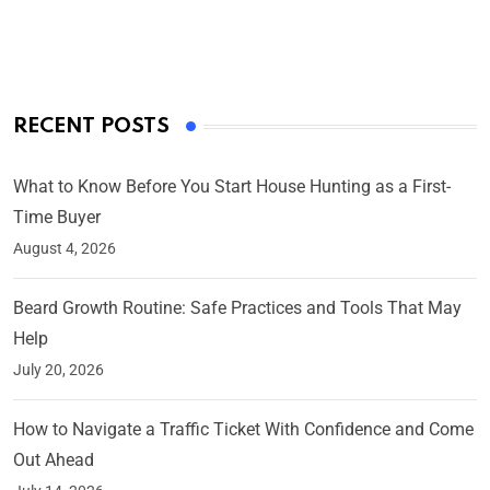
On Mar 4, 2025
RECENT POSTS
What to Know Before You Start House Hunting as a First-
Time Buyer
August 4, 2026
Beard Growth Routine: Safe Practices and Tools That May
Help
July 20, 2026
How to Navigate a Traffic Ticket With Confidence and Come
Out Ahead