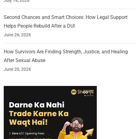
July 14, 2026
Second Chances and Smart Choices: How Legal Support
Helps People Rebuild After a DUI
June 26, 2026
How Survivors Are Finding Strength, Justice, and Healing
After Sexual Abuse
June 20, 2026