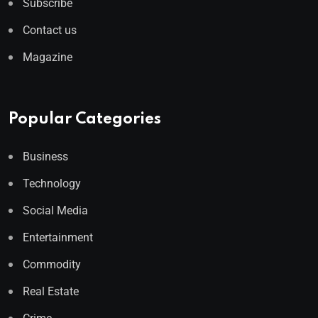
Subscribe
Contact us
Magazine
Popular Categories
Business
Technology
Social Media
Entertainment
Commodity
Real Estate