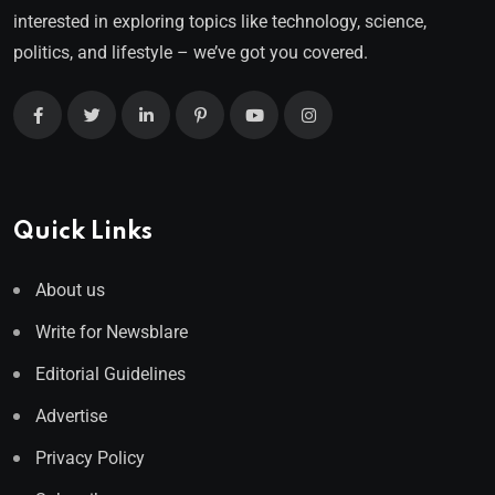
interested in exploring topics like technology, science,
politics, and lifestyle – we’ve got you covered.
Quick Links
About us
Write for Newsblare
Editorial Guidelines
Advertise
Privacy Policy