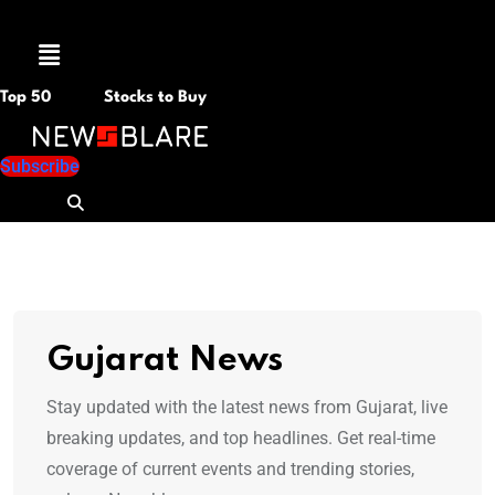
Menu
Top 50
Stocks to Buy
Subscribe
Gujarat News
Stay updated with the latest news from Gujarat, live
breaking updates, and top headlines. Get real-time
coverage of current events and trending stories,