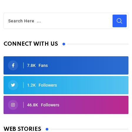
CONNECT WITH US
7.8K
Fans
1.2K
Followers
46.8K
Followers
Oscars 2025: Full List of Winners from the 97th
Academy Awards
WEB STORIES
By Ved Prakash