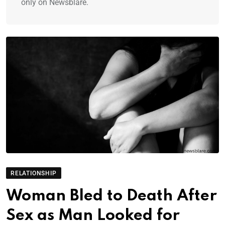
only on Newsblare.
RELATIONSHIP
Woman Bled to Death After
Sex as Man Looked for