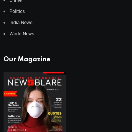
Crime
Politics
India News
World News
Our Magazine