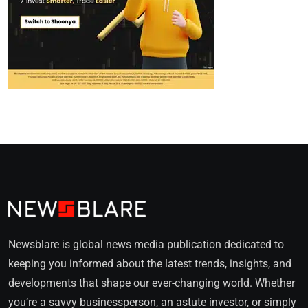
Newsblare is global news media publication dedicated to
keeping you informed about the latest trends, insights, and
developments that shape our ever-changing world. Whether
you’re a savvy businessperson, an astute investor, or simply