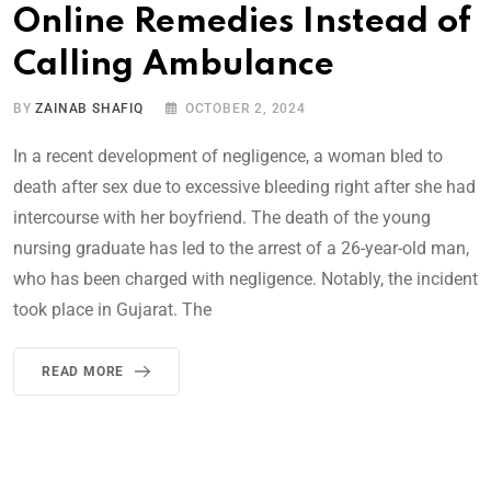
Online Remedies Instead of
Calling Ambulance
BY
ZAINAB SHAFIQ
OCTOBER 2, 2024
In a recent development of negligence, a woman bled to
death after sex due to excessive bleeding right after she had
intercourse with her boyfriend. The death of the young
nursing graduate has led to the arrest of a 26-year-old man,
who has been charged with negligence. Notably, the incident
took place in Gujarat. The
READ MORE