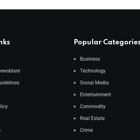
nks
Popular Categorie
Business
Newsblare
Technology
Guidelines
Social Media
Entertainment
licy
Commodity
Real Estate
s
Crime