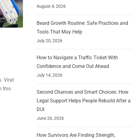
August 4, 2026
Beard Growth Routine: Safe Practices and
Tools That May Help
July 20, 2026
How to Navigate a Traffic Ticket With
Confidence and Come Out Ahead
July 14, 2026
. Virat
n this
Second Chances and Smart Choices: How
Legal Support Helps People Rebuild After a
DUI
June 26, 2026
How Survivors Are Finding Strength,