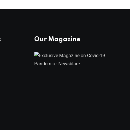
s
Our Magazine