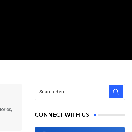
ories,
CONNECT WITH US