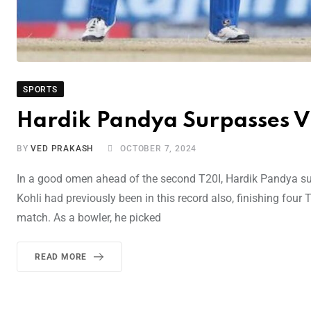
SPORTS
Hardik Pandya Surpasses Vi
BY
VED PRAKASH
OCTOBER 7, 2024
In a good omen ahead of the second T20I, Hardik Pandya surp
Kohli had previously been in this record also, finishing four
match. As a bowler, he picked
READ MORE