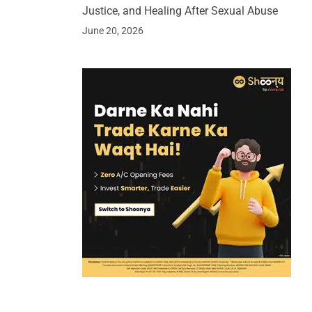
Justice, and Healing After Sexual Abuse
June 20, 2026