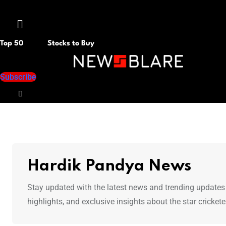
Menu
Top 50
Stocks to Buy
Subscribe
Hardik Pandya News
Stay updated with the latest news and trending updates
highlights, and exclusive insights about the star crickete