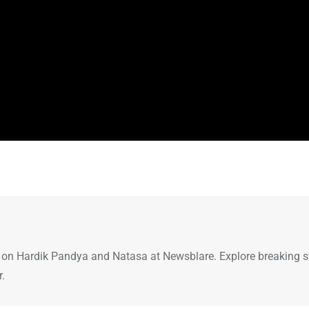
 on Hardik Pandya and Natasa at Newsblare. Explore breaking st
r.