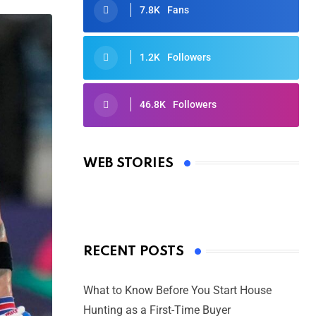
7.8K
Fans
1.2K
Followers
46.8K
Followers
Oscars 2025: Full List of Winners
from the 97th Academy Awards
WEB STORIES
By Ved Prakash
On Mar 4, 2025
RECENT POSTS
What to Know Before You Start House
Hunting as a First-Time Buyer