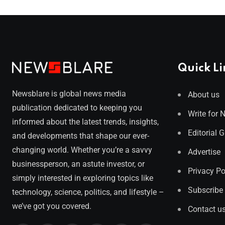
Quick Li
Newsblare is global news media
About us
publication dedicated to keeping you
Write for 
informed about the latest trends, insights,
Editorial 
and developments that shape our ever-
changing world. Whether you’re a savvy
Advertise
businessperson, an astute investor, or
Privacy Po
simply interested in exploring topics like
Subscribe
technology, science, politics, and lifestyle –
we’ve got you covered.
Contact u