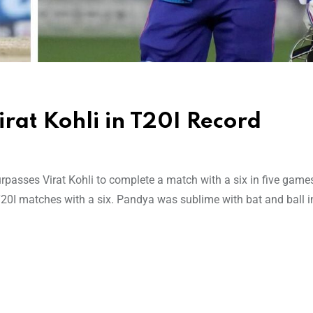
rat Kohli in T20I Record
asses Virat Kohli to complete a match with a six in five games
 T20I matches with a six. Pandya was sublime with bat and ball i