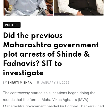
POLITICS
Did the previous
Maharashtra government
plot arrests of Shinde &
Fadnavis? SIT to
investigate
BY
SHRUTI MISHRA
JANUARY 31, 2025
The controversy started as allegations began doing the
rounds that the former Maha Vikas Aghadi’s (MVA)
Maharashtra government headed by Uddhav Thackeray had