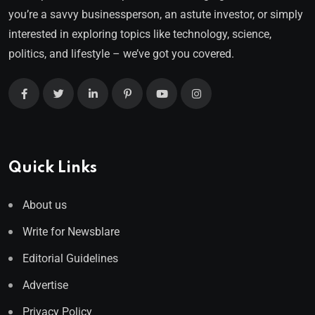
you’re a savvy businessperson, an astute investor, or simply
interested in exploring topics like technology, science,
politics, and lifestyle – we’ve got you covered.
Quick Links
About us
Write for Newsblare
Editorial Guidelines
Advertise
Privacy Policy