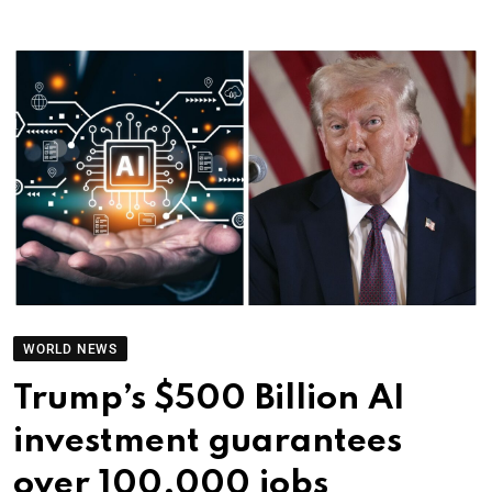
WORLD NEWS
Trump’s $500 Billion AI
investment guarantees
over 100,000 jobs