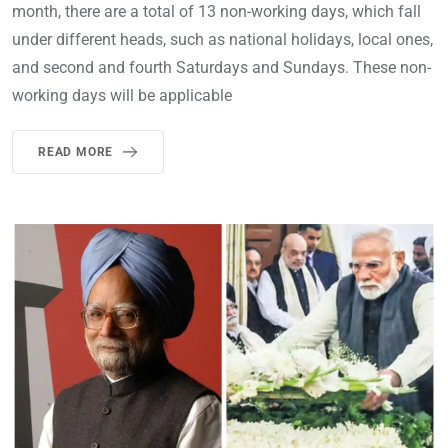
month, there are a total of 13 non-working days, which fall
under different heads, such as national holidays, local ones,
and second and fourth Saturdays and Sundays. These non-
working days will be applicable
READ MORE