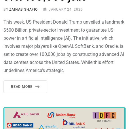
BY
ZAINAB SHAFIQ
JANUARY 24, 2025
This week, US President Donald Trump unveiled a landmark
$500 Billion private-sector investment to guarantee US
power in artificial intelligence (AI). The initiative, which
involves major players like OpenAI, SoftBank, and Oracle, is
set to create over 100,000 jobs by constructing advanced AI
data centers across the United States. While this effort
underlines America’s strategic
READ MORE