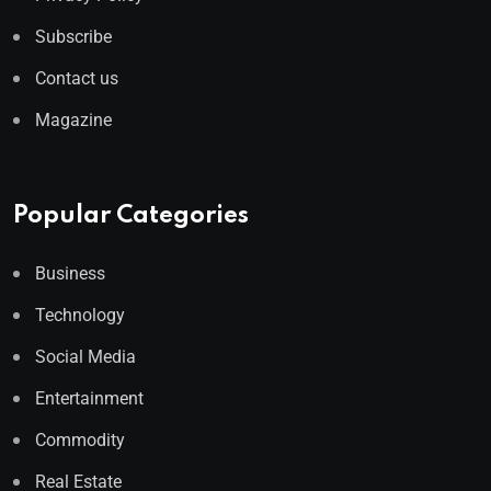
Subscribe
Contact us
Magazine
Popular Categories
Business
Technology
Social Media
Entertainment
Commodity
Real Estate