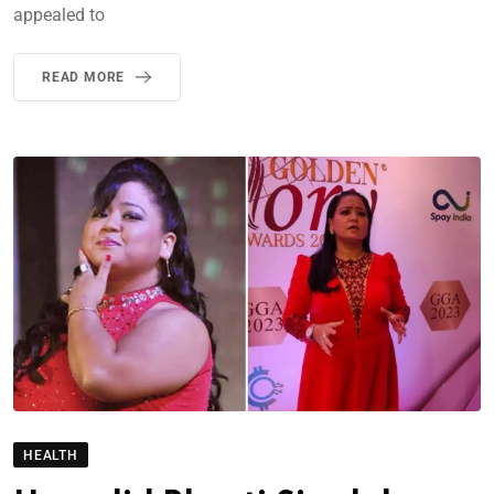
appealed to
READ MORE
HEALTH