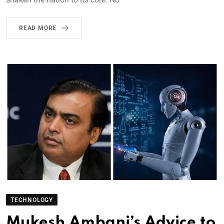
READ MORE
TECHNOLOGY
Mukesh Ambani’s Advice to