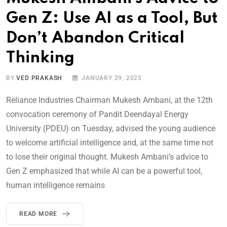
Gen Z: Use AI as a Tool, But
Don’t Abandon Critical
Thinking
BY
VED PRAKASH
JANUARY 29, 2025
Reliance Industries Chairman Mukesh Ambani, at the 12th
convocation ceremony of Pandit Deendayal Energy
University (PDEU) on Tuesday, advised the young audience
to welcome artificial intelligence and, at the same time not
to lose their original thought. Mukesh Ambani’s advice to
Gen Z emphasized that while AI can be a powerful tool,
human intelligence remains
READ MORE