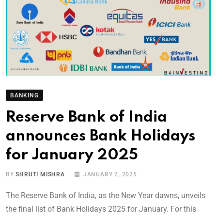
BANKING
Reserve Bank of India
announces Bank Holidays
for January 2025
BY
SHRUTI MISHRA
JANUARY 2, 2025
The Reserve Bank of India, as the New Year dawns, unveils
the final list of Bank Holidays 2025 for January. For this