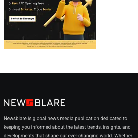
Newsblare is global news media publication dedicated to
keeping you informed about the latest trends, insights, and
developments that shape our ever-changing world. Whether