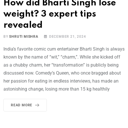
How did Bharti Singh lose
weight? 3 expert tips
revealed
BY
SHRUTI MISHRA
DECEMBER 21, 2024
India’s favorite comic cum entertainer Bharti Singh is always
known by the name of “wit,” “charm,”. While she kicked off
as a chubby charm, her “transformation” is publicly being
discussed now. Comedy’s Queen, who once bragged about
her passion for eating in endless interviews, has made an
astonishing change, losing more than 15 kg healthily
READ MORE