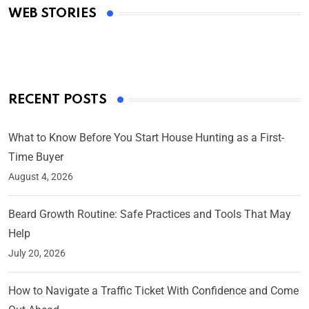
WEB STORIES
By Ved Prakash
On Mar 4, 2025
RECENT POSTS
What to Know Before You Start House Hunting as a First-
Time Buyer
August 4, 2026
Beard Growth Routine: Safe Practices and Tools That May
Help
July 20, 2026
How to Navigate a Traffic Ticket With Confidence and Come