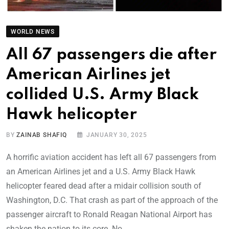
WORLD NEWS
All 67 passengers die after
American Airlines jet
collided U.S. Army Black
Hawk helicopter
BY
ZAINAB SHAFIQ
JANUARY 30, 2025
A horrific aviation accident has left all 67 passengers from
an American Airlines jet and a U.S. Army Black Hawk
helicopter feared dead after a midair collision south of
Washington, D.C. That crash as part of the approach of the
passenger aircraft to Ronald Reagan National Airport has
shaken the nation to its core. No