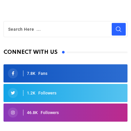
CONNECT WITH US
7.8K
Fans
1.2K
Followers
46.8K
Followers
Oscars 2025: Full List of Winners from the 97th
Academy Awards