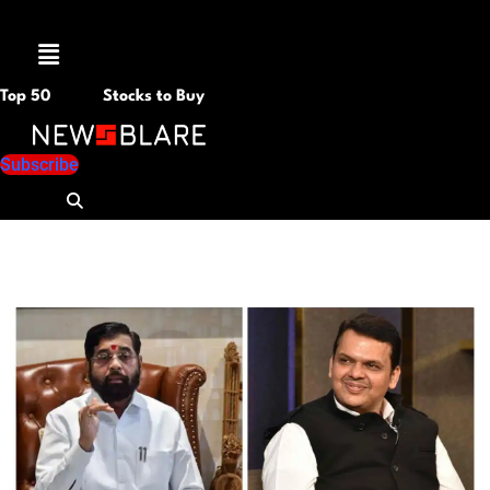
Menu
Top 50
Stocks to Buy
Subscribe