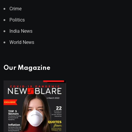
Crime
Politics
India News
World News
Our Magazine