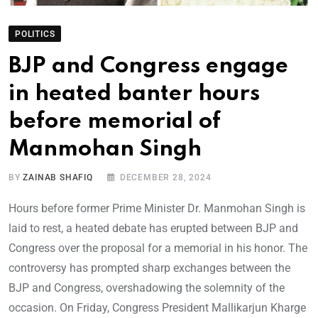
POLITICS
BJP and Congress engage
in heated banter hours
before memorial of
Manmohan Singh
BY
ZAINAB SHAFIQ
DECEMBER 28, 2024
Hours before former Prime Minister Dr. Manmohan Singh is
laid to rest, a heated debate has erupted between BJP and
Congress over the proposal for a memorial in his honor. The
controversy has prompted sharp exchanges between the
BJP and Congress, overshadowing the solemnity of the
occasion. On Friday, Congress President Mallikarjun Kharge