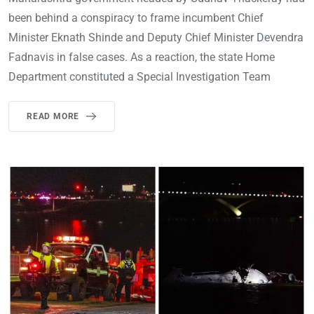
been behind a conspiracy to frame incumbent Chief
Minister Eknath Shinde and Deputy Chief Minister Devendra
Fadnavis in false cases. As a reaction, the state Home
Department constituted a Special Investigation Team
READ MORE