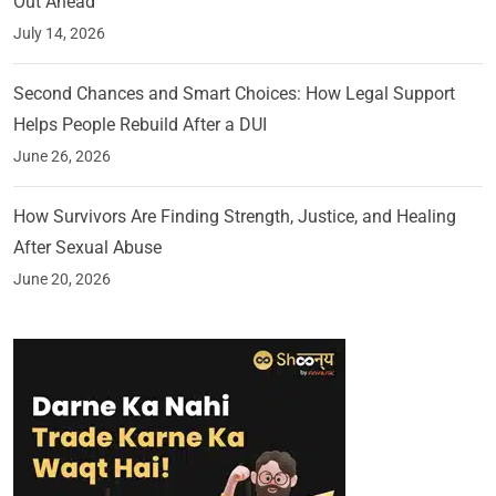
Out Ahead
July 14, 2026
Second Chances and Smart Choices: How Legal Support
Helps People Rebuild After a DUI
June 26, 2026
How Survivors Are Finding Strength, Justice, and Healing
After Sexual Abuse
June 20, 2026