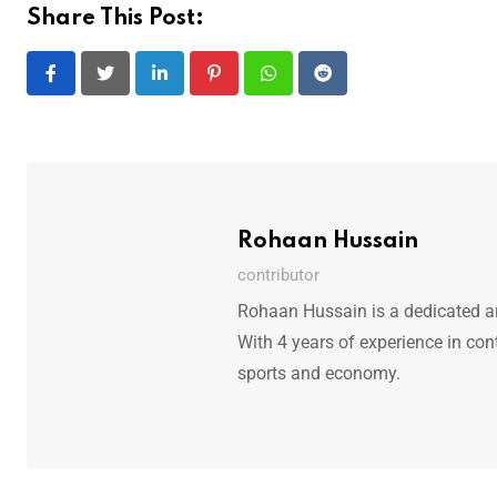
Share This Post:
LinkedIn
Pinterest
Whatsapp
Reddit
Rohaan Hussain
contributor
Rohaan Hussain is a dedicated art
With 4 years of experience in con
sports and economy.