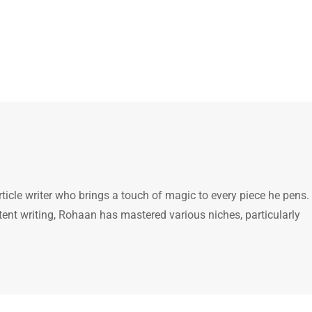
icle writer who brings a touch of magic to every piece he pens.
tent writing, Rohaan has mastered various niches, particularly