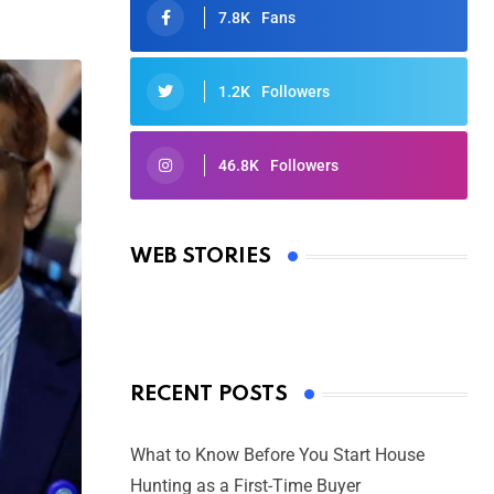
7.8K
Fans
1.2K
Followers
46.8K
Followers
Oscars 2025: Full List of Winners
from the 97th Academy Awards
WEB STORIES
By Ved Prakash
On Mar 4, 2025
RECENT POSTS
What to Know Before You Start House
Hunting as a First-Time Buyer