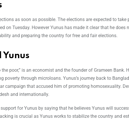
s
lections as soon as possible. The elections are expected to take 
rred on Tuesday. However Yunus has made it clear that he does n
bility and preparing the country for free and fair elections.
 Yunus
 the poor,” is an economist and the founder of Grameen Bank. 
ting poverty through microloans. Yunus’s journey back to Bangla
ear campaign that accused him of promoting homosexuality. Des
esh and internationally.
upport for Yunus by saying that he believes Yunus will success
backing is crucial as Yunus works to stabilize the country and es