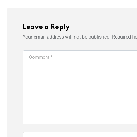
Leave a Reply
Your email address will not be published.
Required fi