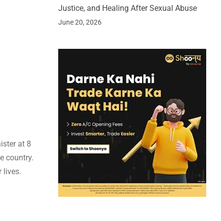
Justice, and Healing After Sexual Abuse
June 20, 2026
ster at 8
e country.
 lives.