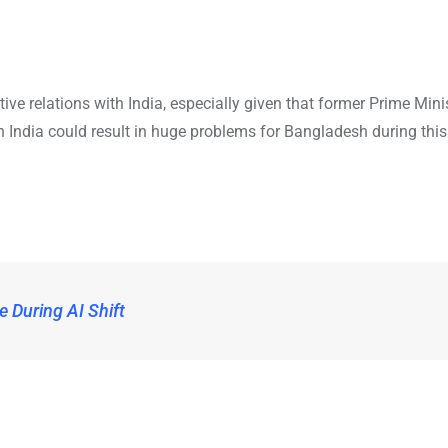
ve relations with India, especially given that former Prime Mini
ith India could result in huge problems for Bangladesh during this
e During AI Shift