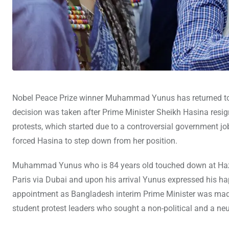
Nobel Peace Prize winner Muhammad Yunus has returned to Ba
decision was taken after Prime Minister Sheikh Hasina resign
protests, which started due to a controversial government jo
forced Hasina to step down from her position.
Muhammad Yunus who is 84 years old touched down at Hazrat
Paris via Dubai and upon his arrival Yunus expressed his 
appointment as Bangladesh interim Prime Minister was ma
student protest leaders who sought a non-political and a neut