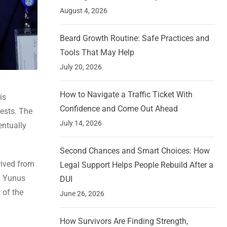
August 4, 2026
Beard Growth Routine: Safe Practices and
Tools That May Help
July 20, 2026
How to Navigate a Traffic Ticket With
is
Confidence and Come Out Ahead
tests. The
July 14, 2026
entually
Second Chances and Smart Choices: How
rived from
Legal Support Helps People Rebuild After a
d Yunus
DUI
 of the
June 26, 2026
How Survivors Are Finding Strength,