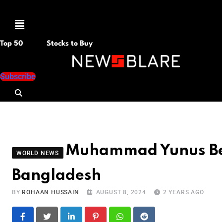
Menu
Top 50
Stocks to Buy
Subscribe
Muhammad Yunus Bec
WORLD NEWS
Bangladesh
BY
ROHAAN HUSSAIN
AUGUST 8, 2024
2 YEARS AGO