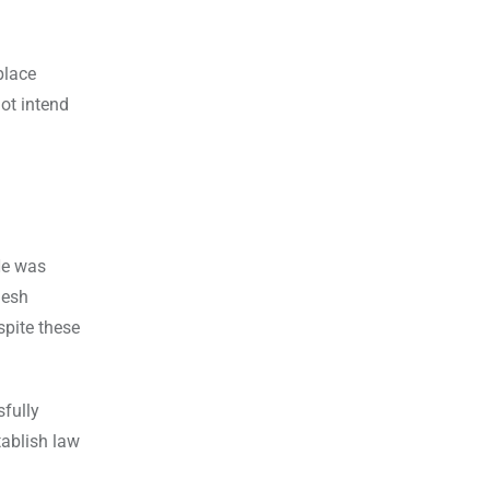
place
ot intend
He was
desh
pite these
fully
tablish law