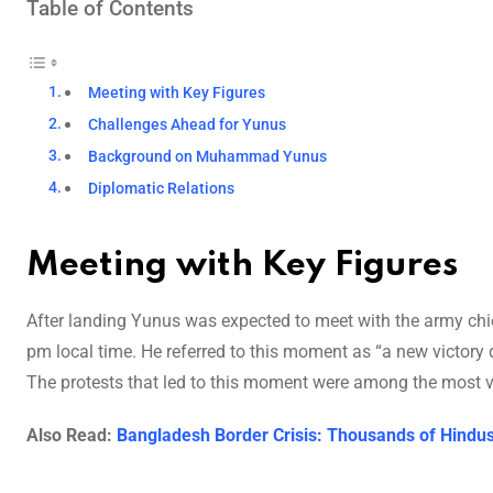
Table of Contents
Meeting with Key Figures
Challenges Ahead for Yunus
Background on Muhammad Yunus
Diplomatic Relations
Meeting with Key Figures
After landing Yunus was expected to meet with the army chie
pm local time. He referred to this moment as “a new victory 
The protests that led to this moment were among the most vio
Also Read:
Bangladesh Border Crisis: Thousands of Hindus 