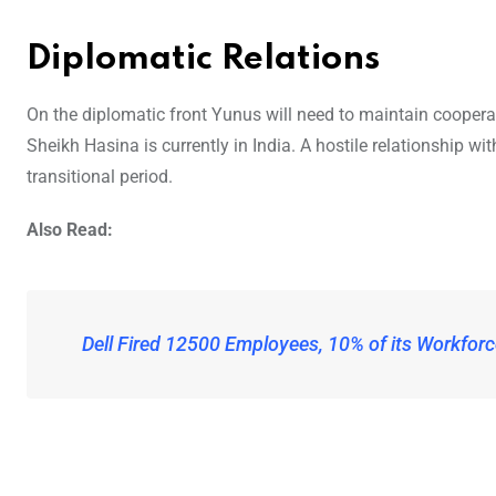
Diplomatic Relations
On the diplomatic front Yunus will need to maintain cooperati
Sheikh Hasina is currently in India. A hostile relationship w
transitional period.
Also Read:
Dell Fired 12500 Employees, 10% of its Workforc