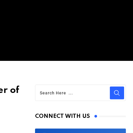
r of
CONNECT WITH US