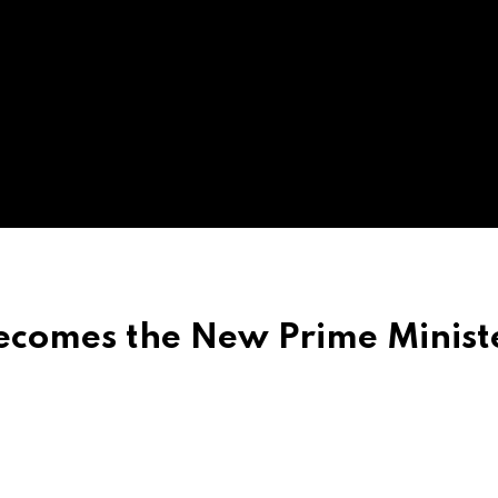
omes the New Prime Ministe