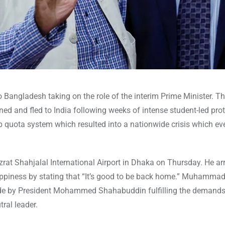
ngladesh taking on the role of the interim Prime Minister. Th
ed and fled to India following weeks of intense student-led pro
b quota system which resulted into a nationwide crisis which ev
 Shahjalal International Airport in Dhaka on Thursday. He ar
happiness by stating that “It’s good to be back home.” Muhamma
de by President Mohammed Shahabuddin fulfilling the demands
ral leader.