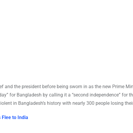
f and the president before being sworn in as the new Prime Mini
day” for Bangladesh by calling it a “second independence” for th
lent in Bangladesh’s history with nearly 300 people losing their
Flee to India