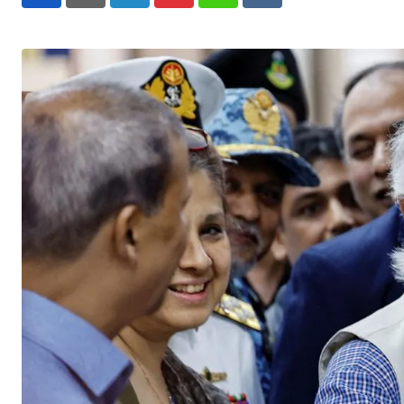
LinkedIn
Pinterest
Whatsapp
Reddit