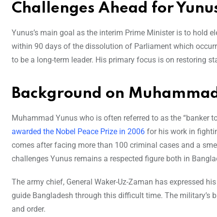
Challenges Ahead for Yunu
Yunus’s main goal as the interim Prime Minister is to hold e
within 90 days of the dissolution of Parliament which occu
to be a long-term leader. His primary focus is on restoring sta
Background on Muhammad
Muhammad Yunus who is often referred to as the “banker to
awarded the Nobel Peace Prize in 2006
for his work in figh
comes after facing more than 100 criminal cases and a sm
challenges Yunus remains a respected figure both in Banglad
The army chief, General Waker-Uz-Zaman has expressed his s
guide Bangladesh through this difficult time. The military’s 
and order.