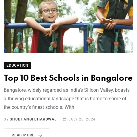
EDUCATION
Top 10 Best Schools in Bangalore
Bangalore, widely regarded as India’s Silicon Valley, boasts
a thriving educational landscape that is home to some of
the country’s finest schools. With
BY
SHUBHANGI BHARDWAJ
JULY 26, 2024
READ MORE