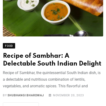
FOOD
Recipe of Sambhar: A
Delectable South Indian Delight
Recipe of Sambhar, the quintessential South Indian dish, is
a delectable and nutritious combination of lentils,
vegetables, and aromatic spices. This flavorful and
BY
SHUBHANGI BHARDWAJ
NOVEMBER 20, 2023