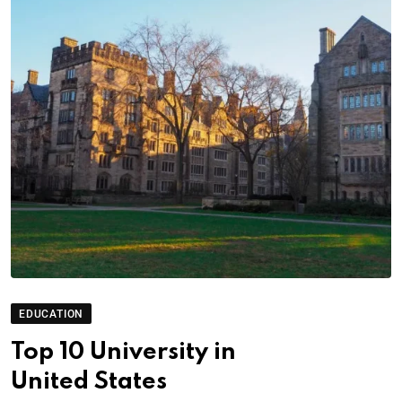
EDUCATION
Top 10 University in
United States