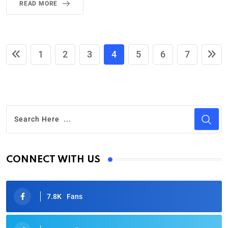
READ MORE
1
2
3
4
5
6
7
CONNECT WITH US
7.8K
Fans