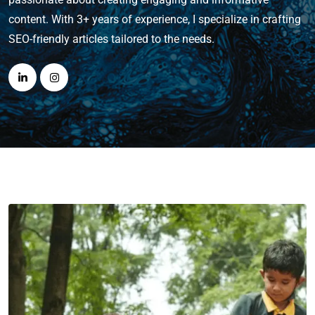
content. With 3+ years of experience, I specialize in crafting
SEO-friendly articles tailored to the needs.