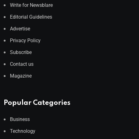
Write for Newsblare
Editorial Guidelines
Advertise
Privacy Policy
Subscribe
Contact us
Magazine
Popular Categories
Business
Technology