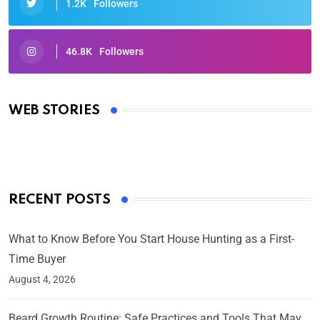
1.2K
Followers
46.8K
Followers
Oscars 2025: Full List of Winners from the 97th
Academy Awards
WEB STORIES
By Ved Prakash
On Mar 4, 2025
RECENT POSTS
What to Know Before You Start House Hunting as a First-
Time Buyer
August 4, 2026
Beard Growth Routine: Safe Practices and Tools That May