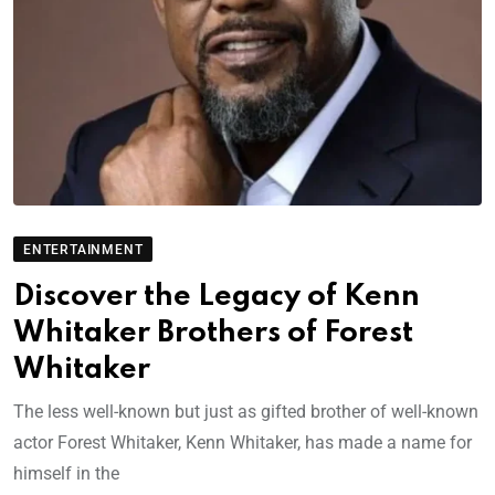
ENTERTAINMENT
Discover the Legacy of Kenn
Whitaker Brothers of Forest
Whitaker
The less well-known but just as gifted brother of well-known
actor Forest Whitaker, Kenn Whitaker, has made a name for
himself in the