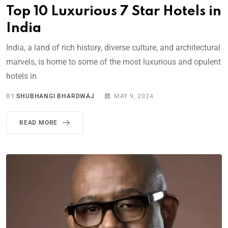
Top 10 Luxurious 7 Star Hotels in
India
India, a land of rich history, diverse culture, and architectural
marvels, is home to some of the most luxurious and opulent
hotels in
BY
SHUBHANGI BHARDWAJ
MAY 9, 2024
READ MORE