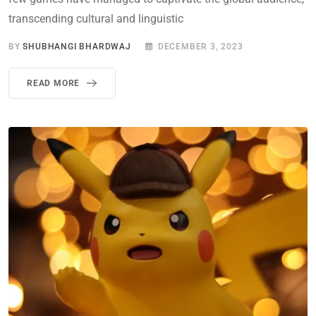
transcending cultural and linguistic
BY
SHUBHANGI BHARDWAJ
DECEMBER 3, 2023
READ MORE