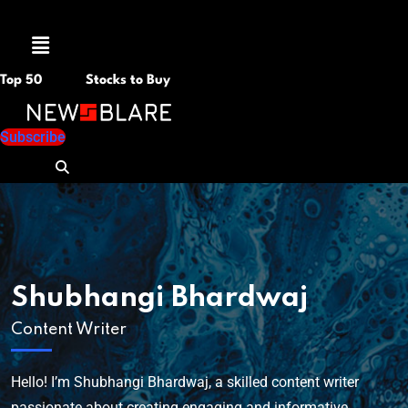
Menu
Top 50
Stocks to Buy
Subscribe
Shubhangi Bhardwaj
Content Writer
Hello! I’m Shubhangi Bhardwaj, a skilled content writer
passionate about creating engaging and informative