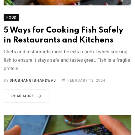
FOOD
5 Ways for Cooking Fish Safely
in Restaurants and Kitchens
Chefs and restaurants must be extra careful when cooking
fish to ensure it stays safe and tastes great. Fish is a fragile
protein
BY
SHUBHANGI BHARDWAJ
FEBRUARY 12, 2024
READ MORE