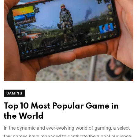
GAMING
Top 10 Most Popular Game in
the World
In the dynamic and ever-evolving world of gaming, a select
few games have managed to captivate the global audience,