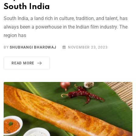
South India
South India, a land rich in culture, tradition, and talent, has
always been a powerhouse in the Indian film industry. The
region has
BY
SHUBHANGI BHARDWAJ
NOVEMBER 23, 2023
READ MORE