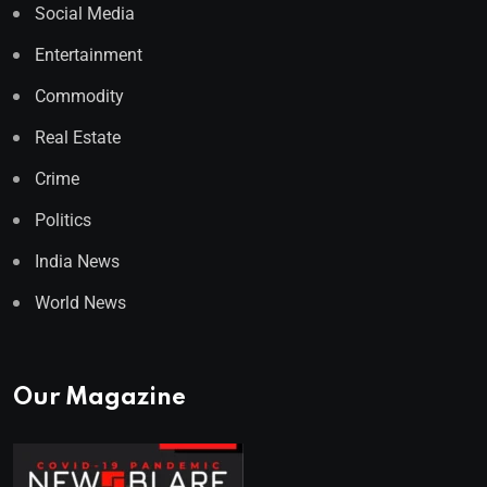
Social Media
Entertainment
Commodity
Real Estate
Crime
Politics
India News
World News
Our Magazine