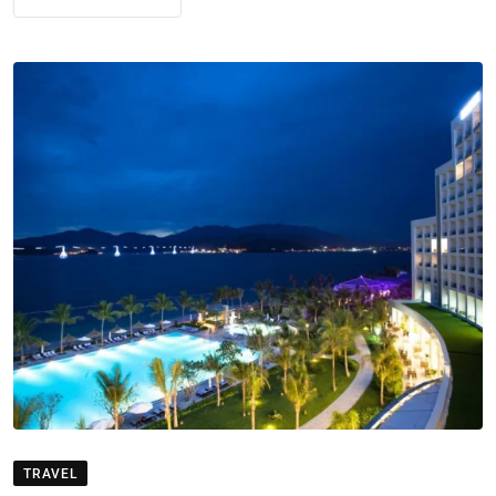
TRAVEL