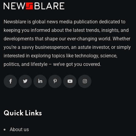
Newsblare is global news media publication dedicated to
keeping you informed about the latest trends, insights, and
developments that shape our ever-changing world. Whether
you’re a savvy businessperson, an astute investor, or simply
interested in exploring topics like technology, science,
politics, and lifestyle – we’ve got you covered.
Quick Links
About us