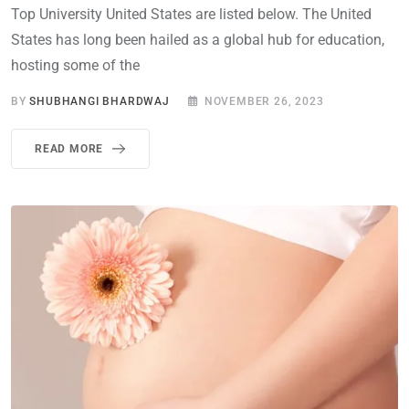
Top University United States are listed below. The United
States has long been hailed as a global hub for education,
hosting some of the
BY
SHUBHANGI BHARDWAJ
NOVEMBER 26, 2023
READ MORE