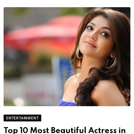
ENTERTAINMENT
Top 10 Most Beautiful Actress in