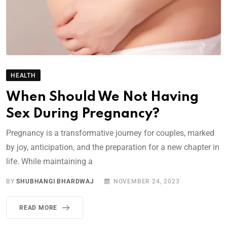
HEALTH
When Should We Not Having
Sex During Pregnancy?
Pregnancy is a transformative journey for couples, marked
by joy, anticipation, and the preparation for a new chapter in
life. While maintaining a
BY
SHUBHANGI BHARDWAJ
NOVEMBER 24, 2023
READ MORE