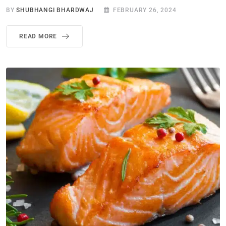
BY
SHUBHANGI BHARDWAJ
FEBRUARY 26, 2024
READ MORE