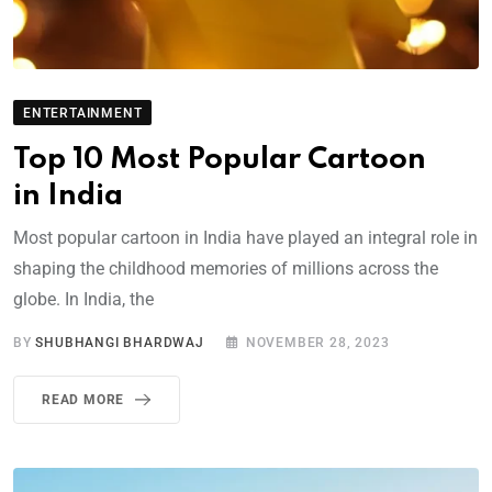
ENTERTAINMENT
Top 10 Most Popular Cartoon
in India
Most popular cartoon in India have played an integral role in
shaping the childhood memories of millions across the
globe. In India, the
BY
SHUBHANGI BHARDWAJ
NOVEMBER 28, 2023
READ MORE