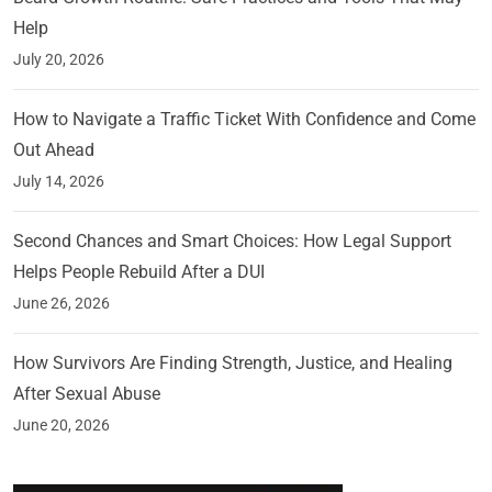
Help
July 20, 2026
How to Navigate a Traffic Ticket With Confidence and Come
Out Ahead
July 14, 2026
Second Chances and Smart Choices: How Legal Support
Helps People Rebuild After a DUI
June 26, 2026
How Survivors Are Finding Strength, Justice, and Healing
After Sexual Abuse
June 20, 2026