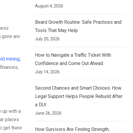
August 4, 2026
Beard Growth Routine: Safe Practices and
iness
Tools That May Help
g gone are
July 20, 2026
How to Navigate a Traffic Ticket With
ld mining
,
Confidence and Come Out Ahead
finances,
July 14, 2026
Second Chances and Smart Choices: How
Legal Support Helps People Rebuild After
a DUI
e up with a
June 26, 2026
tar places
o get there
How Survivors Are Finding Strength,