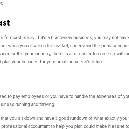
er.
ast
es forecast is key. If it’s a brand-new business, you may not have
d, but when you research the market, understand the peak season
ces sell in your industry, then it’s a bit easier to come up with 
plan your finances for your small business’s future.
eed to pay employees or you have to handle the expenses of you
usiness running and thriving.
nt that you sit down and have a good rundown of what exactly you 
professional accountant to help you plan could make it easier t