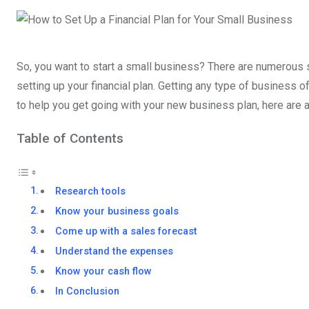
So, you want to start a small business? There are numerous s
setting up your financial plan. Getting any type of business 
to help you get going with your new business plan, here are 
Table of Contents
Research tools
Know your business goals
Come up with a sales forecast
Understand the expenses
Know your cash flow
In Conclusion