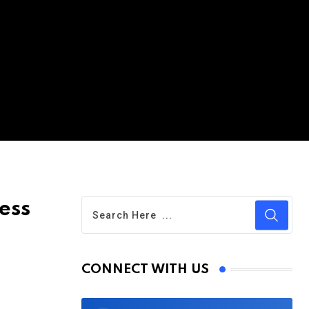
ess
CONNECT WITH US