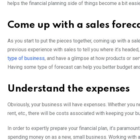
helps the financial planning side of things become a bit easi
Come up with a sales forec
As you start to put the pieces together, coming up with a sal
previous experience with sales to tell you where it’s heade
type of business
, and have a glimpse at how products or servi
Having some type of forecast can help you better budget and 
Understand the expenses
Obviously, your business will have expenses. Whether you n
rent, etc., there will be costs associated with keeping your b
In order to expertly prepare your financial plan, it’s paramou
spending money on as a new, small business. Working with a 