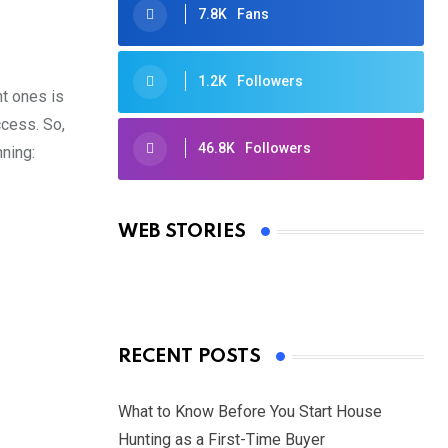
7.8K
Fans
1.2K
Followers
nt ones is
ccess. So,
46.8K
Followers
nning:
Oscars 2025: Full List of Winners
from the 97th Academy Awards
WEB STORIES
By Ved Prakash
On Mar 4, 2025
RECENT POSTS
What to Know Before You Start House
Hunting as a First-Time Buyer