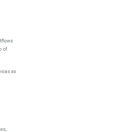
utflows
p of
vices as
ses,