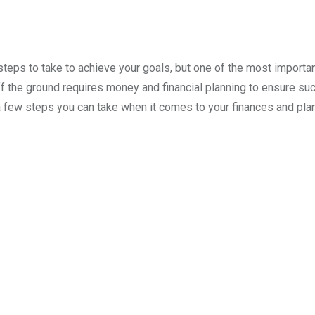
teps to take to achieve your goals, but one of the most importa
off the ground requires money and financial planning to ensure su
a few steps you can take when it comes to your finances and pla