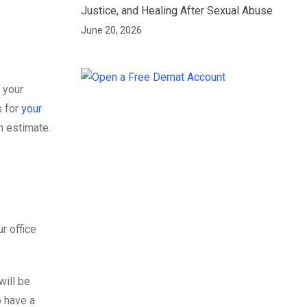
Justice, and Healing After Sexual Abuse
June 20, 2026
 your
s for
your
an estimate.
r office
will be
o have a