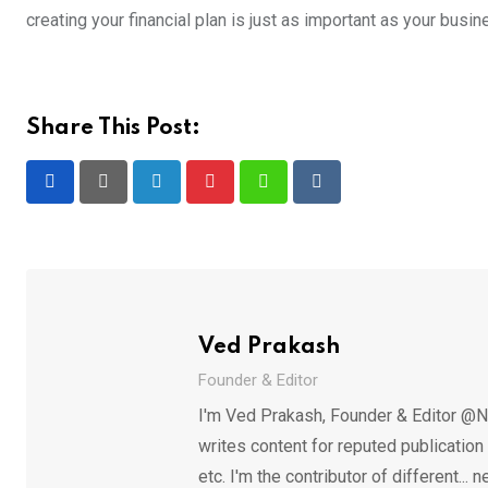
creating your financial plan is just as important as your busi
Share This Post:
LinkedIn
Pinterest
Whatsapp
Reddit
Ved Prakash
Founder & Editor
I'm Ved Prakash, Founder & Editor @N
writes content for reputed publicatio
etc. I'm the contributor of different.