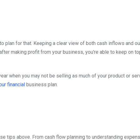
to plan for that. Keeping a clear view of both cash inflows and o
after making profit from your business, you’re able to keep on to
year when you may not be selling as much of your product or ser
our financial
business plan.
ese tips above. From cash flow planning to understanding expen