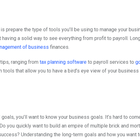
o is prepare the type of tools you’ll be using to manage your bus
 having a solid way to see everything from profit to payroll. Lon
nagement of business
finances.
rtips, ranging from
tax planning software
to payroll services to
go
 tools that allow you to have a bird’s eye view of your business 
 goals, you’ll want to know your business goals. It’s hard to com
. Do you quickly want to build an empire of multiple brick and mor
r success? Understanding the long-term goals and how you want t