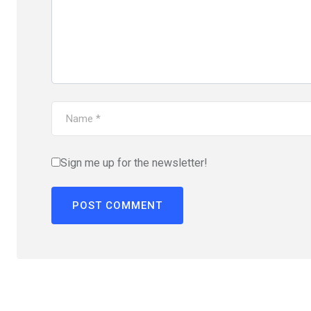
Sign me up for the newsletter!