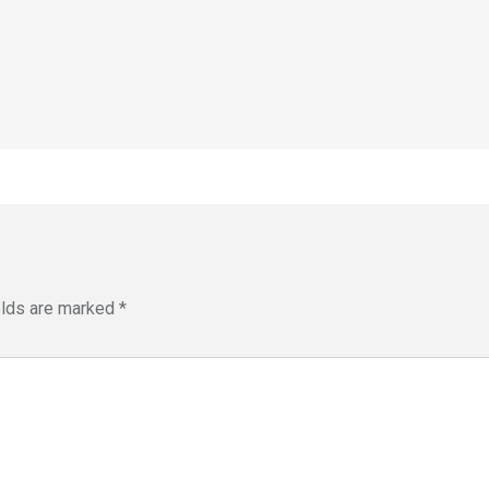
elds are marked
*