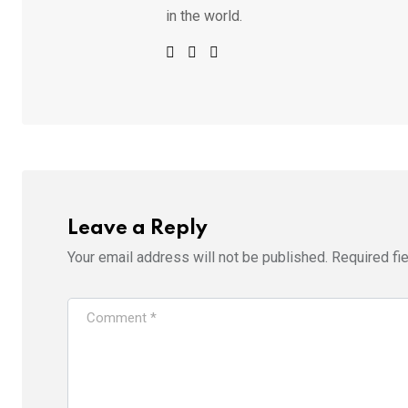
in the world.
Leave a Reply
Your email address will not be published.
Required fi