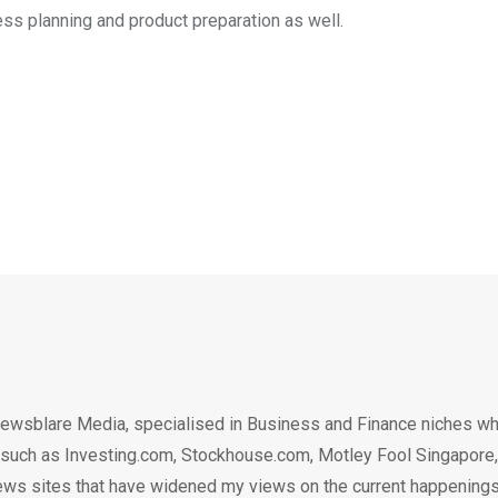
ness planning and product preparation as well.
ewsblare Media, specialised in Business and Finance niches w
n such as Investing.com, Stockhouse.com, Motley Fool Singapore,
.. news sites that have widened my views on the current happening