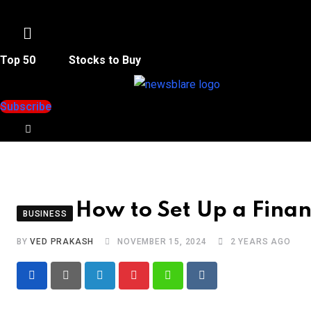
Menu
Top 50
Stocks to Buy
Subscribe
How to Set Up a Financ
BUSINESS
BY
VED PRAKASH
NOVEMBER 15, 2024
2 YEARS AGO
LinkedIn
Pinterest
Whatsapp
Reddit