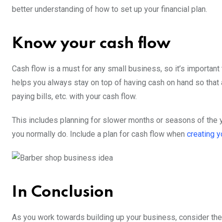
better understanding of how to set up your financial plan.
Know your cash flow
Cash flow is a must for any small business, so it’s important 
helps you always stay on top of having cash on hand so that 
paying bills, etc. with your cash flow.
This includes planning for slower months or seasons of the 
you normally do. Include a plan for cash flow when
creating y
In Conclusion
As you work towards building up your business, consider th