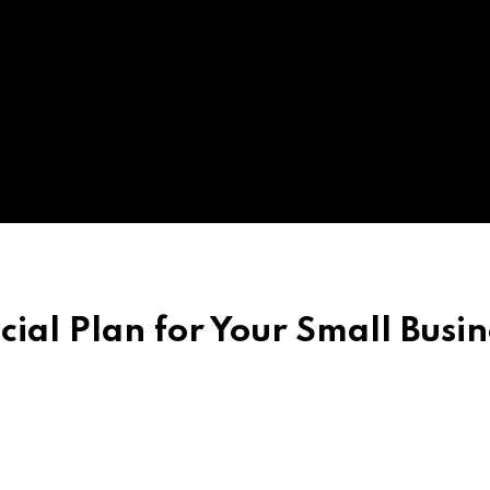
ial Plan for Your Small Busin