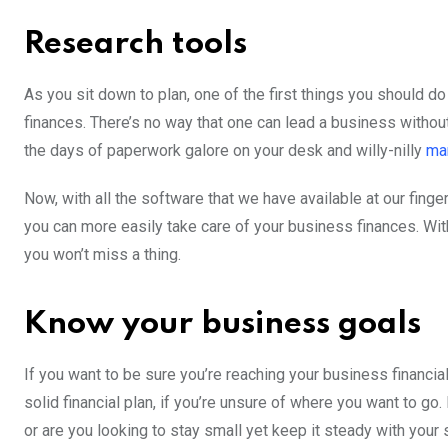
Research tools
As you sit down to plan, one of the first things you should d
finances. There’s no way that one can lead a business without
the days of paperwork galore on your desk and willy-nilly
ma
Now, with all the software that we have available at our finge
you can more easily take care of your business finances. With
you won’t miss a thing.
Know your business goals
If you want to be sure you’re reaching your business financial
solid financial plan, if you’re unsure of where you want to go
or are you looking to stay small yet keep it steady with you