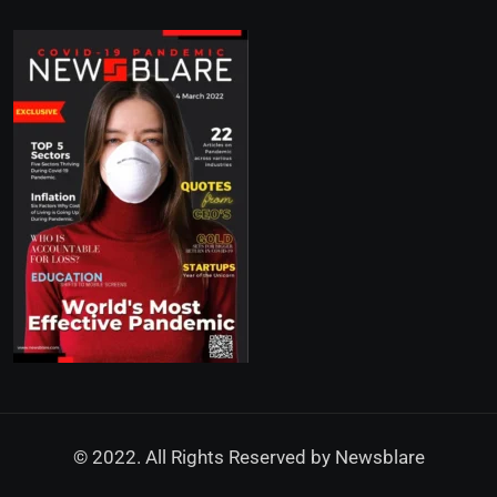
© 2022. All Rights Reserved by
Newsblare