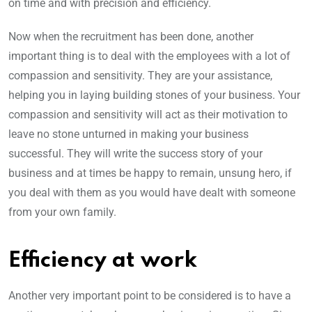
on time and with precision and efficiency.
Now when the recruitment has been done, another
important thing is to deal with the employees with a lot of
compassion and sensitivity. They are your assistance,
helping you in laying building stones of your business. Your
compassion and sensitivity will act as their motivation to
leave no stone unturned in making your business
successful. They will write the success story of your
business and at times be happy to remain, unsung hero, if
you deal with them as you would have dealt with someone
from your own family.
Efficiency at work
Another very important point to be considered is to have a