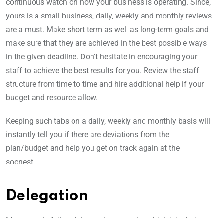
continuous watch on how your business is operating. Since,
yours is a small business, daily, weekly and monthly reviews
are a must. Make short term as well as long-term goals and
make sure that they are achieved in the best possible ways
in the given deadline. Don’t hesitate in encouraging your
staff to achieve the best results for you. Review the staff
structure from time to time and hire additional help if your
budget and resource allow.
Keeping such tabs on a daily, weekly and monthly basis will
instantly tell you if there are deviations from the
plan/budget and help you get on track again at the
soonest.
Delegation