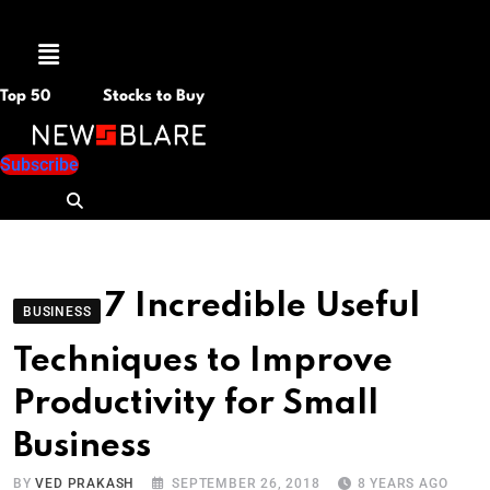
Menu
Top 50
Stocks to Buy
Subscribe
7 Incredible Useful
BUSINESS
Techniques to Improve
Productivity for Small
Business
BY
VED PRAKASH
SEPTEMBER 26, 2018
8 YEARS AGO