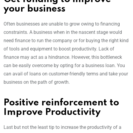
your business
Often businesses are unable to grow owing to financing
constraints. A business when in the nascent stage would
need finance to run the company or for buying the right kind
of tools and equipment to boost productivity. Lack of
finance may act as a hindrance. However, this bottleneck
can be easily overcome by opting for a business loan. You
can avail of loans on customer-friendly terms and take your
business on the path of growth.
Positive reinforcement to
Improve Productivity
Last but not the least tip to increase the productivity of a