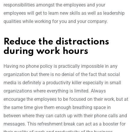
responsibilities amongst the employees and your
employees will get to learn new skills as well as leadership
qualities while working for you and your company.
Reduce the distractions
during work hours
Having no phone policy is practically impossible in any
organization but there is no denial of the fact that social
media is definitely a productivity killer especially in small
organizations where everything is limited. Always
encourage the employees to be focused on their work, but at
the same time give them enough breathing space in
between where they can catch up with their phone calls and
messages. This refreshment break can act as a booster for