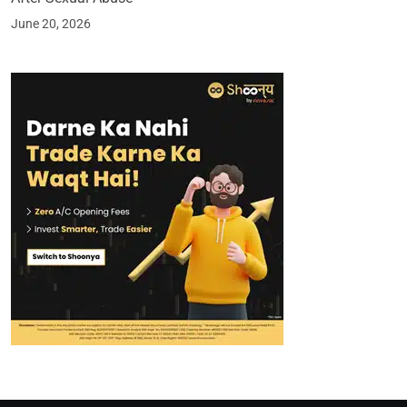
June 20, 2026