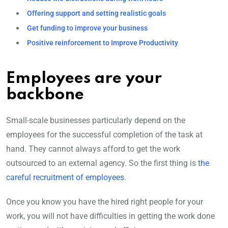
Offering support and setting realistic goals
Get funding to improve your business
Positive reinforcement to Improve Productivity
Employees are your
backbone
Small-scale businesses particularly depend on the
employees for the successful completion of the task at
hand. They cannot always afford to get the work
outsourced to an external agency. So the first thing is
the
careful recruitment of employees
.
Once you know you have the hired right people for your
work, you will not have difficulties in getting the work done