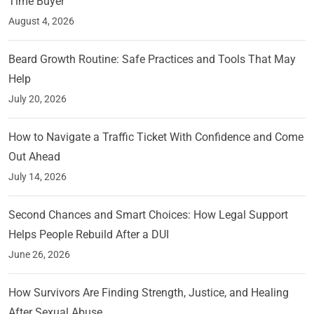
Time Buyer
August 4, 2026
Beard Growth Routine: Safe Practices and Tools That May
Help
July 20, 2026
How to Navigate a Traffic Ticket With Confidence and Come
Out Ahead
July 14, 2026
Second Chances and Smart Choices: How Legal Support
Helps People Rebuild After a DUI
June 26, 2026
How Survivors Are Finding Strength, Justice, and Healing
After Sexual Abuse