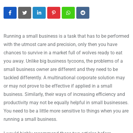
LinkedIn
Pinterest
Whatsapp
Reddit
Running a small business is a task that has to be performed
with the utmost care and precision, only then you have
chances to survive in a market full of wolves ready to eat
you away. Unlike big business tycoons, the problems of a
small business owner are different and they need to be
tackled differently. A multinational corporate solution may
or may not prove to be effective if applied in a small
business. Similarly, their ways of increasing efficiency and
productivity may not be equally helpful in small businesses.
You need to be a little more sensitive to things when you are
running a small business.