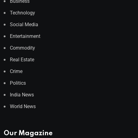
Business
Technology
Social Media
Entertainment
Commodity
Real Estate
Crime
Politics
India News
World News
Our Magazine