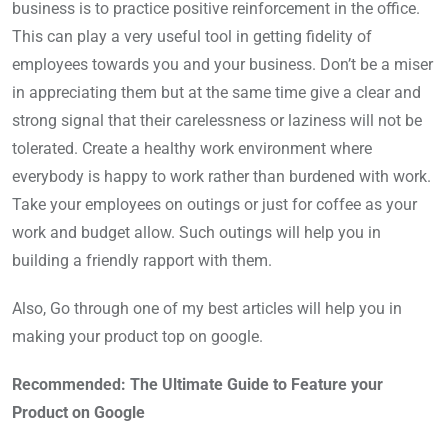
business is to practice positive reinforcement in the office.
This can play a very useful tool in getting fidelity of
employees towards you and your business. Don’t be a miser
in appreciating them but at the same time give a clear and
strong signal that their carelessness or laziness will not be
tolerated. Create a healthy work environment where
everybody is happy to work rather than burdened with work.
Take your employees on outings or just for coffee as your
work and budget allow. Such outings will help you in
building a friendly rapport with them.
Also, Go through one of my best articles will help you in
making your product top on google.
Recommended: The Ultimate Guide to Feature your
Product on Google