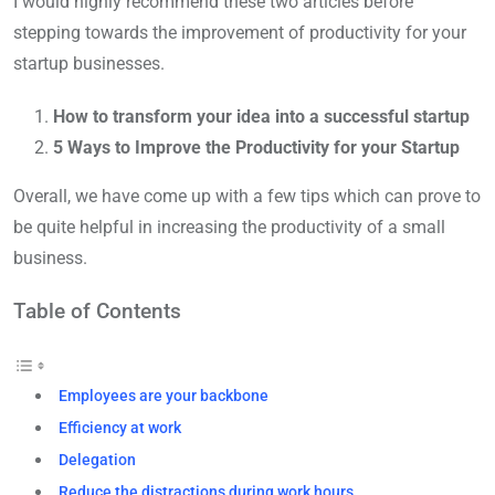
I would highly recommend these two articles before
stepping towards the improvement of productivity for your
startup businesses.
How to transform your idea into a successful startup
5 Ways to Improve the Productivity for your Startup
Overall, we have come up with a few tips which can prove to
be quite helpful in increasing the productivity of a small
business.
Table of Contents
Employees are your backbone
Efficiency at work
Delegation
Reduce the distractions during work hours