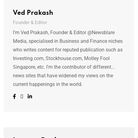
Ved Prakash
Founder & Editor
I'm Ved Prakash, Founder & Editor @Newsblare
Media, specialised in Business and Finance niches
who writes content for reputed publication such as
Investing.com, Stockhouse.com, Motley Fool
Singapore, etc. I'm the contributor of different...
news sites that have widened my views on the
current happenings in the world.