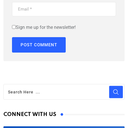
Sign me up for the newsletter!
CONNECT WITH US