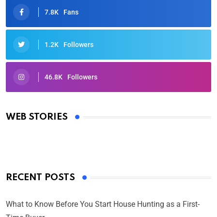
7.8K
Fans
1.2K
Followers
46.8K
Followers
Oscars 2025: Full List of Winners from the 97th
Academy Awards
WEB STORIES
By Ved Prakash
On Mar 4, 2025
RECENT POSTS
What to Know Before You Start House Hunting as a First-