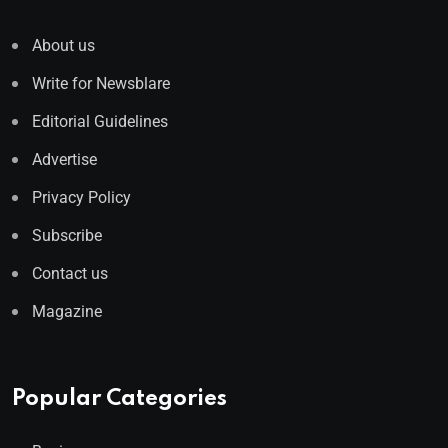
About us
Write for Newsblare
Editorial Guidelines
Advertise
Privacy Policy
Subscribe
Contact us
Magazine
Popular Categories