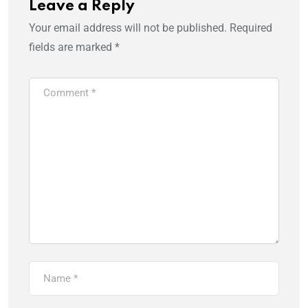
Leave a Reply
Your email address will not be published.
Required
fields are marked
*