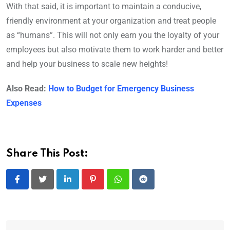
With that said, it is important to maintain a conducive,
friendly environment at your organization and treat people
as “humans”. This will not only earn you the loyalty of your
employees but also motivate them to work harder and better
and help your business to scale new heights!
Also Read:
How to Budget for Emergency Business
Expenses
Share This Post:
LinkedIn
Pinterest
Whatsapp
Reddit