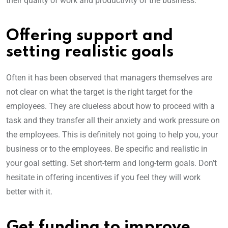
their quality of work and productivity of the business.
Offering support and
setting realistic goals
Often it has been observed that managers themselves are
not clear on what the target is the right target for the
employees. They are clueless about how to proceed with a
task and they transfer all their anxiety and work pressure on
the employees. This is definitely not going to help you, your
business or to the employees. Be specific and realistic in
your goal setting. Set short-term and long-term goals. Don’t
hesitate in offering incentives if you feel they will work
better with it.
Get funding to improve