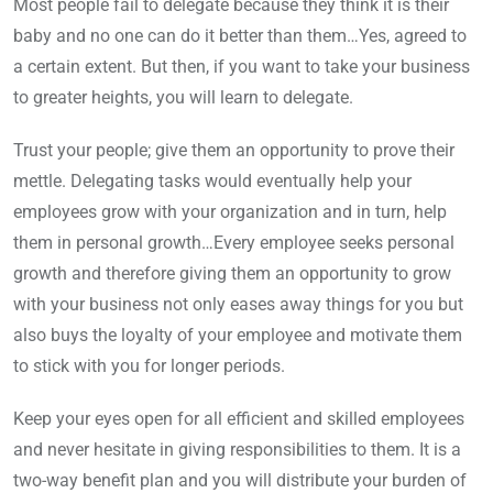
Most people fail to delegate because they think it is their
baby and no one can do it better than them…Yes, agreed to
a certain extent. But then, if you want to take your business
to greater heights, you will learn to delegate.
Trust your people; give them an opportunity to prove their
mettle. Delegating tasks would eventually help your
employees grow with your organization and in turn, help
them in personal growth…Every employee seeks personal
growth and therefore giving them an opportunity to grow
with your business not only eases away things for you but
also buys the loyalty of your employee and motivate them
to stick with you for longer periods.
Keep your eyes open for all efficient and skilled employees
and never hesitate in giving responsibilities to them. It is a
two-way benefit plan and you will distribute your burden of