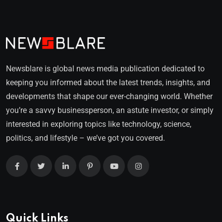
Newsblare is global news media publication dedicated to
keeping you informed about the latest trends, insights, and
developments that shape our ever-changing world. Whether
you’re a savvy businessperson, an astute investor, or simply
interested in exploring topics like technology, science,
politics, and lifestyle – we’ve got you covered.
Quick Links