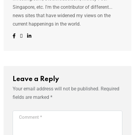
Singapore, etc. I'm the contributor of different...
news sites that have widened my views on the
current happenings in the world.
Leave a Reply
Your email address will not be published.
Required
fields are marked
*