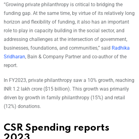
“Growing private philanthropy is critical to bridging the
funding gap. At the same time, by virtue of its relatively long
horizon and flexibility of funding, it also has an important
role to play in capacity building in the social sector, and
addressing challenges at the intersection of government,
businesses, foundations, and communities,” said
Radhika
Sridharan
, Bain & Company Partner and co-author of the
report.
In FY2023, private philanthropy saw a 10% growth, reaching
INR 1.2 lakh crore ($15 billion). This growth was primarily
driven by growth in family philanthropy (15%) and retail
(12%) donations.
CSR Spending reports
2023