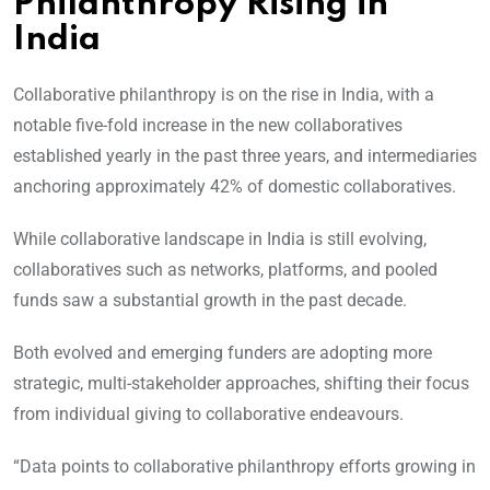
Philanthropy Rising in
India
Collaborative philanthropy is on the rise in India, with a
notable five-fold increase in the new collaboratives
established yearly in the past three years, and intermediaries
anchoring approximately 42% of domestic collaboratives.
While collaborative landscape in India is still evolving,
collaboratives such as networks, platforms, and pooled
funds saw a substantial growth in the past decade.
Both evolved and emerging funders are adopting more
strategic, multi-stakeholder approaches, shifting their focus
from individual giving to collaborative endeavours.
“Data points to collaborative philanthropy efforts growing in