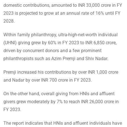
domestic contributions, amounted to INR 33,000 crore in FY
2023 is projected to grow at an annual rate of 16% until FY
2028.
Within family philanthropy, ultra-high-net-worth individual
(UHNI) giving grew by 60% in FY 2023 to INR 6,850 crore,
driven by concurrent donors and a few prominent
philanthropists such as Azim Premji and Shiv Nadar.
Premji increased his contributions by over INR 1,000 crore
and Nadar by over INR 700 crore in FY 2023.
On the other hand, overall giving from HNIs and affluent
givers grew moderately by 7% to reach INR 26,000 crore in
FY 2023.
The report indicates that HNIs and affluent individuals have