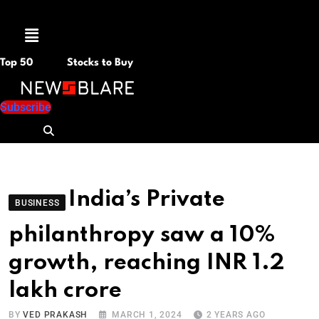
Menu
Top 50
Stocks to Buy
Subscribe
India’s Private
BUSINESS
philanthropy saw a 10%
growth, reaching INR 1.2
lakh crore
BY
VED PRAKASH
MARCH 1, 2024
2 YEARS AGO