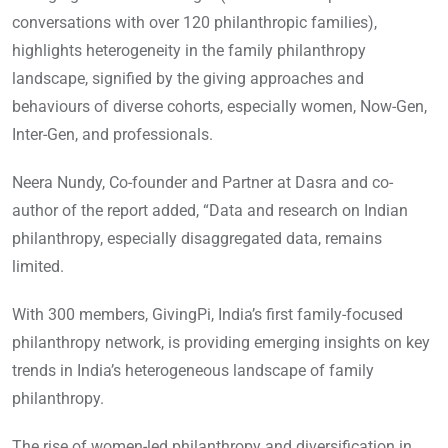
conversations with over 120 philanthropic families),
highlights heterogeneity in the family philanthropy
landscape, signified by the giving approaches and
behaviours of diverse cohorts, especially women, Now-Gen,
Inter-Gen, and professionals.
Neera Nundy, Co-founder and Partner at Dasra and co-
author of the report added, “Data and research on Indian
philanthropy, especially disaggregated data, remains
limited.
With 300 members, GivingPi, India’s first family-focused
philanthropy network, is providing emerging insights on key
trends in India’s heterogeneous landscape of family
philanthropy.
The rise of women-led philanthropy and diversification in