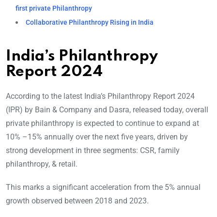
first private Philanthropy
Collaborative Philanthropy Rising in India
India’s Philanthropy
Report 2024
According to the latest India’s Philanthropy Report 2024
(IPR) by Bain & Company and Dasra, released today, overall
private philanthropy is expected to continue to expand at
10% –15% annually over the next five years, driven by
strong development in three segments: CSR, family
philanthropy, & retail.
This marks a significant acceleration from the 5% annual
growth observed between 2018 and 2023.