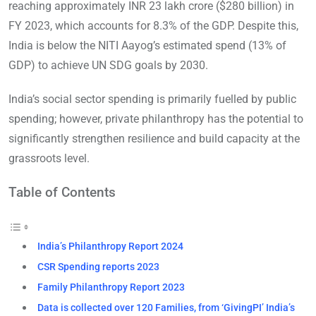
reaching approximately INR 23 lakh crore ($280 billion) in
FY 2023, which accounts for 8.3% of the GDP. Despite this,
India is below the NITI Aayog’s estimated spend (13% of
GDP) to achieve UN SDG goals by 2030.
India’s social sector spending is primarily fuelled by public
spending; however, private philanthropy has the potential to
significantly strengthen resilience and build capacity at the
grassroots level.
Table of Contents
India’s Philanthropy Report 2024
CSR Spending reports 2023
Family Philanthropy Report 2023
Data is collected over 120 Families, from ‘GivingPI’ India’s