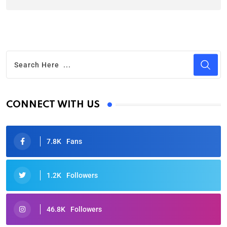
CONNECT WITH US
7.8K
Fans
1.2K
Followers
46.8K
Followers
Oscars 2025: Full List of Winners from the 97th