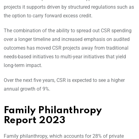
projects it supports driven by structured regulations such as
the option to carry forward excess credit.
The combination of the ability to spread out CSR spending
over a longer timeline and increased emphasis on audited
outcomes has moved CSR projects away from traditional
needs-based initiatives to multi-year initiatives that yield
long-term impact.
Over the next five years, CSR is expected to see a higher
annual growth of 9%.
Family Philanthropy
Report 2023
Family philanthropy, which accounts for 28% of private