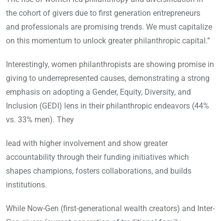
the cohort of givers due to first generation entrepreneurs
and professionals are promising trends. We must capitalize
on this momentum to unlock greater philanthropic capital.”
Interestingly, women philanthropists are showing promise in
giving to underrepresented causes, demonstrating a strong
emphasis on adopting a Gender, Equity, Diversity, and
Inclusion (GEDI) lens in their philanthropic endeavors (44%
vs. 33% men). They
lead with higher involvement and show greater
accountability through their funding initiatives which
shapes champions, fosters collaborations, and builds
institutions.
While Now-Gen (first-generational wealth creators) and Inter-