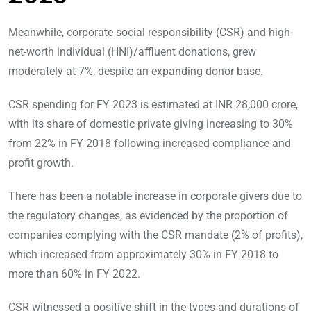
Meanwhile, corporate social responsibility (CSR) and high-
net-worth individual (HNI)/affluent donations, grew
moderately at 7%, despite an expanding donor base.
CSR spending for FY 2023 is estimated at INR 28,000 crore,
with its share of domestic private giving increasing to 30%
from 22% in FY 2018 following increased compliance and
profit growth.
There has been a notable increase in corporate givers due to
the regulatory changes, as evidenced by the proportion of
companies complying with the CSR mandate (2% of profits),
which increased from approximately 30% in FY 2018 to
more than 60% in FY 2022.
CSR witnessed a positive shift in the types and durations of