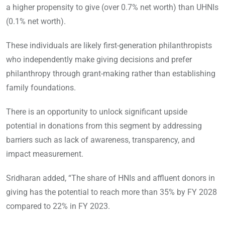
a higher propensity to give (over 0.7% net worth) than UHNIs
(0.1% net worth).
These individuals are likely first-generation philanthropists
who independently make giving decisions and prefer
philanthropy through grant-making rather than establishing
family foundations.
There is an opportunity to unlock significant upside
potential in donations from this segment by addressing
barriers such as lack of awareness, transparency, and
impact measurement.
Sridharan added, “The share of HNIs and affluent donors in
giving has the potential to reach more than 35% by FY 2028
compared to 22% in FY 2023.