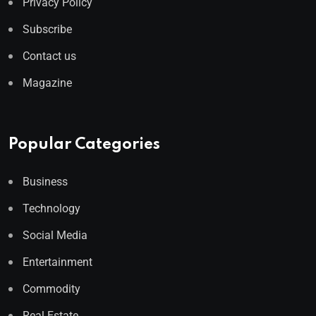
Privacy Policy
Subscribe
Contact us
Magazine
Popular Categories
Business
Technology
Social Media
Entertainment
Commodity
Real Estate