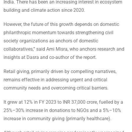
India. There has been an increasing interest in ecosystem
building and climate action since 2020.
However, the future of this growth depends on domestic
philanthropic momentum towards strengthening civil
society organizations as anchors of domestic
collaboratives,” said Ami Misra, who anchors research and
insights at Dasra and co-author of the report.
Retail giving, primarily driven by compelling narratives,
remains effective in addressing urgent and critical
community needs and overcoming critical barriers.
It grew at 12% in FY 2023 to INR 37,000 crore, fuelled by a
25%–30% increase in donations to NGOs and a 5%–10%
increase in community giving (primarily healthcare).