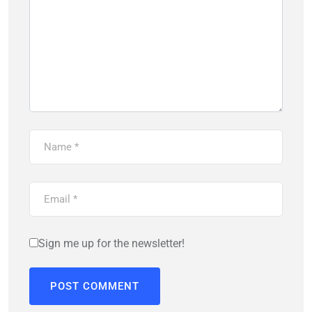
Sign me up for the newsletter!