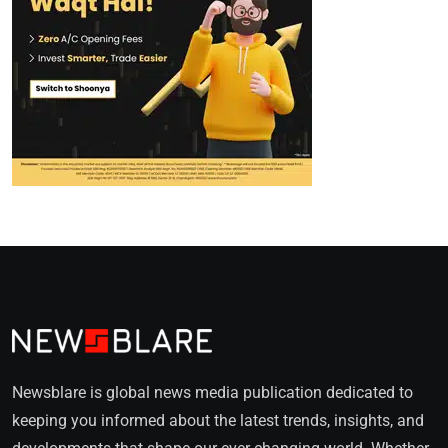
Newsblare is global news media publication dedicated to
keeping you informed about the latest trends, insights, and