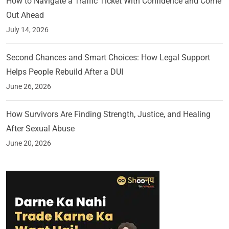
How to Navigate a Traffic Ticket With Confidence and Come
Out Ahead
July 14, 2026
Second Chances and Smart Choices: How Legal Support
Helps People Rebuild After a DUI
June 26, 2026
How Survivors Are Finding Strength, Justice, and Healing
After Sexual Abuse
June 20, 2026