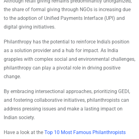
Although retail giving remains predominantly unorganized,
the share of formal giving through NGOs is increasing due
to the adoption of Unified Payments Interface (UPI) and
digital giving initiatives.
Philanthropy has the potential to reinforce India’s position
as a solution provider and a hub for impact. As India
grapples with complex social and environmental challenges,
philanthropy can play a pivotal role in driving positive
change.
By embracing intersectional approaches, prioritizing GEDI,
and fostering collaborative initiatives, philanthropists can
address pressing issues and make a lasting impact on
Indian society.
Have a look at the
Top 10 Most Famous Philanthropists