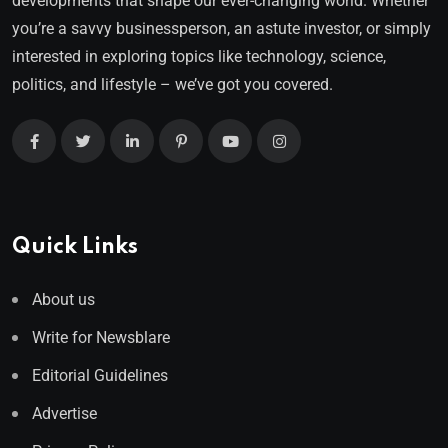
developments that shape our ever-changing world. Whether
you’re a savvy businessperson, an astute investor, or simply
interested in exploring topics like technology, science,
politics, and lifestyle – we’ve got you covered.
Quick Links
About us
Write for Newsblare
Editorial Guidelines
Advertise