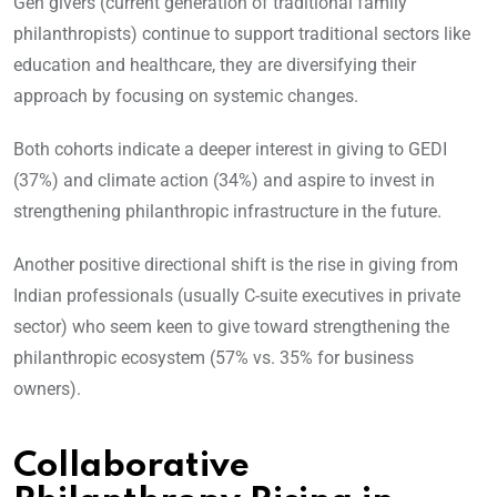
Gen givers (current generation of traditional family
philanthropists) continue to support traditional sectors like
education and healthcare, they are diversifying their
approach by focusing on systemic changes.
Both cohorts indicate a deeper interest in giving to GEDI
(37%) and climate action (34%) and aspire to invest in
strengthening philanthropic infrastructure in the future.
Another positive directional shift is the rise in giving from
Indian professionals (usually C-suite executives in private
sector) who seem keen to give toward strengthening the
philanthropic ecosystem (57% vs. 35% for business
owners).
Collaborative