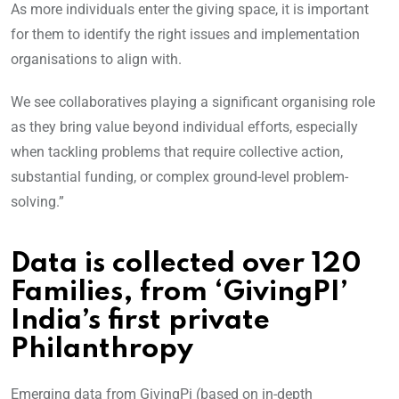
As more individuals enter the giving space, it is important
for them to identify the right issues and implementation
organisations to align with.
We see collaboratives playing a significant organising role
as they bring value beyond individual efforts, especially
when tackling problems that require collective action,
substantial funding, or complex ground-level problem-
solving.”
Data is collected over 120
Families, from ‘GivingPI’
India’s first private
Philanthropy
Emerging data from GivingPi (based on in-depth