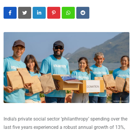
LinkedIn
Pinterest
Whatsapp
Reddit
India’s private social sector ‘philanthropy’ spending over the
last five years experienced a robust annual growth of 13%,