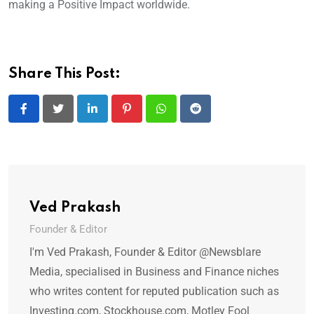
making a Positive Impact worldwide.
Share This Post:
LinkedIn
Pinterest
Whatsapp
Reddit
Ved Prakash
Founder & Editor
I'm Ved Prakash, Founder & Editor @Newsblare
Media, specialised in Business and Finance niches
who writes content for reputed publication such as
Investing.com, Stockhouse.com, Motley Fool