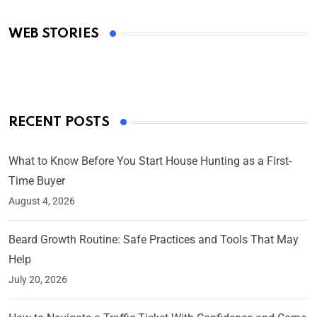
Academy Awards
WEB STORIES
By Ved Prakash
On Mar 4, 2025
RECENT POSTS
What to Know Before You Start House Hunting as a First-
Time Buyer
August 4, 2026
Beard Growth Routine: Safe Practices and Tools That May
Help
July 20, 2026