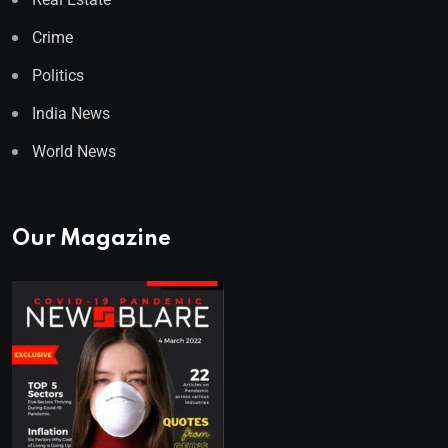
Crime
Politics
India News
World News
Our Magazine