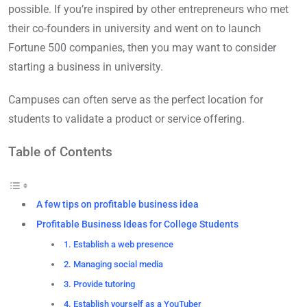
possible. If you’re inspired by other entrepreneurs who met
their co-founders in university and went on to launch
Fortune 500 companies, then you may want to consider
starting a business in university.
Campuses can often serve as the perfect location for
students to validate a product or service offering.
Table of Contents
A few tips on profitable business idea
Profitable Business Ideas for College Students
1. Establish a web presence
2. Managing social media
3. Provide tutoring
4. Establish yourself as a YouTuber