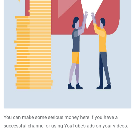
You can make some serious money here if you have a
successful channel or using YouTube’s ads on your videos.