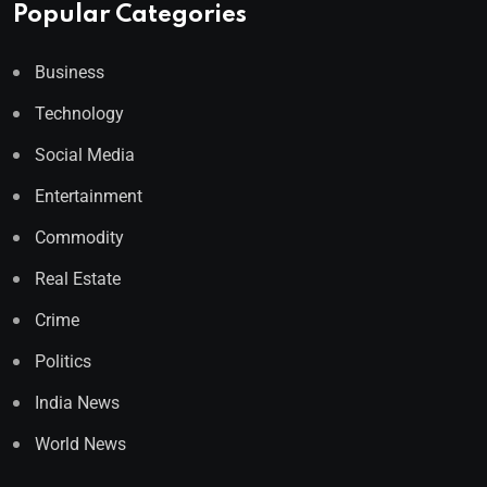
Popular Categories
Business
Technology
Social Media
Entertainment
Commodity
Real Estate
Crime
Politics
India News
World News