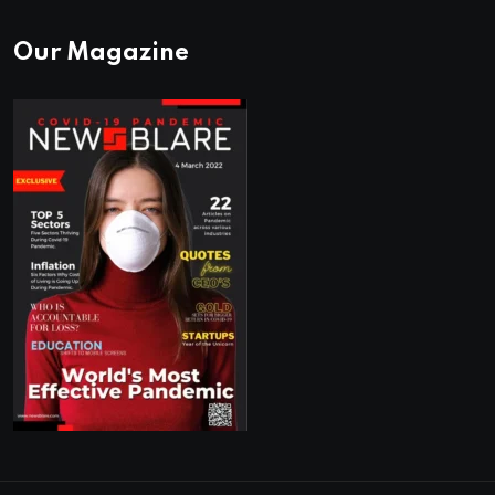
Our Magazine