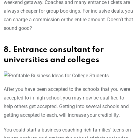
weekend getaway. Coaches and many entrance tickets are
always cheaper for group bookings. For inclusive deals, you
can charge a commission or the entire amount. Doesn’t that
sound good?
8. Entrance consultant for
universities and colleges
After you have been accepted to the schools that you were
accepted to in high school, you may now be qualified to
help others get accepted. Getting into several schools and
getting accepted to each, will increase your credibility.
You could start a business coaching rich families’ teens on