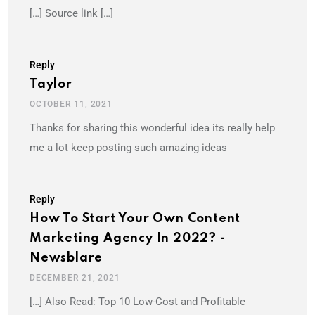
[…] Source link […]
Reply
Taylor
OCTOBER 11, 2021
Thanks for sharing this wonderful idea its really help
me a lot keep posting such amazing ideas
Reply
How To Start Your Own Content
Marketing Agency In 2022? -
Newsblare
DECEMBER 21, 2021
[…] Also Read: Top 10 Low-Cost and Profitable