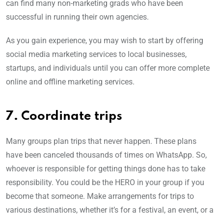
can find many non-marketing grads who have been
successful in running their own agencies.
As you gain experience, you may wish to start by offering
social media marketing services to local businesses,
startups, and individuals until you can offer more complete
online and offline marketing services.
7. Coordinate trips
Many groups plan trips that never happen. These plans
have been canceled thousands of times on WhatsApp. So,
whoever is responsible for getting things done has to take
responsibility. You could be the HERO in your group if you
become that someone. Make arrangements for trips to
various destinations, whether it’s for a festival, an event, or a