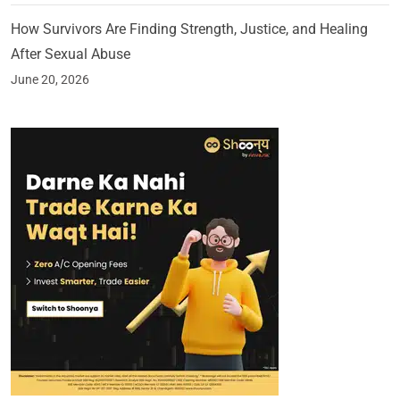
How Survivors Are Finding Strength, Justice, and Healing
After Sexual Abuse
June 20, 2026