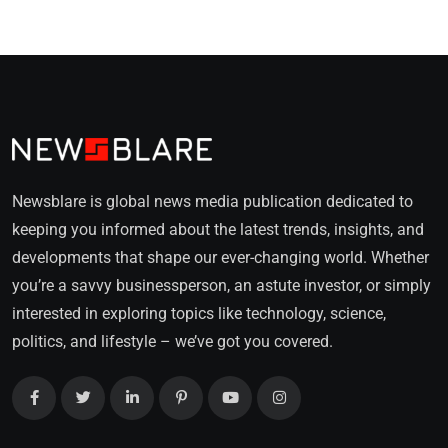
Newsblare is global news media publication dedicated to
keeping you informed about the latest trends, insights, and
developments that shape our ever-changing world. Whether
you’re a savvy businessperson, an astute investor, or simply
interested in exploring topics like technology, science,
politics, and lifestyle – we’ve got you covered.