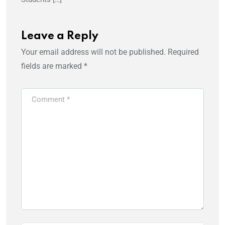
Leave a Reply
Your email address will not be published.
Required
fields are marked
*