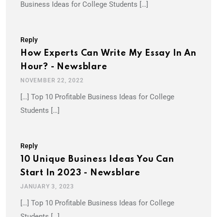
Business Ideas for College Students […]
Reply
How Experts Can Write My Essay In An
Hour? - Newsblare
NOVEMBER 22, 2022
[…] Top 10 Profitable Business Ideas for College
Students […]
Reply
10 Unique Business Ideas You Can
Start In 2023 - Newsblare
JANUARY 3, 2023
[…] Top 10 Profitable Business Ideas for College
Students […]