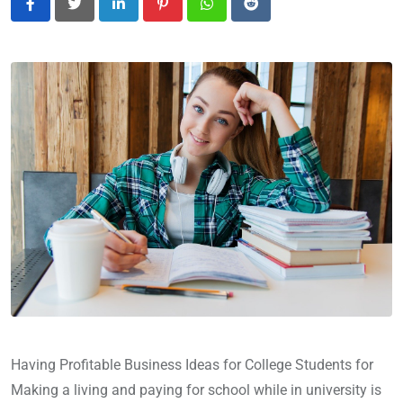
LinkedIn
Pinterest
Whatsapp
Reddit
Having Profitable Business Ideas for College Students for
Making a living and paying for school while in university is