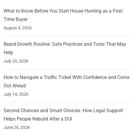
What to Know Before You Start House Hunting as a First-
Time Buyer
August 4, 2026
Beard Growth Routine: Safe Practices and Tools That May
Help
July 20, 2026
How to Navigate a Traffic Ticket With Confidence and Come
Out Ahead
July 14, 2026
Second Chances and Smart Choices: How Legal Support
Helps People Rebuild After a DUI
June 26, 2026