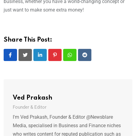
business, whether you have a world-changing concept or
just want to make some extra money!
Share This Post:
LinkedIn
Pinterest
Whatsapp
Reddit
Ved Prakash
Founder & Editor
I'm Ved Prakash, Founder & Editor @Newsblare
Media, specialised in Business and Finance niches
who writes content for reputed publication such as