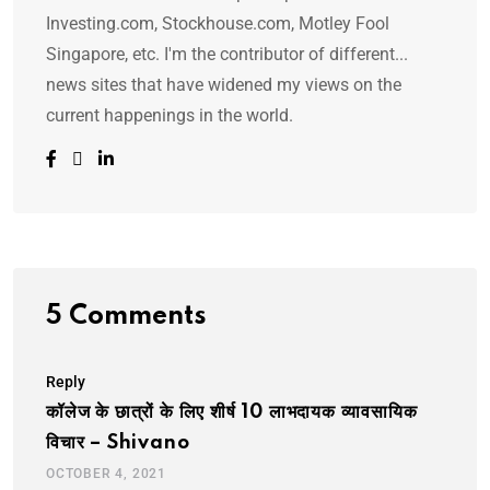
Investing.com, Stockhouse.com, Motley Fool
Singapore, etc. I'm the contributor of different...
news sites that have widened my views on the
current happenings in the world.
5 Comments
Reply
कॉलेज के छात्रों के लिए शीर्ष 10 लाभदायक व्यावसायिक
विचार – Shivano
OCTOBER 4, 2021