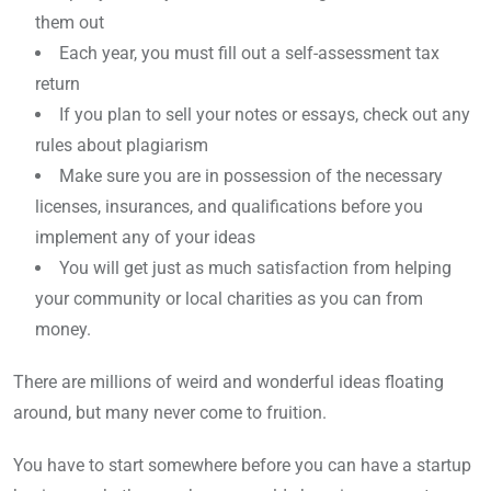
them out
Each year, you must fill out a self-assessment tax
return
If you plan to sell your notes or essays, check out any
rules about plagiarism
Make sure you are in possession of the necessary
licenses, insurances, and qualifications before you
implement any of your ideas
You will get just as much satisfaction from helping
your community or local charities as you can from
money.
There are millions of weird and wonderful ideas floating
around, but many never come to fruition.
You have to start somewhere before you can have a startup