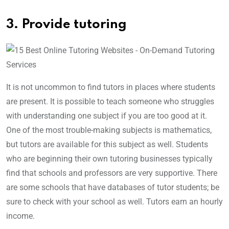
3. Provide tutoring
It is not uncommon to find tutors in places where students
are present. It is possible to teach someone who struggles
with understanding one subject if you are too good at it.
One of the most trouble-making subjects is mathematics,
but tutors are available for this subject as well. Students
who are beginning their own tutoring businesses typically
find that schools and professors are very supportive. There
are some schools that have databases of tutor students; be
sure to check with your school as well. Tutors earn an hourly
income.