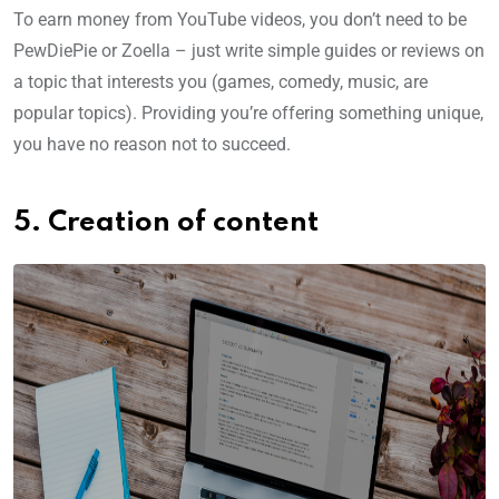
To earn money from YouTube videos, you don’t need to be
PewDiePie or Zoella – just write simple guides or reviews on
a topic that interests you (games, comedy, music, are
popular topics). Providing you’re offering something unique,
you have no reason not to succeed.
5. Creation of content