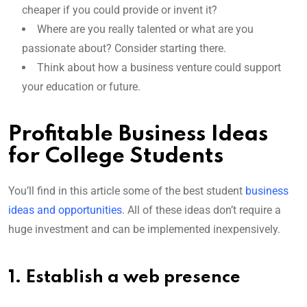
cheaper if you could provide or invent it?
Where are you really talented or what are you
passionate about? Consider starting there.
Think about how a business venture could support
your education or future.
Profitable Business Ideas
for College Students
You’ll find in this article some of the best student
business
ideas and opportunities
. All of these ideas don’t require a
huge investment and can be implemented inexpensively.
1. Establish a web presence