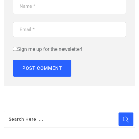
Sign me up for the newsletter!