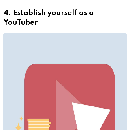
4. Establish yourself as a
YouTuber