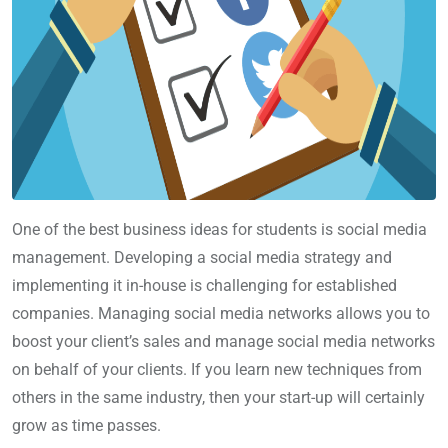
One of the best business ideas for students is social media
management. Developing a social media strategy and
implementing it in-house is challenging for established
companies. Managing social media networks allows you to
boost your client’s sales and manage social media networks
on behalf of your clients. If you learn new techniques from
others in the same industry, then your start-up will certainly
grow as time passes.