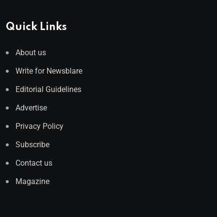
Quick Links
About us
Write for Newsblare
Editorial Guidelines
Advertise
Privacy Policy
Subscribe
Contact us
Magazine