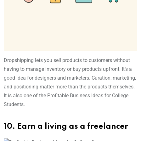
Dropshipping lets you sell products to customers without
having to manage inventory or buy products upfront. It’s a
good idea for designers and marketers. Curation, marketing,
and positioning matter more than the products themselves.
It is also one of the Profitable Business Ideas for College
Students.
10. Earn a living as a freelancer