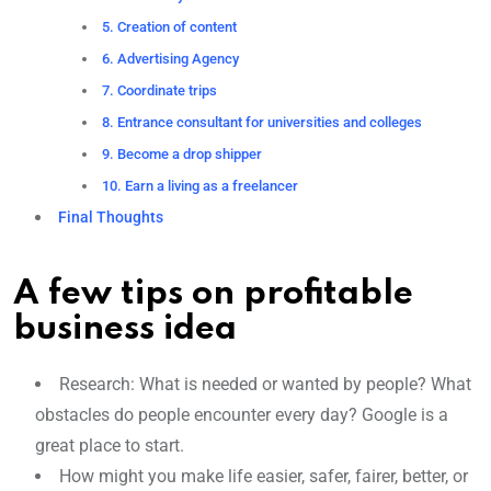
5. Creation of content
6. Advertising Agency
7. Coordinate trips
8. Entrance consultant for universities and colleges
9. Become a drop shipper
10. Earn a living as a freelancer
Final Thoughts
A few tips on profitable
business idea
Research: What is needed or wanted by people? What
obstacles do people encounter every day? Google is a
great place to start.
How might you make life easier, safer, fairer, better, or