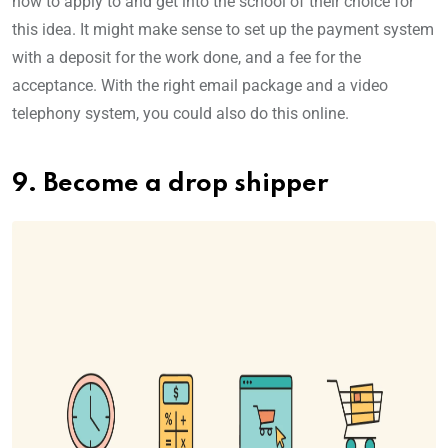
how to apply to and get into the school of their choice for
this idea. It might make sense to set up the payment system
with a deposit for the work done, and a fee for the
acceptance. With the right email package and a video
telephony system, you could also do this online.
9. Become a drop shipper