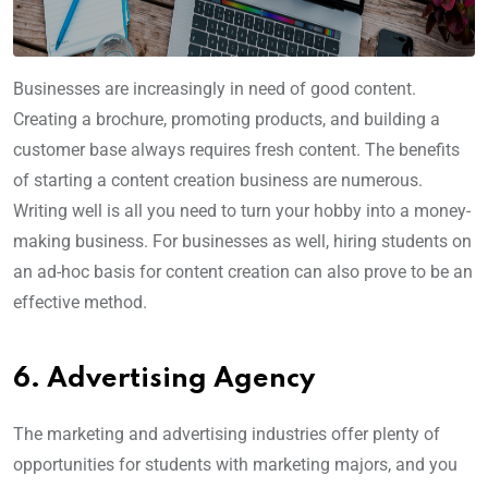
Businesses are increasingly in need of good content.
Creating a brochure, promoting products, and building a
customer base always requires fresh content. The benefits
of starting a content creation business are numerous.
Writing well is all you need to turn your hobby into a money-
making business. For businesses as well, hiring students on
an ad-hoc basis for content creation can also prove to be an
effective method.
6. Advertising Agency
The marketing and advertising industries offer plenty of
opportunities for students with marketing majors, and you