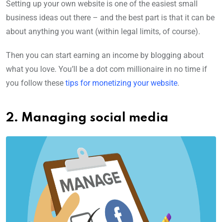
Setting up your own website is one of the easiest small
business ideas out there – and the best part is that it can be
about anything you want (within legal limits, of course).
Then you can start earning an income by blogging about
what you love. You’ll be a dot com millionaire in no time if
you follow these
tips for monetizing your website
.
2. Managing social media