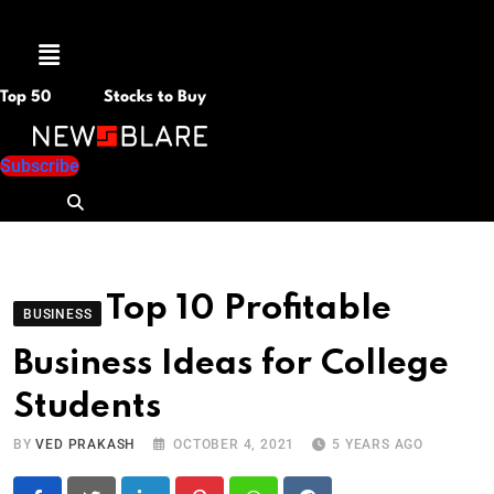
Menu
Top 50
Stocks to Buy
Subscribe
Top 10 Profitable
BUSINESS
Business Ideas for College
Students
BY
VED PRAKASH
OCTOBER 4, 2021
5 YEARS AGO