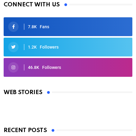
CONNECT WITH US
7.8K
Fans
1.2K
Followers
46.8K
Followers
Oscars 2025: Full List of Winners from the 97th
Academy Awards
WEB STORIES
By Ved Prakash
On Mar 4, 2025
RECENT POSTS