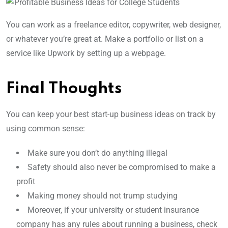
You can work as a freelance editor, copywriter, web designer,
or whatever you’re great at. Make a portfolio or list on a
service like Upwork by setting up a webpage.
Final Thoughts
You can keep your best start-up business ideas on track by
using common sense:
Make sure you don’t do anything illegal
Safety should also never be compromised to make a
profit
Making money should not trump studying
Moreover, if your university or student insurance
company has any rules about running a business, check