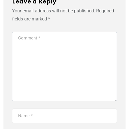
Leave a Reply
Your email address will not be published.
Required
fields are marked
*