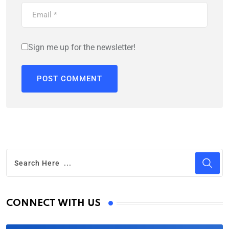
Sign me up for the newsletter!
CONNECT WITH US