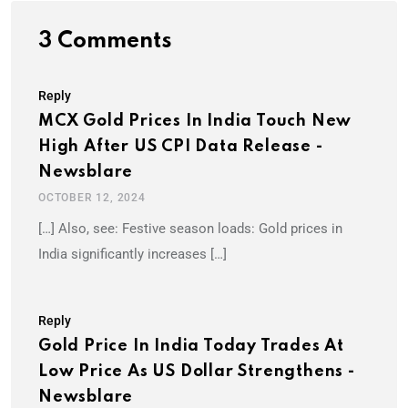
3 Comments
Reply
MCX Gold Prices In India Touch New
High After US CPI Data Release -
Newsblare
OCTOBER 12, 2024
[…] Also, see: Festive season loads: Gold prices in
India significantly increases […]
Reply
Gold Price In India Today Trades At
Low Price As US Dollar Strengthens -
Newsblare