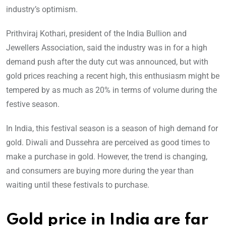
industry’s optimism.
Prithviraj Kothari, president of the India Bullion and
Jewellers Association, said the industry was in for a high
demand push after the duty cut was announced, but with
gold prices reaching a recent high, this enthusiasm might be
tempered by as much as 20% in terms of volume during the
festive season.
In India, this festival season is a season of high demand for
gold. Diwali and Dussehra are perceived as good times to
make a purchase in gold. However, the trend is changing,
and consumers are buying more during the year than
waiting until these festivals to purchase.
Gold price in India are far