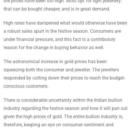
the prices have been too high. Most opt for light jewellery:
that can be bought cheaper, and is in great demand.
High rates have dampened what would otherwise have been
a robust sales spurt in the festive season. Consumers are
under financial pressure, and this fact is a contributory
reason for the change in buying behavior as well.
The astronomical increase in gold prices has been
squeezing both the consumer and jeweller. The jewellers
responded by cutting down their prices to reach the budget-
conscious customers.
There is considerable uncertainty within the Indian bullion
industry regarding the festive season and how it will pan out
given the high prices of gold. The entire bullion industry is,
therefore, keeping an eye on consumer sentiment and