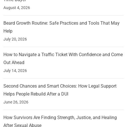
August 4, 2026
Beard Growth Routine: Safe Practices and Tools That May
Help
July 20, 2026
How to Navigate a Traffic Ticket With Confidence and Come
Out Ahead
July 14, 2026
Second Chances and Smart Choices: How Legal Support
Helps People Rebuild After a DUI
June 26, 2026
How Survivors Are Finding Strength, Justice, and Healing
After Sexual Abuse