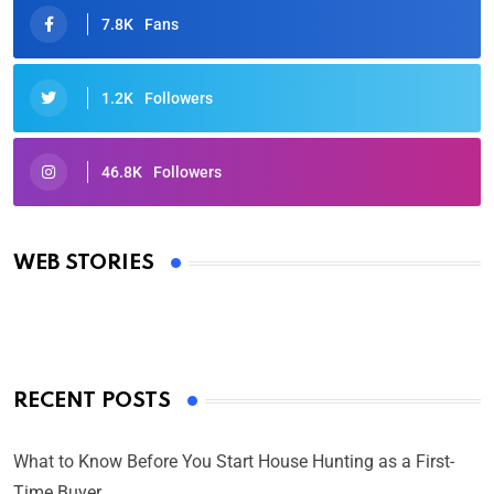
7.8K
Fans
1.2K
Followers
46.8K
Followers
Oscars 2025: Full List of Winners from the 97th
Academy Awards
WEB STORIES
By Ved Prakash
On Mar 4, 2025
RECENT POSTS
What to Know Before You Start House Hunting as a First-
Time Buyer