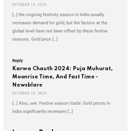
OCTOBER 14, 2024
[…] the ongoing festivity season in India usually
increases demand for gold, but the factors at the
global level have not been offset by these festive
seasons. Gold price […]
Reply
Karwa Chauth 2024: Puja Muhurat,
Moonrise Time, And Fast Time -
Newsblare
OCTOBER 19, 2024
[…] Also, see: Festive season loads: Gold prices in
India significantly increases […]