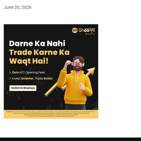
June 20, 2026