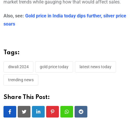
market trends while gauging how that would affect sales.
Also, see:
Gold price in India today dips further, silver price
soars
Tags:
diwali 2024
gold price today
latest news today
trending news
Share This Post:
LinkedIn
Pinterest
Whatsapp
Reddit