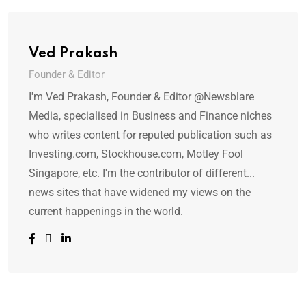
Ved Prakash
Founder & Editor
I'm Ved Prakash, Founder & Editor @Newsblare
Media, specialised in Business and Finance niches
who writes content for reputed publication such as
Investing.com, Stockhouse.com, Motley Fool
Singapore, etc. I'm the contributor of different...
news sites that have widened my views on the
current happenings in the world.