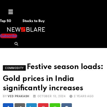
Menu
Top 50
Stocks to Buy
Subscribe
Festive season loads:
COMMODITY
Gold prices in India
significantly increases
BY
VED PRAKASH
OCTOBER 10, 2024
2 YEARS AGO