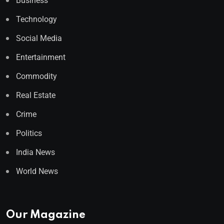
Business
Technology
Social Media
Entertainment
Commodity
Real Estate
Crime
Politics
India News
World News
Our Magazine