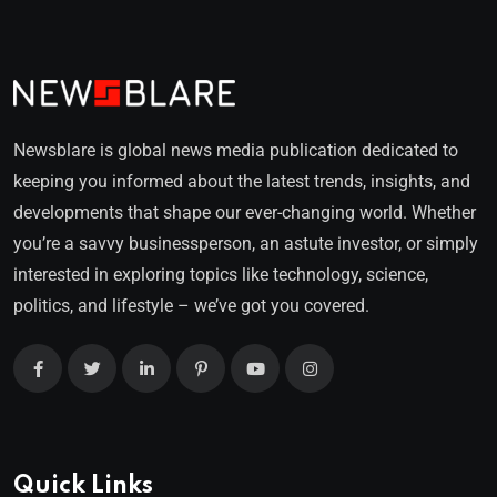
Newsblare is global news media publication dedicated to
keeping you informed about the latest trends, insights, and
developments that shape our ever-changing world. Whether
you’re a savvy businessperson, an astute investor, or simply
interested in exploring topics like technology, science,
politics, and lifestyle – we’ve got you covered.
Quick Links