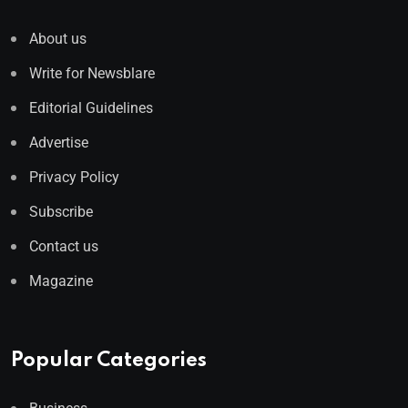
About us
Write for Newsblare
Editorial Guidelines
Advertise
Privacy Policy
Subscribe
Contact us
Magazine
Popular Categories