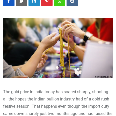
LinkedIn
Pinterest
Whatsapp
Reddit
The gold price in India today has soared sharply, shooting
all the hopes the Indian bullion industry had of a gold rush
festive season. That happens even though the import duty
came down sharply just two months ago and had raised the