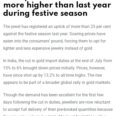
more higher than last year
during festive season
The jewel has registered an uptick of more than 25 per cent
against the festive season last year. Soaring prices have
eaten into the consumers’ pound, forcing them to opt for
lighter and less expensive jewelry instead of gold.
In India, the cut in gold import duties at the end of July from
15% to 6% brought down prices initially. Prices, however,
have since shot up by 13.2% to all-time highs. The rise
appears to be part of a broader global rally in gold markets.
Though the demand has been excellent for the first few
days following the cut in duties, jewellers are now reluctant
to accept full delivery of their pre-booked quantities because