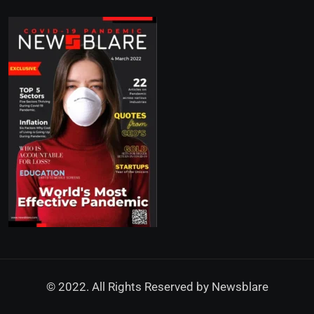
© 2022. All Rights Reserved by
Newsblare