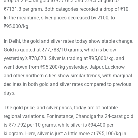
drop of 24-carat gold to ₹7778.3 and 22-carat gold to
₹7131.3 per gram. Both categories recorded a drop of ₹10.
In the meantime, silver prices decreased by ₹100, to
₹95,000/kg.
In Delhi, the gold and silver rates today show stable change.
Gold is quoted at ₹77,783/10 grams, which is below
yesterday’s ₹78,073. Silver is trading at ₹95,000/kg, and
went down from ₹95,200/kg yesterday. Jaipur, Lucknow,
and other northern cities show similar trends, with marginal
declines in both gold and silver rates compared to previous
days.
The gold price, and silver prices, today are of notable
regional variations. For instance, Chandigarh’s 24-carat gold
is ₹77,792 per 10 grams, while silver is ₹94,400 per
kilogram. Here, silver is just a little more at ₹95,100/kg in