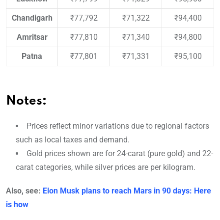
Chandigarh
₹77,792
₹71,322
₹94,400
Amritsar
₹77,810
₹71,340
₹94,800
Patna
₹77,801
₹71,331
₹95,100
Notes:
Prices reflect minor variations due to regional factors
such as local taxes and demand.
Gold prices shown are for 24-carat (pure gold) and 22-
carat categories, while silver prices are per kilogram.
Also, see:
Elon Musk plans to reach Mars in 90 days: Here
is how