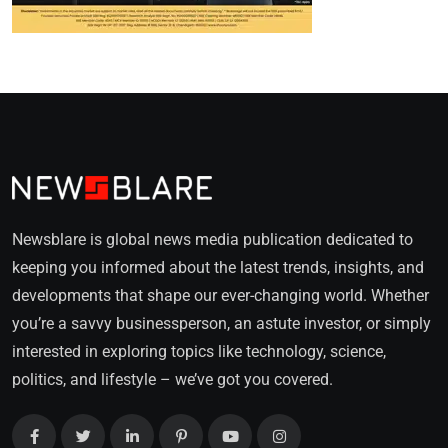
Newsblare is global news media publication dedicated to
keeping you informed about the latest trends, insights, and
developments that shape our ever-changing world. Whether
you’re a savvy businessperson, an astute investor, or simply
interested in exploring topics like technology, science,
politics, and lifestyle – we’ve got you covered.