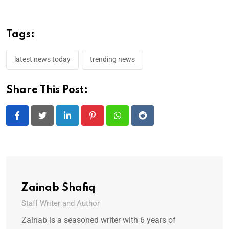
Tags:
latest news today
trending news
Share This Post:
LinkedIn
Pinterest
Whatsapp
Reddit
Zainab Shafiq
Staff Writer and Author
Zainab is a seasoned writer with 6 years of