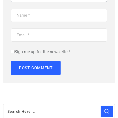
Sign me up for the newsletter!