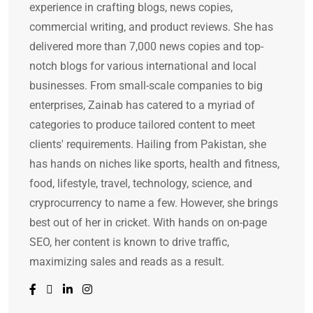
experience in crafting blogs, news copies,
commercial writing, and product reviews. She has
delivered more than 7,000 news copies and top-
notch blogs for various international and local
businesses. From small-scale companies to big
enterprises, Zainab has catered to a myriad of
categories to produce tailored content to meet
clients' requirements. Hailing from Pakistan, she
has hands on niches like sports, health and fitness,
food, lifestyle, travel, technology, science, and
cryprocurrency to name a few. However, she brings
best out of her in cricket. With hands on on-page
SEO, her content is known to drive traffic,
maximizing sales and reads as a result.