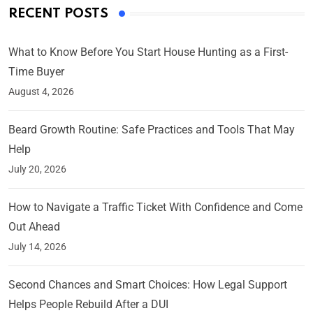
RECENT POSTS
What to Know Before You Start House Hunting as a First-
Time Buyer
August 4, 2026
Beard Growth Routine: Safe Practices and Tools That May
Help
July 20, 2026
How to Navigate a Traffic Ticket With Confidence and Come
Out Ahead
July 14, 2026
Second Chances and Smart Choices: How Legal Support
Helps People Rebuild After a DUI