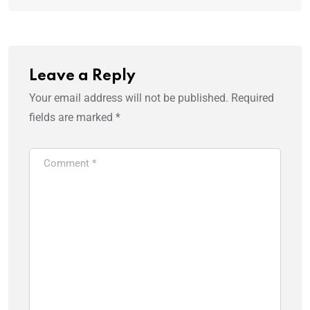
Leave a Reply
Your email address will not be published.
Required
fields are marked
*