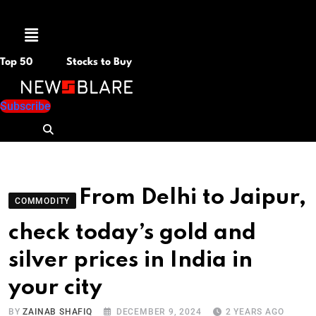
Menu
Top 50
Stocks to Buy
Subscribe
From Delhi to Jaipur,
COMMODITY
check today’s gold and
silver prices in India in
your city
BY
ZAINAB SHAFIQ
DECEMBER 9, 2024
2 YEARS AGO