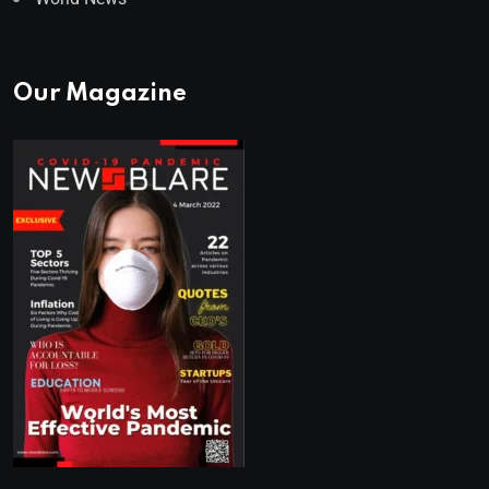
Our Magazine