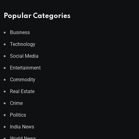
Popular Categories
Business
Technology
Social Media
Entertainment
Commodity
Real Estate
Crime
Politics
India News
World News