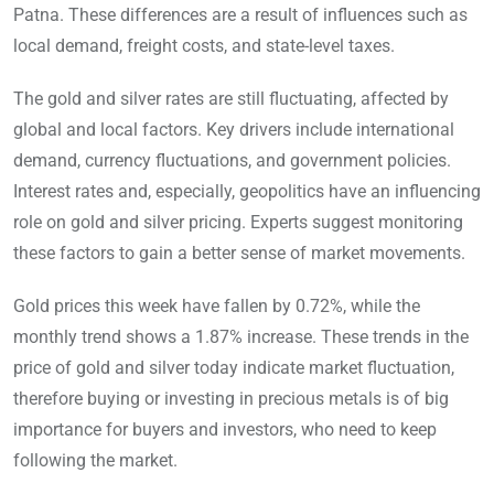
Patna. These differences are a result of influences such as
local demand, freight costs, and state-level taxes.
The gold and silver rates are still fluctuating, affected by
global and local factors. Key drivers include international
demand, currency fluctuations, and government policies.
Interest rates and, especially, geopolitics have an influencing
role on gold and silver pricing. Experts suggest monitoring
these factors to gain a better sense of market movements.
Gold prices this week have fallen by 0.72%, while the
monthly trend shows a 1.87% increase. These trends in the
price of gold and silver today indicate market fluctuation,
therefore buying or investing in precious metals is of big
importance for buyers and investors, who need to keep
following the market.