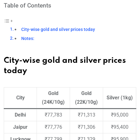
Table of Contents
City-wise gold and silver prices today
Notes:
City-wise gold and silver prices
today
Gold
Gold
City
Silver (1kg)
(24K/10g)
(22K/10g)
Delhi
₹77,783
₹71,313
₹95,000
Jaipur
₹77,776
₹71,306
₹95,400
Lucknow
₹77,799
₹71,329
₹95,900