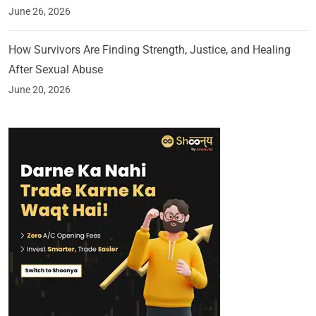
June 26, 2026
How Survivors Are Finding Strength, Justice, and Healing
After Sexual Abuse
June 20, 2026