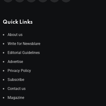
Quick Links
About us
Write for Newsblare
Editorial Guidelines
Advertise
Privacy Policy
Subscribe
Contact us
Magazine