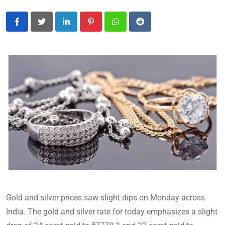
LinkedIn
Pinterest
Whatsapp
Reddit
Gold and silver prices saw slight dips on Monday across
India. The gold and silver rate for today emphasizes a slight