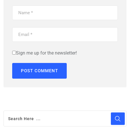
Sign me up for the newsletter!