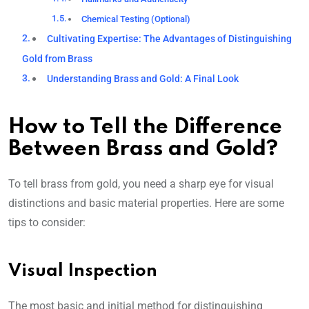
Chemical Testing (Optional)
Cultivating Expertise: The Advantages of Distinguishing
Gold from Brass
Understanding Brass and Gold: A Final Look
How to Tell the Difference
Between Brass and Gold?
To tell brass from gold, you need a sharp eye for visual
distinctions and basic material properties. Here are some
tips to consider:
Visual Inspection
The most basic and initial method for distinguishing