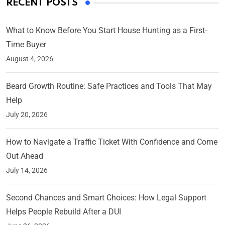
RECENT POSTS
What to Know Before You Start House Hunting as a First-
Time Buyer
August 4, 2026
Beard Growth Routine: Safe Practices and Tools That May
Help
July 20, 2026
How to Navigate a Traffic Ticket With Confidence and Come
Out Ahead
July 14, 2026
Second Chances and Smart Choices: How Legal Support
Helps People Rebuild After a DUI