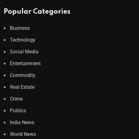
Popular Categories
Business
Technology
Social Media
Entertainment
Commodity
Real Estate
Crime
Politics
India News
World News