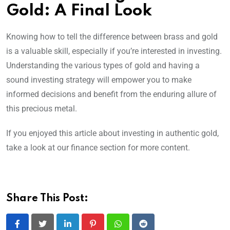
Gold: A Final Look
Knowing how to tell the difference between brass and gold
is a valuable skill, especially if you’re interested in investing.
Understanding the various types of gold and having a
sound investing strategy will empower you to make
informed decisions and benefit from the enduring allure of
this precious metal.
If you enjoyed this article about investing in authentic gold,
take a look at our finance section for more content.
Share This Post: