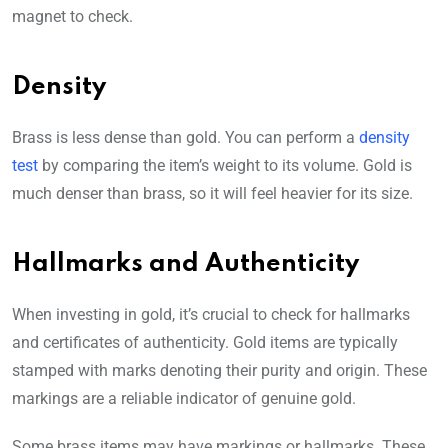
magnet to check.
Density
Brass is less dense than gold. You can perform a
density
test
by comparing the item’s weight to its volume. Gold is
much denser than brass, so it will feel heavier for its size.
Hallmarks and Authenticity
When investing in gold, it’s crucial to check for hallmarks
and certificates of authenticity. Gold items are typically
stamped with marks denoting their purity and origin. These
markings are a reliable indicator of genuine gold.
Some brass items may have markings or hallmarks. These