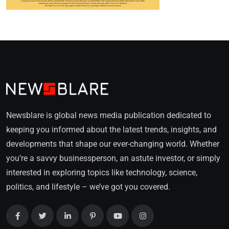
Newsblare is global news media publication dedicated to
keeping you informed about the latest trends, insights, and
developments that shape our ever-changing world. Whether
you’re a savvy businessperson, an astute investor, or simply
interested in exploring topics like technology, science,
politics, and lifestyle – we’ve got you covered.