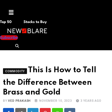
Menu
Top 50
Stocks to Buy
Subscribe
This Is How to Tell
COMMODITY
the Difference Between
Brass and Gold
BY
VED PRAKASH
NOVEMBER 10, 2023
3 YEARS AGO