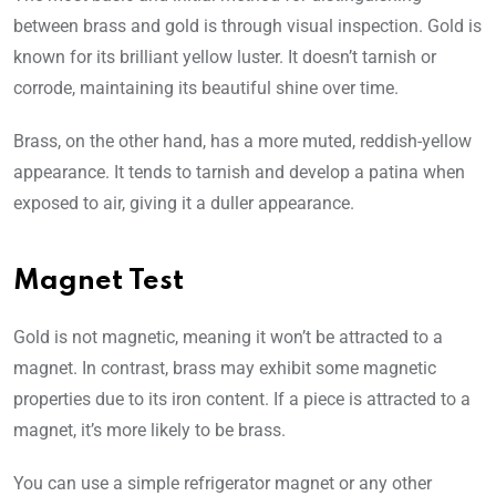
between brass and gold is through visual inspection. Gold is
known for its brilliant yellow luster. It doesn’t tarnish or
corrode, maintaining its beautiful shine over time.
Brass, on the other hand, has a more muted, reddish-yellow
appearance. It tends to tarnish and develop a patina when
exposed to air, giving it a duller appearance.
Magnet Test
Gold is not magnetic, meaning it won’t be attracted to a
magnet. In contrast, brass may exhibit some magnetic
properties due to its iron content. If a piece is attracted to a
magnet, it’s more likely to be brass.
You can use a simple refrigerator magnet or any other