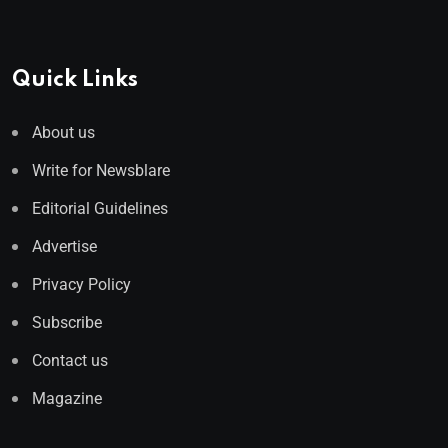
Quick Links
About us
Write for Newsblare
Editorial Guidelines
Advertise
Privacy Policy
Subscribe
Contact us
Magazine