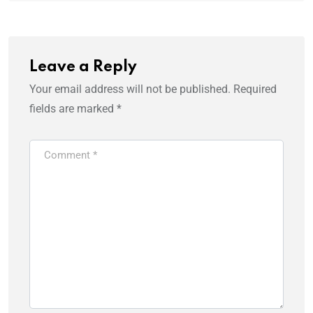
Leave a Reply
Your email address will not be published.
Required
fields are marked
*