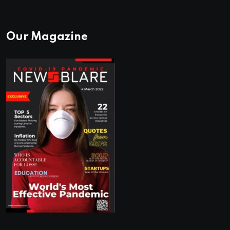
Our Magazine