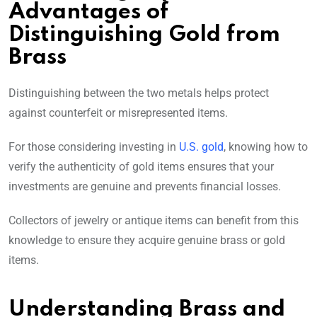
Advantages of
Distinguishing Gold from
Brass
Distinguishing between the two metals helps protect
against counterfeit or misrepresented items.
For those considering investing in
U.S. gold
, knowing how to
verify the authenticity of gold items ensures that your
investments are genuine and prevents financial losses.
Collectors of jewelry or antique items can benefit from this
knowledge to ensure they acquire genuine brass or gold
items.
Understanding Brass and