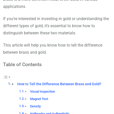
applications.
If you’re interested in investing in gold or understanding the
different types of gold, it’s essential to know how to
distinguish between these two materials.
This article will help you know how to tell the difference
between brass and gold.
Table of Contents
How to Tell the Difference Between Brass and Gold?
Visual Inspection
Magnet Test
Density
Hallmarks and Authenticity