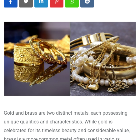
LinkedIn
Pinterest
Whatsapp
Reddit
Gold and brass are two distinct metals, each possessing
unique qualities and characteristics. While gold is
celebrated for its timeless beauty and considerable value,
brass is a more common metal often used in various