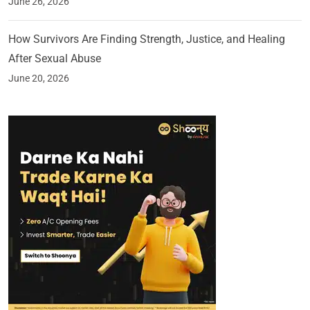
June 26, 2026
How Survivors Are Finding Strength, Justice, and Healing
After Sexual Abuse
June 20, 2026