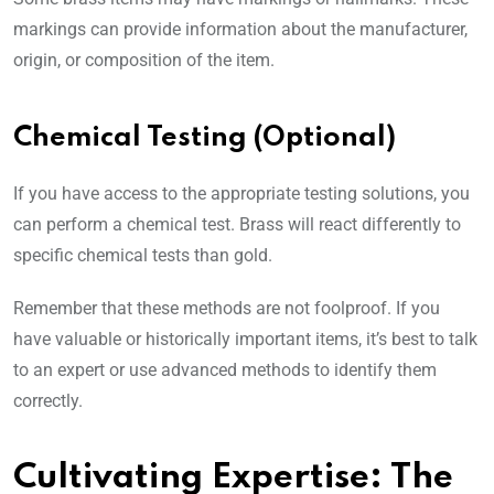
markings can provide information about the manufacturer,
origin, or composition of the item.
Chemical Testing (Optional)
If you have access to the appropriate testing solutions, you
can perform a chemical test. Brass will react differently to
specific chemical tests than gold.
Remember that these methods are not foolproof. If you
have valuable or historically important items, it’s best to talk
to an expert or use advanced methods to identify them
correctly.
Cultivating Expertise: The