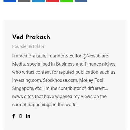
LinkedIn
Pinterest
Whatsapp
Reddit
Ved Prakash
Founder & Editor
I'm Ved Prakash, Founder & Editor @Newsblare
Media, specialised in Business and Finance niches
who writes content for reputed publication such as
Investing.com, Stockhouse.com, Motley Fool
Singapore, etc. I'm the contributor of different...
news sites that have widened my views on the
current happenings in the world.