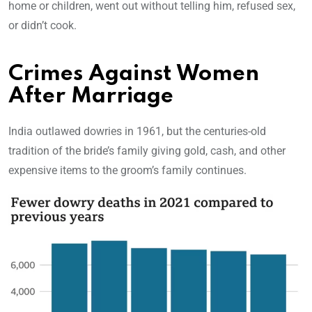
home or children, went out without telling him, refused sex,
or didn’t cook.
Crimes Against Women
After Marriage
India outlawed dowries in 1961, but the centuries-old
tradition of the bride’s family giving gold, cash, and other
expensive items to the groom’s family continues.