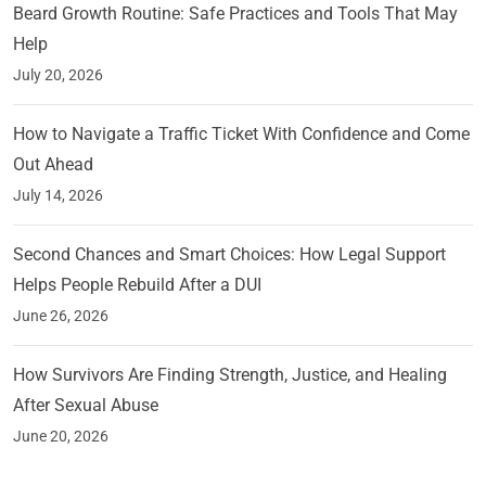
Beard Growth Routine: Safe Practices and Tools That May
Help
July 20, 2026
How to Navigate a Traffic Ticket With Confidence and Come
Out Ahead
July 14, 2026
Second Chances and Smart Choices: How Legal Support
Helps People Rebuild After a DUI
June 26, 2026
How Survivors Are Finding Strength, Justice, and Healing
After Sexual Abuse
June 20, 2026