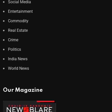
Social Media
Entertainment
Commodity
Real Estate
Crime
Politics
India News
World News
Our Magazine