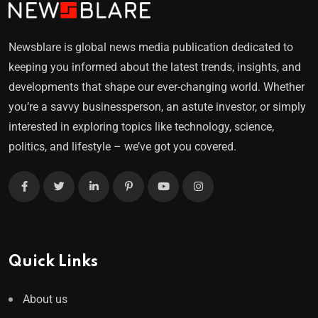
Newsblare is global news media publication dedicated to
keeping you informed about the latest trends, insights, and
developments that shape our ever-changing world. Whether
you’re a savvy businessperson, an astute investor, or simply
interested in exploring topics like technology, science,
politics, and lifestyle – we’ve got you covered.
Quick Links
About us