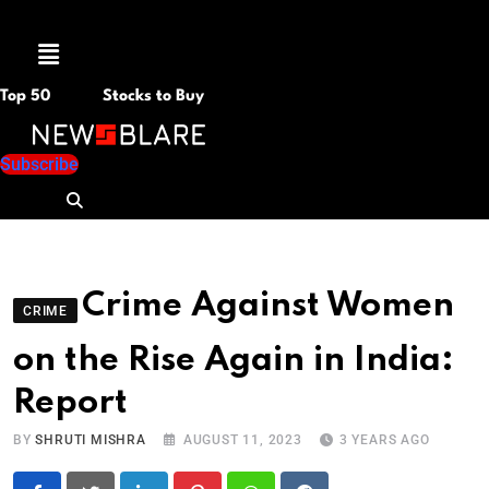
Menu
Top 50
Stocks to Buy
Subscribe
Crime Against Women
CRIME
on the Rise Again in India:
Report
BY
SHRUTI MISHRA
AUGUST 11, 2023
3 YEARS AGO