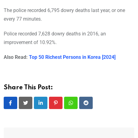
The police recorded 6,795 dowry deaths last year, or one
every 77 minutes.
Police recorded 7,628 dowry deaths in 2016, an
improvement of 10.92%.
Also Read:
Top 50 Richest Persons in Korea [2024]
Share This Post:
LinkedIn
Pinterest
Whatsapp
Reddit