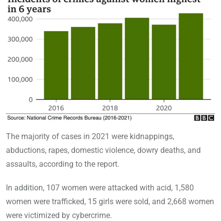
The majority of cases in 2021 were kidnappings,
abductions, rapes, domestic violence, dowry deaths, and
assaults, according to the report.
In addition, 107 women were attacked with acid, 1,580
women were trafficked, 15 girls were sold, and 2,668 women
were victimized by cybercrime.