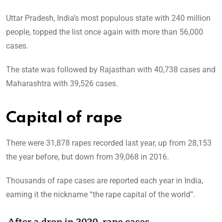
Uttar Pradesh, India’s most populous state with 240 million
people, topped the list once again with more than 56,000
cases.
The state was followed by Rajasthan with 40,738 cases and
Maharashtra with 39,526 cases.
Capital of rape
There were 31,878 rapes recorded last year, up from 28,153
the year before, but down from 39,068 in 2016.
Thousands of rape cases are reported each year in India,
earning it the nickname “the rape capital of the world”.