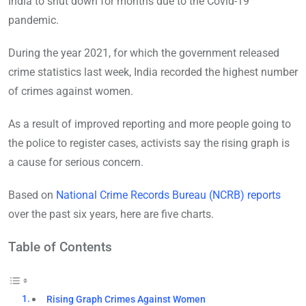
India to shut down for months due to the Covid-19
pandemic.
During the year 2021, for which the government released
crime statistics last week, India recorded the highest number
of crimes against women.
As a result of improved reporting and more people going to
the police to register cases, activists say the rising graph is
a cause for serious concern.
Based on
National Crime Records Bureau (NCRB) reports
over the past six years, here are five charts.
Table of Contents
Rising Graph Crimes Against Women