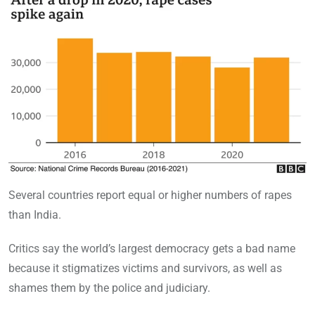
Several countries report equal or higher numbers of rapes
than India.
Critics say the world’s largest democracy gets a bad name
because it stigmatizes victims and survivors, as well as
shames them by the police and judiciary.