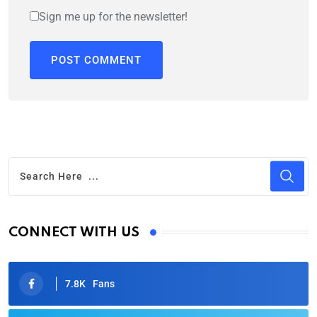
Sign me up for the newsletter!
CONNECT WITH US
7.8K
Fans