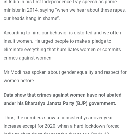
in India in his first Independence Day speech as prime
minister in 2014, saying “when we hear about these rapes,
our heads hang in shame”.
According to him, our behavior is distorted and we often
insult women. He urged people to make a pledge to
eliminate everything that humiliates women or commits
crimes against women.
Mr Modi has spoken about gender equality and respect for
women before.
Data show that crimes against women have not abated
under his Bharatiya Janata Party (BJP) government.
Thus, the numbers show a consistent year-over-year
increase except for 2020, when a hard lockdown forced