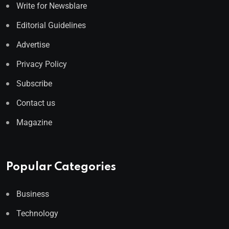
Write for Newsblare
Editorial Guidelines
Advertise
Privacy Policy
Subscribe
Contact us
Magazine
Popular Categories
Business
Technology