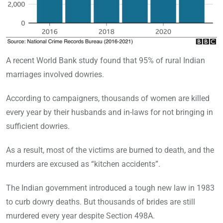
A recent World Bank study found that 95% of rural Indian
marriages involved dowries.
According to campaigners, thousands of women are killed
every year by their husbands and in-laws for not bringing in
sufficient dowries.
As a result, most of the victims are burned to death, and the
murders are excused as “kitchen accidents”.
The Indian government introduced a tough new law in 1983
to curb dowry deaths. But thousands of brides are still
murdered every year despite Section 498A.