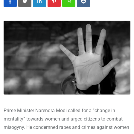
LinkedIn
Pinterest
Whatsapp
Reddit
Prime Minister Narendra Modi called for a “change in
mentality” towards women and urged citizens to combat
misogyny. He condemned rapes and crimes against women