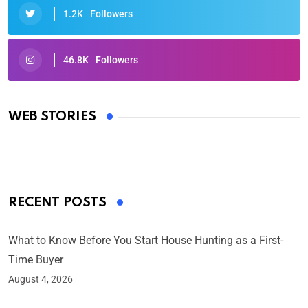
1.2K
Followers
46.8K
Followers
Oscars 2025: Full List of Winners from the 97th
Academy Awards
WEB STORIES
By Ved Prakash
On Mar 4, 2025
RECENT POSTS
What to Know Before You Start House Hunting as a First-
Time Buyer
August 4, 2026