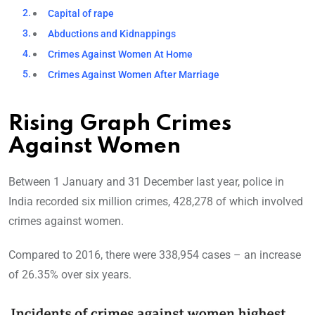
Capital of rape
Abductions and Kidnappings
Crimes Against Women At Home
Crimes Against Women After Marriage
Rising Graph Crimes
Against Women
Between 1 January and 31 December last year, police in
India recorded six million crimes, 428,278 of which involved
crimes against women.
Compared to 2016, there were 338,954 cases – an increase
of 26.35% over six years.