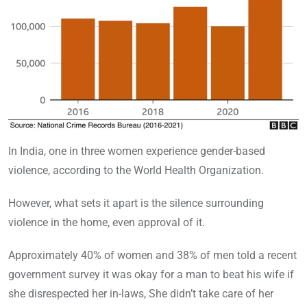
In India, one in three women experience gender-based
violence, according to the World Health Organization.
However, what sets it apart is the silence surrounding
violence in the home, even approval of it.
Approximately 40% of women and 38% of men told a recent
government survey it was okay for a man to beat his wife if
she disrespected her in-laws, She didn’t take care of her