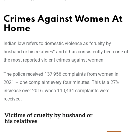
Crimes Against Women At
Home
Indian law refers to domestic violence as “cruelty by
husband or his relatives” and it has consistently been one of
the most reported violent crimes against women.
The police received 137,956 complaints from women in
2021 – one complaint every four minutes. This is a 27%
increase over 2016, when 110,434 complaints were
received.