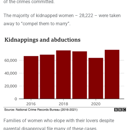
of the crimes committed.
The majority of kidnapped women – 28,222 – were taken
away to “compel them to marry”.
Families of women who elope with their lovers despite
parental disapproval file many of these cases.