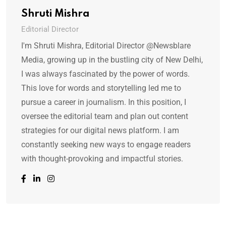
Shruti Mishra
Editorial Director
I'm Shruti Mishra, Editorial Director @Newsblare
Media, growing up in the bustling city of New Delhi,
I was always fascinated by the power of words.
This love for words and storytelling led me to
pursue a career in journalism. In this position, I
oversee the editorial team and plan out content
strategies for our digital news platform. I am
constantly seeking new ways to engage readers
with thought-provoking and impactful stories.