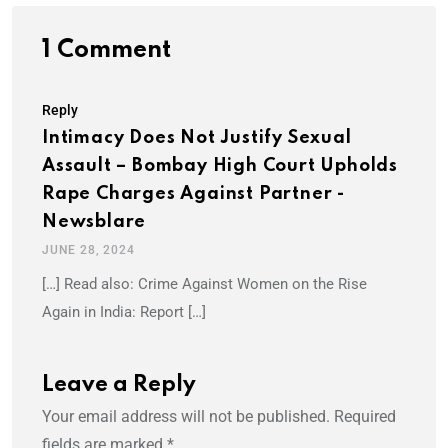
1 Comment
Reply
Intimacy Does Not Justify Sexual
Assault – Bombay High Court Upholds
Rape Charges Against Partner -
Newsblare
JUNE 28, 2024
[…] Read also: Crime Against Women on the Rise
Again in India: Report […]
Leave a Reply
Your email address will not be published.
Required
fields are marked
*