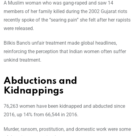
A Muslim woman who was gang-raped and saw 14
members of her family killed during the 2002 Gujarat riots
recently spoke of the “searing pain” she felt after her rapists
were released.
Bilkis Bano’s unfair treatment made global headlines,
reinforcing the perception that Indian women often suffer
unkind treatment.
Abductions and
Kidnappings
76,263 women have been kidnapped and abducted since
2016, up 14% from 66,544 in 2016.
Murder, ransom, prostitution, and domestic work were some