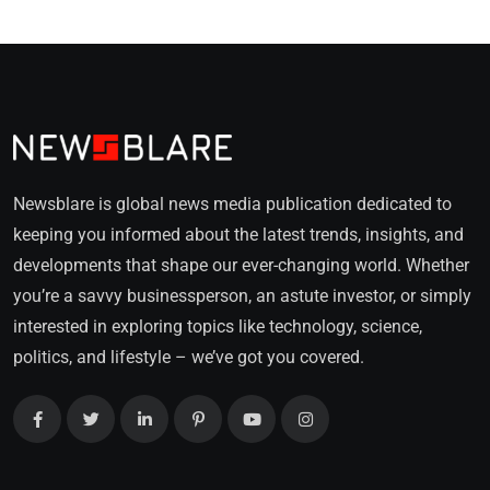
Newsblare is global news media publication dedicated to
keeping you informed about the latest trends, insights, and
developments that shape our ever-changing world. Whether
you’re a savvy businessperson, an astute investor, or simply
interested in exploring topics like technology, science,
politics, and lifestyle – we’ve got you covered.