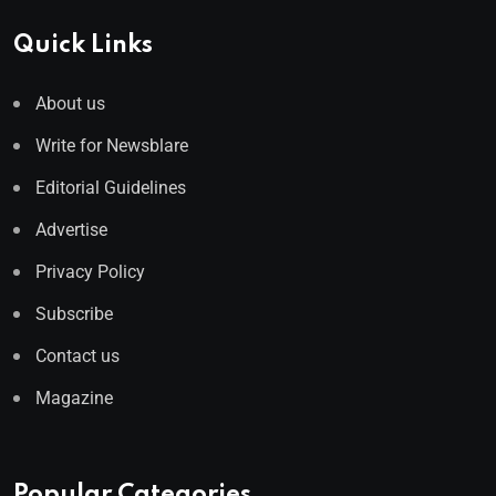
Quick Links
About us
Write for Newsblare
Editorial Guidelines
Advertise
Privacy Policy
Subscribe
Contact us
Magazine
Popular Categories