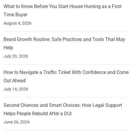
What to Know Before You Start House Hunting as a First-
Time Buyer
August 4, 2026
Beard Growth Routine: Safe Practices and Tools That May
Help
July 20, 2026
How to Navigate a Traffic Ticket With Confidence and Come
Out Ahead
July 14, 2026
Second Chances and Smart Choices: How Legal Support
Helps People Rebuild After a DUI
June 26, 2026