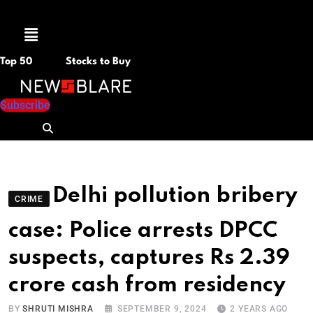
Menu
Top 50
Stocks to Buy
Subscribe
Delhi pollution bribery
CRIME
case: Police arrests DPCC
suspects, captures Rs 2.39
crore cash from residency
BY
SHRUTI MISHRA
SEPTEMBER 9, 2024
2 YEARS AGO