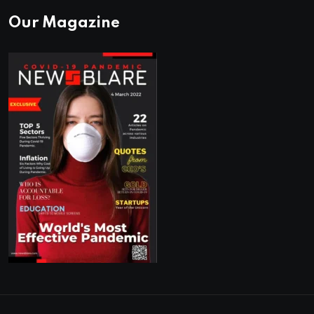
Our Magazine