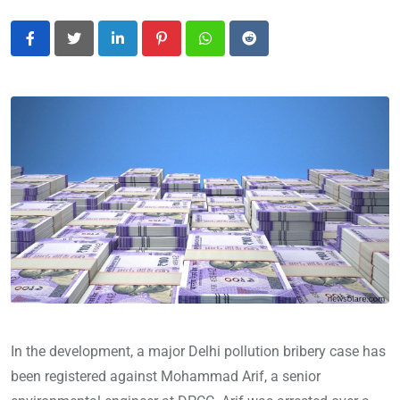
LinkedIn
Pinterest
Whatsapp
Reddit
In the development, a major Delhi pollution bribery case has
been registered against Mohammad Arif, a senior