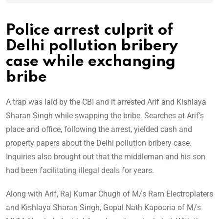
Police arrest culprit of
Delhi pollution bribery
case while exchanging
bribe
A trap was laid by the CBI and it arrested Arif and Kishlaya
Sharan Singh while swapping the bribe. Searches at Arif’s
place and office, following the arrest, yielded cash and
property papers about the Delhi pollution bribery case.
Inquiries also brought out that the middleman and his son
had been facilitating illegal deals for years.
Along with Arif, Raj Kumar Chugh of M/s Ram Electroplaters
and Kishlaya Sharan Singh, Gopal Nath Kapooria of M/s