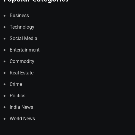
Business
Technology
Social Media
Entertainment
Commodity
Real Estate
Crime
Politics
India News
World News