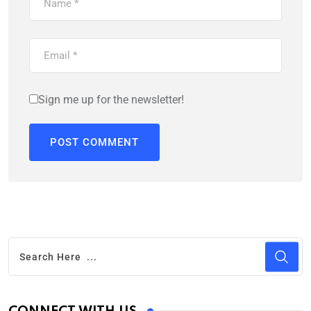
Sign me up for the newsletter!