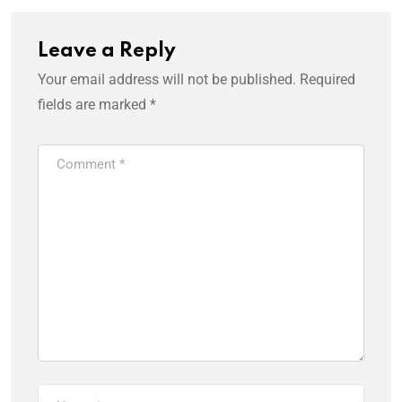
Leave a Reply
Your email address will not be published.
Required
fields are marked
*