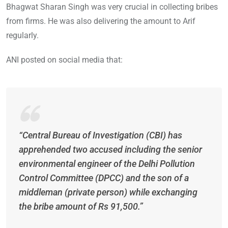
Bhagwat Sharan Singh was very crucial in collecting bribes
from firms. He was also delivering the amount to Arif
regularly.
ANI posted on social media that:
“Central Bureau of Investigation (CBI) has
apprehended two accused including the senior
environmental engineer of the Delhi Pollution
Control Committee (DPCC) and the son of a
middleman (private person) while exchanging
the bribe amount of Rs 91,500.”