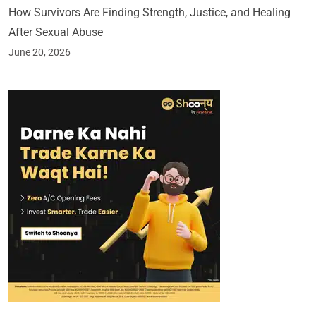
How Survivors Are Finding Strength, Justice, and Healing
After Sexual Abuse
June 20, 2026