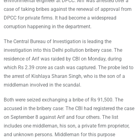
environmental engineer at DPCC. Arif was arrested over a
case of taking bribes against the renewal of approval from
DPCC for private firms. It had become a widespread
corruption happening in the department.
The Central Bureau of Investigation is leading the
investigation into this Delhi pollution bribery case. The
residence of Arif was raided by CBI on Monday, during
which Rs 2.39 crore as cash was captured. The probe led to
the arrest of Kishlaya Sharan Singh, who is the son of a
middleman involved in the scandal.
Both were seized exchanging a bribe of Rs 91,500. The
accused in the bribery case: The CBI had registered the case
on September 8 against Arif and four others. The list
includes one middleman, his son, a private firm proprietor,
and unknown persons. Middleman for this purpose