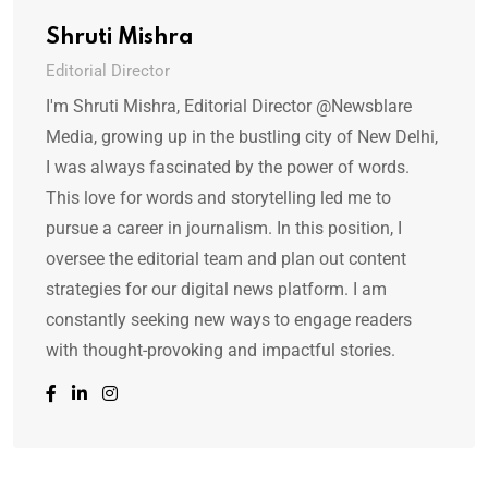
Shruti Mishra
Editorial Director
I'm Shruti Mishra, Editorial Director @Newsblare
Media, growing up in the bustling city of New Delhi,
I was always fascinated by the power of words.
This love for words and storytelling led me to
pursue a career in journalism. In this position, I
oversee the editorial team and plan out content
strategies for our digital news platform. I am
constantly seeking new ways to engage readers
with thought-provoking and impactful stories.