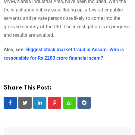
MVM, Narela Industrial Area, have been included. With the
Delhi pollution bribery case flaring up, a few other public
servants and private persons are likely to come into the
grooved scrutiny of the CBI. The investigation is in progress
and results are awaited.
Also, see:
Biggest stock market fraud in Assam: Who is
responsible for Rs 2200 crore financial scam?
Share This Post:
LinkedIn
Pinterest
Whatsapp
Reddit