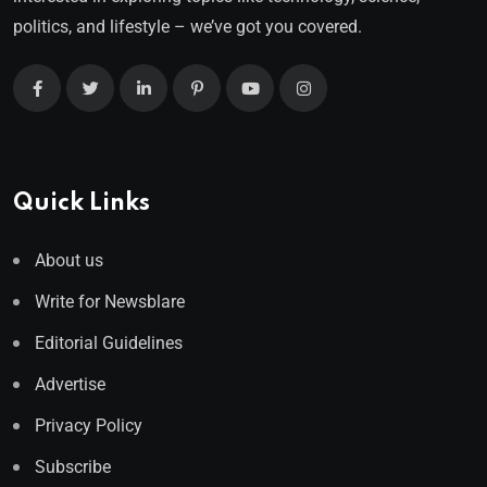
politics, and lifestyle – we’ve got you covered.
Quick Links
About us
Write for Newsblare
Editorial Guidelines
Advertise
Privacy Policy
Subscribe