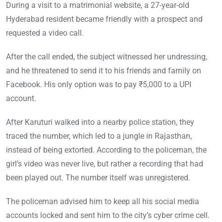
During a visit to a matrimonial website, a 27-year-old
Hyderabad resident became friendly with a prospect and
requested a video call.
After the call ended, the subject witnessed her undressing,
and he threatened to send it to his friends and family on
Facebook. His only option was to pay ₹5,000 to a UPI
account.
After Karuturi walked into a nearby police station, they
traced the number, which led to a jungle in Rajasthan,
instead of being extorted. According to the policeman, the
girl’s video was never live, but rather a recording that had
been played out. The number itself was unregistered.
The policeman advised him to keep all his social media
accounts locked and sent him to the city’s cyber crime cell.