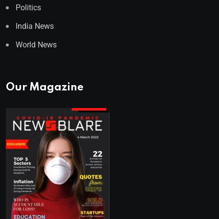
Politics
India News
World News
Our Magazine