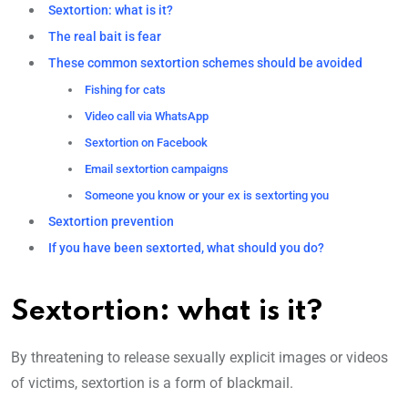
Sextortion: what is it?
The real bait is fear
These common sextortion schemes should be avoided
Fishing for cats
Video call via WhatsApp
Sextortion on Facebook
Email sextortion campaigns
Someone you know or your ex is sextorting you
Sextortion prevention
If you have been sextorted, what should you do?
Sextortion: what is it?
By threatening to release sexually explicit images or videos
of victims, sextortion is a form of blackmail.