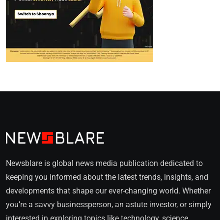
Newsblare is global news media publication dedicated to
keeping you informed about the latest trends, insights, and
developments that shape our ever-changing world. Whether
you’re a savvy businessperson, an astute investor, or simply
interested in exploring topics like technology, science,