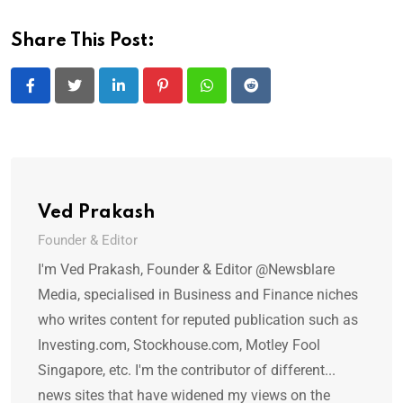
Share This Post:
LinkedIn
Pinterest
Whatsapp
Reddit
Ved Prakash
Founder & Editor
I'm Ved Prakash, Founder & Editor @Newsblare
Media, specialised in Business and Finance niches
who writes content for reputed publication such as
Investing.com, Stockhouse.com, Motley Fool
Singapore, etc. I'm the contributor of different...
news sites that have widened my views on the