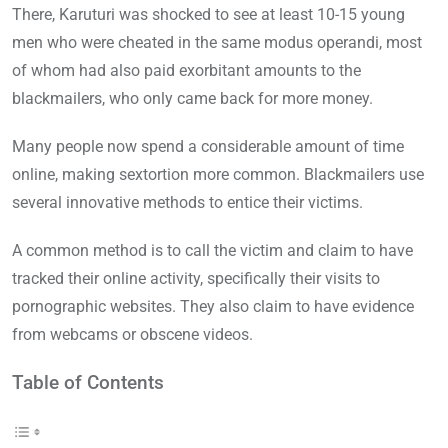
There, Karuturi was shocked to see at least 10-15 young
men who were cheated in the same modus operandi, most
of whom had also paid exorbitant amounts to the
blackmailers, who only came back for more money.
Many people now spend a considerable amount of time
online, making sextortion more common. Blackmailers use
several innovative methods to entice their victims.
A common method is to call the victim and claim to have
tracked their online activity, specifically their visits to
pornographic websites. They also claim to have evidence
from webcams or obscene videos.
Table of Contents