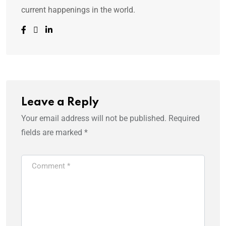
current happenings in the world.
Leave a Reply
Your email address will not be published.
Required
fields are marked
*