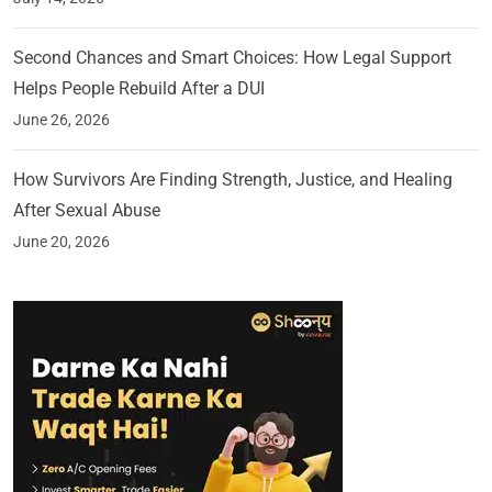
Second Chances and Smart Choices: How Legal Support
Helps People Rebuild After a DUI
June 26, 2026
How Survivors Are Finding Strength, Justice, and Healing
After Sexual Abuse
June 20, 2026