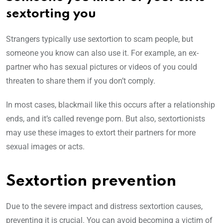
sextorting you
Strangers typically use sextortion to scam people, but
someone you know can also use it. For example, an ex-
partner who has sexual pictures or videos of you could
threaten to share them if you don’t comply.
In most cases, blackmail like this occurs after a relationship
ends, and it’s called revenge porn. But also, sextortionists
may use these images to extort their partners for more
sexual images or acts.
Sextortion prevention
Due to the severe impact and distress sextortion causes,
preventing it is crucial. You can avoid becoming a victim of