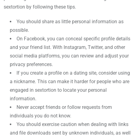
sextortion by following these tips.
You should share as little personal information as
possible.
On Facebook, you can conceal specific profile details
and your friend list. With Instagram, Twitter, and other
social media platforms, you can review and adjust your
privacy preferences.
If you create a profile on a dating site, consider using
a nickname. This can make it harder for people who are
engaged in sextortion to locate your personal
information.
Never accept friends or follow requests from
individuals you do not know.
You should exercise caution when dealing with links
and file downloads sent by unknown individuals, as well