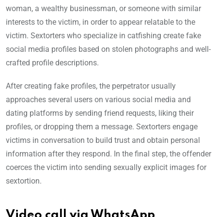
woman, a wealthy businessman, or someone with similar
interests to the victim, in order to appear relatable to the
victim. Sextorters who specialize in catfishing create fake
social media profiles based on stolen photographs and well-
crafted profile descriptions.
After creating fake profiles, the perpetrator usually
approaches several users on various social media and
dating platforms by sending friend requests, liking their
profiles, or dropping them a message. Sextorters engage
victims in conversation to build trust and obtain personal
information after they respond. In the final step, the offender
coerces the victim into sending sexually explicit images for
sextortion.
Video call via WhatsApp