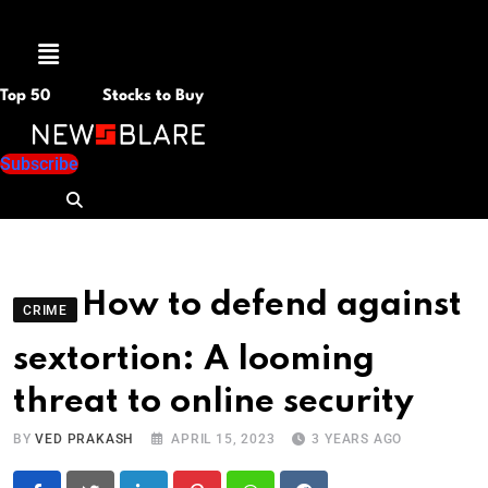
Menu
Top 50
Stocks to Buy
Subscribe
How to defend against
CRIME
sextortion: A looming
threat to online security
BY
VED PRAKASH
APRIL 15, 2023
3 YEARS AGO