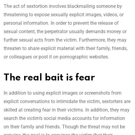
The act of sextortion involves blackmailing someone by
threatening to expose sexually explicit images, videos, or
personal information. In order to prevent the release of
sexual content, the perpetrator usually demands money or
further sexual acts from the victim. Furthermore, they may
threaten to share explicit material with their family, friends,
or colleagues or post it on pornographic websites.
The real bait is fear
In addition to using explicit images or screenshots from
explicit conversations to intimidate the victim, sextorters are
skilled at creating fear in their victims. In addition, they may
search the victim’s social media accounts for information
on their family and friends. Though the threat may not be