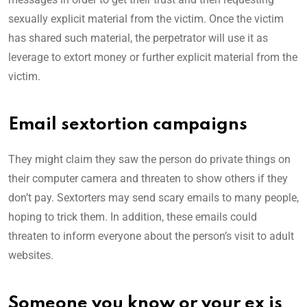
sexually explicit material from the victim. Once the victim
has shared such material, the perpetrator will use it as
leverage to extort money or further explicit material from the
victim.
Email sextortion campaigns
They might claim they saw the person do private things on
their computer camera and threaten to show others if they
don’t pay. Sextorters may send scary emails to many people,
hoping to trick them. In addition, these emails could
threaten to inform everyone about the person’s visit to adult
websites.
Someone you know or your ex is