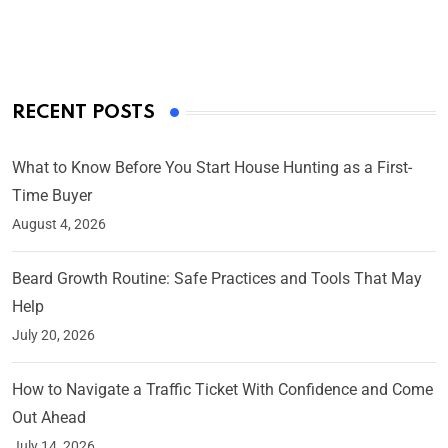
On Mar 4, 2025
RECENT POSTS
What to Know Before You Start House Hunting as a First-
Time Buyer
August 4, 2026
Beard Growth Routine: Safe Practices and Tools That May
Help
July 20, 2026
How to Navigate a Traffic Ticket With Confidence and Come
Out Ahead
July 14, 2026