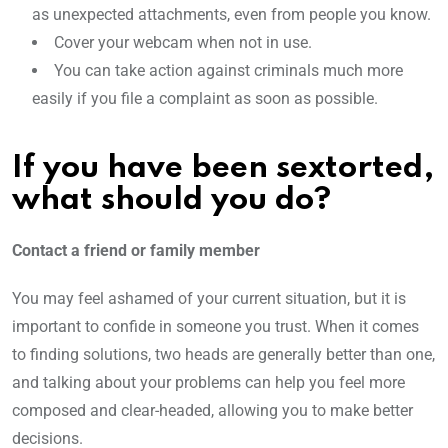
as unexpected attachments, even from people you know.
Cover your webcam when not in use.
You can take action against criminals much more
easily if you file a complaint as soon as possible.
If you have been sextorted,
what should you do?
Contact a friend or family member
You may feel ashamed of your current situation, but it is
important to confide in someone you trust. When it comes
to finding solutions, two heads are generally better than one,
and talking about your problems can help you feel more
composed and clear-headed, allowing you to make better
decisions.