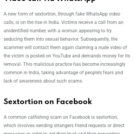
A new form of sextortion, through fake WhatsApp video
calls, is on the rise in India. Victims receive a call from an
unidentified number, with a woman appearing to try
seducing them into sexual behavior. Subsequently, the
scammer will contact them again claiming a nude video of
the victim is posted on YouTube and demands money for its
removal. This malicious practice has become increasingly
common in India, taking advantage of people’s fears and
lack of awareness about such scams.
Sextortion on Facebook
A common catfishing scam on Facebook is sextortion,
which involves sending strangers friend requests or direct
messages in order to get their trust and then requesting