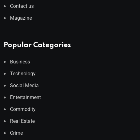
Contact us
Magazine
Popular Categories
Business
Technology
Social Media
Entertainment
Commodity
Real Estate
Crime