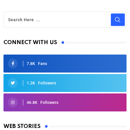
CONNECT WITH US
7.8K
Fans
1.2K
Followers
46.8K
Followers
Oscars 2025: Full List of Winners from the 97th
Academy Awards
WEB STORIES
By Ved Prakash