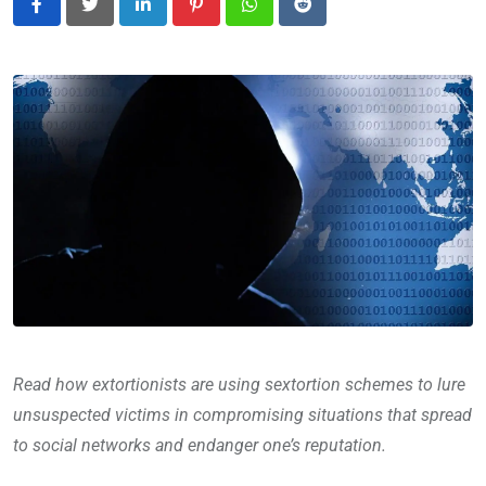
LinkedIn
Pinterest
Whatsapp
Reddit
Read how extortionists are using sextortion schemes to lure
unsuspected victims in compromising situations that spread
to social networks and endanger one’s reputation.