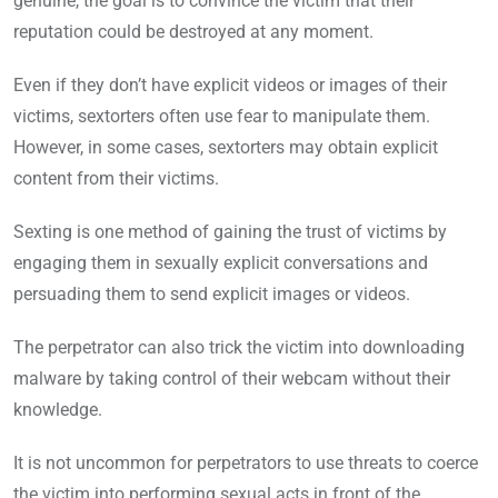
genuine, the goal is to convince the victim that their
reputation could be destroyed at any moment.
Even if they don’t have explicit videos or images of their
victims, sextorters often use fear to manipulate them.
However, in some cases, sextorters may obtain explicit
content from their victims.
Sexting is one method of gaining the trust of victims by
engaging them in sexually explicit conversations and
persuading them to send explicit images or videos.
The perpetrator can also trick the victim into downloading
malware by taking control of their webcam without their
knowledge.
It is not uncommon for perpetrators to use threats to coerce
the victim into performing sexual acts in front of the