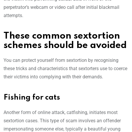
perpetrator’s webcam or video call after initial blackmail
attempts.
These common sextortion
schemes should be avoided
You can protect yourself from sextortion by recognising
these tricks and characteristics that sextorters use to coerce
their victims into complying with their demands.
Fishing for cats
Another form of online attack, catfishing, initiates most
sextortion cases. This type of scam involves an offender
impersonating someone else, typically a beautiful young