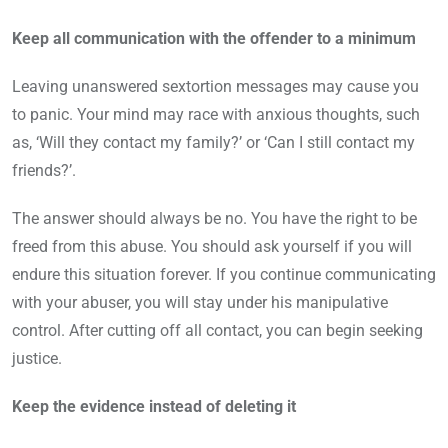
Keep all communication with the offender to a minimum
Leaving unanswered sextortion messages may cause you
to panic. Your mind may race with anxious thoughts, such
as, ‘Will they contact my family?’ or ‘Can I still contact my
friends?’.
The answer should always be no. You have the right to be
freed from this abuse. You should ask yourself if you will
endure this situation forever. If you continue communicating
with your abuser, you will stay under his manipulative
control. After cutting off all contact, you can begin seeking
justice.
Keep the evidence instead of deleting it