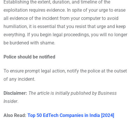
Establishing the extent, duration, and timeline of the
exploitation requires evidence. In spite of your urge to erase
all evidence of the incident from your computer to avoid
humiliation, it is essential that you resist that urge and keep
everything. If you begin legal proceedings, you will no longer
be burdened with shame.
Police should be notified
To ensure prompt legal action, notify the police at the outset
of any incident.
Disclaimer:
The article is initially published by Business
Insider
.
Also Read:
Top 50 EdTech Companies in India [2024]