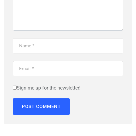
Sign me up for the newsletter!