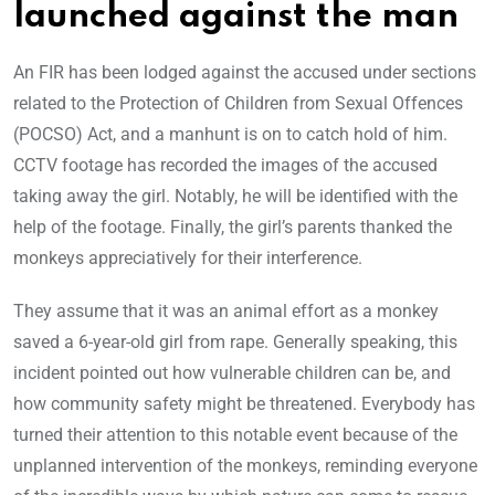
launched against the man
An FIR has been lodged against the accused under sections
related to the Protection of Children from Sexual Offences
(POCSO) Act, and a manhunt is on to catch hold of him.
CCTV footage has recorded the images of the accused
taking away the girl. Notably, he will be identified with the
help of the footage. Finally, the girl’s parents thanked the
monkeys appreciatively for their interference.
They assume that it was an animal effort as a monkey
saved a 6-year-old girl from rape. Generally speaking, this
incident pointed out how vulnerable children can be, and
how community safety might be threatened. Everybody has
turned their attention to this notable event because of the
unplanned intervention of the monkeys, reminding everyone