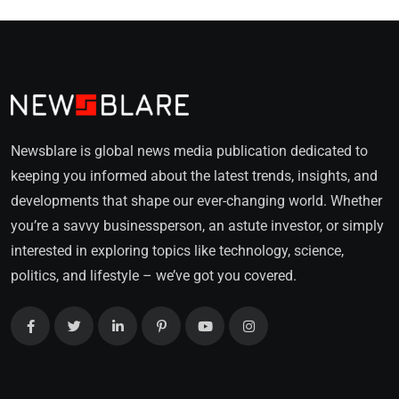
Newsblare is global news media publication dedicated to
keeping you informed about the latest trends, insights, and
developments that shape our ever-changing world. Whether
you’re a savvy businessperson, an astute investor, or simply
interested in exploring topics like technology, science,
politics, and lifestyle – we’ve got you covered.