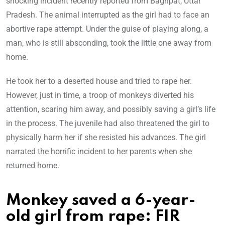
shocking incident recently reported from Baghpat, Uttar
Pradesh. The animal interrupted as the girl had to face an
abortive rape attempt. Under the guise of playing along, a
man, who is still absconding, took the little one away from
home.
He took her to a deserted house and tried to rape her.
However, just in time, a troop of monkeys diverted his
attention, scaring him away, and possibly saving a girl’s life
in the process. The juvenile had also threatened the girl to
physically harm her if she resisted his advances. The girl
narrated the horrific incident to her parents when she
returned home.
Monkey saved a 6-year-
old girl from rape: FIR