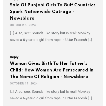
Sale Of Punjabi Girls To Gulf Countries
Spark Nationwide Outrage -
Newsblare
OCTOBER 5, 2024
[…] Also, see: Sounds like story but is real! Monkey
saved a 6-year-old girl from rape in Uttar Pradesh […]
Reply
Woman Gives Birth To Her Father's
Child: How Women Are Persecured In
The Name Of Religion - Newsblare
OCTOBER 17, 2024
[…] Also, see: Sounds like story but is real! Monkey
saved a 6-year-old girl from rape in Uttar Pradesh […]