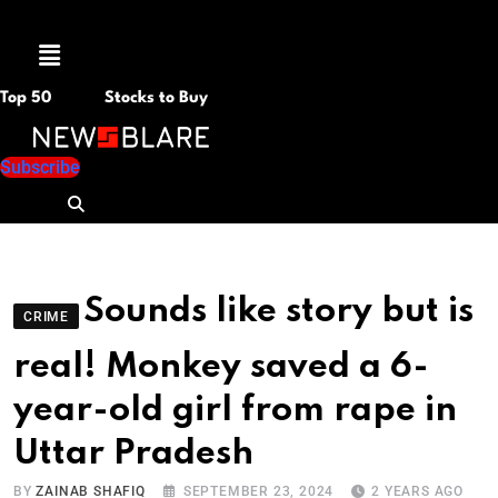
Menu
Top 50
Stocks to Buy
Subscribe
Sounds like story but is
CRIME
real! Monkey saved a 6-
year-old girl from rape in
Uttar Pradesh
BY
ZAINAB SHAFIQ
SEPTEMBER 23, 2024
2 YEARS AGO