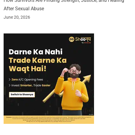
How Survivors Are Finding Strength, Justice, and Healing
After Sexual Abuse
June 20, 2026