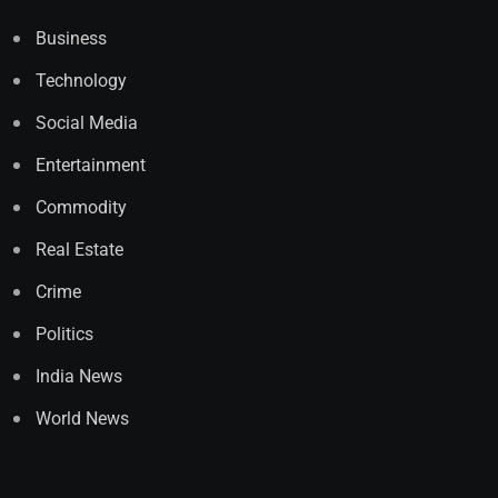
Business
Technology
Social Media
Entertainment
Commodity
Real Estate
Crime
Politics
India News
World News