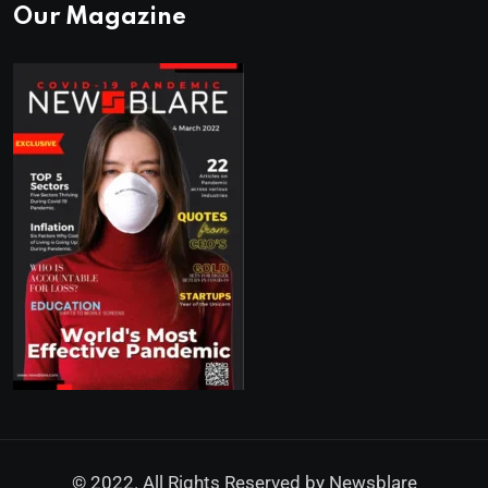
Our Magazine
© 2022. All Rights Reserved by
Newsblare