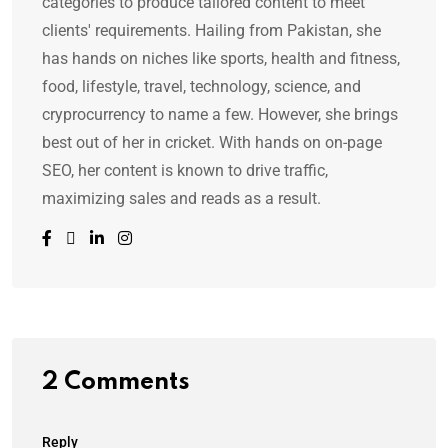
categories to produce tailored content to meet
clients' requirements. Hailing from Pakistan, she
has hands on niches like sports, health and fitness,
food, lifestyle, travel, technology, science, and
cryprocurrency to name a few. However, she brings
best out of her in cricket. With hands on on-page
SEO, her content is known to drive traffic,
maximizing sales and reads as a result.
2 Comments
Reply