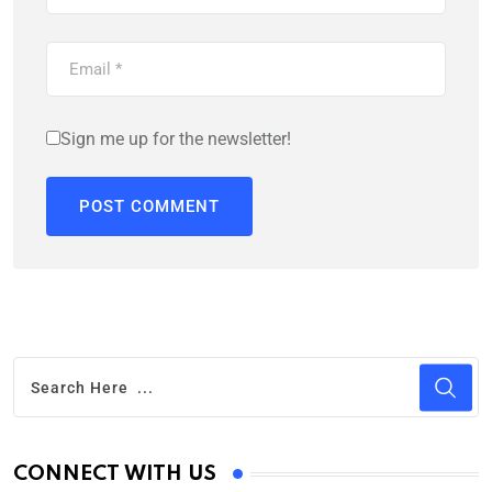
Sign me up for the newsletter!
CONNECT WITH US