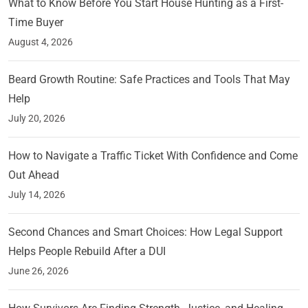
What to Know Before You Start House Hunting as a First-
Time Buyer
August 4, 2026
Beard Growth Routine: Safe Practices and Tools That May
Help
July 20, 2026
How to Navigate a Traffic Ticket With Confidence and Come
Out Ahead
July 14, 2026
Second Chances and Smart Choices: How Legal Support
Helps People Rebuild After a DUI
June 26, 2026