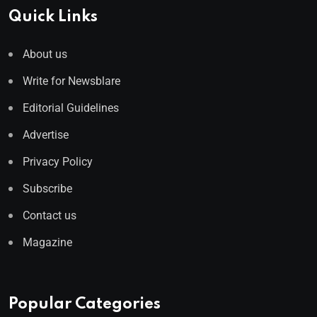
Quick Links
About us
Write for Newsblare
Editorial Guidelines
Advertise
Privacy Policy
Subscribe
Contact us
Magazine
Popular Categories