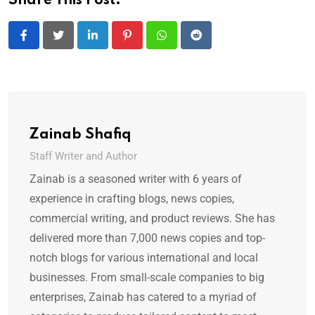
Share This Post:
LinkedIn
Pinterest
Whatsapp
Reddit
Zainab Shafiq
Staff Writer and Author
Zainab is a seasoned writer with 6 years of
experience in crafting blogs, news copies,
commercial writing, and product reviews. She has
delivered more than 7,000 news copies and top-
notch blogs for various international and local
businesses. From small-scale companies to big
enterprises, Zainab has catered to a myriad of