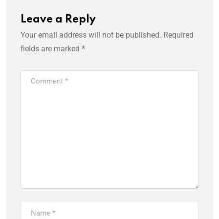
Leave a Reply
Your email address will not be published.
Required
fields are marked
*