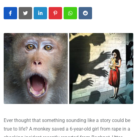
LinkedIn
Pinterest
Whatsapp
Reddit
Ever thought that something sounding like a story could be
true to life? A monkey saved a 6-year-old girl from rape in a