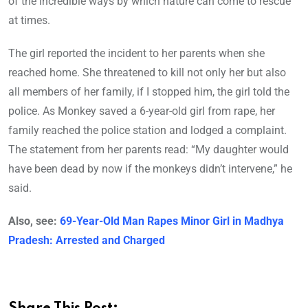
of the incredible ways by which nature can come to rescue
at times.
The girl reported the incident to her parents when she
reached home. She threatened to kill not only her but also
all members of her family, if I stopped him, the girl told the
police. As Monkey saved a 6-year-old girl from rape, her
family reached the police station and lodged a complaint.
The statement from her parents read: “My daughter would
have been dead by now if the monkeys didn’t intervene,” he
said.
Also, see:
69-Year-Old Man Rapes Minor Girl in Madhya
Pradesh: Arrested and Charged