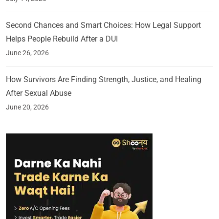
Second Chances and Smart Choices: How Legal Support
Helps People Rebuild After a DUI
June 26, 2026
How Survivors Are Finding Strength, Justice, and Healing
After Sexual Abuse
June 20, 2026