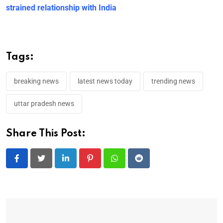
strained relationship with India
Tags:
breaking news
latest news today
trending news
uttar pradesh news
Share This Post:
LinkedIn
Pinterest
Whatsapp
Reddit