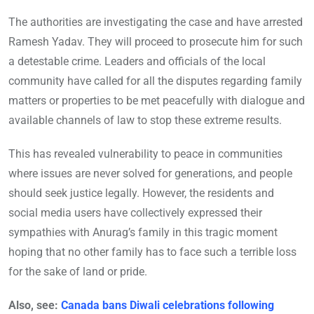
The authorities are investigating the case and have arrested
Ramesh Yadav. They will proceed to prosecute him for such
a detestable crime. Leaders and officials of the local
community have called for all the disputes regarding family
matters or properties to be met peacefully with dialogue and
available channels of law to stop these extreme results.
This has revealed vulnerability to peace in communities
where issues are never solved for generations, and people
should seek justice legally. However, the residents and
social media users have collectively expressed their
sympathies with Anurag’s family in this tragic moment
hoping that no other family has to face such a terrible loss
for the sake of land or pride.
Also, see:
Canada bans Diwali celebrations following