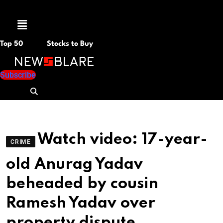
Menu
Top 50
Stocks to Buy
Subscribe
Watch video: 17-year-
CRIME
old Anurag Yadav
beheaded by cousin
Ramesh Yadav over
property dispute