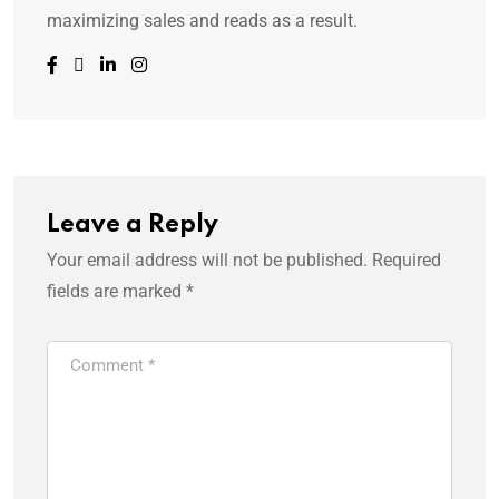
maximizing sales and reads as a result.
Leave a Reply
Your email address will not be published.
Required
fields are marked
*