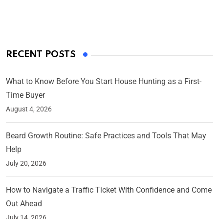
On Mar 4, 2025
RECENT POSTS
What to Know Before You Start House Hunting as a First-
Time Buyer
August 4, 2026
Beard Growth Routine: Safe Practices and Tools That May
Help
July 20, 2026
How to Navigate a Traffic Ticket With Confidence and Come
Out Ahead
July 14, 2026