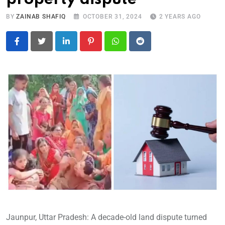
BY
ZAINAB SHAFIQ
OCTOBER 31, 2024
2 YEARS AGO
LinkedIn
Pinterest
Whatsapp
Reddit
Jaunpur, Uttar Pradesh: A decade-old land dispute turned