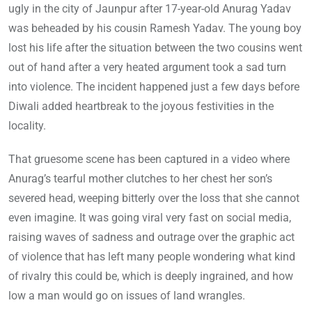
ugly in the city of Jaunpur after 17-year-old Anurag Yadav
was beheaded by his cousin Ramesh Yadav. The young boy
lost his life after the situation between the two cousins went
out of hand after a very heated argument took a sad turn
into violence. The incident happened just a few days before
Diwali added heartbreak to the joyous festivities in the
locality.
That gruesome scene has been captured in a video where
Anurag’s tearful mother clutches to her chest her son’s
severed head, weeping bitterly over the loss that she cannot
even imagine. It was going viral very fast on social media,
raising waves of sadness and outrage over the graphic act
of violence that has left many people wondering what kind
of rivalry this could be, which is deeply ingrained, and how
low a man would go on issues of land wrangles.