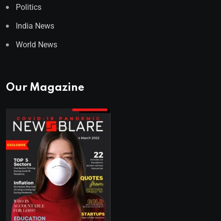
Politics
India News
World News
Our Magazine