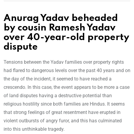
Anurag Yadav beheaded
by cousin Ramesh Yadav
over 40-year-old property
dispute
Tensions between the Yadav families over property rights
had flared to dangerous levels over the past 40 years and on
the day of the incident, it seemed to have reached a
crescendo. In this case, the event appears to be more a case
of land disputes having a destructive potential than
religious hostility since both families are Hindus. It seems
that strong feelings of great resentment have erupted in
violent outbursts of angry furor, and this has culminated
into this unthinkable tragedy.