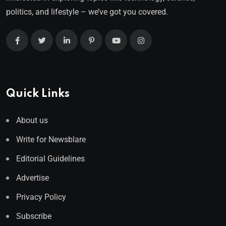
politics, and lifestyle – we’ve got you covered.
Quick Links
About us
Write for Newsblare
Editorial Guidelines
Advertise
Privacy Policy
Subscribe