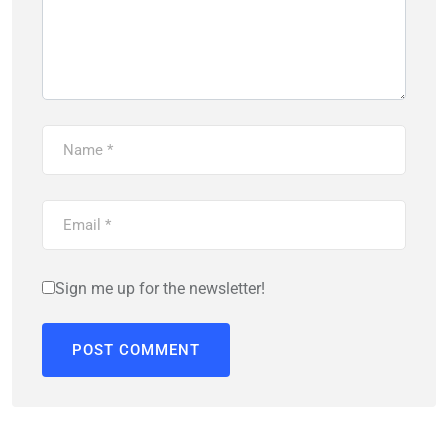
Sign me up for the newsletter!