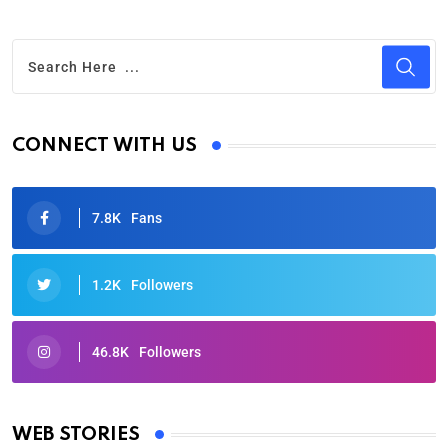
CONNECT WITH US
7.8K
Fans
1.2K
Followers
46.8K
Followers
Oscars 2025: Full List of Winners from the 97th
Academy Awards
WEB STORIES
By Ved Prakash