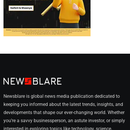
Newsblare is global news media publication dedicated to
keeping you informed about the latest trends, insights, and
developments that shape our ever-changing world. Whether
you’re a savvy businessperson, an astute investor, or simply
interested in exploring topics like technology, science,