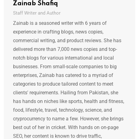
Zainab Shafiq
Staff Writer and Author
Zainab is a seasoned writer with 6 years of
experience in crafting blogs, news copies,
commercial writing, and product reviews. She has
delivered more than 7,000 news copies and top-
notch blogs for various international and local
businesses. From small-scale companies to big
enterprises, Zainab has catered to a myriad of
categories to produce tailored content to meet
clients' requirements. Hailing from Pakistan, she
has hands on niches like sports, health and fitness,
food, lifestyle, travel, technology, science, and
cryprocurrency to name a few. However, she brings
best out of her in cricket. With hands on on-page
SEO, her content is known to drive traffic,