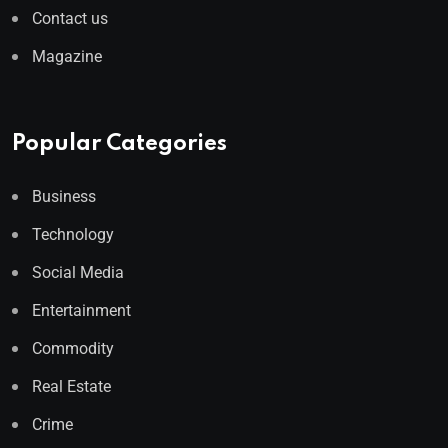
Contact us
Magazine
Popular Categories
Business
Technology
Social Media
Entertainment
Commodity
Real Estate
Crime