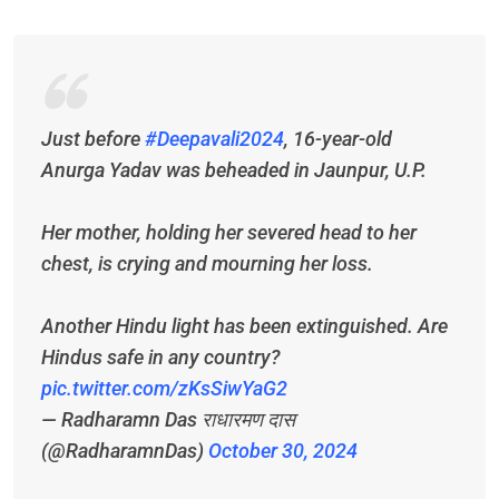
Just before
#Deepavali2024
, 16-year-old
Anurga Yadav was beheaded in Jaunpur, U.P.
Her mother, holding her severed head to her
chest, is crying and mourning her loss.
Another Hindu light has been extinguished. Are
Hindus safe in any country?
pic.twitter.com/zKsSiwYaG2
— Radharamn Das राधारमण दास
(@RadharamnDas)
October 30, 2024