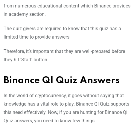
from numerous educational content which Binance provides
in academy section.
The quiz givers are required to know that this quiz has a
limited time to provide answers.
Therefore, it’s important that they are well-prepared before
they hit ‘Start’ button.
Binance QI Quiz Answers
In the world of cryptocurrency, it goes without saying that
knowledge has a vital role to play. Binance QI Quiz supports
this need effectively. Now, if you are hunting for Binance Qi
Quiz answers, you need to know few things.