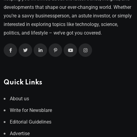
developments that shape our ever-changing world. Whether
you’re a savvy businessperson, an astute investor, or simply
interested in exploring topics like technology, science,
politics, and lifestyle – we’ve got you covered.
Quick Links
About us
Write for Newsblare
Editorial Guidelines
Advertise