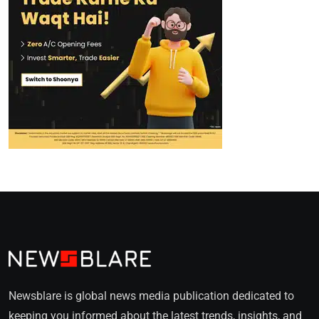
Newsblare is global news media publication dedicated to
keeping you informed about the latest trends, insights, and