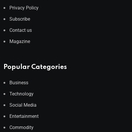
Privacy Policy
Subscribe
Contact us
Magazine
Popular Categories
Business
Technology
Social Media
Entertainment
Commodity