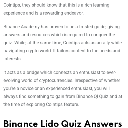
Cointips, they should know that this is a rich learning
experience and is a rewarding endeavor.
Binance Academy has proven to be a trusted guide, giving
answers and resources which is required to conquer the
quiz. While, at the same time, Cointips acts as an ally while
navigating crypto world. It tailors content to the needs and
interests.
It acts as a bridge which connects an enthusiast to ever-
evolving world of cryptocurrencies. Irrespective of whether
you’re a novice or an experienced enthusiast, you will
always find something to gain from Binance QI Quiz and at
the time of exploring Cointips feature.
Binance Lido Quiz Answers