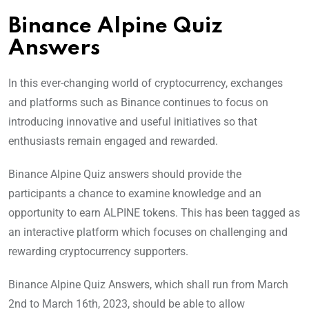
Binance Alpine Quiz
Answers
In this ever-changing world of cryptocurrency, exchanges
and platforms such as Binance continues to focus on
introducing innovative and useful initiatives so that
enthusiasts remain engaged and rewarded.
Binance Alpine Quiz answers should provide the
participants a chance to examine knowledge and an
opportunity to earn ALPINE tokens. This has been tagged as
an interactive platform which focuses on challenging and
rewarding cryptocurrency supporters.
Binance Alpine Quiz Answers, which shall run from March
2nd to March 16th, 2023, should be able to allow