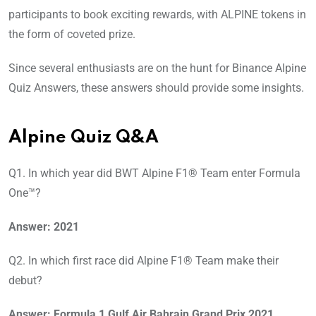
participants to book exciting rewards, with ALPINE tokens in
the form of coveted prize.
Since several enthusiasts are on the hunt for Binance Alpine
Quiz Answers, these answers should provide some insights.
Alpine Quiz Q&A
Q1. In which year did BWT Alpine F1® Team enter Formula
One™?
Answer: 2021
Q2. In which first race did Alpine F1® Team make their
debut?
Answer: Formula 1 Gulf Air Bahrain Grand Prix 2021