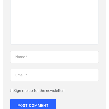
Sign me up for the newsletter!