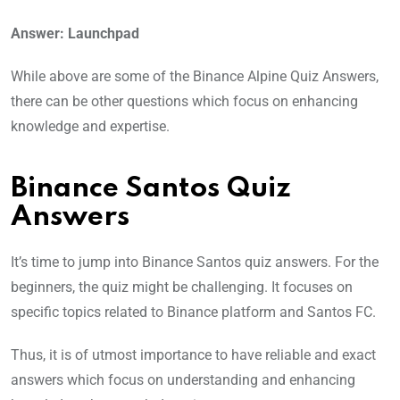
Answer: Launchpad
While above are some of the Binance Alpine Quiz Answers,
there can be other questions which focus on enhancing
knowledge and expertise.
Binance Santos Quiz
Answers
It’s time to jump into Binance Santos quiz answers. For the
beginners, the quiz might be challenging. It focuses on
specific topics related to Binance platform and Santos FC.
Thus, it is of utmost importance to have reliable and exact
answers which focus on understanding and enhancing