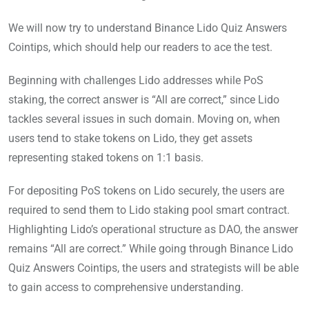
We will now try to understand Binance Lido Quiz Answers
Cointips, which should help our readers to ace the test.
Beginning with challenges Lido addresses while PoS
staking, the correct answer is “All are correct,” since Lido
tackles several issues in such domain. Moving on, when
users tend to stake tokens on Lido, they get assets
representing staked tokens on 1:1 basis.
For depositing PoS tokens on Lido securely, the users are
required to send them to Lido staking pool smart contract.
Highlighting Lido’s operational structure as DAO, the answer
remains “All are correct.” While going through Binance Lido
Quiz Answers Cointips, the users and strategists will be able
to gain access to comprehensive understanding.