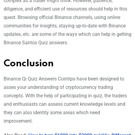
complex as a trader might think. However, patience,
diligence, and efficient use of resources should help in this
quest. Browsing official Binance channels, using online
communities for insights, staying up-to-date with Binance
updates, etc. are some of the ways which can help in getting
Binance Santos Quiz answers.
Conclusion
Binance Qi Quiz Answers Cointips have been designed to
asses your understanding of cryptocurrency trading
concepts. With the help of participating in quiz, the traders
and enthusiasts can assess current knowledge levels and
they can also identity some areas which need
improvement.