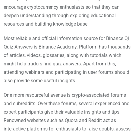
encourage cryptocurrency enthusiasts so that they can
deepen understanding through exploring educational
resources and building knowledge base.
Most reliable and official information source for Binance Qi
Quiz Answers is Binance Academy. Platform has thousands
of articles, videos, glossaries, along with tutorials which
might help traders find quiz answers. Apart from this,
attending webinars and participating in user forums should
also provide some useful insights.
One more resourceful avenue is crypto-associated forums
and subreddits. Over these forums, several experienced and
expert participants give their valuable insights and tips.
Renowned websites such as Quora and Reddit act as
interactive platforms for enthusiasts to raise doubts, assess