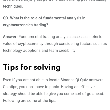
techniques.
Q3. What is the role of fundamental analysis in
cryptocurrencies trading?
Answer:
Fundamental trading analysis assesses intrinsic
value of cryptocurrency through considering factors such as
technology adoptions and team credibility.
Tips for solving
Even if you are not able to locate Binance Qi Quiz answers
Cointips, you don’t have to panic. Having an effective
strategy should be able to give you some sort of go-ahead.
Following are some of the tips: