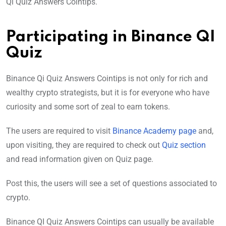
Qi Quiz Answers Cointips.
Participating in Binance QI
Quiz
Binance Qi Quiz Answers Cointips is not only for rich and
wealthy crypto strategists, but it is for everyone who have
curiosity and some sort of zeal to earn tokens.
The users are required to visit
Binance Academy page
and,
upon visiting, they are required to check out
Quiz section
and read information given on Quiz page.
Post this, the users will see a set of questions associated to
crypto.
Binance QI Quiz Answers Cointips can usually be available