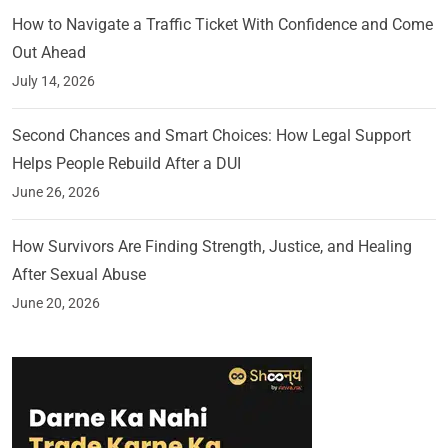
How to Navigate a Traffic Ticket With Confidence and Come
Out Ahead
July 14, 2026
Second Chances and Smart Choices: How Legal Support
Helps People Rebuild After a DUI
June 26, 2026
How Survivors Are Finding Strength, Justice, and Healing
After Sexual Abuse
June 20, 2026