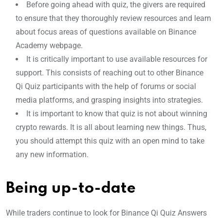
Before going ahead with quiz, the givers are required
to ensure that they thoroughly review resources and learn
about focus areas of questions available on Binance
Academy webpage.
It is critically important to use available resources for
support. This consists of reaching out to other Binance
Qi Quiz participants with the help of forums or social
media platforms, and grasping insights into strategies.
It is important to know that quiz is not about winning
crypto rewards. It is all about learning new things. Thus,
you should attempt this quiz with an open mind to take
any new information.
Being up-to-date
While traders continue to look for Binance Qi Quiz Answers