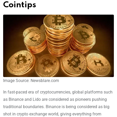
Cointips
Image Source: Newsblare.com
In fast-paced era of cryptocurrencies, global platforms such
as Binance and Lido are considered as pioneers pushing
traditional boundaries. Binance is being considered as big
shot in crypto exchange world, giving everything from