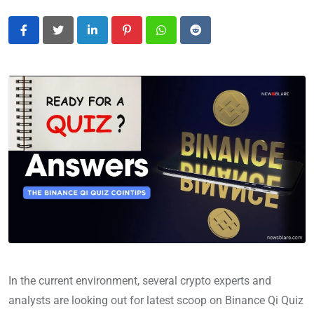
LinkedIn
Pinterest
Whatsapp
Reddit
In the current environment, several crypto experts and
analysts are looking out for latest scoop on Binance Qi Quiz