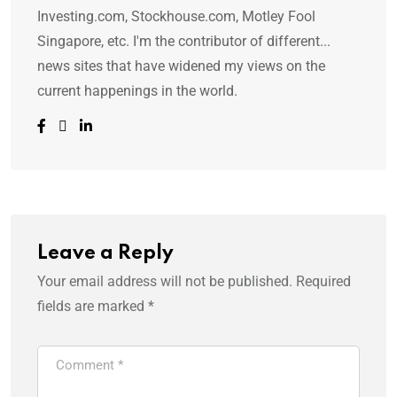
Investing.com, Stockhouse.com, Motley Fool
Singapore, etc. I'm the contributor of different...
news sites that have widened my views on the
current happenings in the world.
Leave a Reply
Your email address will not be published.
Required
fields are marked
*