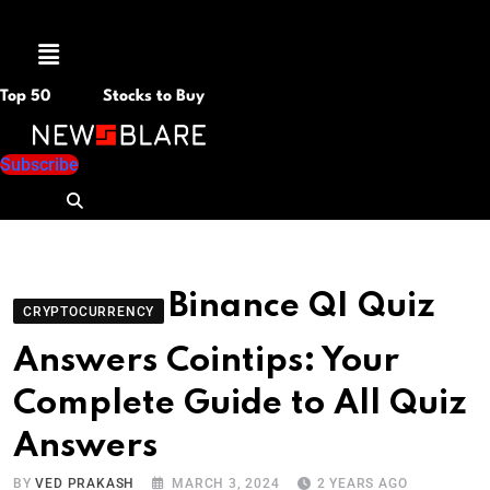
Menu
Top 50
Stocks to Buy
Subscribe
Binance QI Quiz
CRYPTOCURRENCY
Answers Cointips: Your
Complete Guide to All Quiz
Answers
BY
VED PRAKASH
MARCH 3, 2024
2 YEARS AGO