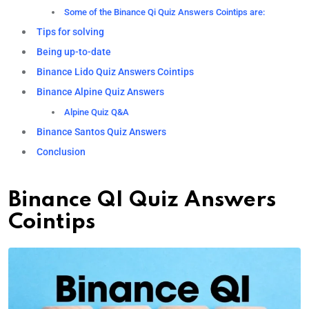
Some of the Binance Qi Quiz Answers Cointips are:
Tips for solving
Being up-to-date
Binance Lido Quiz Answers Cointips
Binance Alpine Quiz Answers
Alpine Quiz Q&A
Binance Santos Quiz Answers
Conclusion
Binance QI Quiz Answers
Cointips