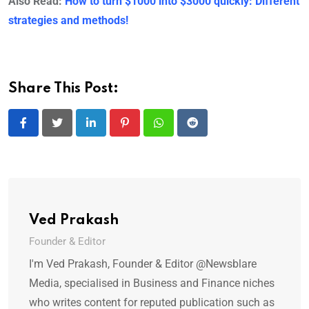
Also Read:
How to turn $1000 into $3000 quickly: Different
strategies and methods!
Share This Post:
LinkedIn
Pinterest
Whatsapp
Reddit
Ved Prakash
Founder & Editor
I'm Ved Prakash, Founder & Editor @Newsblare
Media, specialised in Business and Finance niches
who writes content for reputed publication such as