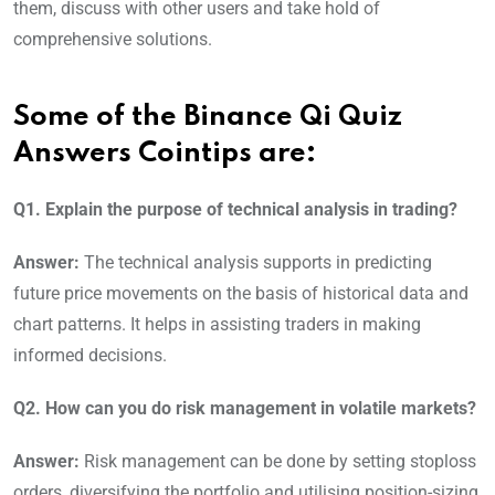
them, discuss with other users and take hold of
comprehensive solutions.
Some of the Binance Qi Quiz
Answers Cointips are:
Q1. Explain the purpose of technical analysis in trading?
Answer:
The technical analysis supports in predicting
future price movements on the basis of historical data and
chart patterns. It helps in assisting traders in making
informed decisions.
Q2. How can you do risk management in volatile markets?
Answer:
Risk management can be done by setting stoploss
orders, diversifying the portfolio and utilising position-sizing