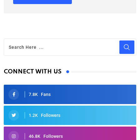
CONNECT WITH US
7.8K
Fans
1.2K
Followers
46.8K
Followers