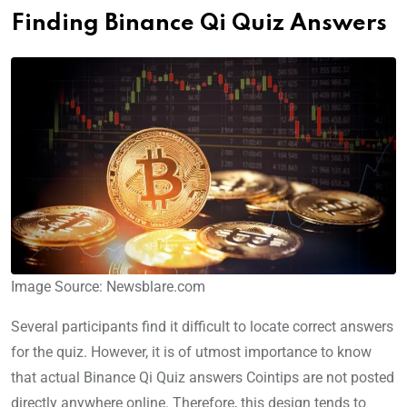
Finding Binance Qi Quiz Answers
Image Source: Newsblare.com
Several participants find it difficult to locate correct answers
for the quiz. However, it is of utmost importance to know
that actual Binance Qi Quiz answers Cointips are not posted
directly anywhere online. Therefore, this design tends to