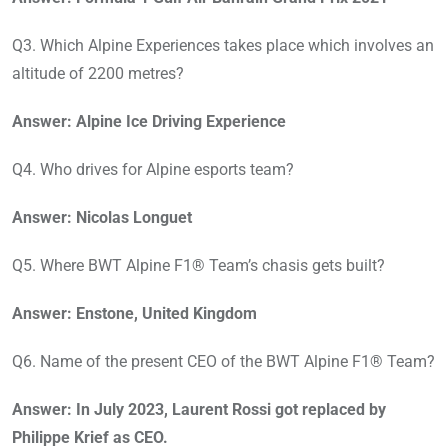
Q3. Which Alpine Experiences takes place which involves an
altitude of 2200 metres?
Answer: Alpine Ice Driving Experience
Q4. Who drives for Alpine esports team?
Answer: Nicolas Longuet
Q5. Where BWT Alpine F1® Team’s chasis gets built?
Answer: Enstone, United Kingdom
Q6. Name of the present CEO of the BWT Alpine F1® Team?
Answer: In July 2023, Laurent Rossi got replaced by
Philippe Krief as CEO.