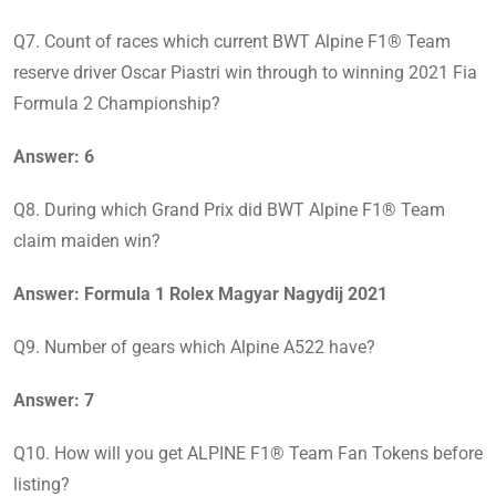
Q7. Count of races which current BWT Alpine F1® Team
reserve driver Oscar Piastri win through to winning 2021 Fia
Formula 2 Championship?
Answer: 6
Q8. During which Grand Prix did BWT Alpine F1® Team
claim maiden win?
Answer: Formula 1 Rolex Magyar Nagydij 2021
Q9. Number of gears which Alpine A522 have?
Answer: 7
Q10. How will you get ALPINE F1® Team Fan Tokens before
listing?