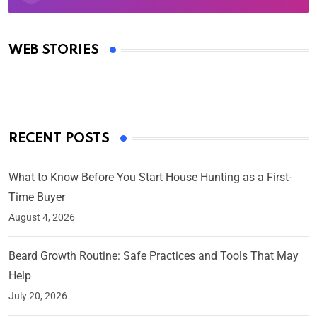
Oscars 2025: Full List of Winners from the 97th
Academy Awards
WEB STORIES
By Ved Prakash
On Mar 4, 2025
RECENT POSTS
What to Know Before You Start House Hunting as a First-
Time Buyer
August 4, 2026
Beard Growth Routine: Safe Practices and Tools That May
Help
July 20, 2026