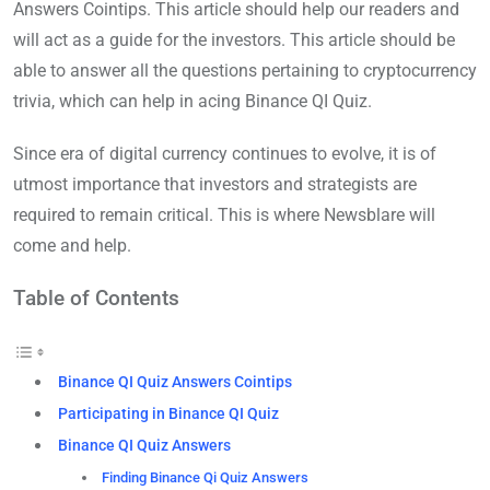
Answers Cointips. This article should help our readers and
will act as a guide for the investors. This article should be
able to answer all the questions pertaining to cryptocurrency
trivia, which can help in acing Binance QI Quiz.
Since era of digital currency continues to evolve, it is of
utmost importance that investors and strategists are
required to remain critical. This is where Newsblare will
come and help.
Table of Contents
Binance QI Quiz Answers Cointips
Participating in Binance QI Quiz
Binance QI Quiz Answers
Finding Binance Qi Quiz Answers