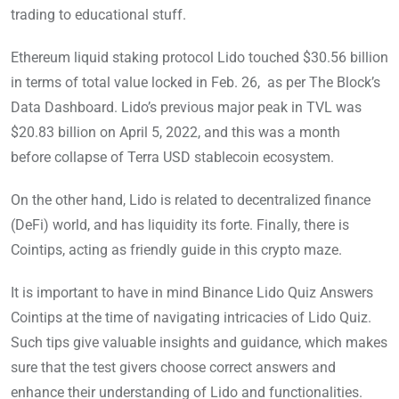
trading to educational stuff.
Ethereum liquid staking protocol Lido touched $30.56 billion
in terms of total value locked in Feb. 26, as per The Block’s
Data Dashboard. Lido’s previous major peak in TVL was
$20.83 billion on April 5, 2022, and this was a month
before collapse of Terra USD stablecoin ecosystem.
On the other hand, Lido is related to decentralized finance
(DeFi) world, and has liquidity its forte. Finally, there is
Cointips, acting as friendly guide in this crypto maze.
It is important to have in mind Binance Lido Quiz Answers
Cointips at the time of navigating intricacies of Lido Quiz.
Such tips give valuable insights and guidance, which makes
sure that the test givers choose correct answers and
enhance their understanding of Lido and functionalities.