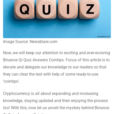
Image Source: Newsblare.com
Now, we will keep our attention to exciting and ever-evolving
Binance Qi Quiz Answers Cointips. Focus of this article is to
elevate and delegate our knowledge to our readers so that
they can clear the test with help of some ready-to-use
‘cointips’.
Cryptocurrency is all about expanding and increasing
knowledge, staying updated and then enjoying the process
too! With this, now let us unveil the mystery behind Binance