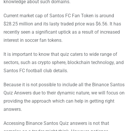
knowledge about such domains.
Current market cap of Santos FC Fan Token is around
$28.25 million and its lasty traded price was $6.56. It has
recently seen a significant uptick as a result of increased
interest in soccer fan tokens.
It is important to know that quiz caters to wide range of
sectors, such as crypto sphere, blockchain technology, and
Santos FC football club details.
Because it is not possible to include all the Binance Santos
Quiz Answers due to their dynamic nature, we will focus on
providing the approach which can help in getting right
answers.
Accessing Binance Santos Quiz answers is not that