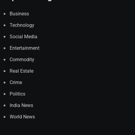
Business
Technology
Social Media
Entertainment
Commodity
Real Estate
Crime
Politics
India News
World News