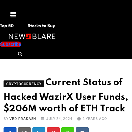
Menu
Top 50
Stocks to Buy
Subscribe
Current Status of
CRYPTOCURRENCY
Hacked WazirX User Funds,
$206M worth of ETH Track
BY
VED PRAKASH
JULY 24, 2024
2 YEARS AGO