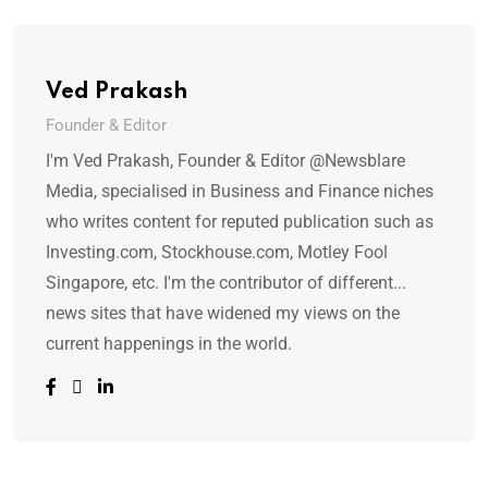
Ved Prakash
Founder & Editor
I'm Ved Prakash, Founder & Editor @Newsblare
Media, specialised in Business and Finance niches
who writes content for reputed publication such as
Investing.com, Stockhouse.com, Motley Fool
Singapore, etc. I'm the contributor of different...
news sites that have widened my views on the
current happenings in the world.