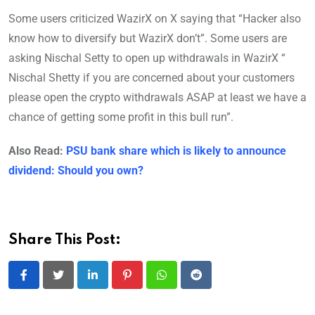
Some users criticized WazirX on X saying that “Hacker also
know how to diversify but WazirX don’t”. Some users are
asking Nischal Setty to open up withdrawals in WazirX “
Nischal Shetty if you are concerned about your customers
please open the crypto withdrawals ASAP at least we have a
chance of getting some profit in this bull run”.
Also Read:
PSU bank share which is likely to announce
dividend: Should you own?
Share This Post:
LinkedIn
Pinterest
Whatsapp
Reddit