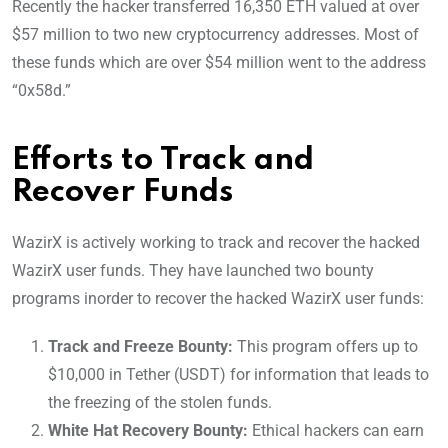
Recently the hacker transferred 16,350 ETH valued at over
$57 million to two new cryptocurrency addresses. Most of
these funds which are over $54 million went to the address
“0x58d.”
Efforts to Track and
Recover Funds
WazirX is actively working to track and recover the hacked
WazirX user funds. They have launched two bounty
programs inorder to recover the hacked WazirX user funds:
Track and Freeze Bounty:
This program offers up to
$10,000 in Tether (USDT) for information that leads to
the freezing of the stolen funds.
White Hat Recovery Bounty:
Ethical hackers can earn