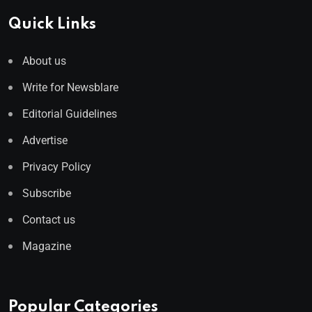
Quick Links
About us
Write for Newsblare
Editorial Guidelines
Advertise
Privacy Policy
Subscribe
Contact us
Magazine
Popular Categories