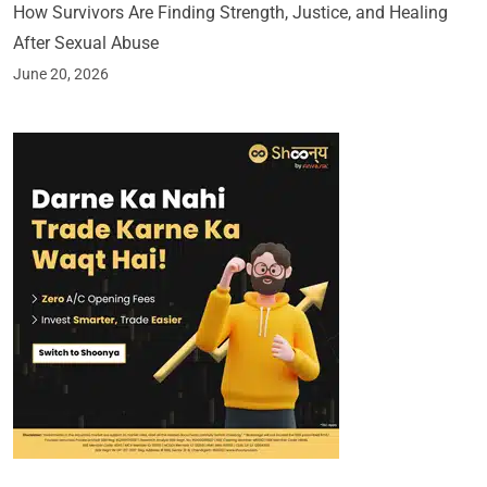
How Survivors Are Finding Strength, Justice, and Healing
After Sexual Abuse
June 20, 2026