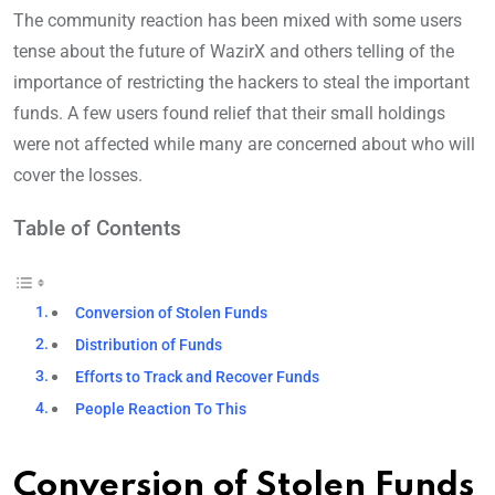
The community reaction has been mixed with some users
tense about the future of WazirX and others telling of the
importance of restricting the hackers to steal the important
funds. A few users found relief that their small holdings
were not affected while many are concerned about who will
cover the losses.
Table of Contents
Conversion of Stolen Funds
Distribution of Funds
Efforts to Track and Recover Funds
People Reaction To This
Conversion of Stolen Funds