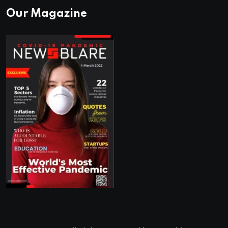
Our Magazine