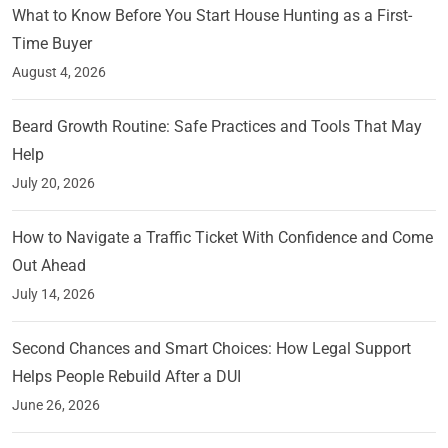
What to Know Before You Start House Hunting as a First-
Time Buyer
August 4, 2026
Beard Growth Routine: Safe Practices and Tools That May
Help
July 20, 2026
How to Navigate a Traffic Ticket With Confidence and Come
Out Ahead
July 14, 2026
Second Chances and Smart Choices: How Legal Support
Helps People Rebuild After a DUI
June 26, 2026