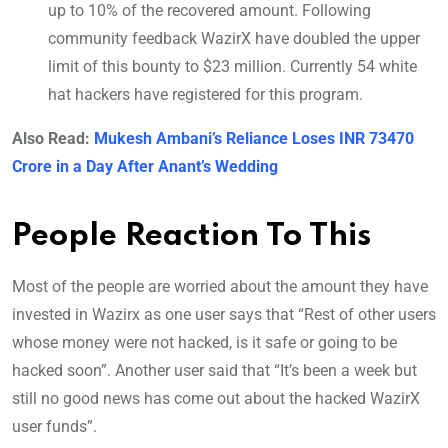
up to 10% of the recovered amount. Following
community feedback WazirX have doubled the upper
limit of this bounty to $23 million. Currently 54 white
hat hackers have registered for this program.
Also Read:
Mukesh Ambani’s Reliance Loses INR 73470
Crore in a Day After Anant’s Wedding
People Reaction To This
Most of the people are worried about the amount they have
invested in Wazirx as one user says that “Rest of other users
whose money were not hacked, is it safe or going to be
hacked soon”. Another user said that “It’s been a week but
still no good news has come out about the hacked WazirX
user funds”.