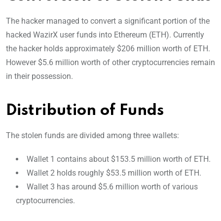
The hacker managed to convert a significant portion of the
hacked WazirX user funds into Ethereum (ETH). Currently
the hacker holds approximately $206 million worth of ETH.
However $5.6 million worth of other cryptocurrencies remain
in their possession.
Distribution of Funds
The stolen funds are divided among three wallets:
Wallet 1 contains about $153.5 million worth of ETH.
Wallet 2 holds roughly $53.5 million worth of ETH.
Wallet 3 has around $5.6 million worth of various
cryptocurrencies.