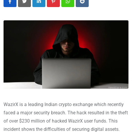
LinkedIn
Pinterest
Whatsapp
Reddit
WazirX is a leading Indian crypto exchange which recently
faced a major security breach. The hack resulted in the theft
of over $230 million of hacked WazirX user funds. This
incident shows the difficulties of securing digital assets.