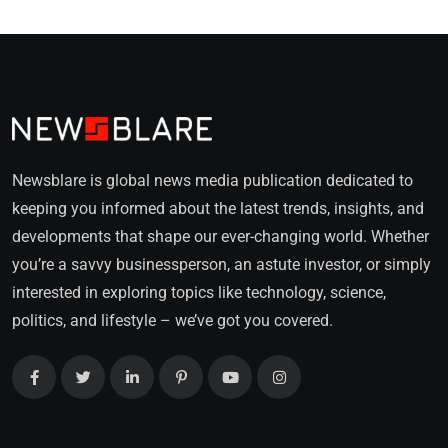
Newsblare is global news media publication dedicated to
keeping you informed about the latest trends, insights, and
developments that shape our ever-changing world. Whether
you’re a savvy businessperson, an astute investor, or simply
interested in exploring topics like technology, science,
politics, and lifestyle – we’ve got you covered.