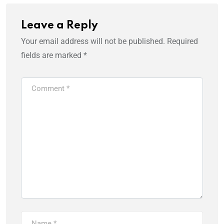
Leave a Reply
Your email address will not be published.
Required
fields are marked
*