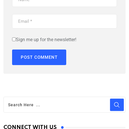
Sign me up for the newsletter!
CONNECT WITH US