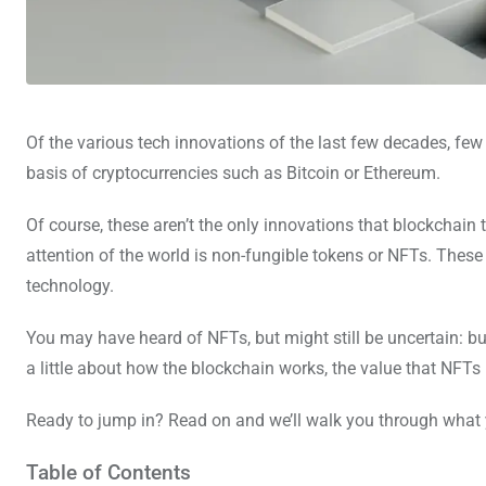
Of the various tech innovations of the last few decades, fe
basis of cryptocurrencies such as Bitcoin or Ethereum.
Of course, these aren’t the only innovations that blockchain 
attention of the world is non-fungible tokens or NFTs. These 
technology.
You may have heard of NFTs, but might still be uncertain: but 
a little about how the blockchain works, the value that NFTs
Ready to jump in? Read on and we’ll walk you through what
Table of Contents