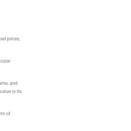
.
ed prices,
icular
same, and
alue is its
orm of