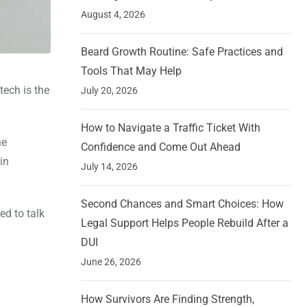
August 4, 2026
Beard Growth Routine: Safe Practices and
Tools That May Help
tech is the
July 20, 2026
How to Navigate a Traffic Ticket With
he
Confidence and Come Out Ahead
in
July 14, 2026
Second Chances and Smart Choices: How
ed to talk
Legal Support Helps People Rebuild After a
DUI
June 26, 2026
How Survivors Are Finding Strength,