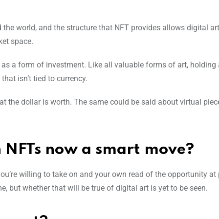
the world, and the structure that NFT provides allows digital art
rket space.
s a form of investment. Like all valuable forms of art, holding
that isn’t tied to currency.
 the dollar is worth. The same could be said about virtual piece
in NFTs now a smart move?
ou’re willing to take on and your own read of the opportunity at p
, but whether that will be true of digital art is yet to be seen.