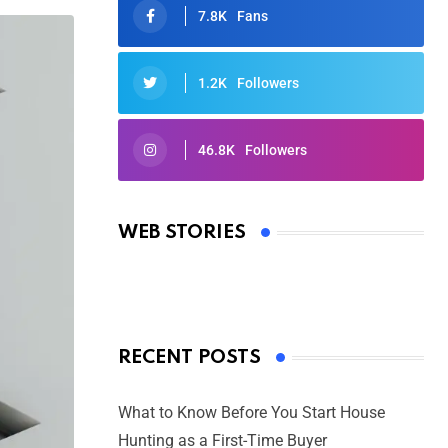
7.8K
Fans
1.2K
Followers
46.8K
Followers
Oscars 2025: Full List of Winners
from the 97th Academy Awards
WEB STORIES
By Ved Prakash
On Mar 4, 2025
RECENT POSTS
What to Know Before You Start House
Hunting as a First-Time Buyer