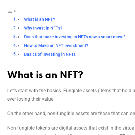
What is an NFT?
Why Invest in NFTs?
Does that make investing in NFTs now a smart move?
How to Make an NFT Investment?
Basics of Investing in NFTs
What is an NFT?
Let’s start with the basics. Fungible assets (items that hol
ever losing their value.
On the other hand, non-fungible assets are those that can onl
Non-fungible tokens are digital assets that exist in the virtu