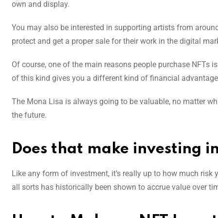
own and display.
You may also be interested in supporting artists from around 
protect and get a proper sale for their work in the digital ma
Of course, one of the main reasons people purchase NFTs is a
of this kind gives you a different kind of financial advantage 
The Mona Lisa is always going to be valuable, no matter what
the future.
Does that make investing 
Like any form of investment, it’s really up to how much risk y
all sorts has historically been shown to accrue value over time