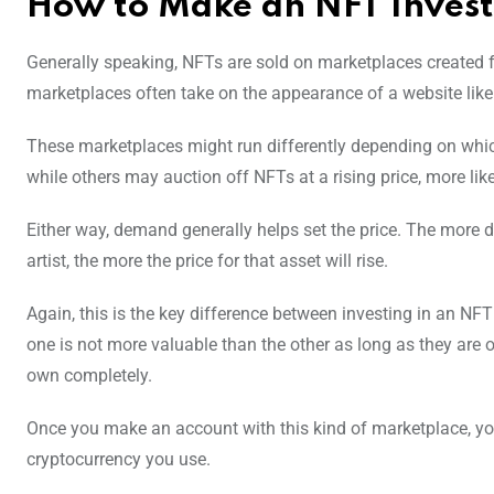
How to Make an NFT Inves
Generally speaking, NFTs are sold on marketplaces created for
marketplaces often take on the appearance of a website like
These marketplaces might run differently depending on which
while others may auction off NFTs at a rising price, more lik
Either way, demand generally helps set the price. The more de
artist, the more the price for that asset will rise.
Again, this is the key difference between investing in an NFT
one is not more valuable than the other as long as they are 
own completely.
Once you make an account with this kind of marketplace, you’
cryptocurrency you use.