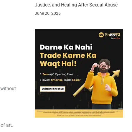
Justice, and Healing After Sexual Abuse
June 20, 2026
 without
of art,