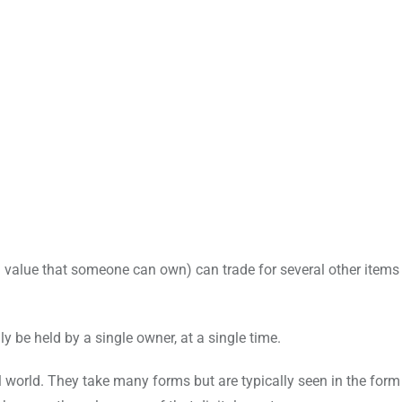
d a value that someone can own) can trade for several other items
y be held by a single owner, at a single time.
al world. They take many forms but are typically seen in the form 