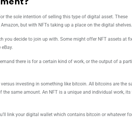
tment?
 the sole intention of selling this type of digital asset. These
 Amazon, but with NFTs taking up a place on the digital shelves
 you decide to join up with. Some might offer NFT assets at fix
e eBay.
mand there is for a certain kind of work, or the output of a part
 versus investing in something like bitcoin. All bitcoins are the 
of the same amount. An NFT is a unique and individual work, its v
ll link your digital wallet which contains bitcoin or whatever f