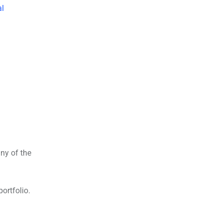
al
any of the
ortfolio.