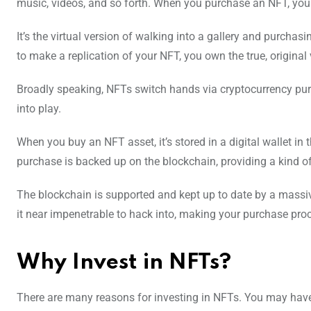
music, videos, and so forth. When you purchase an NFT, you 
It’s the virtual version of walking into a gallery and purcha
to make a replication of your NFT, you own the true, original 
Broadly speaking, NFTs switch hands via cryptocurrency pu
into play.
When you buy an NFT asset, it’s stored in a digital wallet in
purchase is backed up on the blockchain, providing a kind of
The blockchain is supported and kept up to date by a mass
it near impenetrable to hack into, making your purchase proc
Why Invest in NFTs?
There are many reasons for investing in NFTs. You may have an