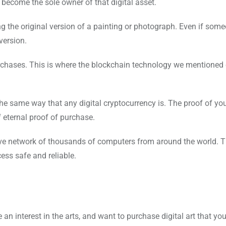
become the sole owner of that digital asset.
sing the original version of a painting or photograph. Even if som
version.
rchases. This is where the blockchain technology we mentione
 the same way that any digital cryptocurrency is. The proof of yo
 eternal proof of purchase.
ive network of thousands of computers from around the world. 
ess safe and reliable.
 interest in the arts, and want to purchase digital art that you 