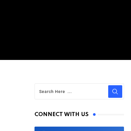
CONNECT WITH US