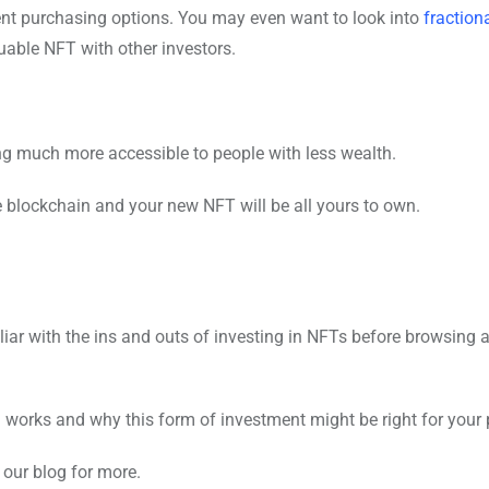
ent purchasing options. You may even want to look into
fraction
luable NFT with other investors.
ting much more accessible to people with less wealth.
 blockchain and your new NFT will be all yours to own.
liar with the ins and outs of investing in NFTs before browsing 
 works and why this form of investment might be right for your p
our blog for more.