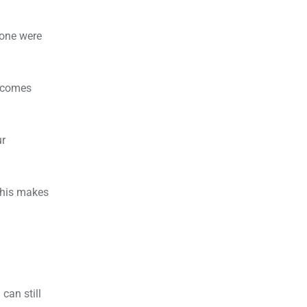
eone were
d comes
ur
This makes
can still