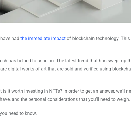
w have had
the immediate impact
of blockchain technology. This 
tech has helped to usher in. The latest trend that has swept up t
are digital works of art that are sold and verified using blockcha
is it worth investing in NFTs? In order to get an answer, we’ll ne
 have, and the personal considerations that you’ll need to weigh.
 you need to know.