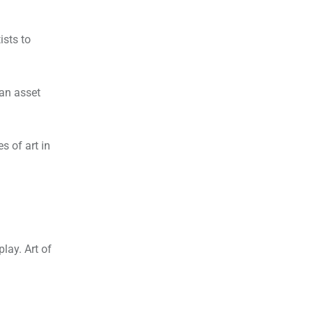
ists to
 an asset
s of art in
lay. Art of