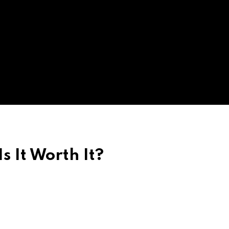
Is It Worth It?