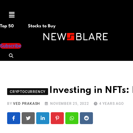
Menu
Top 50
Stocks to Buy
Subscribe
Investing in NFTs: 
CRYPTOCURRENCY
BY
VED PRAKASH
NOVEMBER 25, 2022
4 YEARS AGO
LinkedIn
Pinterest
Whatsapp
Reddit