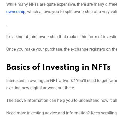
While many NFTs are quite expensive, there are many differ
ownership
, which allows you to split ownership of a very va
.
It’s a kind of joint ownership that makes this form of inves
Once you make your purchase, the exchange registers on the
Basics of Investing in NFTs
Interested in owning an NFT artwork? You’ll need to get fami
exciting new digital artwork out there.
The above information can help you to understand how it all
Need more investing advice and information? Keep scrolling 