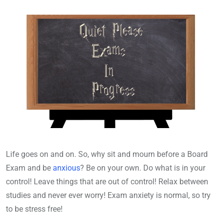
Life goes on and on. So, why sit and mourn before a Board
Exam and be
anxious
? Be on your own. Do what is in your
control! Leave things that are out of control! Relax between
studies and never ever worry! Exam anxiety is normal, so try
to be stress free!