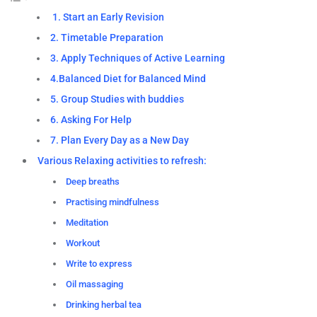
1. Start an Early Revision
2. Timetable Preparation
3. Apply Techniques of Active Learning
4.Balanced Diet for Balanced Mind
5. Group Studies with buddies
6. Asking For Help
7. Plan Every Day as a New Day
Various Relaxing activities to refresh:
Deep breaths
Practising mindfulness
Meditation
Workout
Write to express
Oil massaging
Drinking herbal tea