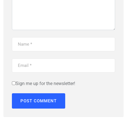
Sign me up for the newsletter!