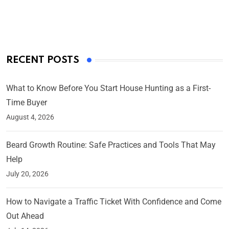
On Mar 4, 2025
RECENT POSTS
What to Know Before You Start House Hunting as a First-
Time Buyer
August 4, 2026
Beard Growth Routine: Safe Practices and Tools That May
Help
July 20, 2026
How to Navigate a Traffic Ticket With Confidence and Come
Out Ahead