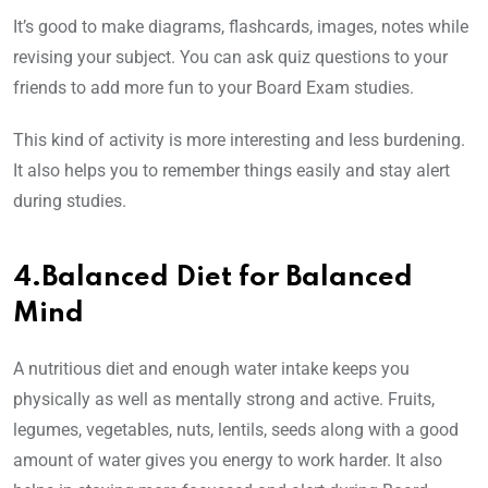
It’s good to make diagrams, flashcards, images, notes while
revising your subject. You can ask quiz questions to your
friends to add more fun to your Board Exam studies.
This kind of activity is more interesting and less burdening.
It also helps you to remember things easily and stay alert
during studies.
4.Balanced Diet for Balanced
Mind
A nutritious diet and enough water intake keeps you
physically as well as mentally strong and active. Fruits,
legumes, vegetables, nuts, lentils, seeds along with a good
amount of water gives you energy to work harder. It also