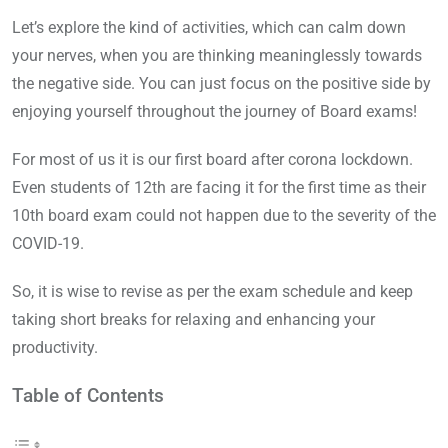
Let’s explore the kind of activities, which can calm down
your nerves, when you are thinking meaninglessly towards
the negative side. You can just focus on the positive side by
enjoying yourself throughout the journey of Board exams!
For most of us it is our first board after corona lockdown.
Even students of 12th are facing it for the first time as their
10th board exam could not happen due to the severity of the
COVID-19.
So, it is wise to revise as per the exam schedule and keep
taking short breaks for relaxing and enhancing your
productivity.
Table of Contents