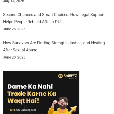
July 14, 2026
Second Chances and Smart Choices: How Legal Support
Helps People Rebuild After a DUI
June 26, 2026
How Survivors Are Finding Strength, Justice, and Healing
After Sexual Abuse
June 20, 2026