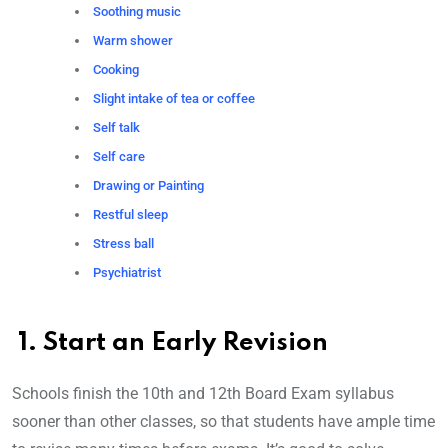
Soothing music
Warm shower
Cooking
Slight intake of tea or coffee
Self talk
Self care
Drawing or Painting
Restful sleep
Stress ball
Psychiatrist
1. Start an Early Revision
Schools finish the 10th and 12th Board Exam syllabus
sooner than other classes, so that students have ample time