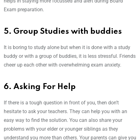
helps in staying more focussed and alert during Board
Exam preparation.
5. Group Studies with buddies
It is boring to study alone but when it is done with a study
buddy or with a group of buddies, it is less stressful. Friends
cheer up each other with overwhelming exam anxiety.
6. Asking For Help
If there is a tough question in front of you, then don’t
hesitate to ask your teachers. They can help you with an
easy way to find the solution. You can also share your
problems with your elder or younger siblings as they
understand you more than others. Your parents can give you