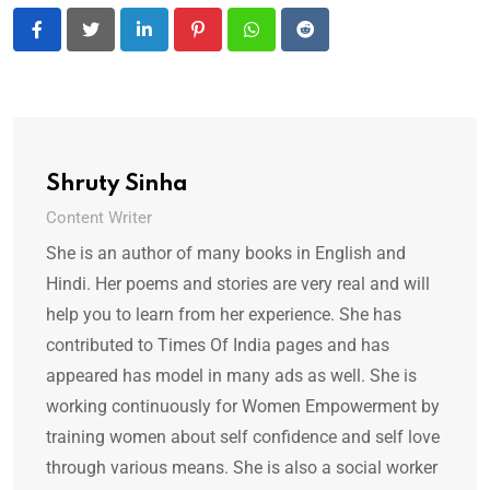
LinkedIn
Pinterest
Whatsapp
Reddit
Shruty Sinha
Content Writer
She is an author of many books in English and
Hindi. Her poems and stories are very real and will
help you to learn from her experience. She has
contributed to Times Of India pages and has
appeared has model in many ads as well. She is
working continuously for Women Empowerment by
training women about self confidence and self love
through various means. She is also a social worker