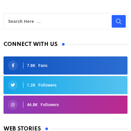
CONNECT WITH US
7.8K
Fans
1.2K
Followers
46.8K
Followers
Oscars 2025: Full List of Winners from the 97th
Academy Awards
WEB STORIES
By Ved Prakash