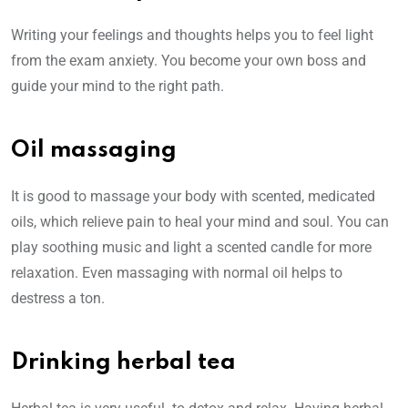
Writing your feelings and thoughts helps you to feel light
from the exam anxiety. You become your own boss and
guide your mind to the right path.
Oil massaging
It is good to massage your body with scented, medicated
oils, which relieve pain to heal your mind and soul. You can
play soothing music and light a scented candle for more
relaxation. Even massaging with normal oil helps to
destress a ton.
Drinking herbal tea