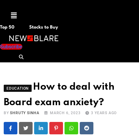
Menu
Top 50
Stocks to Buy
Subscribe
How to deal with
EDUCATION
Board exam anxiety?
BY
SHRUTY SINHA
MARCH 6, 2023
3 YEARS AGO
LinkedIn
Pinterest
Whatsapp
Reddit