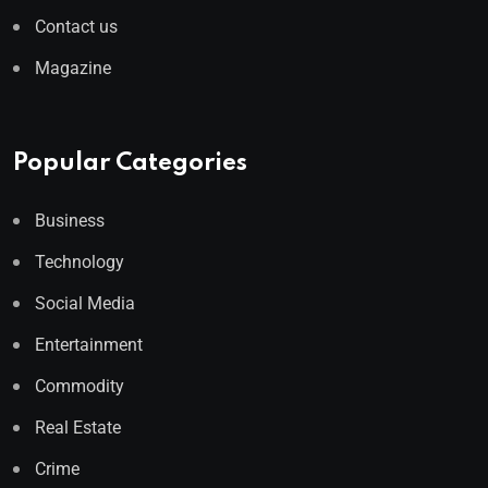
Contact us
Magazine
Popular Categories
Business
Technology
Social Media
Entertainment
Commodity
Real Estate
Crime