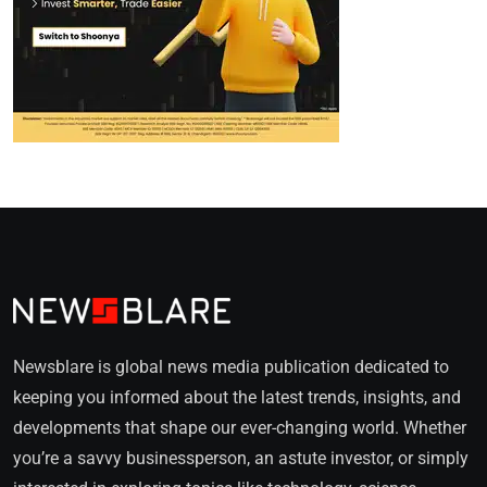
Newsblare is global news media publication dedicated to
keeping you informed about the latest trends, insights, and
developments that shape our ever-changing world. Whether
you’re a savvy businessperson, an astute investor, or simply