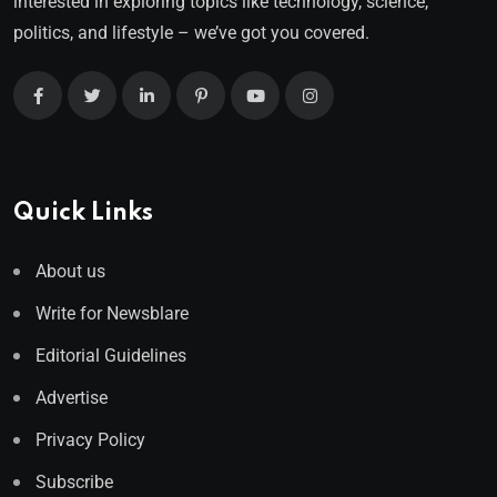
interested in exploring topics like technology, science,
politics, and lifestyle – we’ve got you covered.
Quick Links
About us
Write for Newsblare
Editorial Guidelines
Advertise
Privacy Policy
Subscribe