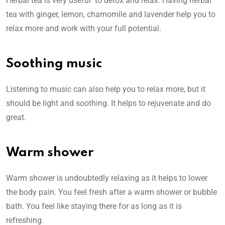
Herbal tea is very useful to detox and relax. Having herbal
tea with ginger, lemon, chamomile and lavender help you to
relax more and work with your full potential.
Soothing music
Listening to music can also help you to relax more, but it
should be light and soothing. It helps to rejuvenate and do
great.
Warm shower
Warm shower is undoubtedly relaxing as it helps to lower
the body pain. You feel fresh after a warm shower or bubble
bath. You feel like staying there for as long as it is
refreshing.