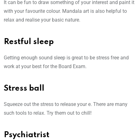
It can be fun to draw something of your interest and paint it
with your favourite colour. Mandala art is also helpful to
relax and realise your basic nature.
Restful sleep
Getting enough sound sleep is great to be stress free and
work at your best for the Board Exam.
Stress ball
Squeeze out the stress to release your e. There are many
such tools to relax. Try them out to chill!
Psychiatrist