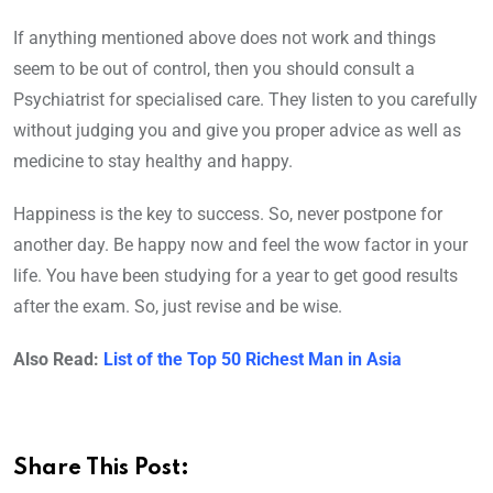
If anything mentioned above does not work and things
seem to be out of control, then you should consult a
Psychiatrist for specialised care. They listen to you carefully
without judging you and give you proper advice as well as
medicine to stay healthy and happy.
Happiness is the key to success. So, never postpone for
another day. Be happy now and feel the wow factor in your
life. You have been studying for a year to get good results
after the exam. So, just revise and be wise.
Also Read:
List of the Top 50 Richest Man in Asia
Share This Post: