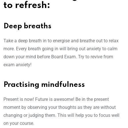
to refresh:
Deep breaths
Take a deep breath in to energise and breathe out to relax
more. Every breath going in will bring out anxiety to calm
down your mind before Board Exam. Try to revive from
exam anxiety!
Practising mindfulness
Present is now! Future is awesome! Be in the present
moment by observing your thoughts as they are without
changing or judging them. This will help you to focus well
on your course.