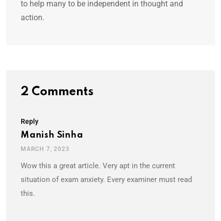
to help many to be independent in thought and
action.
2 Comments
Reply
Manish Sinha
MARCH 7, 2023
Wow this a great article. Very apt in the current
situation of exam anxiety. Every examiner must read
this.