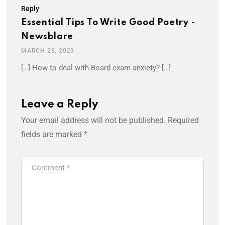
Reply
Essential Tips To Write Good Poetry -
Newsblare
MARCH 23, 2023
[…] How to deal with Board exam anxiety? […]
Leave a Reply
Your email address will not be published.
Required
fields are marked
*