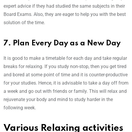
expert advice if they had studied the same subjects in their
Board Exams. Also, they are eager to help you with the best
solution of the time.
7. Plan Every Day as a New Day
It is good to make a timetable for each day and take regular
breaks for relaxing. If you study non-stop, then you get tired
and bored at some point of time and it is counter-productive
for your studies. Hence, it is advisable to take a day off from
a week and go out with friends or family. This will relax and
rejuvenate your body and mind to study harder in the
following week.
Various Relaxing activities