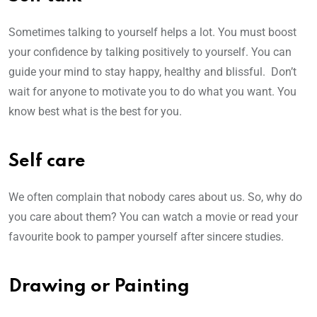
Sometimes talking to yourself helps a lot. You must boost
your confidence by talking positively to yourself. You can
guide your mind to stay happy, healthy and blissful. Don’t
wait for anyone to motivate you to do what you want. You
know best what is the best for you.
Self care
We often complain that nobody cares about us. So, why do
you care about them? You can watch a movie or read your
favourite book to pamper yourself after sincere studies.
Drawing or Painting