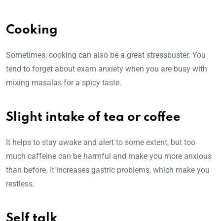
Cooking
Sometimes, cooking can also be a great stressbuster. You
tend to forget about exam anxiety when you are busy with
mixing masalas for a spicy taste.
Slight intake of tea or coffee
It helps to stay awake and alert to some extent, but too
much caffeine can be harmful and make you more anxious
than before. It increases gastric problems, which make you
restless.
Self talk