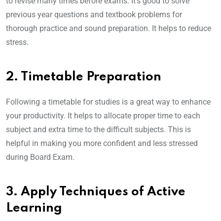
to revise many times before exams. It’s good to solve
previous year questions and textbook problems for
thorough practice and sound preparation. It helps to reduce
stress.
2. Timetable Preparation
Following a timetable for studies is a great way to enhance
your productivity. It helps to allocate proper time to each
subject and extra time to the difficult subjects. This is
helpful in making you more confident and less stressed
during Board Exam.
3. Apply Techniques of Active
Learning