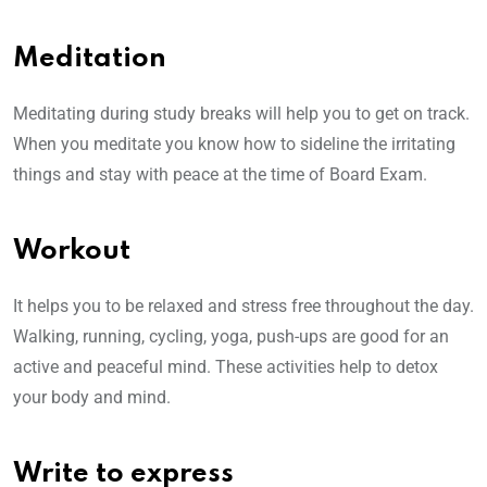
Meditation
Meditating during study breaks will help you to get on track.
When you meditate you know how to sideline the irritating
things and stay with peace at the time of Board Exam.
Workout
It helps you to be relaxed and stress free throughout the day.
Walking, running, cycling, yoga, push-ups are good for an
active and peaceful mind. These activities help to detox
your body and mind.
Write to express