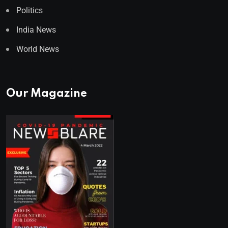
Politics
India News
World News
Our Magazine