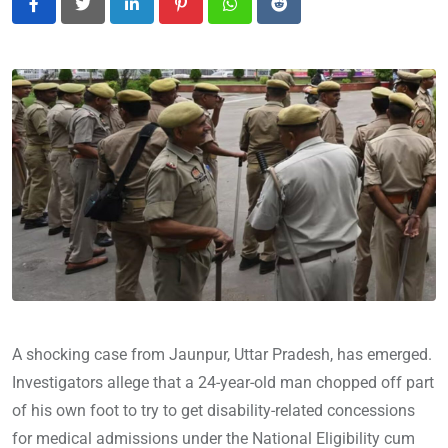
LinkedIn
Pinterest
Whatsapp
Reddit
A shocking case from Jaunpur, Uttar Pradesh, has emerged.
Investigators allege that a 24-year-old man chopped off part
of his own foot to try to get disability-related concessions
for medical admissions under the National Eligibility cum