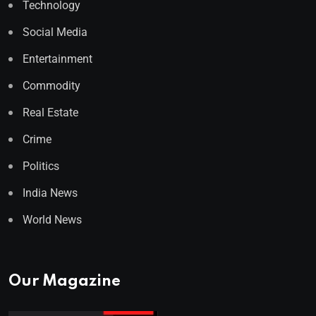
Technology
Social Media
Entertainment
Commodity
Real Estate
Crime
Politics
India News
World News
Our Magazine