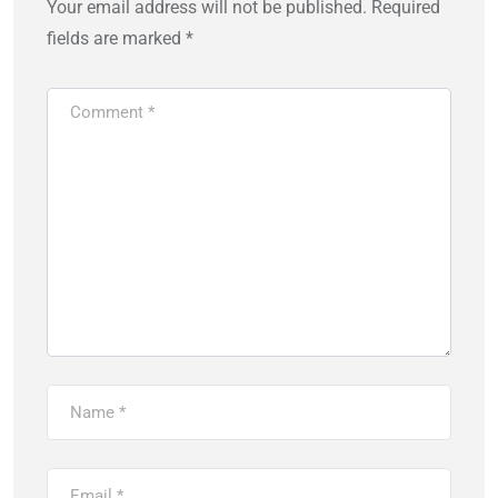
Your email address will not be published.
Required
fields are marked
*