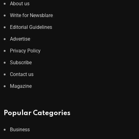
About us
Write for Newsblare
Editorial Guidelines
Advertise
Privacy Policy
Subscribe
Contact us
Magazine
Popular Categories
Business