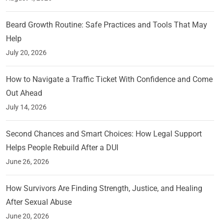
Beard Growth Routine: Safe Practices and Tools That May
Help
July 20, 2026
How to Navigate a Traffic Ticket With Confidence and Come
Out Ahead
July 14, 2026
Second Chances and Smart Choices: How Legal Support
Helps People Rebuild After a DUI
June 26, 2026
How Survivors Are Finding Strength, Justice, and Healing
After Sexual Abuse
June 20, 2026