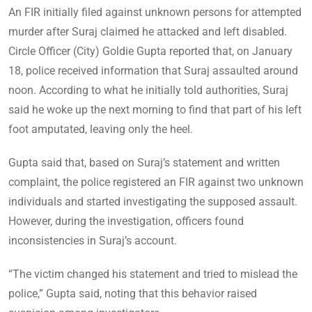
An FIR initially filed against unknown persons for attempted
murder after Suraj claimed he attacked and left disabled.
Circle Officer (City) Goldie Gupta reported that, on January
18, police received information that Suraj assaulted around
noon. According to what he initially told authorities, Suraj
said he woke up the next morning to find that part of his left
foot amputated, leaving only the heel.
Gupta said that, based on Suraj’s statement and written
complaint, the police registered an FIR against two unknown
individuals and started investigating the supposed assault.
However, during the investigation, officers found
inconsistencies in Suraj’s account.
“The victim changed his statement and tried to mislead the
police,” Gupta said, noting that this behavior raised