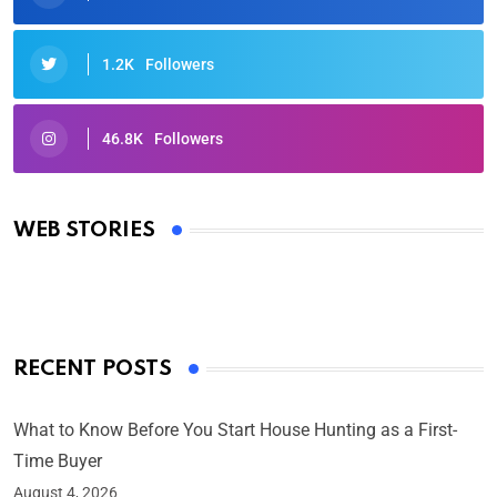
1.2K
Followers
46.8K
Followers
Oscars 2025: Full List of Winners from the 97th
Academy Awards
WEB STORIES
By Ved Prakash
On Mar 4, 2025
RECENT POSTS
What to Know Before You Start House Hunting as a First-
Time Buyer
August 4, 2026