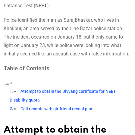
Entrance Test (
NEET
).
Police identified the man as SurajBhaskar, who lives in
Khalipur, an area served by the Line Bazar police station.
The incident occurred on January 18, but it only came to
light on January 23, while police were looking into what
initially seemed like an assault case with false information.
Table of Contents
Attempt to obtain the Divyang certificate for NEET
Disability quota
Call records with girlfriend reveal plot
Attempt to obtain the