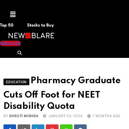
Menu
Top 50
Stocks to Buy
Subscribe
Pharmacy Graduate
EDUCATION
Cuts Off Foot for NEET
Disability Quota
BY
SHRUTI MISHRA
JANUARY 23, 2026
7 MONTHS AGO