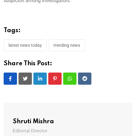
suspicion among investigators.
Tags:
latest news today
trending news
Share This Post:
LinkedIn
Pinterest
Whatsapp
Reddit
Shruti Mishra
Editorial Director