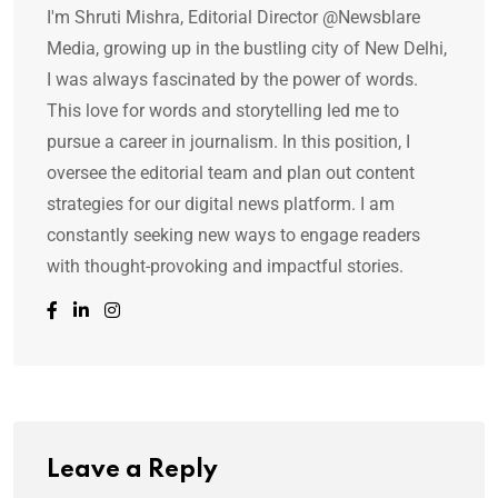
I'm Shruti Mishra, Editorial Director @Newsblare
Media, growing up in the bustling city of New Delhi,
I was always fascinated by the power of words.
This love for words and storytelling led me to
pursue a career in journalism. In this position, I
oversee the editorial team and plan out content
strategies for our digital news platform. I am
constantly seeking new ways to engage readers
with thought-provoking and impactful stories.
Leave a Reply