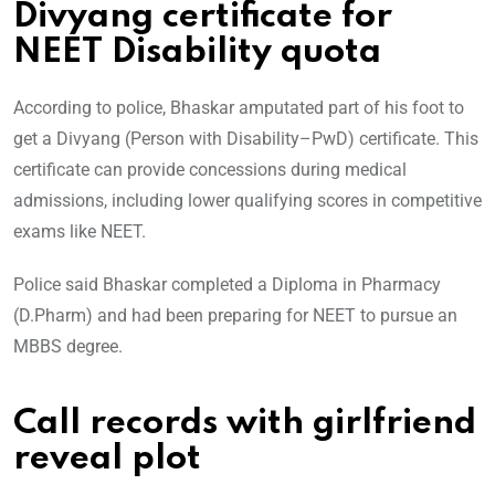
Divyang certificate for
NEET Disability quota
According to police, Bhaskar amputated part of his foot to
get a Divyang (Person with Disability–PwD) certificate. This
certificate can provide concessions during medical
admissions, including lower qualifying scores in competitive
exams like NEET.
Police said Bhaskar completed a Diploma in Pharmacy
(D.Pharm) and had been preparing for NEET to pursue an
MBBS degree.
Call records with girlfriend
reveal plot