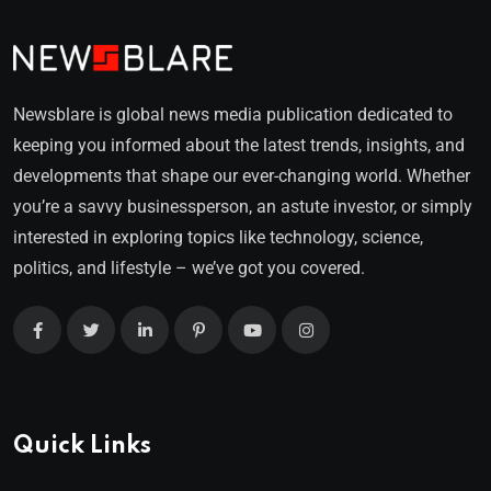
Newsblare is global news media publication dedicated to
keeping you informed about the latest trends, insights, and
developments that shape our ever-changing world. Whether
you’re a savvy businessperson, an astute investor, or simply
interested in exploring topics like technology, science,
politics, and lifestyle – we’ve got you covered.
Quick Links