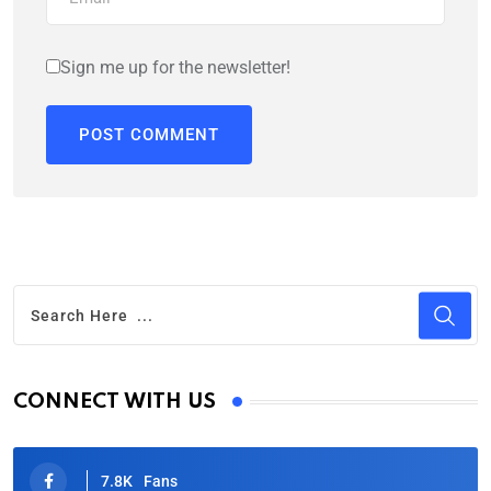
Sign me up for the newsletter!
CONNECT WITH US
7.8K
Fans