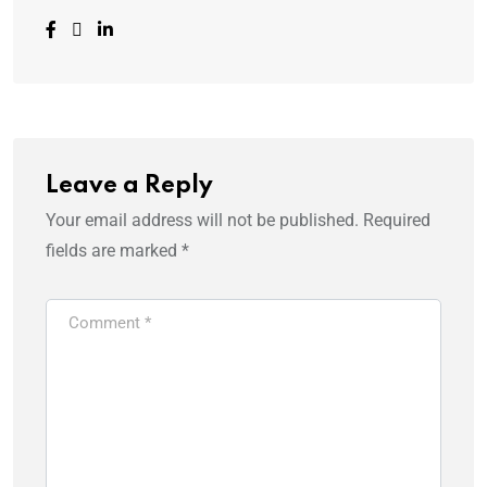
Leave a Reply
Your email address will not be published.
Required
fields are marked
*