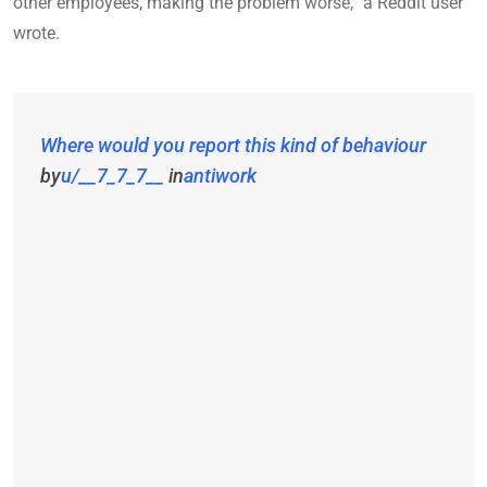
other employees, making the problem worse,” a Reddit user
wrote.
Where would you report this kind of behaviour
by
u/__7_7_7__
in
antiwork