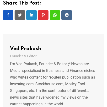
Share This Post:
LinkedIn
Pinterest
Whatsapp
Reddit
Ved Prakash
Founder & Editor
I'm Ved Prakash, Founder & Editor @Newsblare
Media, specialised in Business and Finance niches
who writes content for reputed publication such as
Investing.com, Stockhouse.com, Motley Fool
Singapore, etc. I'm the contributor of different...
news sites that have widened my views on the
current happenings in the world.