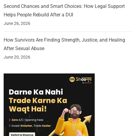
Second Chances and Smart Choices: How Legal Support
Helps People Rebuild After a DUI
June 26, 2026
How Survivors Are Finding Strength, Justice, and Healing
After Sexual Abuse
June 20, 2026