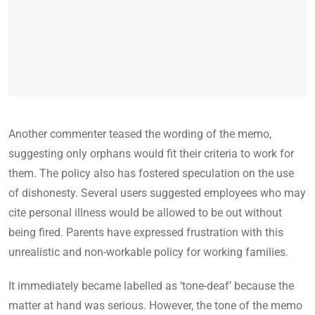
Another commenter teased the wording of the memo,
suggesting only orphans would fit their criteria to work for
them. The policy also has fostered speculation on the use
of dishonesty. Several users suggested employees who may
cite personal illness would be allowed to be out without
being fired. Parents have expressed frustration with this
unrealistic and non-workable policy for working families.
It immediately became labelled as ‘tone-deaf’ because the
matter at hand was serious. However, the tone of the memo