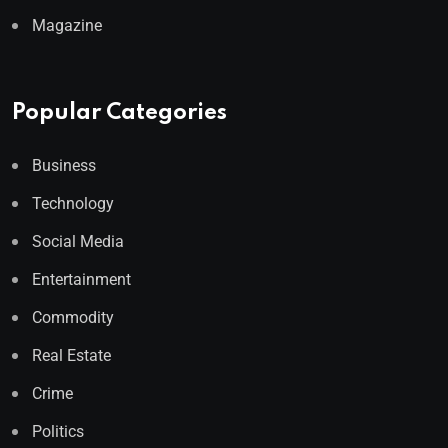
Magazine
Popular Categories
Business
Technology
Social Media
Entertainment
Commodity
Real Estate
Crime
Politics