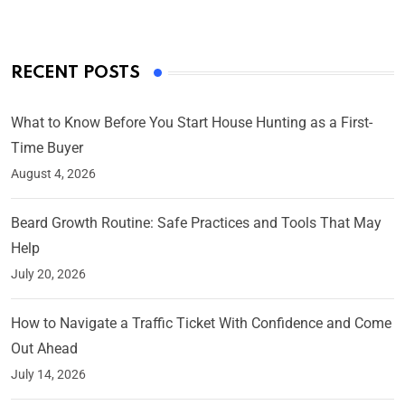
RECENT POSTS
What to Know Before You Start House Hunting as a First-
Time Buyer
August 4, 2026
Beard Growth Routine: Safe Practices and Tools That May
Help
July 20, 2026
How to Navigate a Traffic Ticket With Confidence and Come
Out Ahead
July 14, 2026