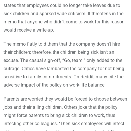
states that employees could no longer take leaves due to
sick children and sparked wide criticism. It threatens in the
memo that anyone who didn’t come to work for this reason
would receive a write-up.
The memo flatly told them that the company doesn’t hire
their children; therefore, the children being sick isn’t an
excuse. The casual sign-off, “Go, team!” only added to the
outrage. Critics have lambasted the company for not being
sensitive to family commitments. On Reddit, many cite the
adverse impact of the policy on work-life balance.
Parents are worried they would be forced to choose between
jobs and their ailing children. Others joke that the policy
might force parents to bring sick children to work, thus
infecting other colleagues. ‘Then sick employees will infect