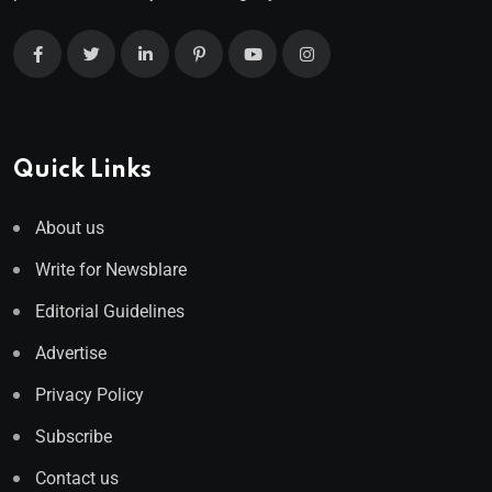
Quick Links
About us
Write for Newsblare
Editorial Guidelines
Advertise
Privacy Policy
Subscribe
Contact us