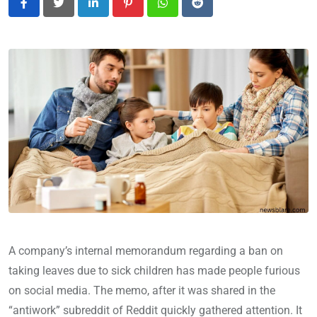
LinkedIn
Pinterest
Whatsapp
Reddit
A company’s internal memorandum regarding a ban on
taking leaves due to sick children has made people furious
on social media. The memo, after it was shared in the
“antiwork” subreddit of Reddit quickly gathered attention. It