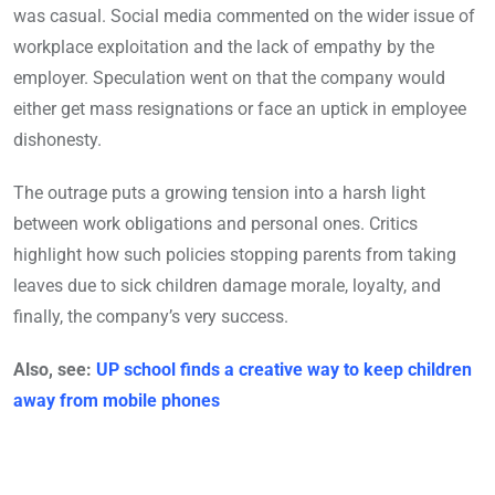
was casual. Social media commented on the wider issue of
workplace exploitation and the lack of empathy by the
employer. Speculation went on that the company would
either get mass resignations or face an uptick in employee
dishonesty.
The outrage puts a growing tension into a harsh light
between work obligations and personal ones. Critics
highlight how such policies stopping parents from taking
leaves due to sick children damage morale, loyalty, and
finally, the company’s very success.
Also, see:
UP school finds a creative way to keep children
away from mobile phones