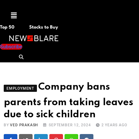
Menu
Top 50
Stocks to Buy
Subscribe
Company bans
EMPLOYMENT
parents from taking leaves
due to sick children
BY
VED PRAKASH
SEPTEMBER 12, 2024
2 YEARS AGO