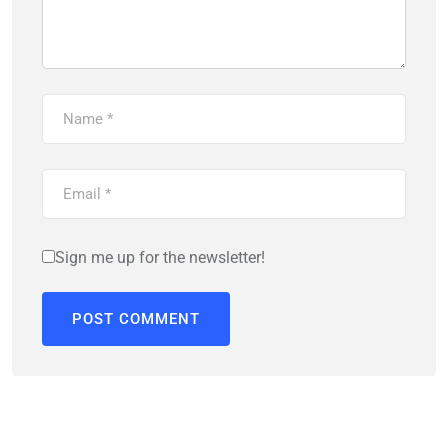
Sign me up for the newsletter!