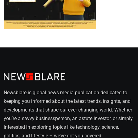
Newsblare is global news media publication dedicated to
keeping you informed about the latest trends, insights, and
developments that shape our ever-changing world. Whether
you’re a savvy businessperson, an astute investor, or simply
interested in exploring topics like technology, science,
politics, and lifestyle – we’ve got you covered.