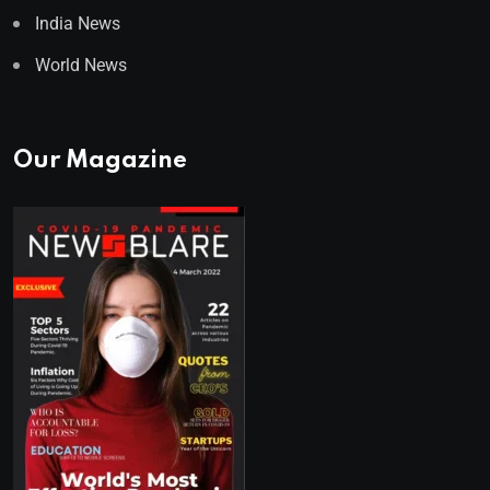
India News
World News
Our Magazine