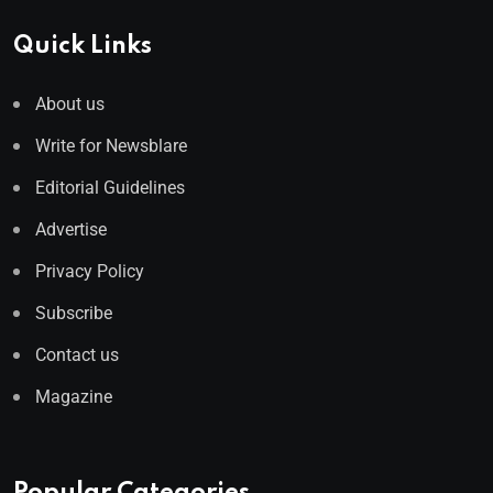
Quick Links
About us
Write for Newsblare
Editorial Guidelines
Advertise
Privacy Policy
Subscribe
Contact us
Magazine