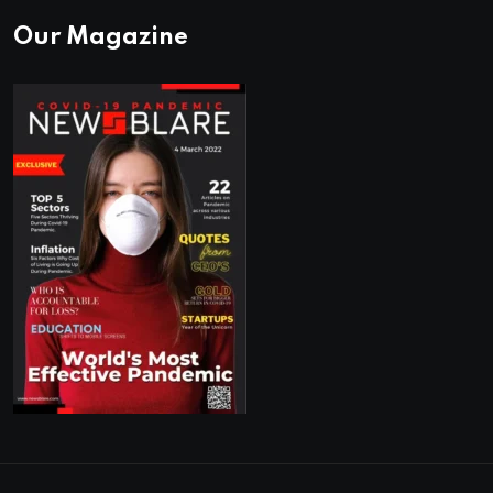
Our Magazine