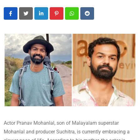
LinkedIn
Pinterest
Whatsapp
Reddit
Actor Pranav Mohanlal, son of Malayalam superstar
Mohanlal and producer Suchitra, is currently embracing a