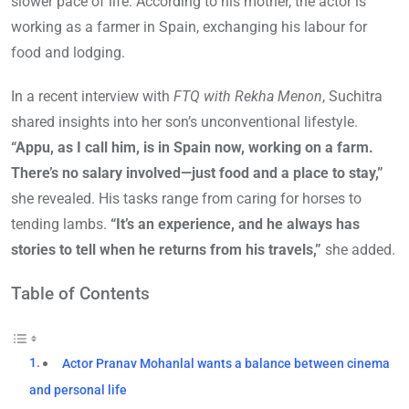
slower pace of life. According to his mother, the actor is
working as a farmer in Spain, exchanging his labour for
food and lodging.
In a recent interview with
FTQ with Rekha Menon
, Suchitra
shared insights into her son’s unconventional lifestyle.
“Appu, as I call him, is in Spain now, working on a farm.
There’s no salary involved—just food and a place to stay,”
she revealed. His tasks range from caring for horses to
tending lambs.
“It’s an experience, and he always has
stories to tell when he returns from his travels,”
she added.
Table of Contents
Actor Pranav Mohanlal wants a balance between cinema
and personal life