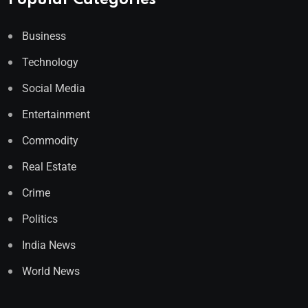
Popular Categories
Business
Technology
Social Media
Entertainment
Commodity
Real Estate
Crime
Politics
India News
World News