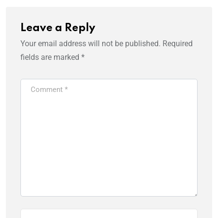
Leave a Reply
Your email address will not be published.
Required
fields are marked
*