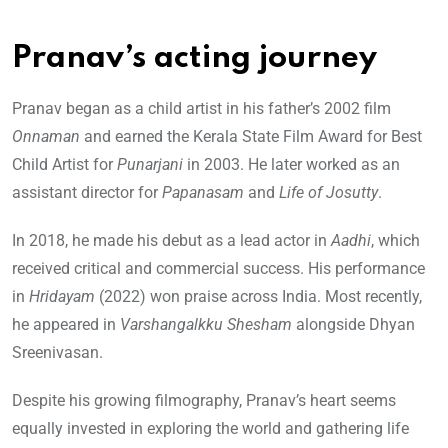
Pranav’s acting journey
Pranav began as a child artist in his father’s 2002 film
Onnaman
and earned the Kerala State Film Award for Best
Child Artist for
Punarjani
in 2003. He later worked as an
assistant director for
Papanasam
and
Life of Josutty
.
In 2018, he made his debut as a lead actor in
Aadhi
, which
received critical and commercial success. His performance
in
Hridayam
(2022) won praise across India. Most recently,
he appeared in
Varshangalkku Shesham
alongside Dhyan
Sreenivasan.
Despite his growing filmography, Pranav’s heart seems
equally invested in exploring the world and gathering life