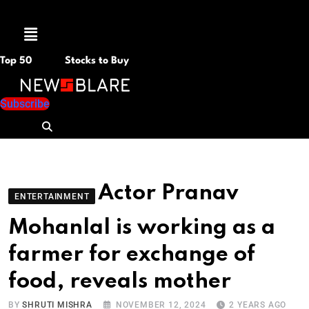
Menu
Top 50
Stocks to Buy
Subscribe
Actor Pranav
ENTERTAINMENT
Mohanlal is working as a
farmer for exchange of
food, reveals mother
BY
SHRUTI MISHRA
NOVEMBER 12, 2024
2 YEARS AGO