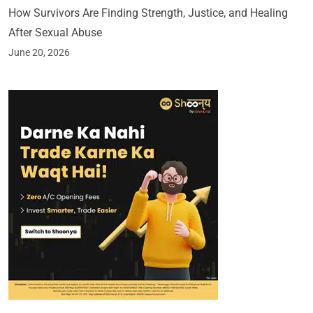
How Survivors Are Finding Strength, Justice, and Healing
After Sexual Abuse
June 20, 2026