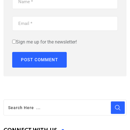
Sign me up for the newsletter!