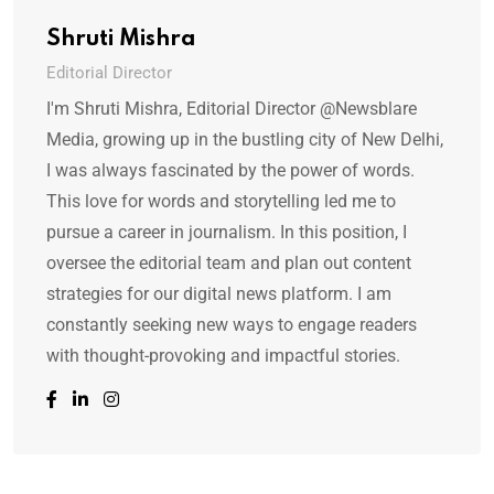
Shruti Mishra
Editorial Director
I'm Shruti Mishra, Editorial Director @Newsblare
Media, growing up in the bustling city of New Delhi,
I was always fascinated by the power of words.
This love for words and storytelling led me to
pursue a career in journalism. In this position, I
oversee the editorial team and plan out content
strategies for our digital news platform. I am
constantly seeking new ways to engage readers
with thought-provoking and impactful stories.