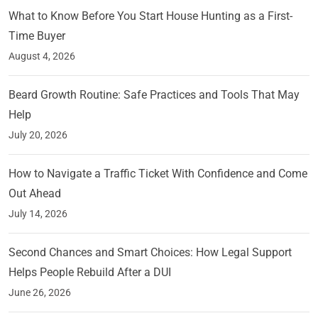
What to Know Before You Start House Hunting as a First-
Time Buyer
August 4, 2026
Beard Growth Routine: Safe Practices and Tools That May
Help
July 20, 2026
How to Navigate a Traffic Ticket With Confidence and Come
Out Ahead
July 14, 2026
Second Chances and Smart Choices: How Legal Support
Helps People Rebuild After a DUI
June 26, 2026