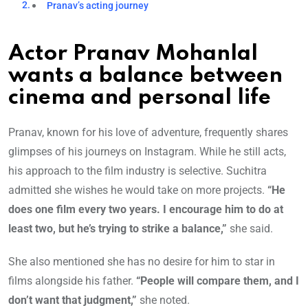
Pranav’s acting journey
Actor Pranav Mohanlal
wants a balance between
cinema and personal life
Pranav, known for his love of adventure, frequently shares
glimpses of his journeys on Instagram. While he still acts,
his approach to the film industry is selective. Suchitra
admitted she wishes he would take on more projects.
“He
does one film every two years. I encourage him to do at
least two, but he’s trying to strike a balance,”
she said.
She also mentioned she has no desire for him to star in
films alongside his father.
“People will compare them, and I
don’t want that judgment,”
she noted.