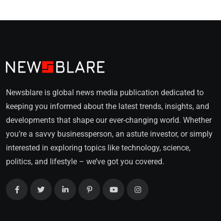
Newsblare is global news media publication dedicated to
keeping you informed about the latest trends, insights, and
developments that shape our ever-changing world. Whether
you’re a savvy businessperson, an astute investor, or simply
interested in exploring topics like technology, science,
politics, and lifestyle – we’ve got you covered.