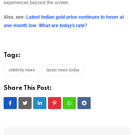
experiences beyond the screen.
Also, see:
Latest Indian gold price continues to hover at
one-month low: What are today’s rate?
Tags:
celebrity news
latest news today
Share This Post:
LinkedIn
Pinterest
Whatsapp
Reddit