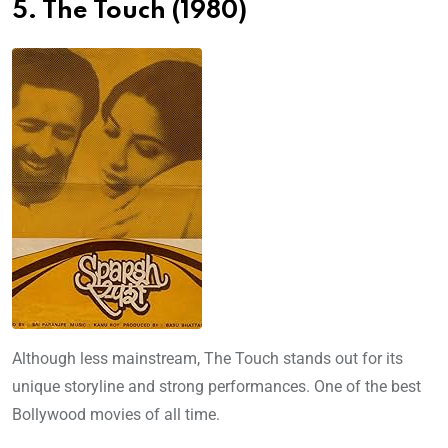
5. The Touch (1980)
Although less mainstream, The Touch stands out for its
unique storyline and strong performances. One of the best
Bollywood movies of all time.