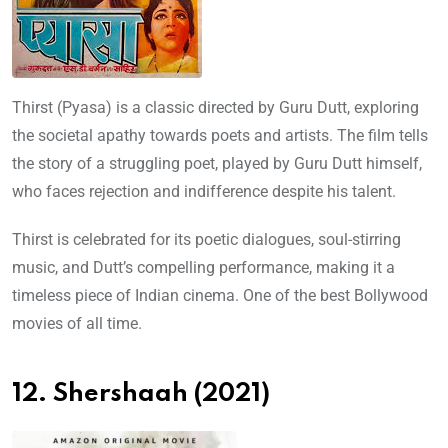
Thirst (Pyasa) is a classic directed by Guru Dutt, exploring
the societal apathy towards poets and artists. The film tells
the story of a struggling poet, played by Guru Dutt himself,
who faces rejection and indifference despite his talent.
Thirst is celebrated for its poetic dialogues, soul-stirring
music, and Dutt’s compelling performance, making it a
timeless piece of Indian cinema. One of the best Bollywood
movies of all time.
12. Shershaah (2021)