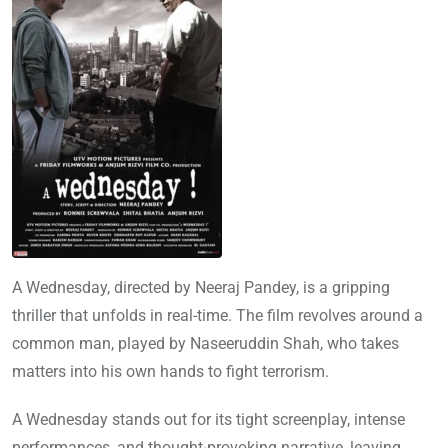
A Wednesday, directed by Neeraj Pandey, is a gripping
thriller that unfolds in real-time. The film revolves around a
common man, played by Naseeruddin Shah, who takes
matters into his own hands to fight terrorism.
A Wednesday stands out for its tight screenplay, intense
performances, and thought-provoking narrative, leaving