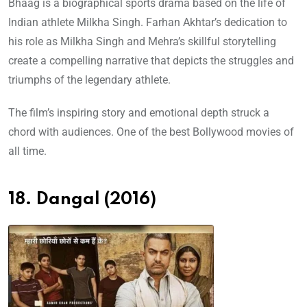
Bhaag is a biographical sports drama based on the life of
Indian athlete Milkha Singh. Farhan Akhtar’s dedication to
his role as Milkha Singh and Mehra’s skillful storytelling
create a compelling narrative that depicts the struggles and
triumphs of the legendary athlete.
The film’s inspiring story and emotional depth struck a
chord with audiences. One of the best Bollywood movies of
all time.
18. Dangal (2016)