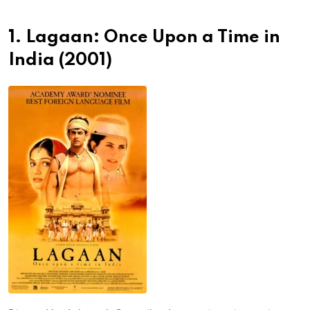
1. Lagaan: Once Upon a Time in
India (2001)