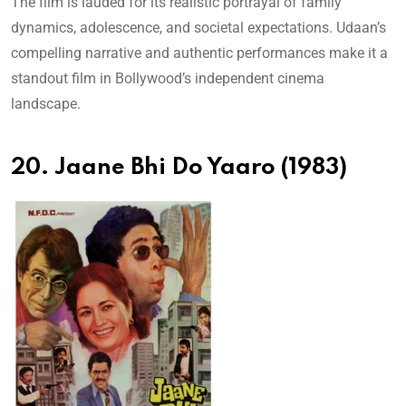
The film is lauded for its realistic portrayal of family
dynamics, adolescence, and societal expectations. Udaan’s
compelling narrative and authentic performances make it a
standout film in Bollywood’s independent cinema
landscape.
20. Jaane Bhi Do Yaaro (1983)