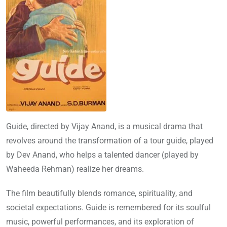
Guide, directed by Vijay Anand, is a musical drama that
revolves around the transformation of a tour guide, played
by Dev Anand, who helps a talented dancer (played by
Waheeda Rehman) realize her dreams.
The film beautifully blends romance, spirituality, and
societal expectations. Guide is remembered for its soulful
music, powerful performances, and its exploration of