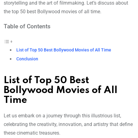
storytelling and the art of filmmaking. Let’s discuss about
the top 50 best Bollywood movies of all time.
Table of Contents
List of Top 50 Best Bollywood Movies of All Time
Conclusion
List of Top 50 Best
Bollywood Movies of All
Time
Let us embark on a journey through this illustrious list,
celebrating the creativity, innovation, and artistry that define
these cinematic treasures.