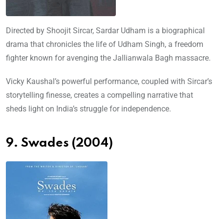
Directed by Shoojit Sircar, Sardar Udham is a biographical
drama that chronicles the life of Udham Singh, a freedom
fighter known for avenging the Jallianwala Bagh massacre.
Vicky Kaushal’s powerful performance, coupled with Sircar’s
storytelling finesse, creates a compelling narrative that
sheds light on India’s struggle for independence.
9. Swades (2004)