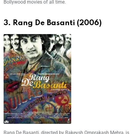
Bollywood movies of all time.
3. Rang De Basanti (2006)
Rang De Basanti, directed by Rakeysh Omprakash Mehra, is