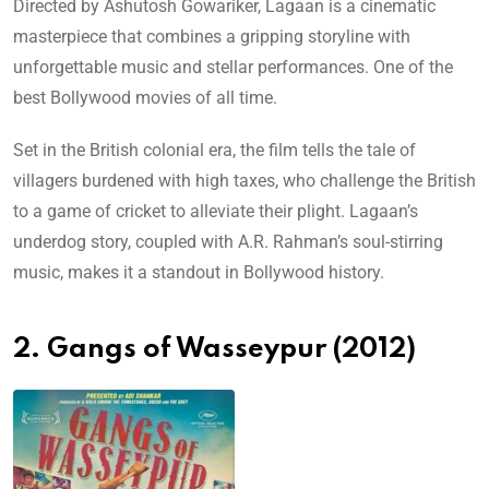
Directed by Ashutosh Gowariker, Lagaan is a cinematic
masterpiece that combines a gripping storyline with
unforgettable music and stellar performances. One of the
best Bollywood movies of all time.
Set in the British colonial era, the film tells the tale of
villagers burdened with high taxes, who challenge the British
to a game of cricket to alleviate their plight. Lagaan’s
underdog story, coupled with A.R. Rahman’s soul-stirring
music, makes it a standout in Bollywood history.
2. Gangs of Wasseypur (2012)