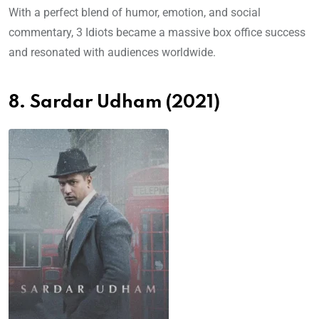
With a perfect blend of humor, emotion, and social
commentary, 3 Idiots became a massive box office success
and resonated with audiences worldwide.
8. Sardar Udham (2021)