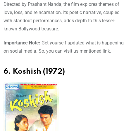
Directed by Prashant Nanda, the film explores themes of
love, loss, and reincarnation. Its poetic narrative, coupled
with standout performances, adds depth to this lesser-
known Bollywood treasure.
Importance Note:
Get yourself updated what is happening
on social media. So, you can visit us mentioned link.
6. Koshish (1972)