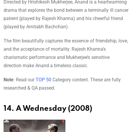
Directed by Hrishikesh Mukherjee, Anand is a heartwarming
drama that explores the bond between a terminally ill cancer
patient (played by Rajesh Khanna) and his cheerful friend
(played by Amitabh Bachchan).
The film beautifully captures the essence of friendship, love,
and the acceptance of mortality. Rajesh Khanna’s
charismatic performance and Mukherjee’s sensitive
direction make Anand a timeless classic.
Note
: Read our
TOP 50
Category content. These are fully
researched & QA passed.
14. A Wednesday (2008)