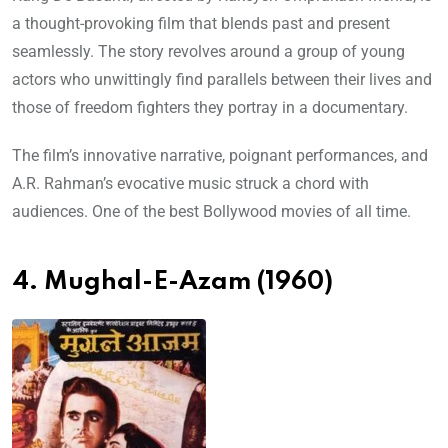
a thought-provoking film that blends past and present
seamlessly. The story revolves around a group of young
actors who unwittingly find parallels between their lives and
those of freedom fighters they portray in a documentary.
The film’s innovative narrative, poignant performances, and
A.R. Rahman’s evocative music struck a chord with
audiences. One of the best Bollywood movies of all time.
4. Mughal-E-Azam (1960)