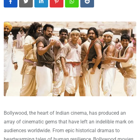
LinkedIn
Pinterest
Whatsapp
Reddit
Bollywood, the heart of Indian cinema, has produced an
array of cinematic gems that have left an indelible mark on
audiences worldwide. From epic historical dramas to
heartwarming tales of human resilience, Bollywood movies