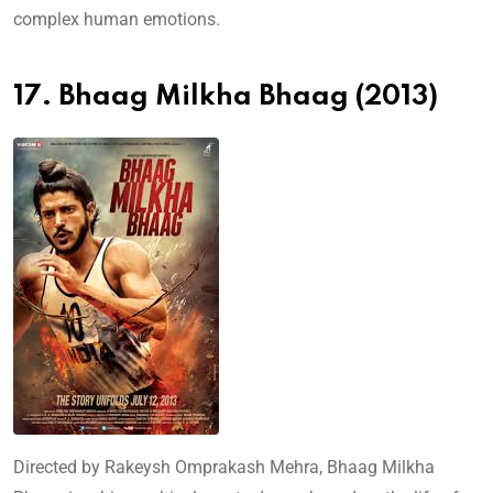
complex human emotions.
17. Bhaag Milkha Bhaag (2013)
Directed by Rakeysh Omprakash Mehra, Bhaag Milkha