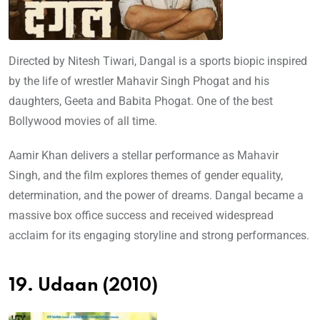
Directed by Nitesh Tiwari, Dangal is a sports biopic inspired
by the life of wrestler Mahavir Singh Phogat and his
daughters, Geeta and Babita Phogat. One of the best
Bollywood movies of all time.
Aamir Khan delivers a stellar performance as Mahavir
Singh, and the film explores themes of gender equality,
determination, and the power of dreams. Dangal became a
massive box office success and received widespread
acclaim for its engaging storyline and strong performances.
19. Udaan (2010)