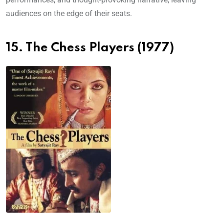
audiences on the edge of their seats.
15. The Chess Players (1977)