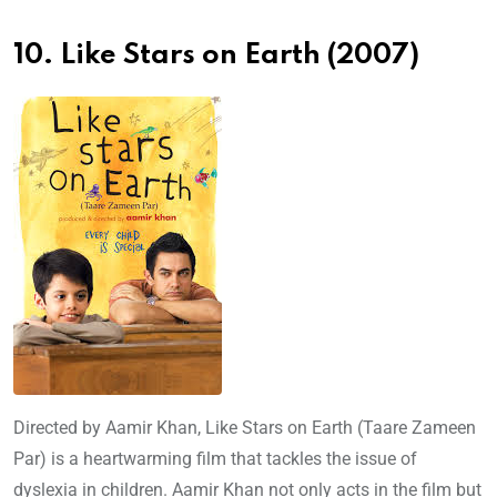
10. Like Stars on Earth (2007)
Directed by Aamir Khan, Like Stars on Earth (Taare Zameen
Par) is a heartwarming film that tackles the issue of
dyslexia in children. Aamir Khan not only acts in the film but