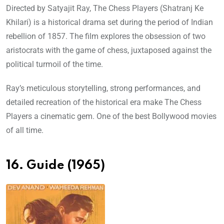
Directed by Satyajit Ray, The Chess Players (Shatranj Ke
Khilari) is a historical drama set during the period of Indian
rebellion of 1857. The film explores the obsession of two
aristocrats with the game of chess, juxtaposed against the
political turmoil of the time.
Ray’s meticulous storytelling, strong performances, and
detailed recreation of the historical era make The Chess
Players a cinematic gem. One of the best Bollywood movies
of all time.
16. Guide (1965)