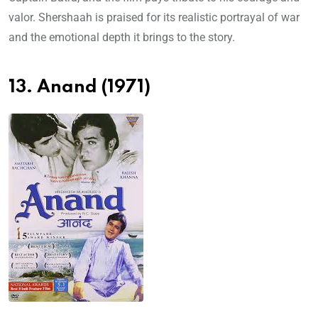
valor. Shershaah is praised for its realistic portrayal of war
and the emotional depth it brings to the story.
13. Anand (1971)