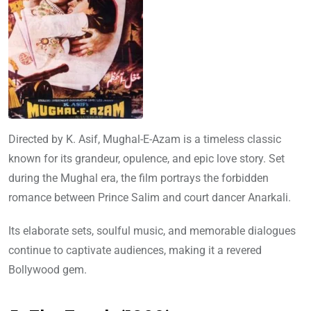
Directed by K. Asif, Mughal-E-Azam is a timeless classic
known for its grandeur, opulence, and epic love story. Set
during the Mughal era, the film portrays the forbidden
romance between Prince Salim and court dancer Anarkali.
Its elaborate sets, soulful music, and memorable dialogues
continue to captivate audiences, making it a revered
Bollywood gem.