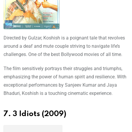
Directed by Gulzar, Koshish is a poignant tale that revolves
around a deaf and mute couple striving to navigate life’s
challenges. One of the best Bollywood movies of all time.
The film sensitively portrays their struggles and triumphs,
emphasizing the power of human spirit and resilience. With
exceptional performances by Sanjeev Kumar and Jaya
Bhaduri, Koshish is a touching cinematic experience.
7. 3 Idiots (2009)