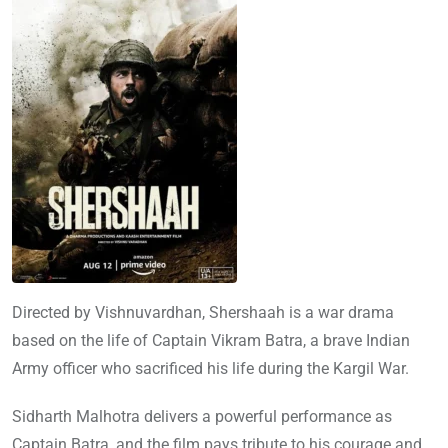
Directed by Vishnuvardhan, Shershaah is a war drama
based on the life of Captain Vikram Batra, a brave Indian
Army officer who sacrificed his life during the Kargil War.
Sidharth Malhotra delivers a powerful performance as
Captain Batra, and the film pays tribute to his courage and