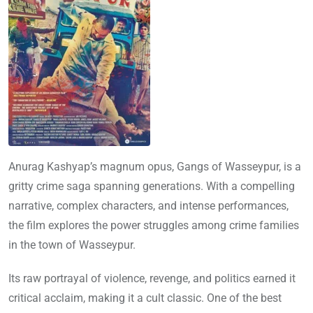
Anurag Kashyap’s magnum opus, Gangs of Wasseypur, is a
gritty crime saga spanning generations. With a compelling
narrative, complex characters, and intense performances,
the film explores the power struggles among crime families
in the town of Wasseypur.
Its raw portrayal of violence, revenge, and politics earned it
critical acclaim, making it a cult classic. One of the best