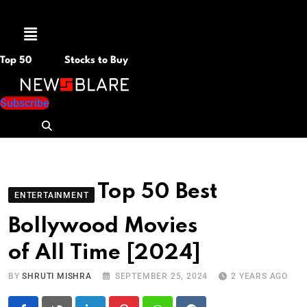
Menu
Top 50
Stocks to Buy
Subscribe
Top 50 Best
ENTERTAINMENT
Bollywood Movies
of All Time [2024]
BY
SHRUTI MISHRA
SEPTEMBER 25, 2024
2 YEARS AGO