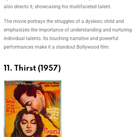
also directs it, showcasing his multifaceted talent.
The movie portrays the struggles of a dyslexic child and
emphasizes the importance of understanding and nurturing
individual talents. Its touching narrative and powerful
performances make it a standout Bollywood film.
11. Thirst (1957)