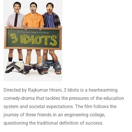
Directed by Rajkumar Hirani, 3 Idiots is a heartwarming
comedy-drama that tackles the pressures of the education
system and societal expectations. The film follows the
journey of three friends in an engineering college,
questioning the traditional definition of success.