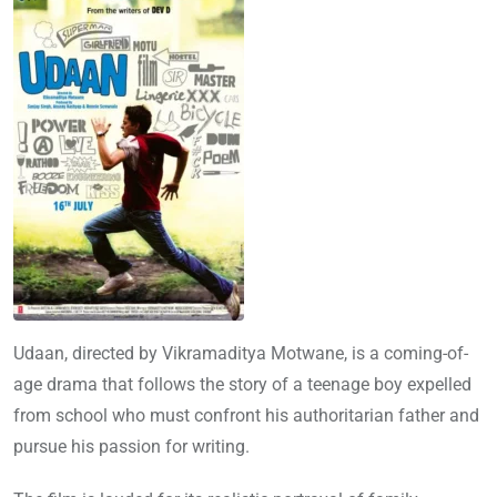
Udaan, directed by Vikramaditya Motwane, is a coming-of-
age drama that follows the story of a teenage boy expelled
from school who must confront his authoritarian father and
pursue his passion for writing.