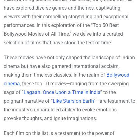
have explored diverse genres and themes, captivating
viewers with their compelling storytelling and exceptional
performances. In this exploration of the “Top 50 Best
Bollywood Movies of All Time,” we delve into a curated
selection of films that have stood the test of time.
These movies have not only shaped the landscape of Indian
cinema but have also garnered international acclaim,
making them timeless classics. In the realm of
Bollywood
cinema
, these top 10 movies—ranging from the sweeping
saga of “
Lagaan: Once Upon a Time in India
” to the
poignant narrative of “
Like Stars on Earth
“—are testament to
the industry’s unparalleled ability to evoke emotions,
provoke thoughts, and ignite imaginations.
Each film on this list is a testament to the power of