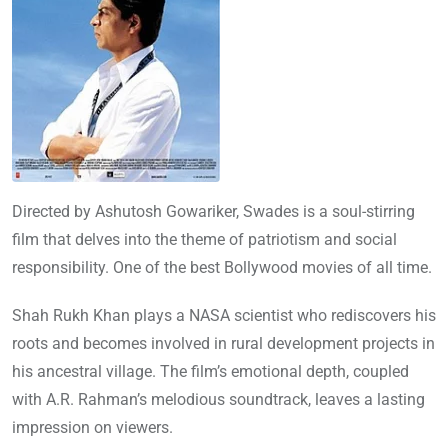
Directed by Ashutosh Gowariker, Swades is a soul-stirring
film that delves into the theme of patriotism and social
responsibility. One of the best Bollywood movies of all time.
Shah Rukh Khan plays a NASA scientist who rediscovers his
roots and becomes involved in rural development projects in
his ancestral village. The film’s emotional depth, coupled
with A.R. Rahman’s melodious soundtrack, leaves a lasting
impression on viewers.