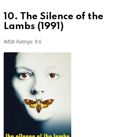
10. The Silence of the
Lambs (1991)
IMDb Ratings:
8.6