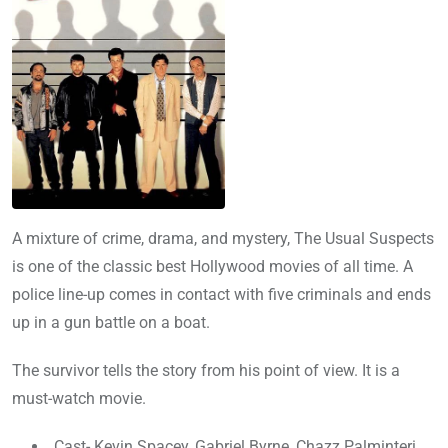
A mixture of crime, drama, and mystery, The Usual Suspects
is one of the classic best Hollywood movies of all time. A
police line-up comes in contact with five criminals and ends
up in a gun battle on a boat.
The survivor tells the story from his point of view. It is a
must-watch movie.
Cast- Kevin Spacey, Gabriel Byrne, Chazz Palminteri,