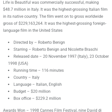
Life is Beautiful was commercially successful, making
$48.7 million in Italy. It was the highest-grossing Italian film
in its native country. The film went on to gross worldwide
gross of $229,163,264. It was the highest-grossing foreign-
language film in the United States
Directed by – Roberto Benign
Starring – Roberto Benign and Nicolette Braschi
Released date – 20 November 1997 (Italy), 23 October
1998 (USA)
Running time – 116 minutes
Country – Italy
Language – Italian, English
Budget – $20 million
Box office – $229.2 million
Awards Won – 1998 Cannes Film Festival, nine David di