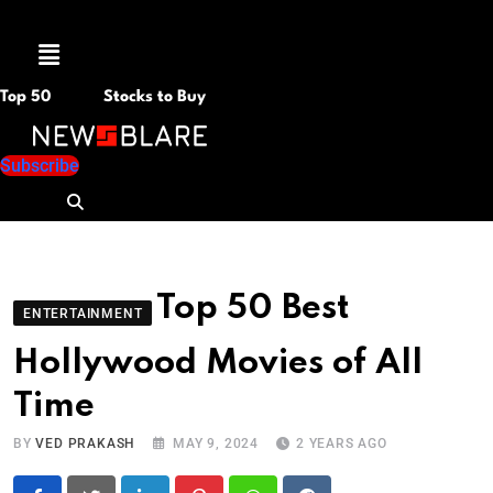
Menu
Top 50
Stocks to Buy
Subscribe
Top 50 Best
ENTERTAINMENT
Hollywood Movies of All
Time
BY
VED PRAKASH
MAY 9, 2024
2 YEARS AGO