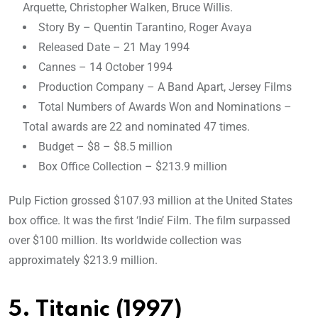
Arquette, Christopher Walken, Bruce Willis.
Story By – Quentin Tarantino, Roger Avaya
Released Date – 21 May 1994
Cannes – 14 October 1994
Production Company – A Band Apart, Jersey Films
Total Numbers of Awards Won and Nominations –
Total awards are 22 and nominated 47 times.
Budget – $8 – $8.5 million
Box Office Collection – $213.9 million
Pulp Fiction grossed $107.93 million at the United States
box office. It was the first ‘Indie’ Film. The film surpassed
over $100 million. Its worldwide collection was
approximately $213.9 million.
5. Titanic (1997)