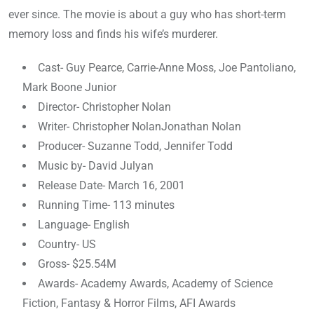
ever since. The movie is about a guy who has short-term
memory loss and finds his wife’s murderer.
Cast- Guy Pearce, Carrie-Anne Moss, Joe Pantoliano,
Mark Boone Junior
Director- Christopher Nolan
Writer- Christopher NolanJonathan Nolan
Producer- Suzanne Todd, Jennifer Todd
Music by- David Julyan
Release Date- March 16, 2001
Running Time- 113 minutes
Language- English
Country- US
Gross- $25.54M
Awards- Academy Awards, Academy of Science
Fiction, Fantasy & Horror Films, AFI Awards