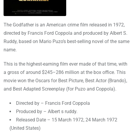
The Godfather is an American crime film released in 1972,
directed by Francis Ford Coppola and produced by Albert S.
Ruddy, based on Mario Puzo’s best-selling novel of the same
name.
This is the highest-earning film ever made of that time, with
a gross of around $245–286 million at the box office. This
movie won the Oscars for Best Picture, Best Actor (Brando),
and Best Adapted Screenplay (for Puzo and Coppola).
Directed by – Francis Ford Coppola
Produced by – Albert s ruddy.
Released Date – 15 March 1972, 24 March 1972
(United States)