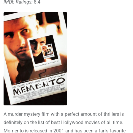
IMDb Ratings:
8.4
A murder mystery film with a perfect amount of thrillers is
definitely on the list of best Hollywood movies of all time.
Momento is released in 2001 and has been a fan’s favorite