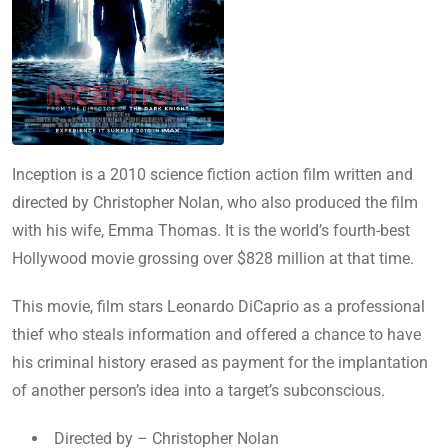
Inception is a 2010 science fiction action film written and
directed by Christopher Nolan, who also produced the film
with his wife, Emma Thomas. It is the world’s fourth-best
Hollywood movie grossing over $828 million at that time.
This movie, film stars Leonardo DiCaprio as a professional
thief who steals information and offered a chance to have
his criminal history erased as payment for the implantation
of another person’s idea into a target’s subconscious.
Directed by – Christopher Nolan