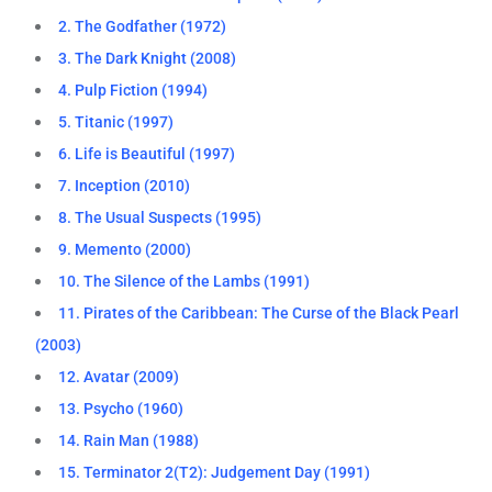
2. The Godfather (1972)
3. The Dark Knight (2008)
4. Pulp Fiction (1994)
5. Titanic (1997)
6. Life is Beautiful (1997)
7. Inception (2010)
8. The Usual Suspects (1995)
9. Memento (2000)
10. The Silence of the Lambs (1991)
11. Pirates of the Caribbean: The Curse of the Black Pearl
(2003)
12. Avatar (2009)
13. Psycho (1960)
14. Rain Man (1988)
15. Terminator 2(T2): Judgement Day (1991)