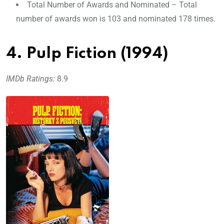
Total Number of Awards and Nominated – Total
number of awards won is 103 and nominated 178 times.
4. Pulp Fiction (1994)
IMDb Ratings:
8.9