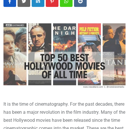
LinkedIn
Pinterest
Whatsapp
Reddit
It is the time of cinematography. For the past decades, there
has been a major revolution in the film industry. Many of the
best Hollywood movies have been released since the time
cinematographic comes into the market. These are the best