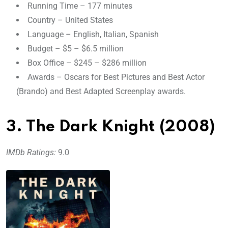
Running Time – 177 minutes
Country – United States
Language – English, Italian, Spanish
Budget – $5 – $6.5 million
Box Office – $245 – $286 million
Awards – Oscars for Best Pictures and Best Actor
(Brando) and Best Adapted Screenplay awards.
3. The Dark Knight (2008)
IMDb Ratings:
9.0