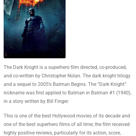
The Dark Knight is a superhero film directed, co-produced,
and co-written by Christopher Nolan. The dark knight trilogy
and a sequel to 2005’s Batman Begins. The “Dark Knight”
nickname was first applied to Batman in Batman #1 (1940),
in a story written by Bill Finger.
This is one of the best Hollywood movies of its decade and
one of the best superhero films of all time; the film received
highly positive reviews, particularly for its action, score,