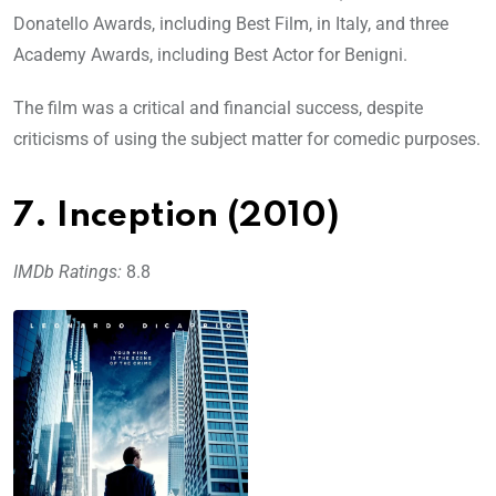
Donatello Awards, including Best Film, in Italy, and three
Academy Awards, including Best Actor for Benigni.
The film was a critical and financial success, despite
criticisms of using the subject matter for comedic purposes.
7. Inception (2010)
IMDb Ratings:
8.8