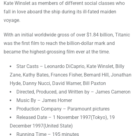
Kate Winslet as members of different social classes who
fall in love aboard the ship during its ill-fated maiden
voyage.
With an initial worldwide gross of over $1.84 billion, Titanic
was the first film to reach the billion-dollar mark and
became the highest-grossing film ever at the time.
Star Casts – Leonardo DiCaprio, Kate Winslet, Billy
Zane, Kathy Bates, Frances Fisher, Bernard Hill, Jonathan
Hyde, Danny Nucci, David Warner, Bill Paxton
Directed, Produced, and Written by – James Cameron
Music By – James Horner
Production Company – Paramount pictures
Released Date – 1 November 1997(Tokyo), 19
December 1997(United State)
Running Time – 195 minutes