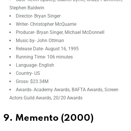
Stephen Baldwin
Director- Bryan Singer
Writer- Christopher McQuarrie
Producer- Bryan Singer, Michael McDonnell
Music by- John Ottman
Release Date- August 16, 1995
Running Time- 106 minutes
Language- English
Country- US
Gross- $23.34M
Awards- Academy Awards, BAFTA Awards, Screen
Actors Guild Awards, 20/20 Awards
9. Memento (2000)