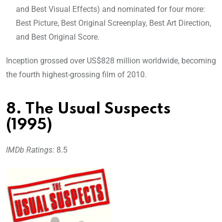
and Best Visual Effects) and nominated for four more:
Best Picture, Best Original Screenplay, Best Art Direction,
and Best Original Score.
Inception grossed over US$828 million worldwide, becoming
the fourth highest-grossing film of 2010.
8. The Usual Suspects
(1995)
IMDb Ratings:
8.5