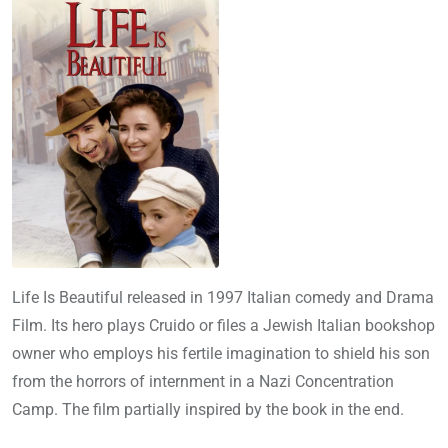
Life Is Beautiful released in 1997 Italian comedy and Drama
Film. Its hero plays Cruido or files a Jewish Italian bookshop
owner who employs his fertile imagination to shield his son
from the horrors of internment in a Nazi Concentration
Camp. The film partially inspired by the book in the end.