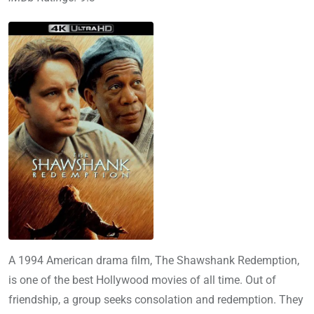
A 1994 American drama film, The Shawshank Redemption,
is one of the best Hollywood movies of all time. Out of
friendship, a group seeks consolation and redemption. They