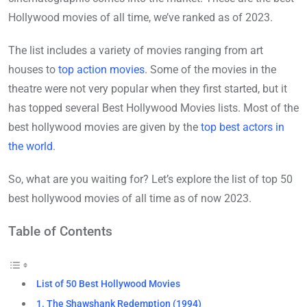
Hollywood movies of all time, we’ve ranked as of 2023.
The list includes a variety of movies ranging from art
houses to
top action movies
. Some of the movies in the
theatre were not very popular when they first started, but it
has topped several Best Hollywood Movies lists. Most of the
best hollywood movies are given by the
top best actors in
the world
.
So, what are you waiting for? Let’s explore the list of top 50
best hollywood movies of all time as of now 2023.
Table of Contents
List of 50 Best Hollywood Movies
1. The Shawshank Redemption (1994)