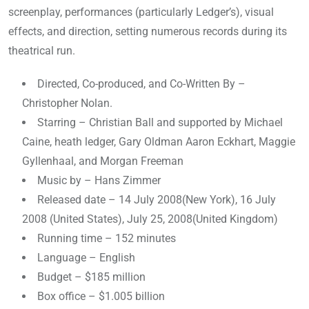
screenplay, performances (particularly Ledger’s), visual
effects, and direction, setting numerous records during its
theatrical run.
Directed, Co-produced, and Co-Written By –
Christopher Nolan.
Starring – Christian Ball and supported by Michael
Caine, heath ledger, Gary Oldman Aaron Eckhart, Maggie
Gyllenhaal, and Morgan Freeman
Music by – Hans Zimmer
Released date – 14 July 2008(New York), 16 July
2008 (United States), July 25, 2008(United Kingdom)
Running time – 152 minutes
Language – English
Budget – $185 million
Box office – $1.005 billion