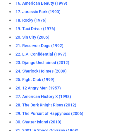
16. American Beauty (1999)
17. Jurassic Park (1993)
18. Rocky (1976)
19. Taxi Driver (1976)
20. Sin City (2005)
21. Reservoir Dogs (1992)
22. L.A. Confidential (1997)
23. Django Unchained (2012)
24. Sherlock Holmes (2009)
25. Fight Club (1999)
26. 12 Angry Men (1957)
27. American History X (1998)
28. The Dark Knight Rises (2012)
29. The Pursuit of Happyness (2006)
30. Shutter Island (2010)
31. 2001: A Space Odyssey (1968)