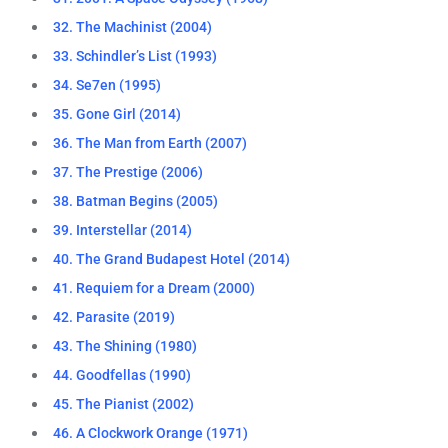
32. The Machinist (2004)
33. Schindler’s List (1993)
34. Se7en (1995)
35. Gone Girl (2014)
36. The Man from Earth (2007)
37. The Prestige (2006)
38. Batman Begins (2005)
39. Interstellar (2014)
40. The Grand Budapest Hotel (2014)
41. Requiem for a Dream (2000)
42. Parasite (2019)
43. The Shining (1980)
44. Goodfellas (1990)
45. The Pianist (2002)
46. A Clockwork Orange (1971)