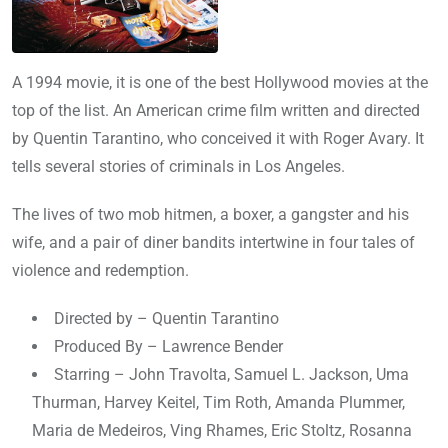
A 1994 movie, it is one of the best Hollywood movies at the
top of the list. An American crime film written and directed
by Quentin Tarantino, who conceived it with Roger Avary. It
tells several stories of criminals in Los Angeles.
The lives of two mob hitmen, a boxer, a gangster and his
wife, and a pair of diner bandits intertwine in four tales of
violence and redemption.
Directed by – Quentin Tarantino
Produced By – Lawrence Bender
Starring – John Travolta, Samuel L. Jackson, Uma
Thurman, Harvey Keitel, Tim Roth, Amanda Plummer,
Maria de Medeiros, Ving Rhames, Eric Stoltz, Rosanna