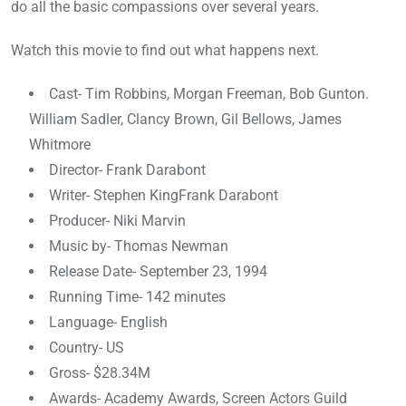
do all the basic compassions over several years.
Watch this movie to find out what happens next.
Cast- Tim Robbins, Morgan Freeman, Bob Gunton.
William Sadler, Clancy Brown, Gil Bellows, James
Whitmore
Director- Frank Darabont
Writer- Stephen KingFrank Darabont
Producer- Niki Marvin
Music by- Thomas Newman
Release Date- September 23, 1994
Running Time- 142 minutes
Language- English
Country- US
Gross- $28.34M
Awards- Academy Awards, Screen Actors Guild