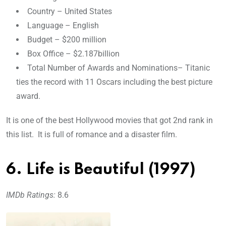
Country – United States
Language – English
Budget – $200 million
Box Office – $2.187billion
Total Number of Awards and Nominations– Titanic
ties the record with 11 Oscars including the best picture
award.
It is one of the best Hollywood movies that got 2nd rank in
this list. It is full of romance and a disaster film.
6. Life is Beautiful (1997)
IMDb Ratings:
8.6