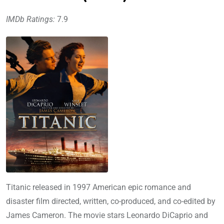
IMDb Ratings:
7.9
Titanic released in 1997 American epic romance and
disaster film directed, written, co-produced, and co-edited by
James Cameron. The movie stars Leonardo DiCaprio and