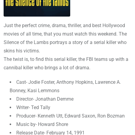
Just the perfect crime, drama, thriller, and best Hollywood
movies of all time, that you must watch this weekend. The
Silence of the Lambs portrays a story of a serial killer who
skins his victims.
The twist is, to find this serial killer, the FBI teams up with a
cannibal killer who brings a lot of drama.
Cast- Jodie Foster, Anthony Hopkins, Lawrence A.
Bonney, Kasi Lemmons
Director- Jonathan Demme
Writer- Ted Tally
Producer- Kenneth Utt, Edward Saxon, Ron Bozman
Music by- Howard Shore
Release Date- February 14, 1991