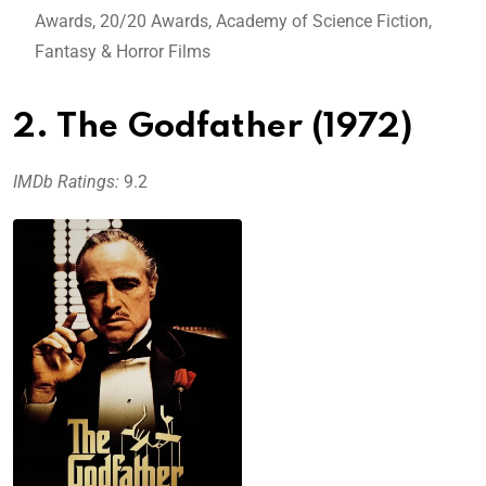
Awards, 20/20 Awards, Academy of Science Fiction,
Fantasy & Horror Films
2. The Godfather (1972)
IMDb Ratings:
9.2