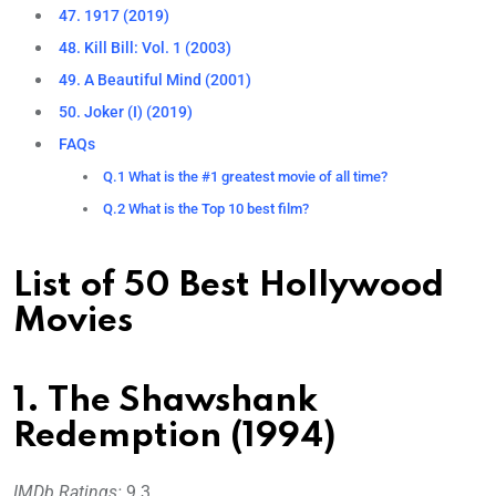
47. 1917 (2019)
48. Kill Bill: Vol. 1 (2003)
49. A Beautiful Mind (2001)
50. Joker (I) (2019)
FAQs
Q.1 What is the #1 greatest movie of all time?
Q.2 What is the Top 10 best film?
List of 50 Best Hollywood
Movies
1. The Shawshank
Redemption (1994)
IMDb Ratings:
9.3