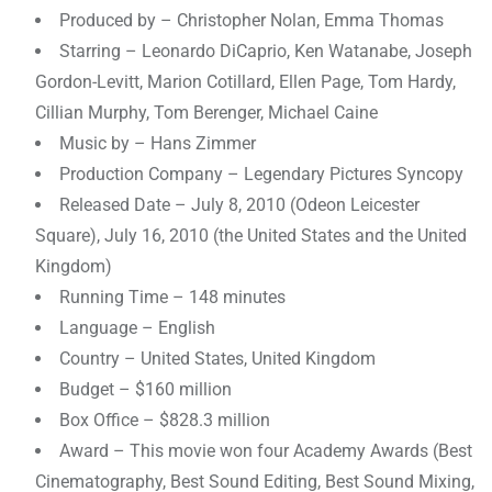
Produced by – Christopher Nolan, Emma Thomas
Starring – Leonardo DiCaprio, Ken Watanabe, Joseph
Gordon-Levitt, Marion Cotillard, Ellen Page, Tom Hardy,
Cillian Murphy, Tom Berenger, Michael Caine
Music by – Hans Zimmer
Production Company – Legendary Pictures Syncopy
Released Date – July 8, 2010 (Odeon Leicester
Square), July 16, 2010 (the United States and the United
Kingdom)
Running Time – 148 minutes
Language – English
Country – United States, United Kingdom
Budget – $160 million
Box Office – $828.3 million
Award – This movie won four Academy Awards (Best
Cinematography, Best Sound Editing, Best Sound Mixing,