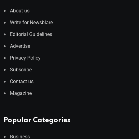
About us
Write for Newsblare
Editorial Guidelines
Advertise
Privacy Policy
Subscribe
Contact us
Magazine
Popular Categories
Business