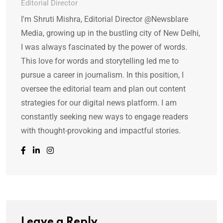
Editorial Director
I'm Shruti Mishra, Editorial Director @Newsblare
Media, growing up in the bustling city of New Delhi,
I was always fascinated by the power of words.
This love for words and storytelling led me to
pursue a career in journalism. In this position, I
oversee the editorial team and plan out content
strategies for our digital news platform. I am
constantly seeking new ways to engage readers
with thought-provoking and impactful stories.
Leave a Reply