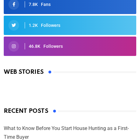
7.8K
Fans
1.2K
Followers
46.8K
Followers
Oscars 2025: Full List of Winners from the 97th
Academy Awards
WEB STORIES
By Ved Prakash
On Mar 4, 2025
RECENT POSTS
What to Know Before You Start House Hunting as a First-
Time Buyer