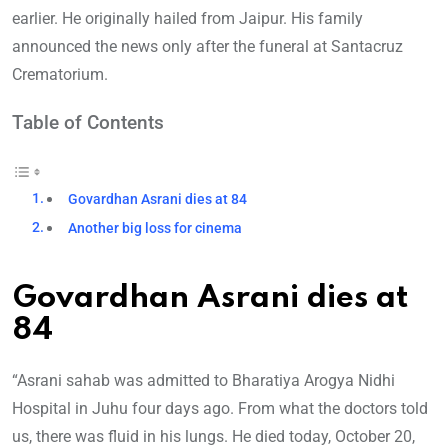
earlier. He originally hailed from Jaipur. His family
announced the news only after the funeral at Santacruz
Crematorium.
Table of Contents
Govardhan Asrani dies at 84
Another big loss for cinema
Govardhan Asrani dies at
84
“Asrani sahab was admitted to Bharatiya Arogya Nidhi
Hospital in Juhu four days ago. From what the doctors told
us, there was fluid in his lungs. He died today, October 20,