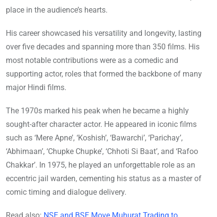
place in the audience’s hearts.
His career showcased his versatility and longevity, lasting
over five decades and spanning more than 350 films. His
most notable contributions were as a comedic and
supporting actor, roles that formed the backbone of many
major Hindi films.
The 1970s marked his peak when he became a highly
sought-after character actor. He appeared in iconic films
such as ‘Mere Apne’, ‘Koshish’, ‘Bawarchi’, ‘Parichay’,
‘Abhimaan’, ‘Chupke Chupke’, ‘Chhoti Si Baat’, and ‘Rafoo
Chakkar’. In 1975, he played an unforgettable role as an
eccentric jail warden, cementing his status as a master of
comic timing and dialogue delivery.
Read also:
NSE and BSE Move Muhurat Trading to