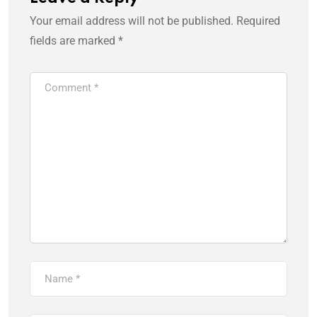
Your email address will not be published.
Required
fields are marked
*