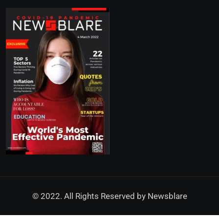
© 2022. All Rights Reserved by
Newsblare