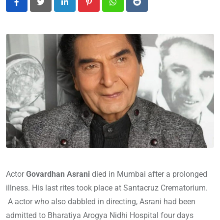
LinkedIn
Pinterest
Whatsapp
Reddit
Actor
Govardhan Asrani
died in Mumbai after a prolonged
illness. His last rites took place at Santacruz Crematorium.
A actor who also dabbled in directing, Asrani had been
admitted to Bharatiya Arogya Nidhi Hospital four days