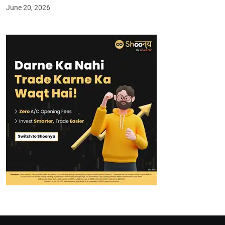
June 20, 2026