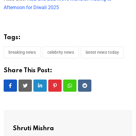
Afternoon for Diwali 2025
Tags:
breaking news
celebrity news
latest news today
Share This Post:
LinkedIn
Pinterest
Whatsapp
Reddit
Shruti Mishra