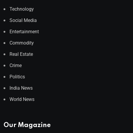
Technology
Social Media
Entertainment
Commodity
Real Estate
Crime
Politics
India News
World News
Our Magazine