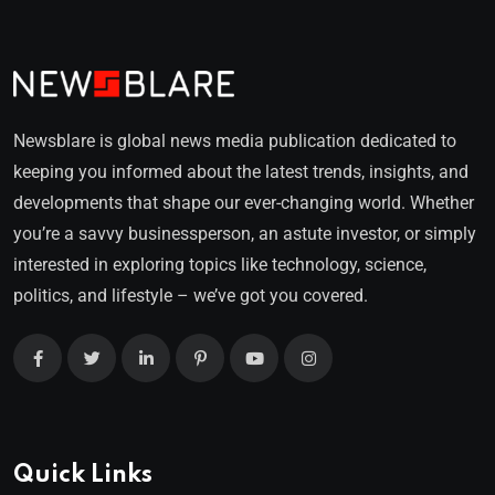
Newsblare is global news media publication dedicated to
keeping you informed about the latest trends, insights, and
developments that shape our ever-changing world. Whether
you’re a savvy businessperson, an astute investor, or simply
interested in exploring topics like technology, science,
politics, and lifestyle – we’ve got you covered.
Quick Links