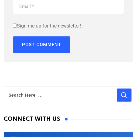
Sign me up for the newsletter!
CONNECT WITH US