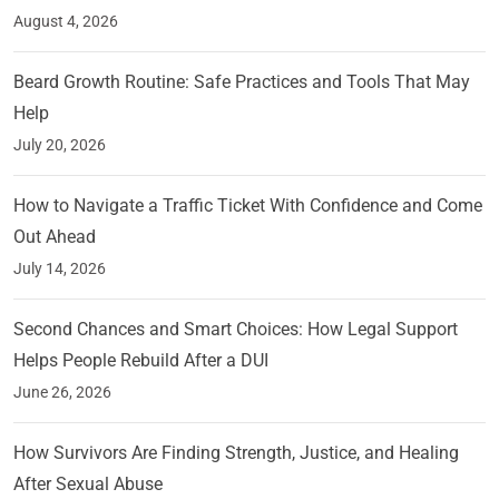
August 4, 2026
Beard Growth Routine: Safe Practices and Tools That May
Help
July 20, 2026
How to Navigate a Traffic Ticket With Confidence and Come
Out Ahead
July 14, 2026
Second Chances and Smart Choices: How Legal Support
Helps People Rebuild After a DUI
June 26, 2026
How Survivors Are Finding Strength, Justice, and Healing
After Sexual Abuse