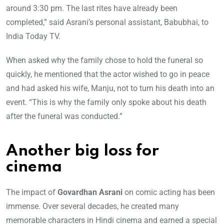
around 3:30 pm. The last rites have already been
completed,” said Asrani’s personal assistant, Babubhai, to
India Today TV.
When asked why the family chose to hold the funeral so
quickly, he mentioned that the actor wished to go in peace
and had asked his wife, Manju, not to turn his death into an
event. “This is why the family only spoke about his death
after the funeral was conducted.”
Another big loss for
cinema
The impact of
Govardhan Asrani
on comic acting has been
immense. Over several decades, he created many
memorable characters in Hindi cinema and earned a special