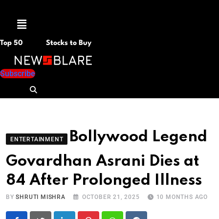
Menu
Top 50
Stocks to Buy
Subscribe
Bollywood Legend
ENTERTAINMENT
Govardhan Asrani Dies at
84 After Prolonged Illness
BY
SHRUTI MISHRA
OCTOBER 21, 2025
10 MONTHS AGO