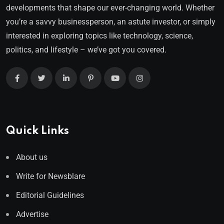
developments that shape our ever-changing world. Whether
you’re a savvy businessperson, an astute investor, or simply
interested in exploring topics like technology, science,
politics, and lifestyle – we’ve got you covered.
Quick Links
About us
Write for Newsblare
Editorial Guidelines
Advertise