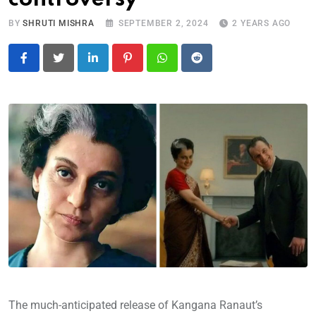
BY
SHRUTI MISHRA
SEPTEMBER 2, 2024
2 YEARS AGO
LinkedIn
Pinterest
Whatsapp
Reddit
The much-anticipated release of Kangana Ranaut’s