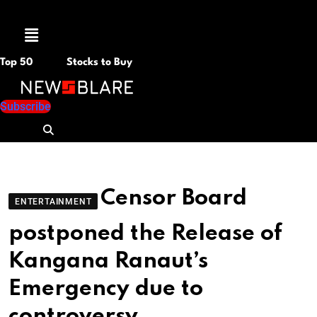
Menu
Top 50
Stocks to Buy
Subscribe
Censor Board
ENTERTAINMENT
postponed the Release of
Kangana Ranaut’s
Emergency due to
controversy