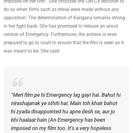
imposed on her film”. She criticizes the CBFC’s decision to
do so when films such as these were made without any
opposition. The determination of Kangana remains strong
in her fight back. She has promised to release an uncut
version of Emergency. Furthermore, the actress is even
prepared to go to court to ensure that the film is seen as it
was meant to be. She said:
“Meri film pe hi Emergency lag gayi hai. Bahut hi
nirashajanak ye sthiti hai. Main toh khair bahut
hi zyada disappointed hu apne desh se, aur jo
bhi haalaat hain (An Emergency has been
imposed on my film too. It’s a very hopeless