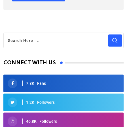
CONNECT WITH US
7.8K
Fans
1.2K
Followers
46.8K
Followers