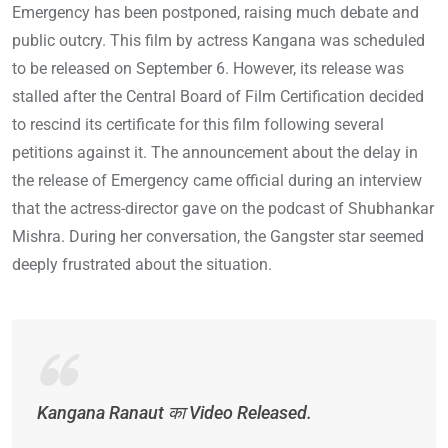
Emergency has been postponed, raising much debate and
public outcry. This film by actress Kangana was scheduled
to be released on September 6. However, its release was
stalled after the Central Board of Film Certification decided
to rescind its certificate for this film following several
petitions against it. The announcement about the delay in
the release of Emergency came official during an interview
that the actress-director gave on the podcast of Shubhankar
Mishra. During her conversation, the Gangster star seemed
deeply frustrated about the situation.
Kangana Ranaut का Video Released.