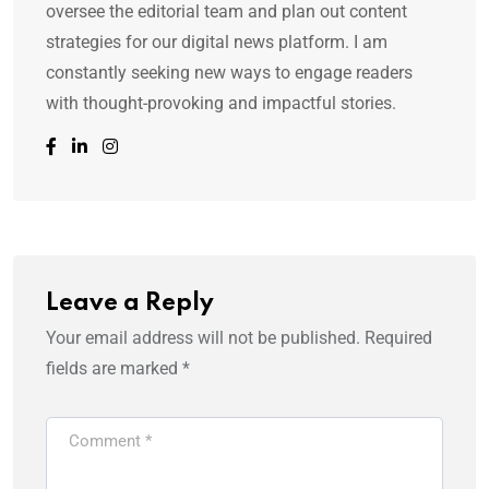
oversee the editorial team and plan out content
strategies for our digital news platform. I am
constantly seeking new ways to engage readers
with thought-provoking and impactful stories.
Leave a Reply
Your email address will not be published.
Required
fields are marked
*