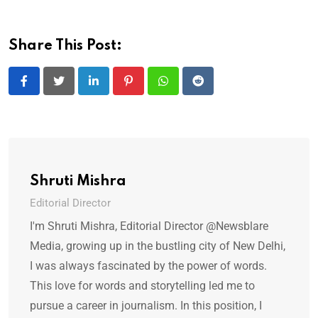
Share This Post:
LinkedIn
Pinterest
Whatsapp
Reddit
Shruti Mishra
Editorial Director
I'm Shruti Mishra, Editorial Director @Newsblare
Media, growing up in the bustling city of New Delhi,
I was always fascinated by the power of words.
This love for words and storytelling led me to
pursue a career in journalism. In this position, I