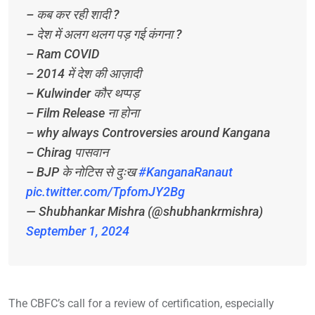
– कब कर रही शादी ?
– देश में अलग थलग पड़ गई कंगना ?
– Ram COVID
– 2014 में देश की आज़ादी
– Kulwinder कौर थप्पड़
– Film Release ना होना
– why always Controversies around Kangana
– Chirag पासवान
– BJP के नोटिस से दुःख
#KanganaRanaut
pic.twitter.com/TpfomJY2Bg
— Shubhankar Mishra (@shubhankrmishra)
September 1, 2024
The CBFC’s call for a review of certification, especially