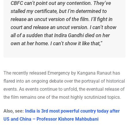
CBFC can’t point out any contention. They’ve
stalled my certificate, but I’m determined to
release an uncut version of the film. I’ll fight in
court and release an uncut version. I can’t show
all of a sudden that Indira Gandhi died on her
own at her home. I can’t show it like that,”
The recently released Emergency by Kangana Ranaut has
flared into an ongoing debate over the portrayal of historical
events. As events continue to unfold, the eventual release of
the film remains one of the most highly scrutinized topics.
Also, see:
India is 3rd most powerful country today after
US and China – Professor Kishore Mahbubani