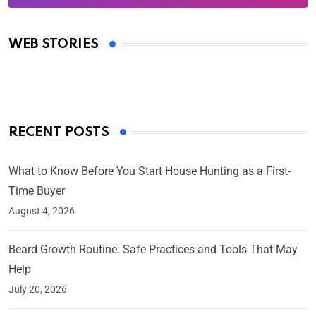
Oscars 2025: Full List of Winners from the 97th
Academy Awards
WEB STORIES
By Ved Prakash
On Mar 4, 2025
RECENT POSTS
What to Know Before You Start House Hunting as a First-
Time Buyer
August 4, 2026
Beard Growth Routine: Safe Practices and Tools That May
Help
July 20, 2026