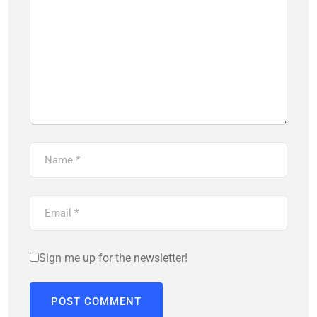
Sign me up for the newsletter!