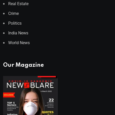
Real Estate
Crime
Politics
India News
World News
Our Magazine