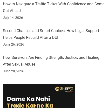
How to Navigate a Traffic Ticket With Confidence and Come
Out Ahead
July 14, 2026
Second Chances and Smart Choices: How Legal Support
Helps People Rebuild After a DUI
June 26, 2026
How Survivors Are Finding Strength, Justice, and Healing
After Sexual Abuse
June 20, 2026