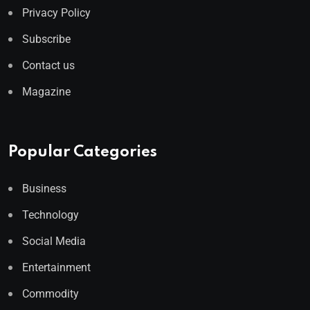
Privacy Policy
Subscribe
Contact us
Magazine
Popular Categories
Business
Technology
Social Media
Entertainment
Commodity