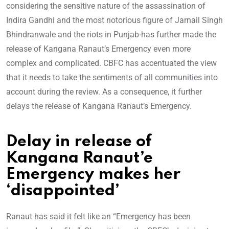
considering the sensitive nature of the assassination of
Indira Gandhi and the most notorious figure of Jarnail Singh
Bhindranwale and the riots in Punjab-has further made the
release of Kangana Ranaut’s Emergency even more
complex and complicated. CBFC has accentuated the view
that it needs to take the sentiments of all communities into
account during the review. As a consequence, it further
delays the release of Kangana Ranaut’s Emergency.
Delay in release of
Kangana Ranaut’e
Emergency makes her
‘disappointed’
Ranaut has said it felt like an “Emergency has been