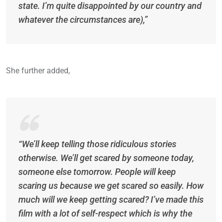
state. I’m quite disappointed by our country and
whatever the circumstances are),”
She further added,
“We’ll keep telling those ridiculous stories
otherwise. We’ll get scared by someone today,
someone else tomorrow. People will keep
scaring us because we get scared so easily. How
much will we keep getting scared? I’ve made this
film with a lot of self-respect which is why the