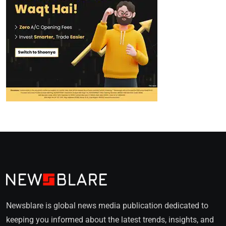
Newsblare is global news media publication dedicated to
keeping you informed about the latest trends, insights, and