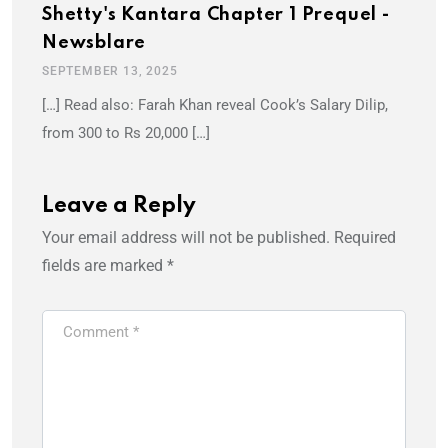
Shetty's Kantara Chapter 1 Prequel -
Newsblare
SEPTEMBER 13, 2025
[…] Read also: Farah Khan reveal Cook’s Salary Dilip,
from 300 to Rs 20,000 […]
Leave a Reply
Your email address will not be published.
Required
fields are marked
*