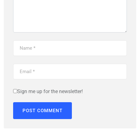
Sign me up for the newsletter!