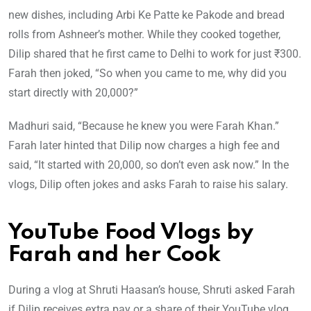
new dishes, including Arbi Ke Patte ke Pakode and bread
rolls from Ashneer’s mother. While they cooked together,
Dilip shared that he first came to Delhi to work for just ₹300.
Farah then joked, “So when you came to me, why did you
start directly with 20,000?”
Madhuri said, “Because he knew you were Farah Khan.”
Farah later hinted that Dilip now charges a high fee and
said, “It started with 20,000, so don’t even ask now.” In the
vlogs, Dilip often jokes and asks Farah to raise his salary.
YouTube Food Vlogs by
Farah and her Cook
During a vlog at Shruti Haasan’s house, Shruti asked Farah
if Dilip receives extra pay or a share of their YouTube vlog