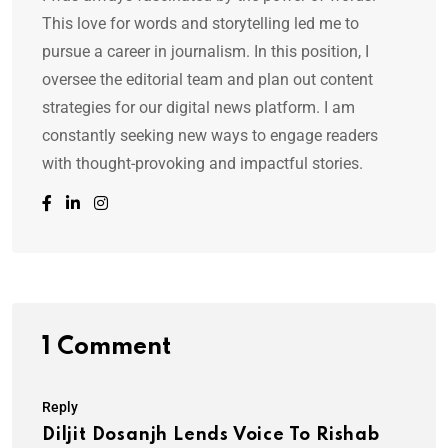
This love for words and storytelling led me to
pursue a career in journalism. In this position, I
oversee the editorial team and plan out content
strategies for our digital news platform. I am
constantly seeking new ways to engage readers
with thought-provoking and impactful stories.
1 Comment
Reply
Diljit Dosanjh Lends Voice To Rishab