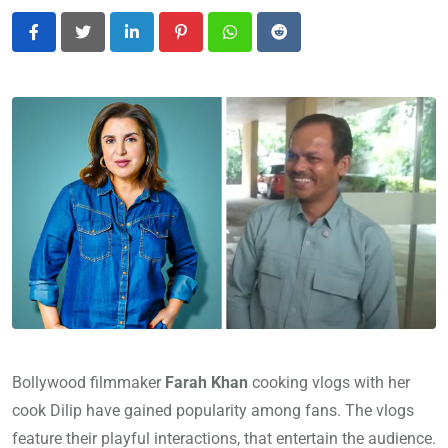
LinkedIn
Pinterest
Whatsapp
Reddit
Bollywood filmmaker
Farah Khan
cooking vlogs with her
cook Dilip have gained popularity among fans. The vlogs
feature their playful interactions, that entertain the audience.