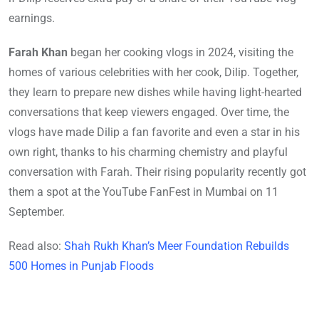
earnings.
Farah Khan
began her cooking vlogs in 2024, visiting the
homes of various celebrities with her cook, Dilip. Together,
they learn to prepare new dishes while having light-hearted
conversations that keep viewers engaged. Over time, the
vlogs have made Dilip a fan favorite and even a star in his
own right, thanks to his charming chemistry and playful
conversation with Farah. Their rising popularity recently got
them a spot at the YouTube FanFest in Mumbai on 11
September.
Read also:
Shah Rukh Khan’s Meer Foundation Rebuilds
500 Homes in Punjab Floods