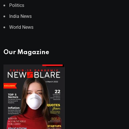
Politics
India News
World News
Our Magazine