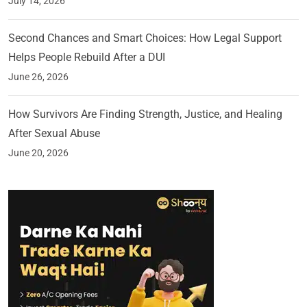
July 14, 2026
Second Chances and Smart Choices: How Legal Support
Helps People Rebuild After a DUI
June 26, 2026
How Survivors Are Finding Strength, Justice, and Healing
After Sexual Abuse
June 20, 2026