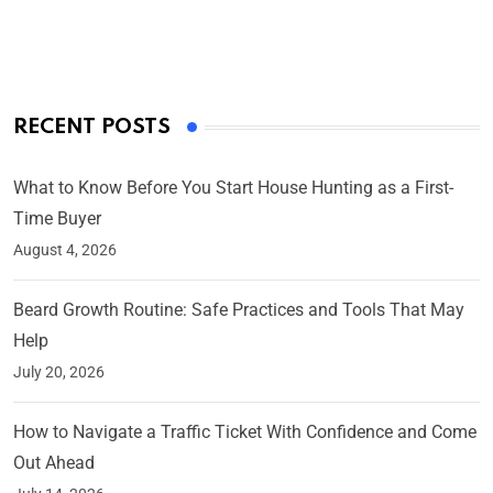
On Mar 4, 2025
RECENT POSTS
What to Know Before You Start House Hunting as a First-
Time Buyer
August 4, 2026
Beard Growth Routine: Safe Practices and Tools That May
Help
July 20, 2026
How to Navigate a Traffic Ticket With Confidence and Come
Out Ahead