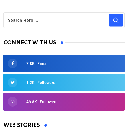
CONNECT WITH US
7.8K
Fans
1.2K
Followers
46.8K
Followers
Oscars 2025: Full List of Winners from the 97th
Academy Awards
WEB STORIES
By Ved Prakash