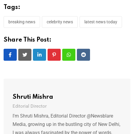
Tags:
breaking news
celebrity news
latest news today
Share This Post:
LinkedIn
Pinterest
Whatsapp
Reddit
Shruti Mishra
Editorial Director
I'm Shruti Mishra, Editorial Director @Newsblare
Media, growing up in the bustling city of New Delhi,
I was always fascinated by the power of words.