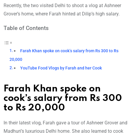
Recently, the two visited Delhi to shoot a vlog at Ashneer
Grover’s home, where Farah hinted at Dilip’s high salary.
Table of Contents
Farah Khan spoke on cook’s salary from Rs 300 to Rs
20,000
YouTube Food Vlogs by Farah and her Cook
Farah Khan spoke on
cook’s salary from Rs 300
to Rs 20,000
In their latest vlog, Farah gave a tour of Ashneer Grover and
Madhuri’s luxurious Delhi home. She also learned to cook