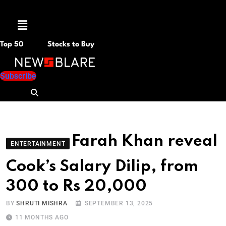
Menu
Top 50
Stocks to Buy
Subscribe
Farah Khan reveal
ENTERTAINMENT
Cook’s Salary Dilip, from
300 to Rs 20,000
BY
SHRUTI MISHRA
SEPTEMBER 13, 2025
11 MONTHS AGO