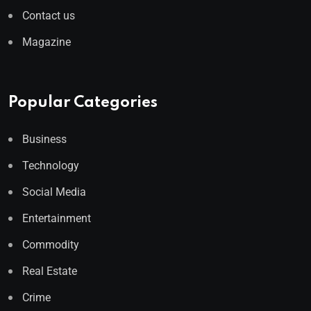
Contact us
Magazine
Popular Categories
Business
Technology
Social Media
Entertainment
Commodity
Real Estate
Crime