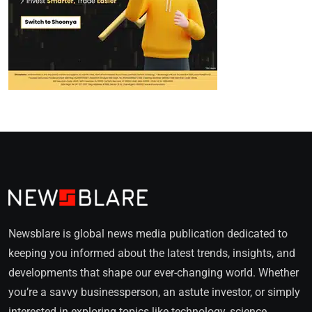
Newsblare is global news media publication dedicated to
keeping you informed about the latest trends, insights, and
developments that shape our ever-changing world. Whether
you’re a savvy businessperson, an astute investor, or simply
interested in exploring topics like technology, science,