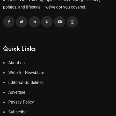
politics, and lifestyle – we’ve got you covered.
Quick Links
About us
Write for Newsblare
Editorial Guidelines
Advertise
Privacy Policy
Subscribe