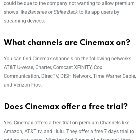
could be due to the company not wanting to allow premium
shows like
Banshee or Strike Back
to its app users by
streaming devices.
What channels are Cinemax on?
You can find Cinemax channels on the following networks:
AT&T U-verse, Charter, Comcast XFINITY, Cox
Communication, DirecTV, DISH Network, Time Warner Cable,
and Verizon Fios.
Does Cinemax offer a free trial?
Yes, Cinemax offers a free trial on premium Channels like
Amazon, AT&T tv, and Hulu. They offer a free 7 days trial to