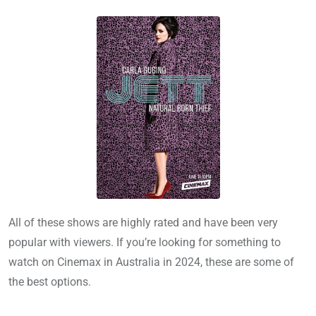
All of these shows are highly rated and have been very
popular with viewers. If you’re looking for something to
watch on Cinemax in Australia in 2024, these are some of
the best options.