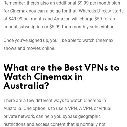
Remember, there’s also an additional $9.99 per month plan
for Cinemax you can also go for that. Whereas Directv starts
at $49.99 per month and Amazon will charge $59 for an
annual subscription or $5.99 for a monthly subscription.
Once you’ve signed up, you’ll be able to watch Cinemax
shows and movies online.
What are the Best VPNs to
Watch Cinemax in
Australia?
There are a few different ways to watch Cinemax in
Australia. One option is to use a VPN. A VPN, or virtual
private network, can help you bypass geographic
restrictions and access content that is normally not