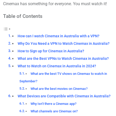
Cinemax has something for everyone. You must watch it!
Table of Contents
How can I watch Cinemax in Australia with a VPN?
Why Do You Need a VPN to Watch Cinemax in Australia?
How to Sign up for Cinemax in Australia?
What are the Best VPNs to Watch Cinemax in Australia?
What to Watch on Cinemax in Australia in 2024?
What are the best TV shows on Cinemax to watch in
September?
What are the best movies on Cinemax?
What Devices are Compatible with Cinemax in Australia?
Why Isn’t there a Cinemax app?
What channels are Cinemax on?