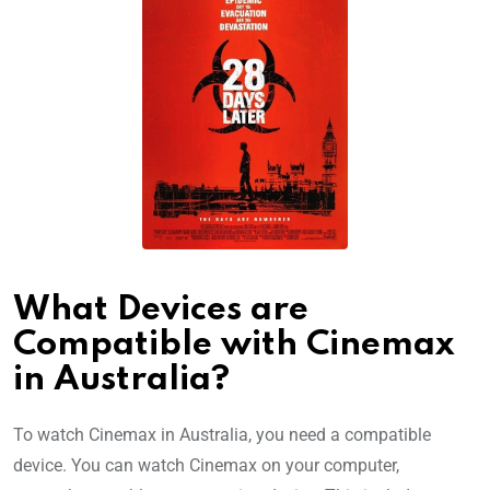
What Devices are
Compatible with Cinemax
in Australia?
To watch Cinemax in Australia, you need a compatible
device. You can watch Cinemax on your computer,