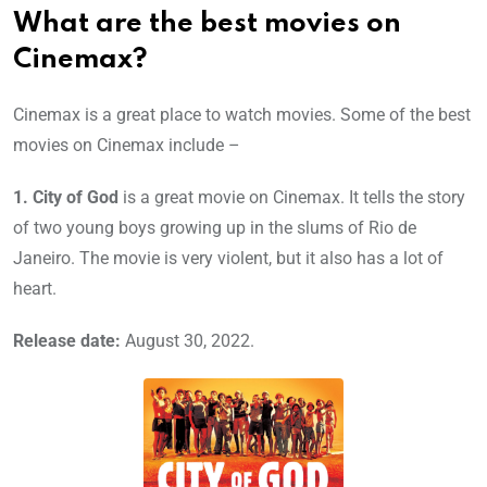
What are the best movies on
Cinemax?
Cinemax is a great place to watch movies. Some of the best
movies on Cinemax include –
1.
City of God
is a great movie on Cinemax. It tells the story
of two young boys growing up in the slums of Rio de
Janeiro. The movie is very violent, but it also has a lot of
heart.
Release date:
August 30, 2022.