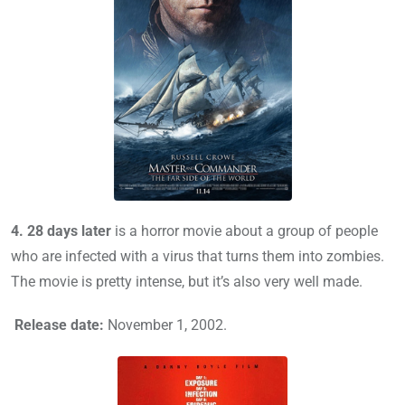
4.
28 days later
is a horror movie about a group of people
who are infected with a virus that turns them into zombies.
The movie is pretty intense, but it’s also very well made.
Release date:
November 1, 2002.