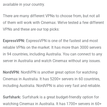
available in your country.
There are many different VPNs to choose from, but not all
of them will work with Cinemax. We’ve tested a few different
VPNs and these are our top picks:
ExpressVPN:
ExpressVPN is one of the fastest and most
reliable VPNs on the market. It has more than 3000 servers
in 94 countries, including Australia. You can connect to any
server in Australia and watch Cinemax without any issues.
NordVPN:
NordVPN is another great option for watching
Cinemax in Australia. It has 5200+ servers in 60 countries,
including Australia. NordVPN is also very fast and reliable.
Surfshark:
Surfshark is a great budget-friendly option for
watching Cinemax in Australia. It has 1700+ servers in 60+