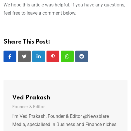
We hope this article was helpful. If you have any questions,
feel free to leave a comment below.
Share This Post:
LinkedIn
Pinterest
Whatsapp
Reddit
Ved Prakash
Founder & Editor
I'm Ved Prakash, Founder & Editor @Newsblare
Media, specialised in Business and Finance niches