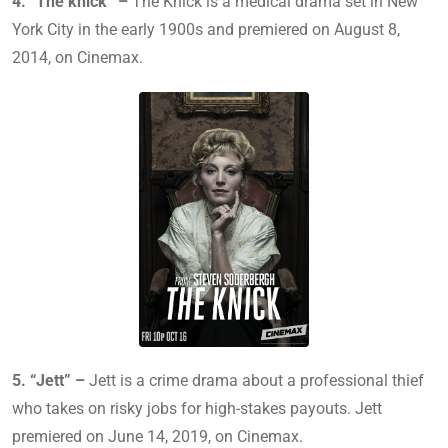
4. “The knick” –
The Knick is a medical drama set in New
York City in the early 1900s and premiered on August 8,
2014, on Cinemax.
5. “Jett” –
Jett is a crime drama about a professional thief
who takes on risky jobs for high-stakes payouts. Jett
premiered on June 14, 2019, on Cinemax.