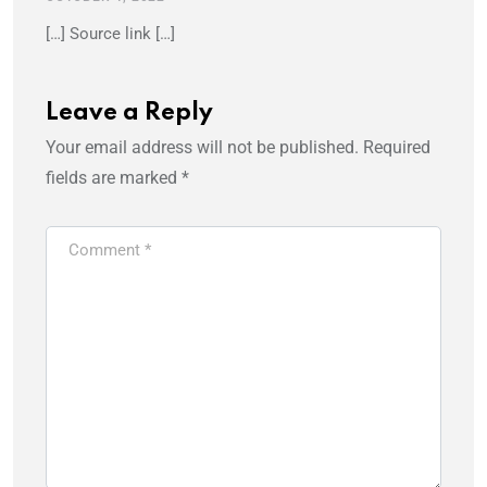
[…] Source link […]
Leave a Reply
Your email address will not be published.
Required
fields are marked
*