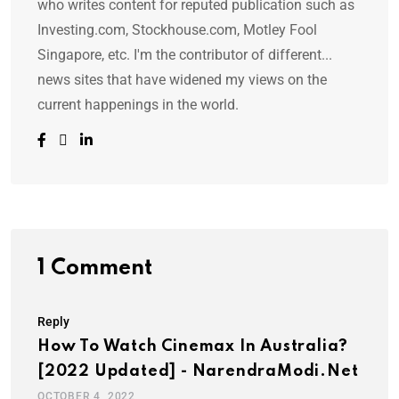
who writes content for reputed publication such as
Investing.com, Stockhouse.com, Motley Fool
Singapore, etc. I'm the contributor of different...
news sites that have widened my views on the
current happenings in the world.
1 Comment
Reply
How To Watch Cinemax In Australia?
[2022 Updated] - NarendraModi.net
OCTOBER 4, 2022