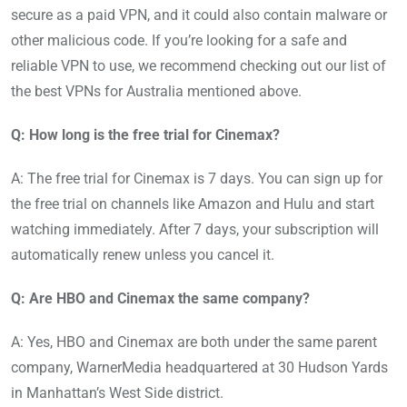
secure as a paid VPN, and it could also contain malware or
other malicious code. If you’re looking for a safe and
reliable VPN to use, we recommend checking out our list of
the best VPNs for Australia mentioned above.
Q: How long is the free trial for Cinemax?
A: The free trial for Cinemax is 7 days. You can sign up for
the free trial on channels like Amazon and Hulu and start
watching immediately. After 7 days, your subscription will
automatically renew unless you cancel it.
Q: Are HBO and Cinemax the same company?
A: Yes, HBO and Cinemax are both under the same parent
company, WarnerMedia headquartered at 30 Hudson Yards
in Manhattan’s West Side district.