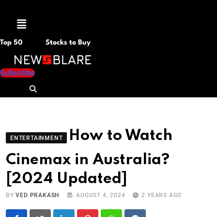
Menu
Top 50
Stocks to Buy
Subscribe
How to Watch
ENTERTAINMENT
Cinemax in Australia?
[2024 Updated]
BY
VED PRAKASH
AUGUST 4, 2024
2 YEARS AGO