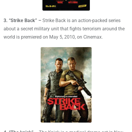
3. “Strike Back” –
Strike Back is an action-packed series
about a secret military unit that fights terrorism around the
world is premiered on May 5, 2010, on Cinemax.