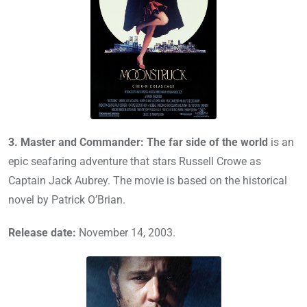
3.
Master and Commander: The far side of the world
is an
epic seafaring adventure that stars Russell Crowe as
Captain Jack Aubrey. The movie is based on the historical
novel by Patrick O’Brian.
Release date:
November 14, 2003.