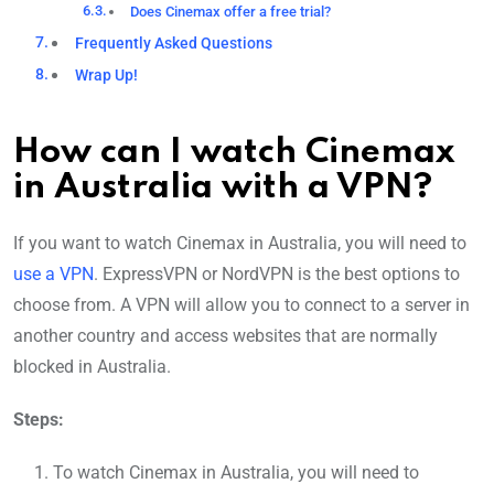
Does Cinemax offer a free trial?
Frequently Asked Questions
Wrap Up!
How can I watch Cinemax
in Australia with a VPN?
If you want to watch Cinemax in Australia, you will need to
use a VPN
. ExpressVPN or NordVPN is the best options to
choose from. A VPN will allow you to connect to a server in
another country and access websites that are normally
blocked in Australia.
Steps:
To watch Cinemax in Australia, you will need to