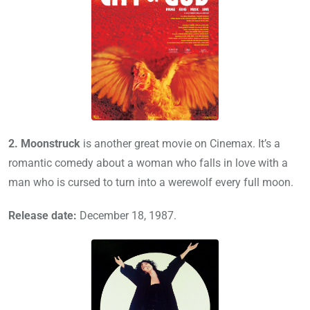
2.
Moonstruck
is another great movie on Cinemax. It’s a
romantic comedy about a woman who falls in love with a
man who is cursed to turn into a werewolf every full moon.
Release date:
December 18, 1987.