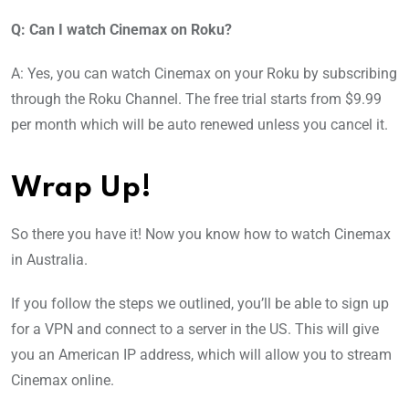
Q: Can I watch Cinemax on Roku?
A: Yes, you can watch Cinemax on your Roku by subscribing
through the Roku Channel. The free trial starts from $9.99
per month which will be auto renewed unless you cancel it.
Wrap Up!
So there you have it! Now you know how to watch Cinemax
in Australia.
If you follow the steps we outlined, you’ll be able to sign up
for a VPN and connect to a server in the US. This will give
you an American IP address, which will allow you to stream
Cinemax online.