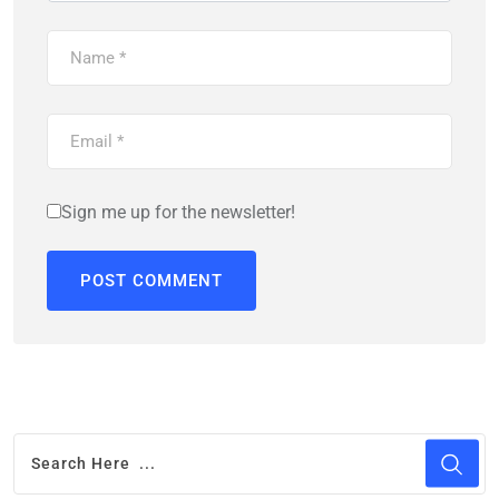
Sign me up for the newsletter!