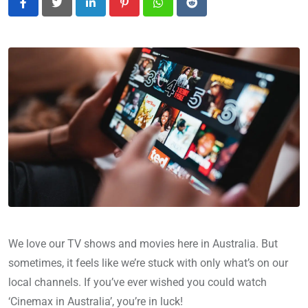
LinkedIn
Pinterest
Whatsapp
Reddit
We love our TV shows and movies here in Australia. But
sometimes, it feels like we’re stuck with only what’s on our
local channels. If you’ve ever wished you could watch
‘Cinemax in Australia’, you’re in luck!