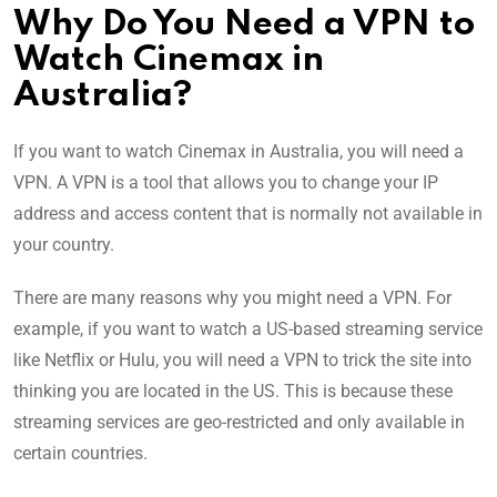
Why Do You Need a VPN to
Watch Cinemax in
Australia?
If you want to watch Cinemax in Australia, you will need a
VPN. A VPN is a tool that allows you to change your IP
address and access content that is normally not available in
your country.
There are many reasons why you might need a VPN. For
example, if you want to watch a US-based streaming service
like Netflix or Hulu, you will need a VPN to trick the site into
thinking you are located in the US. This is because these
streaming services are geo-restricted and only available in
certain countries.