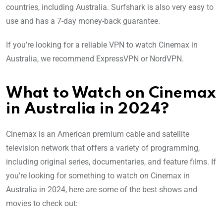
countries, including Australia. Surfshark is also very easy to
use and has a 7-day money-back guarantee.
If you’re looking for a reliable VPN to watch Cinemax in
Australia, we recommend ExpressVPN or NordVPN.
What to Watch on Cinemax
in Australia in 2024?
Cinemax is an American premium cable and satellite
television network that offers a variety of programming,
including original series, documentaries, and feature films. If
you’re looking for something to watch on Cinemax in
Australia in 2024, here are some of the best shows and
movies to check out: