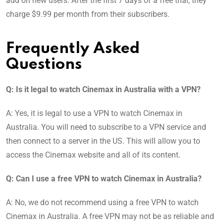
add on new users. After the first 7 days of a free trial, they
charge $9.99 per month from their subscribers.
Frequently Asked
Questions
Q: Is it legal to watch Cinemax in Australia with a VPN?
A: Yes, it is legal to use a VPN to watch Cinemax in
Australia. You will need to subscribe to a VPN service and
then connect to a server in the US. This will allow you to
access the Cinemax website and all of its content.
Q: Can I use a free VPN to watch Cinemax in Australia?
A: No, we do not recommend using a free VPN to watch
Cinemax in Australia. A free VPN may not be as reliable and