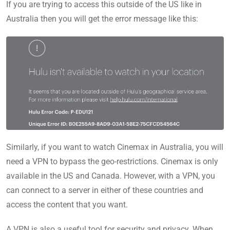
If you are trying to access this outside of the US like in
Australia then you will get the error message like this:
Similarly, if you want to watch Cinemax in Australia, you will
need a VPN to bypass the geo-restrictions. Cinemax is only
available in the US and Canada. However, with a VPN, you
can connect to a server in either of these countries and
access the content that you want.
A VPN is also a useful tool for security and privacy. When