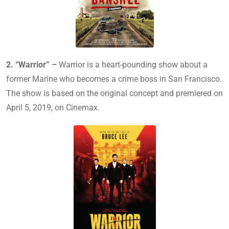
2. “Warrior” –
Warrior is a heart-pounding show about a
former Marine who becomes a crime boss in San Francisco.
The show is based on the original concept and premiered on
April 5, 2019, on Cinemax.