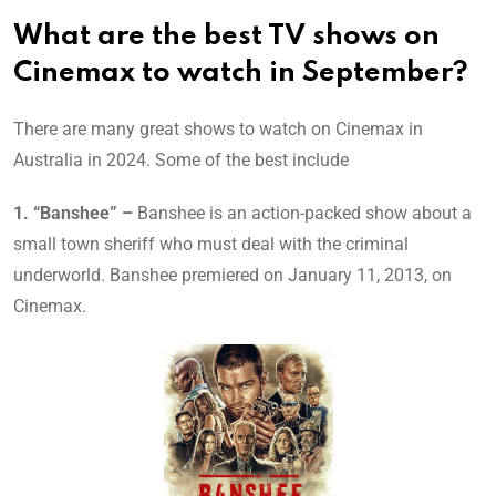
What are the best TV shows on
Cinemax to watch in September?
There are many great shows to watch on Cinemax in
Australia in 2024. Some of the best include
1. “Banshee” –
Banshee is an action-packed show about a
small town sheriff who must deal with the criminal
underworld. Banshee premiered on January 11, 2013, on
Cinemax.