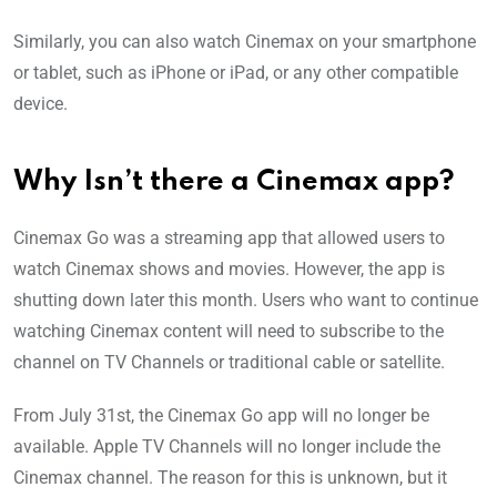
Similarly, you can also watch Cinemax on your smartphone
or tablet, such as iPhone or iPad, or any other compatible
device.
Why Isn’t there a Cinemax app?
Cinemax Go was a streaming app that allowed users to
watch Cinemax shows and movies. However, the app is
shutting down later this month. Users who want to continue
watching Cinemax content will need to subscribe to the
channel on TV Channels or traditional cable or satellite.
From July 31st, the Cinemax Go app will no longer be
available. Apple TV Channels will no longer include the
Cinemax channel. The reason for this is unknown, but it