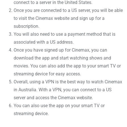
connect to a server in the United States.
Once you are connected to a US server, you will be able
to visit the Cinemax website and sign up for a
subscription.
You will also need to use a payment method that is
associated with a US address.
Once you have signed up for Cinemax, you can
download the app and start watching shows and
movies. You can also add the app to your smart TV or
streaming device for easy access.
Overall, using a VPN is the best way to watch Cinemax
in Australia. With a VPN, you can connect to a US
server and access the Cinemax website.
You can also use the app on your smart TV or
streaming device.