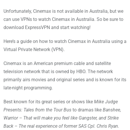
Unfortunately, Cinemax is not available in Australia, but we
can use VPNs to watch Cinemax in Australia. So be sure to
download ExpressVPN and start watching!
Here’s a guide on how to watch Cinemax in Australia using a
Virtual Private Network (VPN).
Cinemax is an American premium cable and satellite
television network that is owned by HBO. The network
primarily airs movies and original series and is known for its
late-night programming.
Best known for its great series or shows like
Mike Judge
Presents: Tales from the Tour Bus
to dramas like
Banshee,
Warrior – That will make you feel like Gangster, and Strike
Back – The real experience of former SAS Cpl. Chris Ryan.