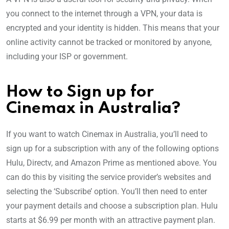
you connect to the internet through a VPN, your data is
encrypted and your identity is hidden. This means that your
online activity cannot be tracked or monitored by anyone,
including your ISP or government.
How to Sign up for
Cinemax in Australia?
If you want to watch Cinemax in Australia, you’ll need to
sign up for a subscription with any of the following options
Hulu, Directv, and Amazon Prime as mentioned above. You
can do this by visiting the service provider’s websites and
selecting the ‘Subscribe’ option. You’ll then need to enter
your payment details and choose a subscription plan. Hulu
starts at $6.99 per month with an attractive payment plan.