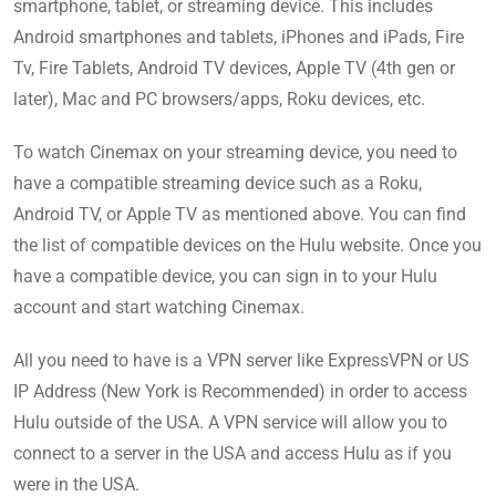
smartphone, tablet, or streaming device. This includes
Android smartphones and tablets, iPhones and iPads, Fire
Tv, Fire Tablets, Android TV devices, Apple TV (4th gen or
later), Mac and PC browsers/apps, Roku devices, etc.
To watch Cinemax on your streaming device, you need to
have a compatible streaming device such as a Roku,
Android TV, or Apple TV as mentioned above. You can find
the list of compatible devices on the Hulu website. Once you
have a compatible device, you can sign in to your Hulu
account and start watching Cinemax.
All you need to have is a VPN server like ExpressVPN or US
IP Address (New York is Recommended) in order to access
Hulu outside of the USA. A VPN service will allow you to
connect to a server in the USA and access Hulu as if you
were in the USA.