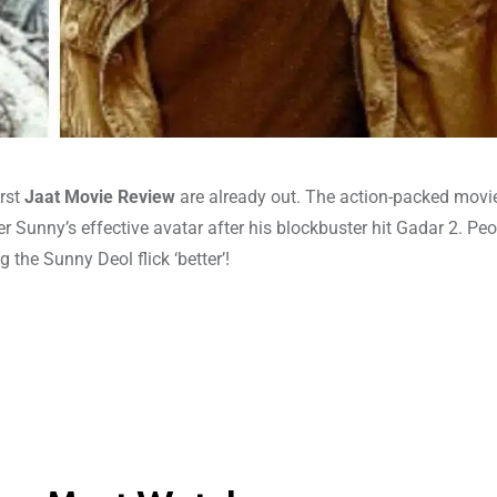
irst
Jaat Movie Review
are already out. The action-packed movi
er Sunny’s effective avatar after his blockbuster hit Gadar 2. Peo
the Sunny Deol flick ‘better’!