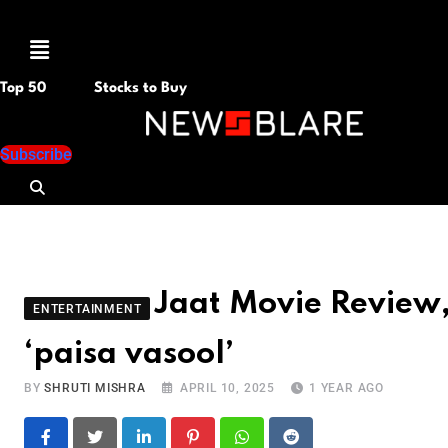
Menu
Top 50
Stocks to Buy
Subscribe
Jaat Movie Review, 
ENTERTAINMENT
‘paisa vasool’
BY
SHRUTI MISHRA
APRIL 10, 2025
1 YEAR AGO