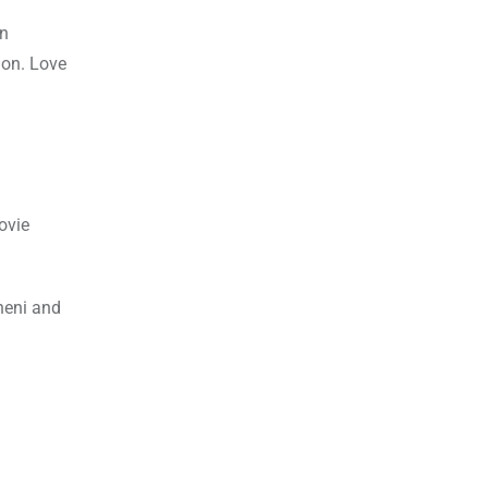
an
ion. Love
ovie
ineni and