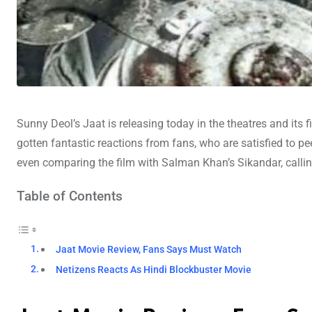
Sunny Deol’s Jaat is releasing today in the theatres and its f
gotten fantastic reactions from fans, who are satisfied to pe
even comparing the film with Salman Khan’s Sikandar, calling 
Table of Contents
Jaat Movie Review, Fans Says Must Watch
Netizens Reacts As Hindi Blockbuster Movie