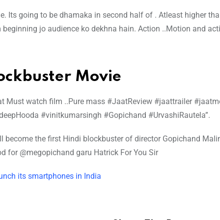
Its going to be dhamaka in second half of . Atleast higher th
m beginning jo audience ko dekhna hain. Action ..Motion and act
lockbuster Movie
aat Must watch film ..Pure mass #JaatReview #jaattrailer #jaatm
deepHooda #vinitkumarsingh #Gopichand #UrvashiRautela”.
ill become the first Hindi blockbuster of director Gopichand Mal
ood for @megopichand garu Hatrick For You Sir
aunch its smartphones in India