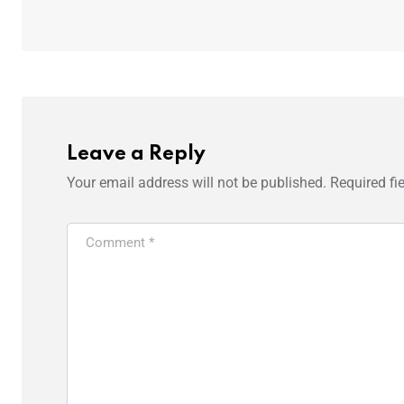
Leave a Reply
Your email address will not be published.
Required fi