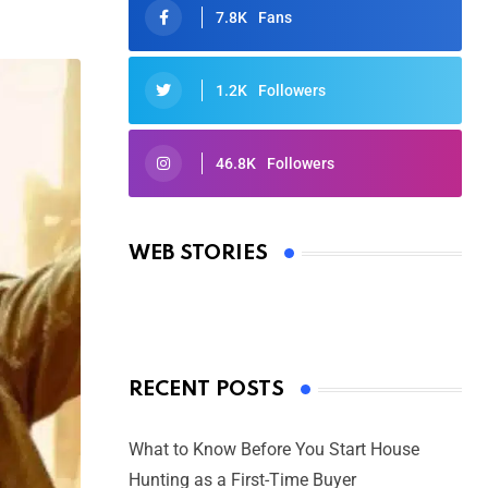
7.8K
Fans
1.2K
Followers
46.8K
Followers
Oscars 2025: Full List of Winners
from the 97th Academy Awards
WEB STORIES
By Ved Prakash
On Mar 4, 2025
RECENT POSTS
What to Know Before You Start House
Hunting as a First-Time Buyer