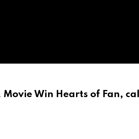
Movie Win Hearts of Fan, call