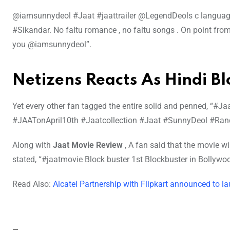
@iamsunnydeol #Jaat #jaattrailer @LegendDeols c language. 
#Sikandar. No faltu romance , no faltu songs . On point fro
you @iamsunnydeol”.
Netizens Reacts As Hindi B
Yet every other fan tagged the entire solid and penned, “#J
#JAATonApril10th #Jaatcollection #Jaat #SunnyDeol #Ran
Along with
Jaat Movie Review
, A fan said that the movie w
stated, “#jaatmovie Block buster 1st Blockbuster in Bollyw
Read Also:
Alcatel Partnership with Flipkart announced to l