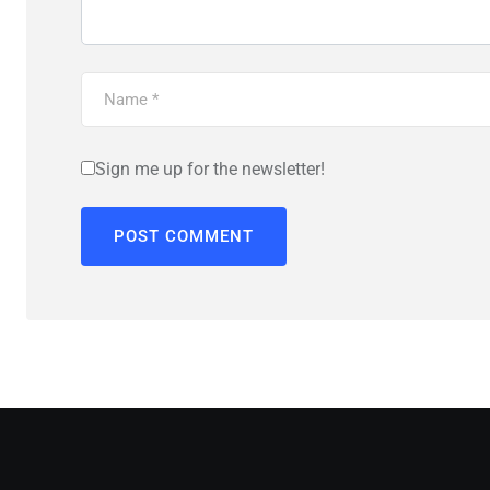
Sign me up for the newsletter!