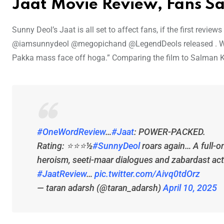
Jaat Movie Review, Fans S
Sunny Deol’s Jaat is all set to affect fans, if the first revie
@iamsunnydeol @megopichand @LegendDeols released . Wh
Pakka mass face off hoga.” Comparing the film to Salman K
#OneWordReview
…
#Jaat
: POWER-PACKED.
Rating: ⭐️⭐️⭐️½
#SunnyDeol
roars again… A full-o
heroism, seeti-maar dialogues and zabardast act
#JaatReview
…
pic.twitter.com/Aivq0tdOrz
— taran adarsh (@taran_adarsh)
April 10, 2025