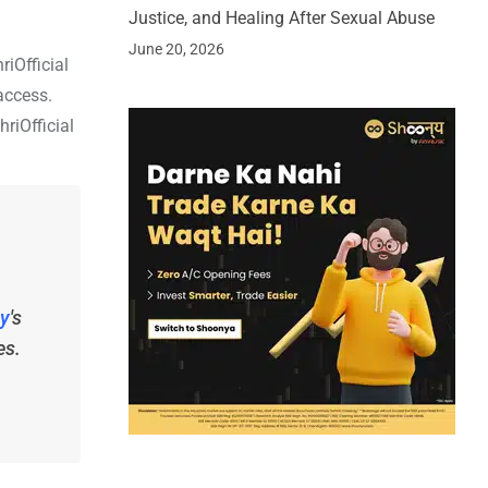
Justice, and Healing After Sexual Abuse
June 20, 2026
riOfficial
access.
riOfficial
y
's
es.