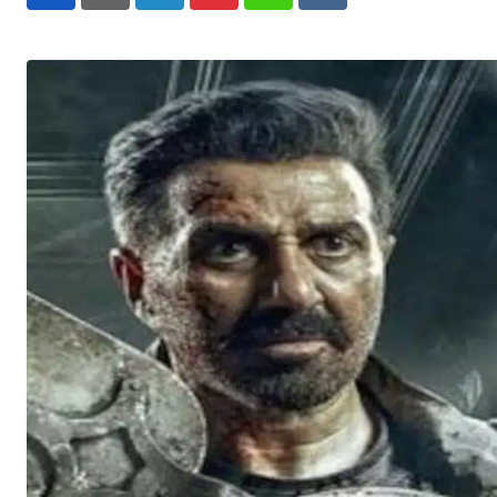
LinkedIn
Pinterest
Whatsapp
Reddit