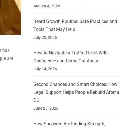
August 4, 2026
Beard Growth Routine: Safe Practices and
Tools That May Help
July 20, 2026
e has
How to Navigate a Traffic Ticket With
ple are
Confidence and Come Out Ahead
July 14, 2026
Second Chances and Smart Choices: How
Legal Support Helps People Rebuild After a
DUI
June 26, 2026
How Survivors Are Finding Strength,