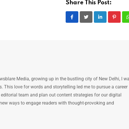
Share This Post:
LinkedIn
Pintere
ewsblare Media, growing up in the bustling city of New Delhi, I w
 This love for words and storytelling led me to pursue a career 
e editorial team and plan out content strategies for our digital
 new ways to engage readers with thought-provoking and