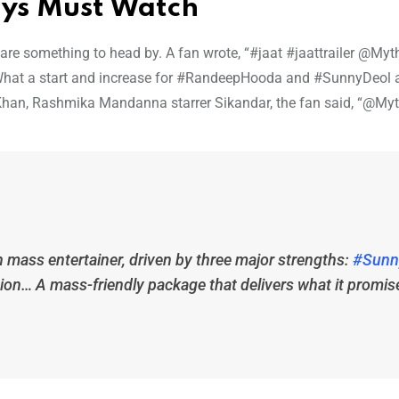
ays Must Watch
ws are something to head by. A fan wrote, “#jaat #jaattrailer @Myth
at a start and increase for #RandeepHooda and #SunnyDeol 
han, Rashmika Mandanna starrer Sikandar, the fan said, “@Myth
n mass entertainer, driven by three major strengths:
#Sunn
ion… A mass-friendly package that delivers what it promis