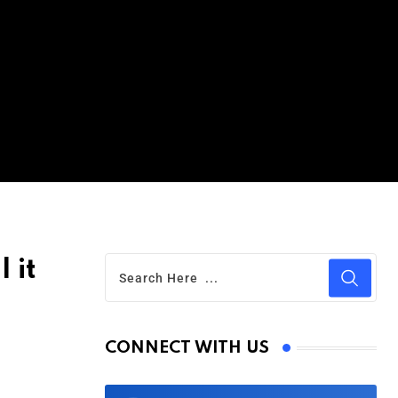
 it
CONNECT WITH US