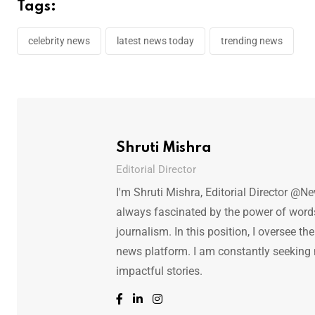
Tags:
celebrity news
latest news today
trending news
Shruti Mishra
Editorial Director
I'm Shruti Mishra, Editorial Director @N
always fascinated by the power of words.
journalism. In this position, I oversee th
news platform. I am constantly seeking
impactful stories.