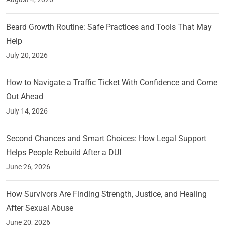
Beard Growth Routine: Safe Practices and Tools That May
Help
July 20, 2026
How to Navigate a Traffic Ticket With Confidence and Come
Out Ahead
July 14, 2026
Second Chances and Smart Choices: How Legal Support
Helps People Rebuild After a DUI
June 26, 2026
How Survivors Are Finding Strength, Justice, and Healing
After Sexual Abuse
June 20, 2026