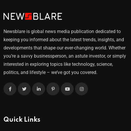
Newsblare is global news media publication dedicated to
keeping you informed about the latest trends, insights, and
developments that shape our ever-changing world. Whether
you’re a savvy businessperson, an astute investor, or simply
interested in exploring topics like technology, science,
politics, and lifestyle – we’ve got you covered.
Quick Links