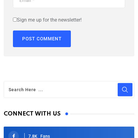
Sign me up for the newsletter!
CONNECT WITH US
7.8K
Fans