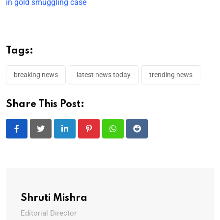
in gold smuggling case
Tags:
breaking news
latest news today
trending news
Share This Post:
LinkedIn
Pinterest
Whatsapp
Reddit
Shruti Mishra
Editorial Director