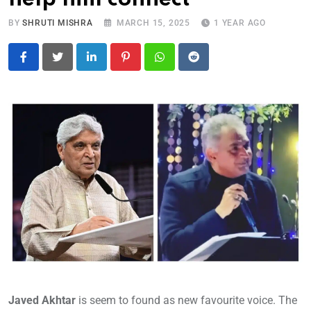
BY
SHRUTI MISHRA
MARCH 15, 2025
1 YEAR AGO
LinkedIn
Pinterest
Whatsapp
Reddit
Javed Akhtar
is seem to found as new favourite voice. The