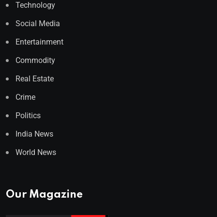
Technology
Social Media
Entertainment
Commodity
Real Estate
Crime
Politics
India News
World News
Our Magazine