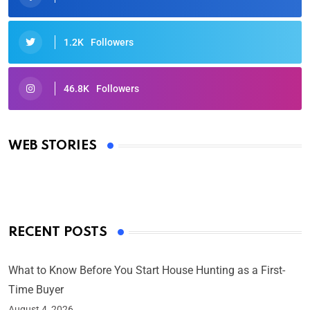
1.2K
Followers
46.8K
Followers
Oscars 2025: Full List of Winners from the 97th
Academy Awards
WEB STORIES
By Ved Prakash
On Mar 4, 2025
RECENT POSTS
What to Know Before You Start House Hunting as a First-
Time Buyer
August 4, 2026