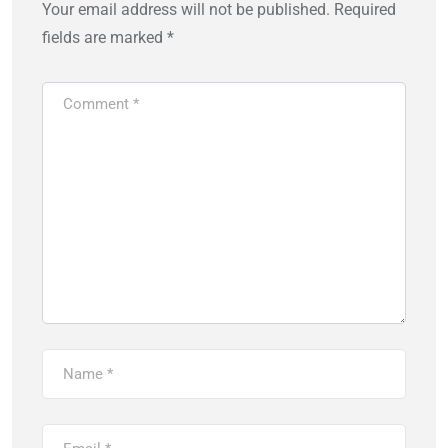
Your email address will not be published.
Required
fields are marked
*