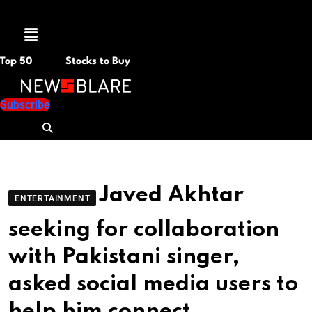
Menu
Top 50
Stocks to Buy
Subscribe
Javed Akhtar
ENTERTAINMENT
seeking for collaboration
with Pakistani singer,
asked social media users to
help him connect