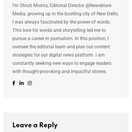
I'm Shruti Mishra, Editorial Director @Newsblare
Media, growing up in the bustling city of New Delhi,
I was always fascinated by the power of words.
This love for words and storytelling led me to
pursue a career in journalism. In this position, I
oversee the editorial team and plan out content
strategies for our digital news platform. I am
constantly seeking new ways to engage readers
with thought-provoking and impactful stories.
Leave a Reply