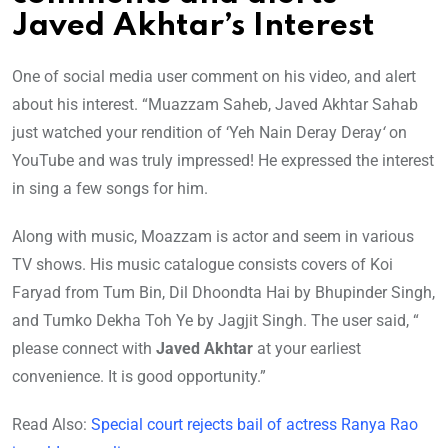
Javed Akhtar’s Interest
One of social media user comment on his video, and alert
about his interest. “Muazzam Saheb, Javed Akhtar Sahab
just watched your rendition of ‘Yeh Nain Deray Deray
‘
on
YouTube and was truly impressed! He expressed the interest
in sing a few songs for him.
Along with music, Moazzam is actor and seem in various
TV shows. His music catalogue consists covers of Koi
Faryad from Tum Bin, Dil Dhoondta Hai
by Bhupinder Singh,
and
Tumko Dekha Toh Ye by Jagjit Singh. The user said, “
please connect with
Javed Akhtar
at your earliest
convenience. It is good opportunity.”
Read Also:
Special court rejects bail of actress Ranya Rao