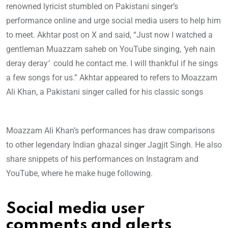
renowned lyricist stumbled on Pakistani singer’s
performance online and urge social media users to help him
to meet. Akhtar post on X and said, “Just now I watched a
gentleman Muazzam saheb on YouTube singing,
‘
yeh nain
deray deray
‘
could he contact me. I will thankful if he sings
a few songs for us.” Akhtar appeared to refers to Moazzam
Ali Khan, a Pakistani singer called for his classic songs
Moazzam Ali Khan’s performances has draw comparisons
to other legendary Indian ghazal singer Jagjit Singh. He also
share snippets of his performances on Instagram and
YouTube, where he make huge following.
Social media user
comments and alerts