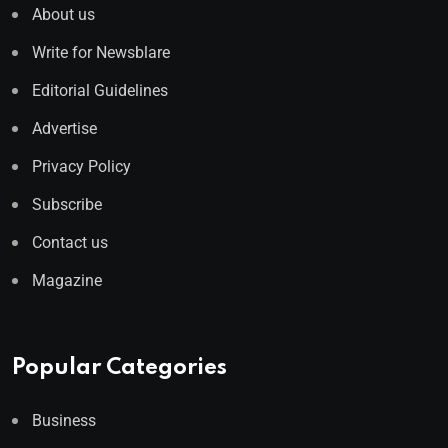
About us
Write for Newsblare
Editorial Guidelines
Advertise
Privacy Policy
Subscribe
Contact us
Magazine
Popular Categories
Business