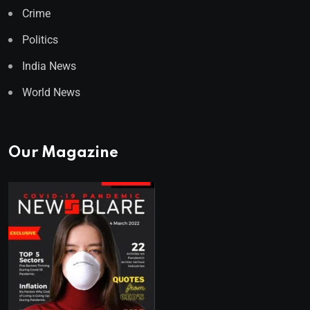
Crime
Politics
India News
World News
Our Magazine