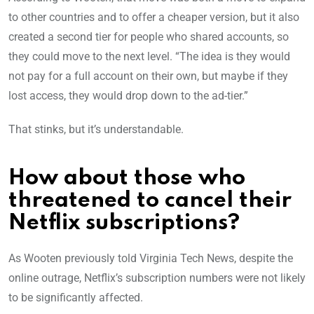
to other countries and to offer a cheaper version, but it also
created a second tier for people who shared accounts, so
they could move to the next level. “The idea is they would
not pay for a full account on their own, but maybe if they
lost access, they would drop down to the ad-tier.”
That stinks, but it’s understandable.
How about those who
threatened to cancel their
Netflix subscriptions?
As Wooten previously told Virginia Tech News, despite the
online outrage, Netflix’s subscription numbers were not likely
to be significantly affected.