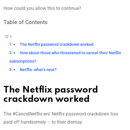
How could you allow this to continue?
Table of Contents
The Netflix password crackdown worked
How about those who threatened to cancel their Netflix
subscriptions?
Netflix: what’s next?
The Netflix password
crackdown worked
The #CancelNetflix-ers’ Netflix password crackdown has
paid off handsomely – to their dismay.