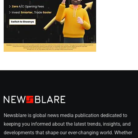
Newsblare is global news media publication dedicated to
keeping you informed about the latest trends, insights, and
developments that shape our ever-changing world. Whether