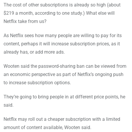
The cost of other subscriptions is already so high (about
$219 a month, according to one study.) What else will
Netflix take from us?
As Netflix sees how many people are willing to pay for its
content, perhaps it will increase subscription prices, as it
already has, or add more ads.
Wooten said the password-sharing ban can be viewed from
an economic perspective as part of Netflix’s ongoing push
to increase subscription options.
They’re going to bring people in at different price points, he
said.
Netflix may roll out a cheaper subscription with a limited
amount of content available, Wooten said.