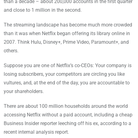
than a decade – about 200,000 accounts in the first quarter
and close to 1 million in the second.
The streaming landscape has become much more crowded
than it was when Netflix began offering its library online in
2007. Think Hulu, Disney+, Prime Video, Paramount+, and
others.
Suppose you are one of Netflix’s co-CEOs: Your company is
losing subscribers, your competitors are circling you like
vultures, and, at the end of the day, you are accountable to
your shareholders.
There are about 100 million households around the world
accessing Netflix without a paid account, including a cheap
Business Insider reporter leeching off his ex, according to a
recent internal analysis report.