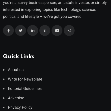
you’re a savvy businessperson, an astute investor, or simply
interested in exploring topics like technology, science,
politics, and lifestyle – we’ve got you covered.
Quick Links
About us
Write for Newsblare
Editorial Guidelines
Advertise
Privacy Policy