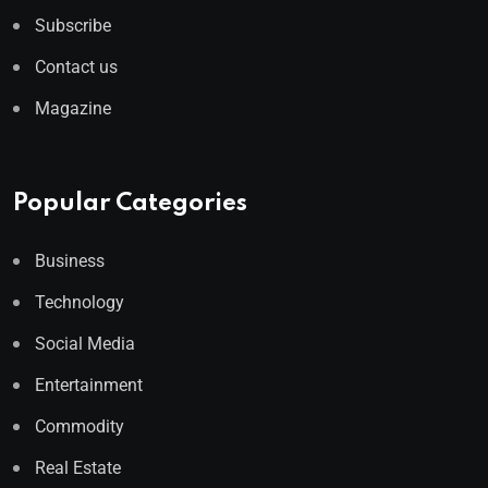
Subscribe
Contact us
Magazine
Popular Categories
Business
Technology
Social Media
Entertainment
Commodity
Real Estate