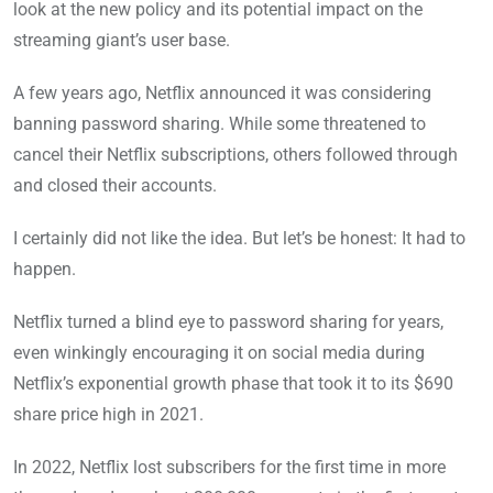
look at the new policy and its potential impact on the
streaming giant’s user base.
A few years ago, Netflix announced it was considering
banning password sharing. While some threatened to
cancel their Netflix subscriptions, others followed through
and closed their accounts.
I certainly did not like the idea. But let’s be honest: It had to
happen.
Netflix turned a blind eye to password sharing for years,
even winkingly encouraging it on social media during
Netflix’s exponential growth phase that took it to its $690
share price high in 2021.
In 2022, Netflix lost subscribers for the first time in more