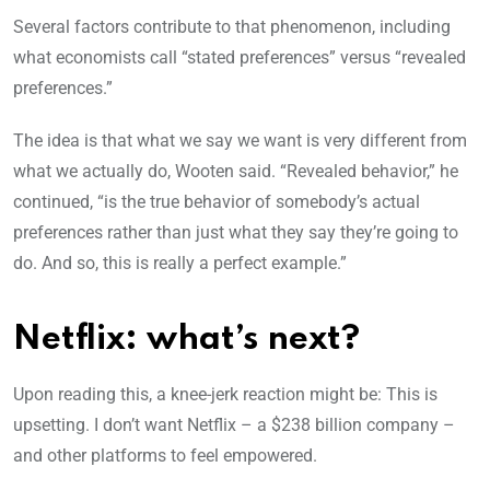
Several factors contribute to that phenomenon, including
what economists call “stated preferences” versus “revealed
preferences.”
The idea is that what we say we want is very different from
what we actually do, Wooten said. “Revealed behavior,” he
continued, “is the true behavior of somebody’s actual
preferences rather than just what they say they’re going to
do. And so, this is really a perfect example.”
Netflix: what’s next?
Upon reading this, a knee-jerk reaction might be: This is
upsetting. I don’t want Netflix – a $238 billion company –
and other platforms to feel empowered.