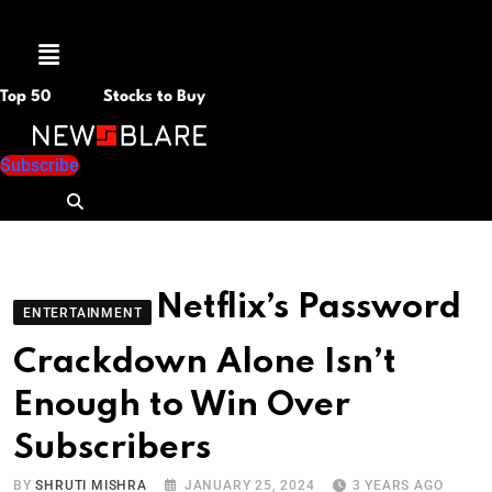
Menu
Top 50
Stocks to Buy
Subscribe
Netflix’s Password
ENTERTAINMENT
Crackdown Alone Isn’t
Enough to Win Over
Subscribers
BY
SHRUTI MISHRA
JANUARY 25, 2024
3 YEARS AGO