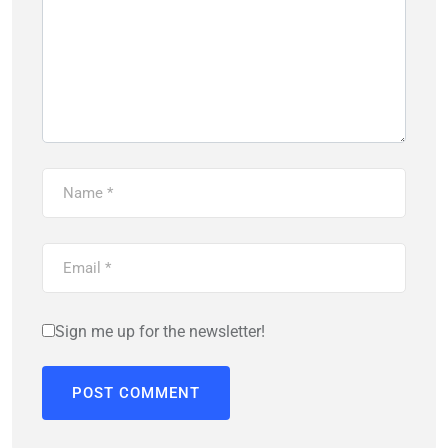
Sign me up for the newsletter!