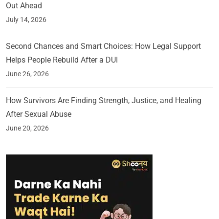
Out Ahead
July 14, 2026
Second Chances and Smart Choices: How Legal Support
Helps People Rebuild After a DUI
June 26, 2026
How Survivors Are Finding Strength, Justice, and Healing
After Sexual Abuse
June 20, 2026