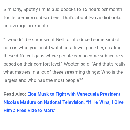
Similarly, Spotify limits audiobooks to 15 hours per month
for its premium subscribers. That’s about two audiobooks
on average per month.
“I wouldn’t be surprised if Netflix introduced some kind of
cap on what you could watch at a lower price tier, creating
these different gaps where people can become subscribers
based on their comfort level,” Wooten said. “And that’s really
what matters in a lot of these streaming things: Who is the
largest and who has the most people?”
Read Also:
Elon Musk to Fight with Venezuela President
Nicolas Maduro on National Television: “If He Wins, I Give
Him a Free Ride to Mars”