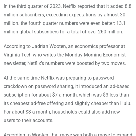
In the third quarter of 2023, Netflix reported that it added 8.8
million subscribers, exceeding expectations by almost 30
million. the fourth quarter numbers were even better: 13.1
million global subscribers for a total of over 260 million.
According to Jadrian Wooten, an economics professor at
Virginia Tech who writes the Monday Morning Economist
newsletter, Netflix’s numbers were boosted by two moves.
At the same time Netflix was preparing to password
crackdown on password sharing, it introduced an ad-based
subscription for about $7 a month, which was $3 less than
its cheapest ad-free offering and slightly cheaper than Hulu.
For about $8 a month, households could also add new
users to their accounts.
According to Wooten, that move was both a move to expand