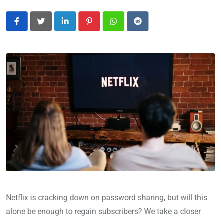
LinkedIn
Pinterest
Whatsapp
Reddit
Netflix is cracking down on password sharing, but will this
alone be enough to regain subscribers? We take a closer