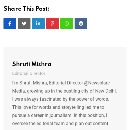
Share This Post:
LinkedIn
Pinterest
Whatsapp
Reddit
Shruti Mishra
Editorial Director
I'm Shruti Mishra, Editorial Director @Newsblare
Media, growing up in the bustling city of New Delhi,
I was always fascinated by the power of words.
This love for words and storytelling led me to
pursue a career in journalism. In this position, I
oversee the editorial team and plan out content