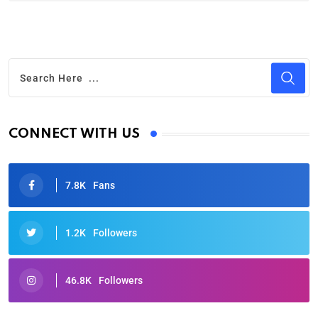
CONNECT WITH US
7.8K
Fans
1.2K
Followers
46.8K
Followers
Oscars 2025: Full List of Winners from the 97th