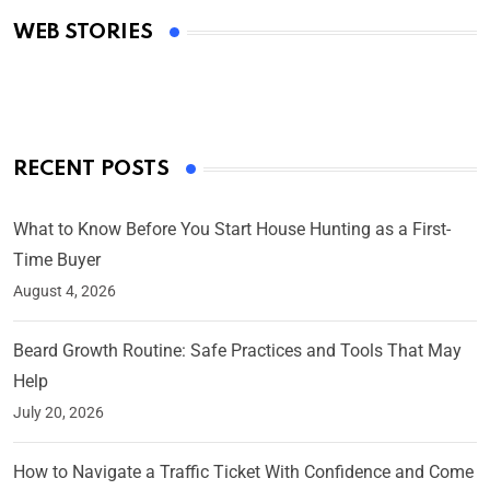
Academy Awards
WEB STORIES
By Ved Prakash
On Mar 4, 2025
RECENT POSTS
What to Know Before You Start House Hunting as a First-
Time Buyer
August 4, 2026
Beard Growth Routine: Safe Practices and Tools That May
Help
July 20, 2026
How to Navigate a Traffic Ticket With Confidence and Come