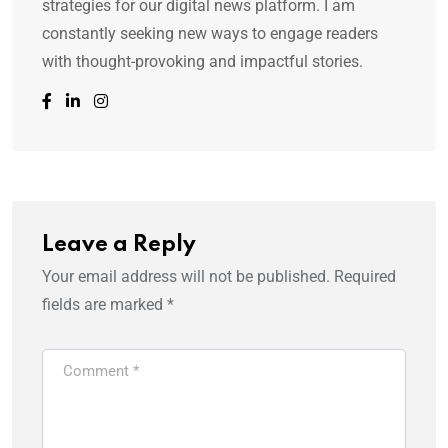
strategies for our digital news platform. I am
constantly seeking new ways to engage readers
with thought-provoking and impactful stories.
Leave a Reply
Your email address will not be published.
Required
fields are marked
*