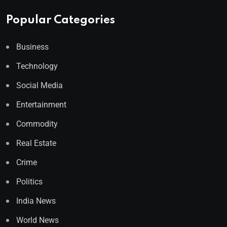
Popular Categories
Business
Technology
Social Media
Entertainment
Commodity
Real Estate
Crime
Politics
India News
World News