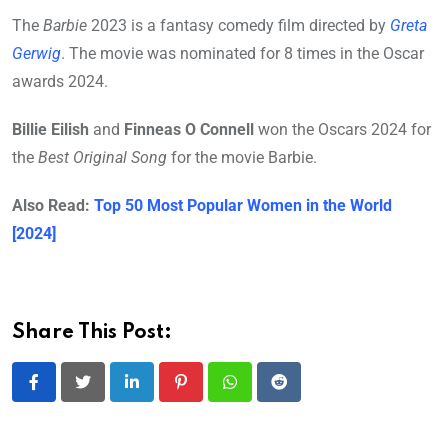
The
Barbie
2023 is a fantasy comedy film directed by
Greta
Gerwig
. The movie was nominated for 8 times in the Oscar
awards 2024.
Billie Eilish
and
Finneas O Connell
won the Oscars 2024 for
the
Best Original Song
for the movie Barbie.
Also Read:
Top 50 Most Popular Women in the World
[2024]
Share This Post:
LinkedIn
Pinterest
Whatsapp
Reddit