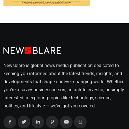
Newsblare is global news media publication dedicated to
keeping you informed about the latest trends, insights, and
developments that shape our ever-changing world. Whether
you’re a savvy businessperson, an astute investor, or simply
interested in exploring topics like technology, science,
politics, and lifestyle – we’ve got you covered.