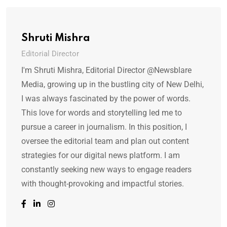
Shruti Mishra
Editorial Director
I'm Shruti Mishra, Editorial Director @Newsblare
Media, growing up in the bustling city of New Delhi,
I was always fascinated by the power of words.
This love for words and storytelling led me to
pursue a career in journalism. In this position, I
oversee the editorial team and plan out content
strategies for our digital news platform. I am
constantly seeking new ways to engage readers
with thought-provoking and impactful stories.