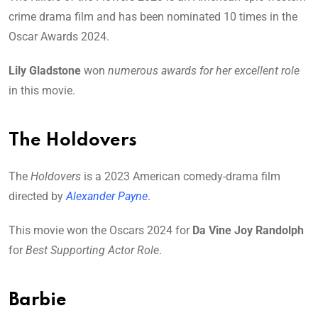
crime drama film and has been nominated 10 times in the
Oscar Awards 2024.
Lily Gladstone
won
numerous awards for her excellent role
in this movie.
The Holdovers
The
Holdovers
is a 2023 American comedy-drama film
directed by
Alexander Payne
.
This movie won the Oscars 2024 for
Da Vine Joy Randolph
for
Best Supporting Actor Role
.
Barbie