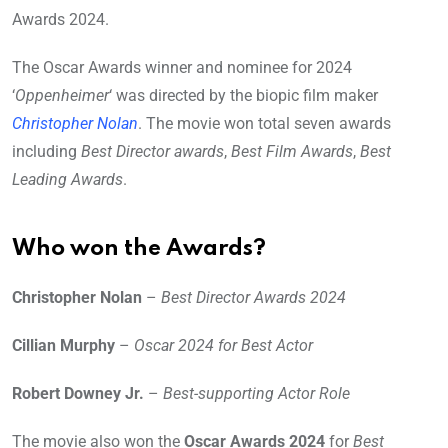
Awards 2024.
The Oscar Awards winner and nominee for 2024
‘
Oppenheimer
‘ was directed by the biopic film maker
Christopher Nolan
. The movie won total seven awards
including
Best Director awards
,
Best Film Awards
,
Best
Leading Awards
.
Who won the Awards?
Christopher Nolan
–
Best Director Awards 2024
Cillian Murphy
–
Oscar 2024 for Best Actor
Robert Downey Jr.
–
Best-supporting Actor Role
The movie also won the
Oscar Awards 2024
for
Best