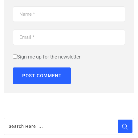
Sign me up for the newsletter!