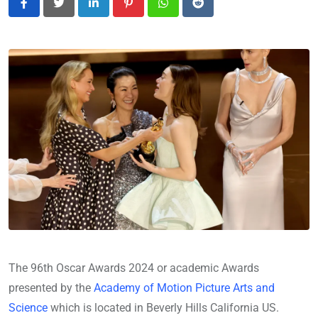
LinkedIn
Pinterest
Whatsapp
Reddit
The 96th Oscar Awards 2024 or academic Awards
presented by the
Academy of Motion Picture Arts and
Science
which is located in Beverly Hills California US.