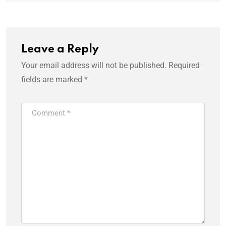
Leave a Reply
Your email address will not be published.
Required
fields are marked
*