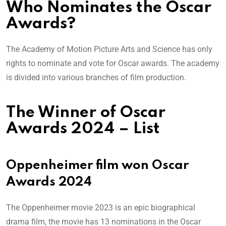
Who Nominates the Oscar
Awards?
The Academy of Motion Picture Arts and Science has only
rights to nominate and vote for Oscar awards. The academy
is divided into various branches of film production.
The Winner of Oscar
Awards 2024 – List
Oppenheimer film won Oscar
Awards 2024
The Oppenheimer movie 2023 is an epic biographical
drama film, the movie has 13 nominations in the Oscar