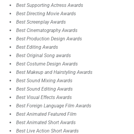
Best Supporting Actress Awards
Best Directing Movie Awards
Best Screenplay Awards
Best Cinematography Awards
Best Production Design Awards
Best Editing Awards
Best Original Song awards
Best Costume Design Awards
Best Makeup and Hairstyling Awards
Best Sound Mixing Awards
Best Sound Editing Awards
Best Visual Effects Awards
Best Foreign Language Film Awards
Best Animated Featured Film
Best Animated Short Awards
Best Live Action Short Awards