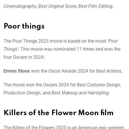
Cinematography
,
Best Original Score
,
Best Film Editing
.
Poor things
The Poor Things 2023 movie is based on the novel ‘
Poor
Things
‘. This movie was nominated 11 times and won the
four Oscars in 2024:
Emma Stone
won the Oscar Awards 2024 for
Best Actress
,
The movie won the Oscars 2024 for
Best Costume Design
,
Production Design
, and
Best Makeup and Hairstyling
.
Killers of the Flower Moon film
The Killers of the Flowers 2023 is an American epic western