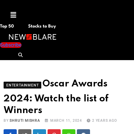
Menu
Top 50
Stocks to Buy
Subscribe
Oscar Awards
ENTERTAINMENT
2024: Watch the list of
Winners
BY
SHRUTI MISHRA
MARCH 11, 2024
2 YEARS AGO