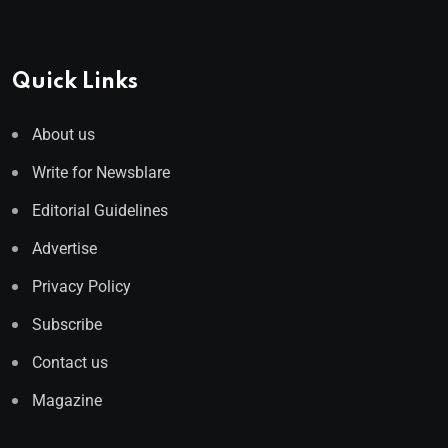
Quick Links
About us
Write for Newsblare
Editorial Guidelines
Advertise
Privacy Policy
Subscribe
Contact us
Magazine