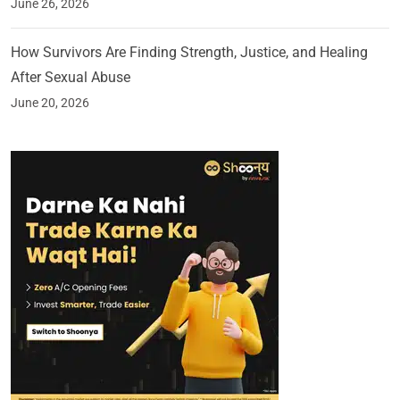
June 26, 2026
How Survivors Are Finding Strength, Justice, and Healing
After Sexual Abuse
June 20, 2026