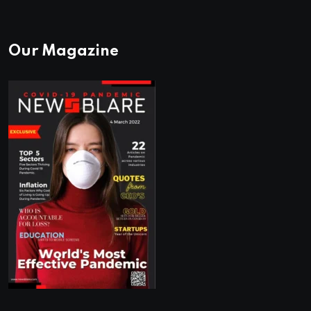
Our Magazine