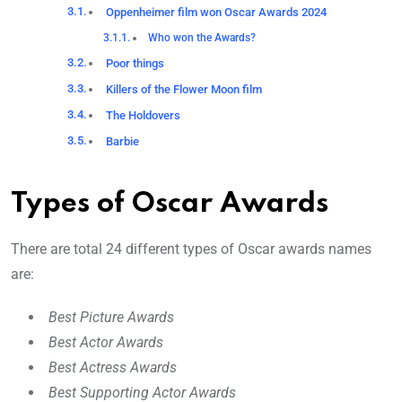
Oppenheimer film won Oscar Awards 2024
Who won the Awards?
Poor things
Killers of the Flower Moon film
The Holdovers
Barbie
Types of Oscar Awards
There are total 24 different types of Oscar awards names
are:
Best Picture Awards
Best Actor Awards
Best Actress Awards
Best Supporting Actor Awards