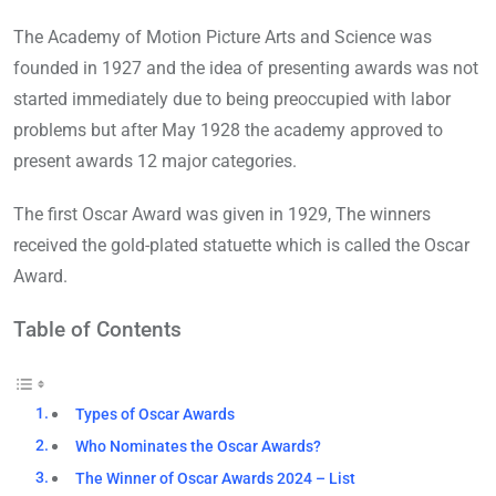
The Academy of Motion Picture Arts and Science was
founded in 1927 and the idea of presenting awards was not
started immediately due to being preoccupied with labor
problems but after May 1928 the academy approved to
present awards 12 major categories.
The first Oscar Award was given in 1929, The winners
received the gold-plated statuette which is called the Oscar
Award.
Table of Contents
Types of Oscar Awards
Who Nominates the Oscar Awards?
The Winner of Oscar Awards 2024 – List