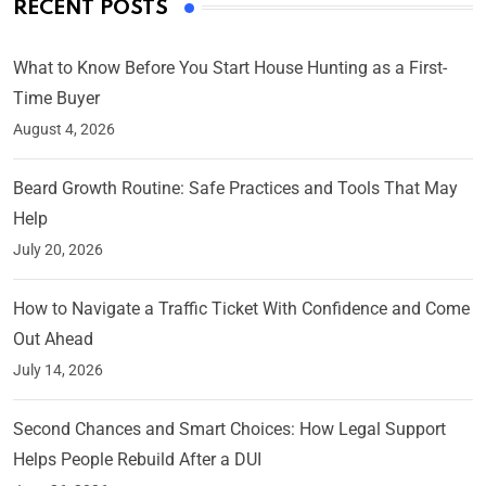
RECENT POSTS
What to Know Before You Start House Hunting as a First-
Time Buyer
August 4, 2026
Beard Growth Routine: Safe Practices and Tools That May
Help
July 20, 2026
How to Navigate a Traffic Ticket With Confidence and Come
Out Ahead
July 14, 2026
Second Chances and Smart Choices: How Legal Support
Helps People Rebuild After a DUI