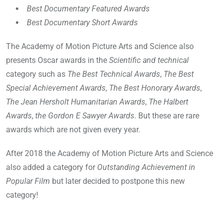
Best Documentary Featured Awards
Best Documentary Short Awards
The Academy of Motion Picture Arts and Science also
presents Oscar awards in the
Scientific and technical
category such as
The Best Technical Awards
,
The Best
Special Achievement Awards
,
The Best Honorary Awards
,
The Jean Hersholt Humanitarian Awards
,
The Halbert
Awards
,
the Gordon E Sawyer Awards
. But these are rare
awards which are not given every year.
After 2018 the Academy of Motion Picture Arts and Science
also added a category for
Outstanding Achievement in
Popular Film
but later decided to postpone this new
category!