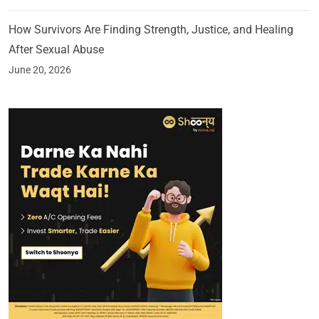
How Survivors Are Finding Strength, Justice, and Healing
After Sexual Abuse
June 20, 2026