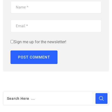
Sign me up for the newsletter!