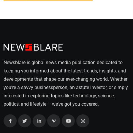
Newsblare is global news media publication dedicated to
keeping you informed about the latest trends, insights, and
developments that shape our ever-changing world. Whether
you’re a savvy businessperson, an astute investor, or simply
interested in exploring topics like technology, science,
politics, and lifestyle – we’ve got you covered.