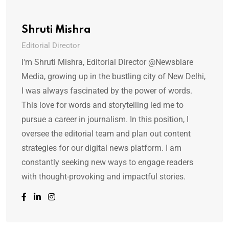
Shruti Mishra
Editorial Director
I'm Shruti Mishra, Editorial Director @Newsblare
Media, growing up in the bustling city of New Delhi,
I was always fascinated by the power of words.
This love for words and storytelling led me to
pursue a career in journalism. In this position, I
oversee the editorial team and plan out content
strategies for our digital news platform. I am
constantly seeking new ways to engage readers
with thought-provoking and impactful stories.