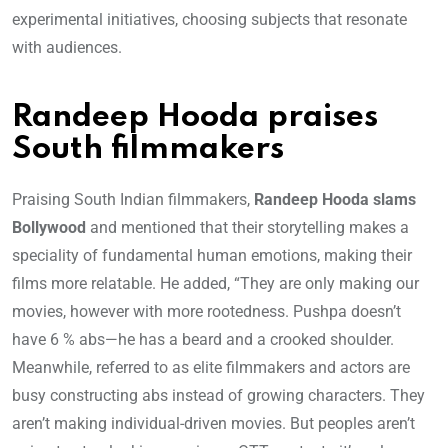
experimental initiatives, choosing subjects that resonate
with audiences.
Randeep Hooda praises
South filmmakers
Praising South Indian filmmakers,
Randeep Hooda slams
Bollywood
and mentioned that their storytelling makes a
speciality of fundamental human emotions, making their
films more relatable. He added, “They are only making our
movies, however with more rootedness. Pushpa doesn’t
have 6 % abs—he has a beard and a crooked shoulder.
Meanwhile, referred to as elite filmmakers and actors are
busy constructing abs instead of growing characters. They
aren’t making individual-driven movies. But peoples aren’t