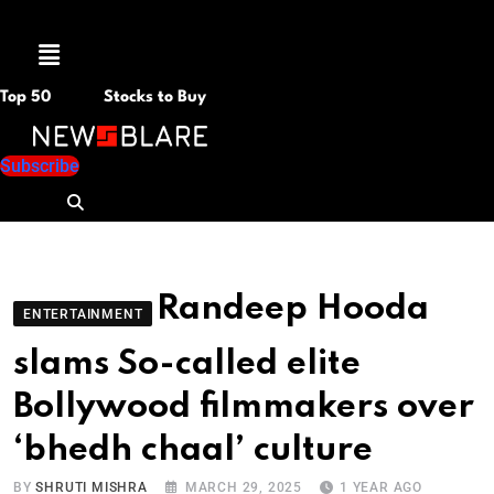
Menu
Top 50
Stocks to Buy
Subscribe
Randeep Hooda
ENTERTAINMENT
slams So-called elite
Bollywood filmmakers over
‘bhedh chaal’ culture
BY
SHRUTI MISHRA
MARCH 29, 2025
1 YEAR AGO