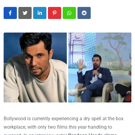
LinkedIn
Pinterest
Whatsapp
Reddit
Bollywood is currently experiencing a dry spell at the box
workplace, with only two films this year handling to