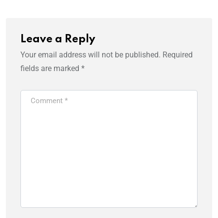
Leave a Reply
Your email address will not be published.
Required
fields are marked
*