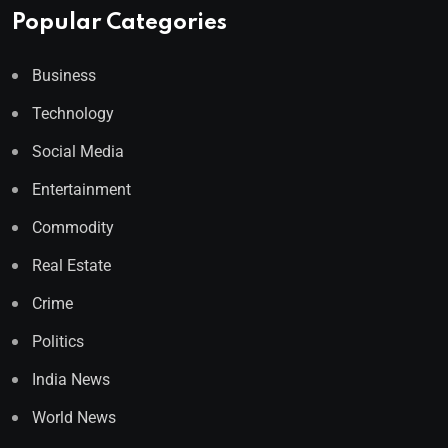
Popular Categories
Business
Technology
Social Media
Entertainment
Commodity
Real Estate
Crime
Politics
India News
World News