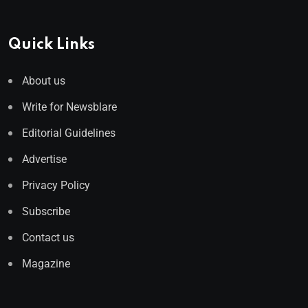
Quick Links
About us
Write for Newsblare
Editorial Guidelines
Advertise
Privacy Policy
Subscribe
Contact us
Magazine