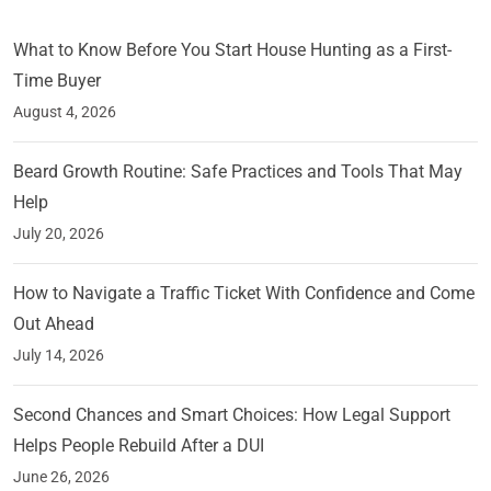
What to Know Before You Start House Hunting as a First-
Time Buyer
August 4, 2026
Beard Growth Routine: Safe Practices and Tools That May
Help
July 20, 2026
How to Navigate a Traffic Ticket With Confidence and Come
Out Ahead
July 14, 2026
Second Chances and Smart Choices: How Legal Support
Helps People Rebuild After a DUI
June 26, 2026