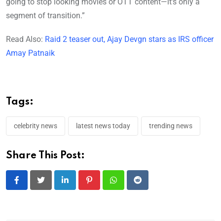
going to stop looking movies or OTT content—it’s only a
segment of transition.”
Read Also:
Raid 2 teaser out, Ajay Devgn stars as IRS officer
Amay Patnaik
Tags:
celebrity news
latest news today
trending news
Share This Post:
LinkedIn
Pinterest
Whatsapp
Reddit