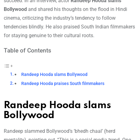
succeed. In an interview, actor
Randeep Hooda slams
Bollywood
and shared his thoughts on the flood in Hindi
cinema, criticizing the industry’s tendency to follow
tendencies blindly. He also praised South Indian filmmakers
for staying genuine to their cultural roots.
Table of Contents
Randeep Hooda slams Bollywood
Randeep Hooda praises South filmmakers
Randeep Hooda slams
Bollywood
Randeep slammed Bollywood’s ‘bhedh chaal’ (herd
mentality), pointing out, “This is a social media trend. One