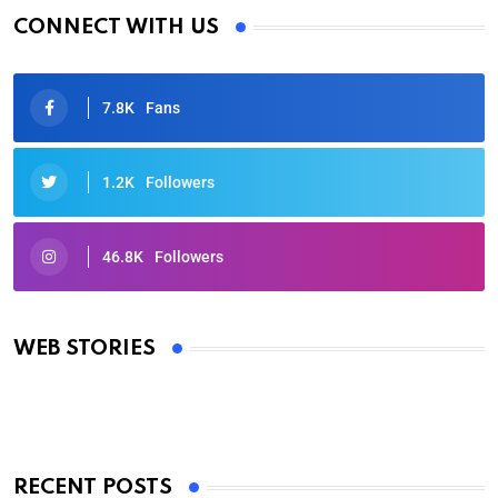
CONNECT WITH US
7.8K
Fans
1.2K
Followers
46.8K
Followers
Oscars 2025: Full List of Winners from the 97th
Academy Awards
WEB STORIES
By Ved Prakash
On Mar 4, 2025
RECENT POSTS