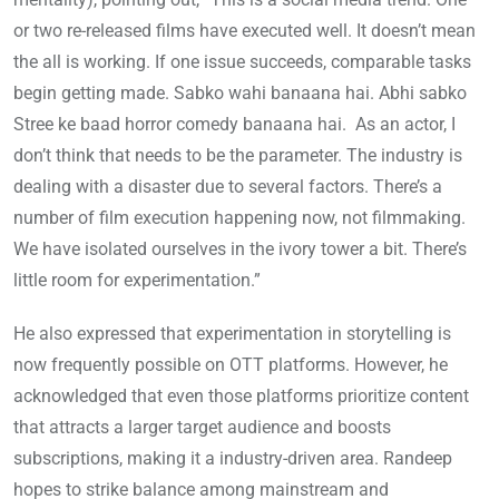
or two re-released films have executed well. It doesn’t mean
the all is working. If one issue succeeds, comparable tasks
begin getting made. Sabko wahi banaana hai. Abhi sabko
Stree ke baad horror comedy banaana hai. As an actor, I
don’t think that needs to be the parameter. The industry is
dealing with a disaster due to several factors. There’s a
number of film execution happening now, not filmmaking.
We have isolated ourselves in the ivory tower a bit. There’s
little room for experimentation.”
He also expressed that experimentation in storytelling is
now frequently possible on OTT platforms. However, he
acknowledged that even those platforms prioritize content
that attracts a larger target audience and boosts
subscriptions, making it a industry-driven area. Randeep
hopes to strike balance among mainstream and