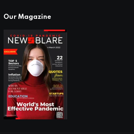
Our Magazine