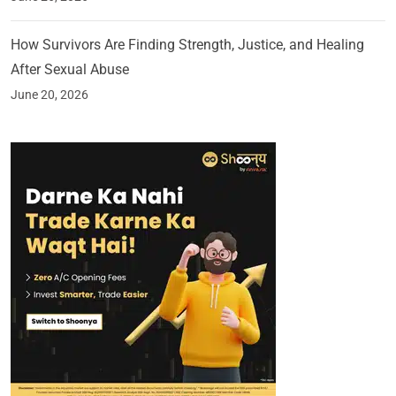
How Survivors Are Finding Strength, Justice, and Healing
After Sexual Abuse
June 20, 2026