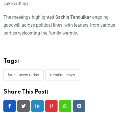
cake-cutting.
The meetings highlighted
Sachin Tendulkar
ongoing
goodwill across political lines, with leaders from various
parties welcoming the family warmly.
Tags:
latest news today
trending news
Share This Post:
LinkedIn
Pinterest
Whatsapp
Reddit