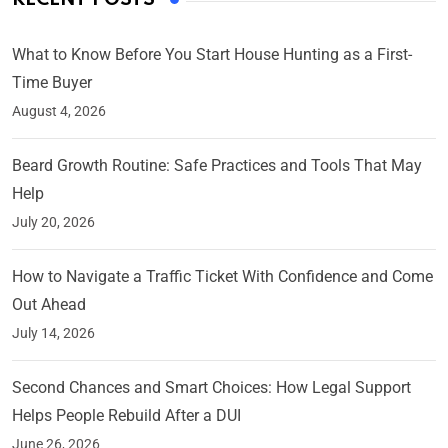
What to Know Before You Start House Hunting as a First-
Time Buyer
August 4, 2026
Beard Growth Routine: Safe Practices and Tools That May
Help
July 20, 2026
How to Navigate a Traffic Ticket With Confidence and Come
Out Ahead
July 14, 2026
Second Chances and Smart Choices: How Legal Support
Helps People Rebuild After a DUI
June 26, 2026