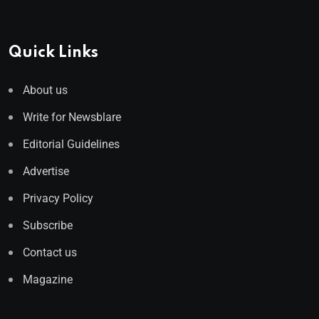
Quick Links
About us
Write for Newsblare
Editorial Guidelines
Advertise
Privacy Policy
Subscribe
Contact us
Magazine