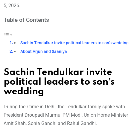
5, 2026.
Table of Contents
Sachin Tendulkar invite political leaders to son’s wedding
About Arjun and Saaniya
Sachin Tendulkar invite
political leaders to son’s
wedding
During their time in Delhi, the Tendulkar family spoke with
President Droupadi Murmu, PM Modi, Union Home Minister
Amit Shah, Sonia Gandhi and Rahul Gandhi.