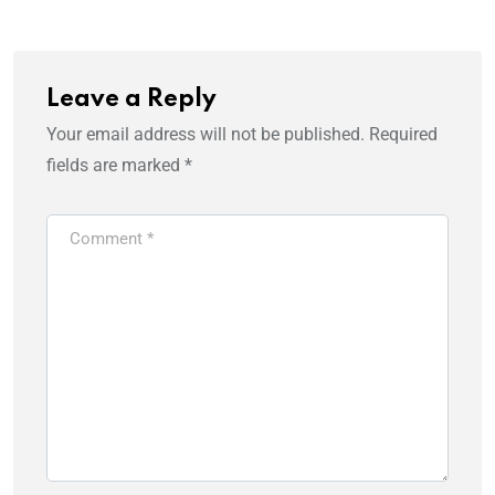
Leave a Reply
Your email address will not be published.
Required
fields are marked
*