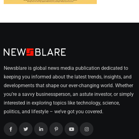
Newsblare is global news media publication dedicated to
keeping you informed about the latest trends, insights, and
developments that shape our ever-changing world. Whether
you’re a savvy businessperson, an astute investor, or simply
interested in exploring topics like technology, science,
politics, and lifestyle – we’ve got you covered.