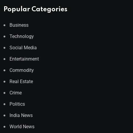
Popular Categories
Business
Technology
Social Media
Entertainment
Commodity
Real Estate
Crime
Politics
India News
World News