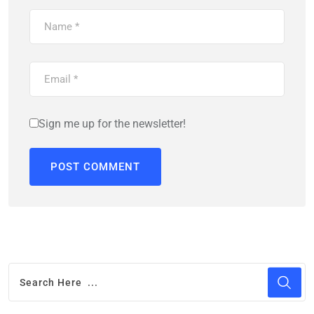
Sign me up for the newsletter!