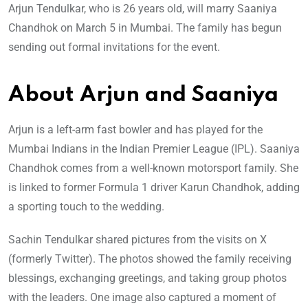
Arjun Tendulkar, who is 26 years old, will marry Saaniya
Chandhok on March 5 in Mumbai. The family has begun
sending out formal invitations for the event.
About Arjun and Saaniya
Arjun is a left-arm fast bowler and has played for the
Mumbai Indians in the Indian Premier League (IPL). Saaniya
Chandhok comes from a well-known motorsport family. She
is linked to former Formula 1 driver Karun Chandhok, adding
a sporting touch to the wedding.
Sachin Tendulkar shared pictures from the visits on X
(formerly Twitter). The photos showed the family receiving
blessings, exchanging greetings, and taking group photos
with the leaders. One image also captured a moment of