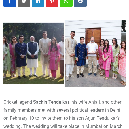
LinkedIn
Pinterest
Whatsapp
Reddit
Cricket legend
Sachin Tendulkar
, his wife Anjali, and other
family members met with several political leaders in Delhi
on February 10 to invite them to his son Arjun Tendulkar’s
wedding. The wedding will take place in Mumbai on March