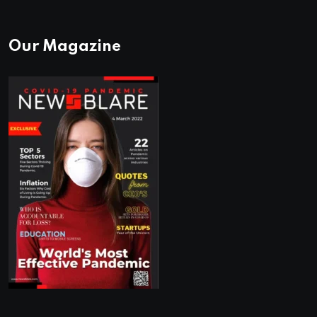
Our Magazine