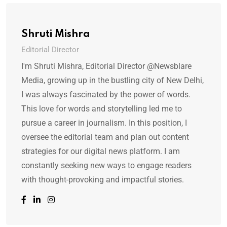
Shruti Mishra
Editorial Director
I'm Shruti Mishra, Editorial Director @Newsblare
Media, growing up in the bustling city of New Delhi,
I was always fascinated by the power of words.
This love for words and storytelling led me to
pursue a career in journalism. In this position, I
oversee the editorial team and plan out content
strategies for our digital news platform. I am
constantly seeking new ways to engage readers
with thought-provoking and impactful stories.