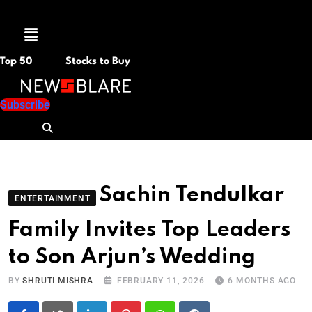
Menu
Top 50
Stocks to Buy
Subscribe
Sachin Tendulkar
ENTERTAINMENT
Family Invites Top Leaders
to Son Arjun’s Wedding
BY
SHRUTI MISHRA
FEBRUARY 11, 2026
6 MONTHS AGO