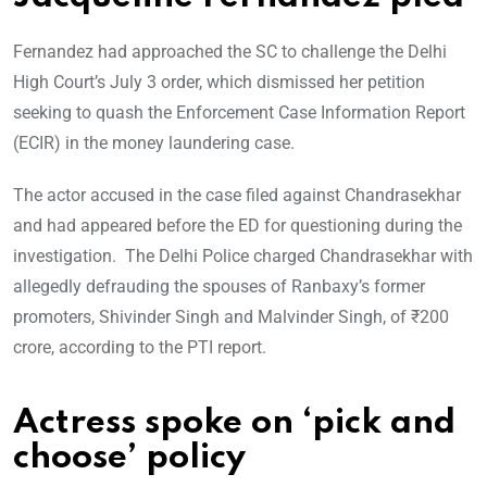
Fernandez had approached the SC to challenge the Delhi
High Court’s July 3 order, which dismissed her petition
seeking to quash the Enforcement Case Information Report
(ECIR) in the money laundering case.
The actor accused in the case filed against Chandrasekhar
and had appeared before the ED for questioning during the
investigation. The Delhi Police charged Chandrasekhar with
allegedly defrauding the spouses of Ranbaxy’s former
promoters, Shivinder Singh and Malvinder Singh, of ₹200
crore, according to the PTI report.
Actress spoke on ‘pick and
choose’ policy