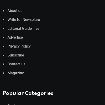
About us
Write for Newsblare
Editorial Guidelines
Advertise
Privacy Policy
Subscribe
Contact us
Magazine
Popular Categories