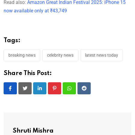
Read also:
Amazon Great Indian Festival 2025: iPhone 15
now available only at ₹43,749
Tags:
breaking news
celebrity news
latest news today
Share This Post:
LinkedIn
Pinterest
Whatsapp
Reddit
Shruti Mishra