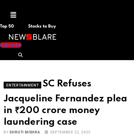
Menu
Top 50
Stocks to Buy
Subscribe
SC Refuses
ENTERTAINMENT
Jacqueline Fernandez plea
in ₹200 crore money
laundering case
BY
SHRUTI MISHRA
SEPTEMBER 22, 2025