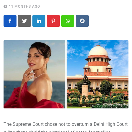
11 MONTHS AGO
LinkedIn
Pinterest
Whatsapp
Reddit
The Supreme Court chose not to overturn a Delhi High Court