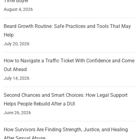
Time Buyer
August 4, 2026
Beard Growth Routine: Safe Practices and Tools That May
Help
July 20, 2026
How to Navigate a Traffic Ticket With Confidence and Come
Out Ahead
July 14, 2026
Second Chances and Smart Choices: How Legal Support
Helps People Rebuild After a DUI
June 26, 2026
How Survivors Are Finding Strength, Justice, and Healing
After Sexual Abuse