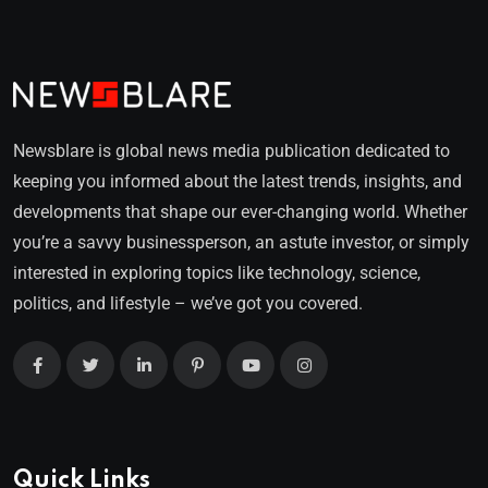
Newsblare is global news media publication dedicated to
keeping you informed about the latest trends, insights, and
developments that shape our ever-changing world. Whether
you’re a savvy businessperson, an astute investor, or simply
interested in exploring topics like technology, science,
politics, and lifestyle – we’ve got you covered.
Quick Links