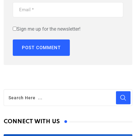
Sign me up for the newsletter!
CONNECT WITH US