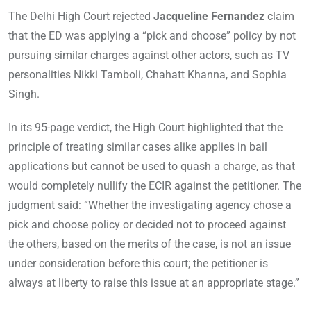
The Delhi High Court rejected
Jacqueline Fernandez
claim
that the ED was applying a “pick and choose” policy by not
pursuing similar charges against other actors, such as TV
personalities Nikki Tamboli, Chahatt Khanna, and Sophia
Singh.
In its 95-page verdict, the High Court highlighted that the
principle of treating similar cases alike applies in bail
applications but cannot be used to quash a charge, as that
would completely nullify the ECIR against the petitioner. The
judgment said: “Whether the investigating agency chose a
pick and choose policy or decided not to proceed against
the others, based on the merits of the case, is not an issue
under consideration before this court; the petitioner is
always at liberty to raise this issue at an appropriate stage.”