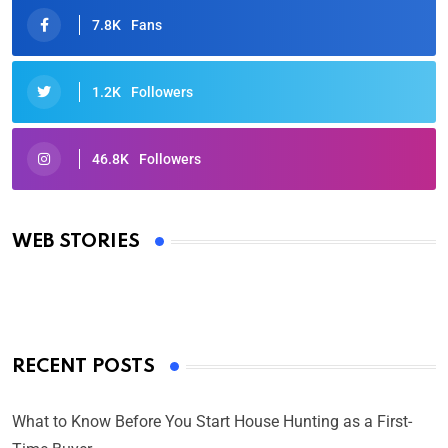
7.8K
Fans
1.2K
Followers
46.8K
Followers
Oscars 2025: Full List of Winners from the 97th
Academy Awards
WEB STORIES
By Ved Prakash
On Mar 4, 2025
RECENT POSTS
What to Know Before You Start House Hunting as a First-