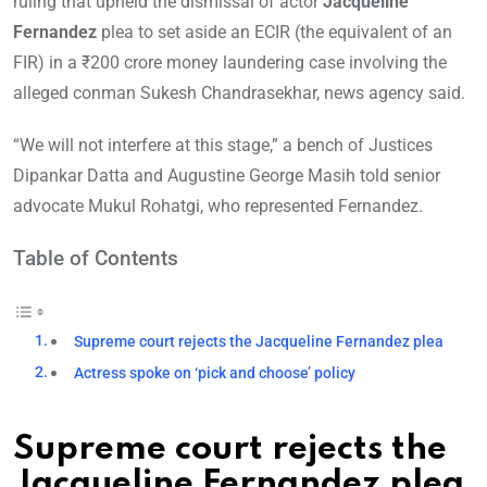
ruling that upheld the dismissal of actor
Jacqueline
Fernandez
plea to set aside an ECIR (the equivalent of an
FIR) in a ₹200 crore money laundering case involving the
alleged conman Sukesh Chandrasekhar, news agency said.
“We will not interfere at this stage,” a bench of Justices
Dipankar Datta and Augustine George Masih told senior
advocate Mukul Rohatgi, who represented Fernandez.
Table of Contents
Supreme court rejects the Jacqueline Fernandez plea
Actress spoke on ‘pick and choose’ policy
Supreme court rejects the
Jacqueline Fernandez plea