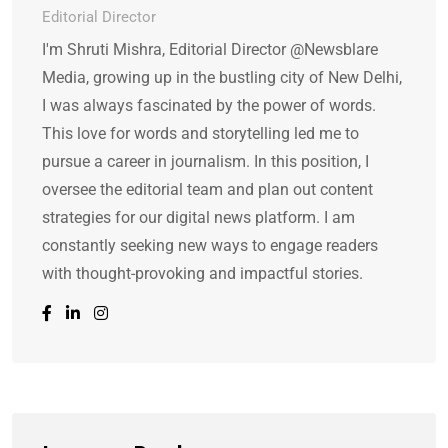
Editorial Director
I'm Shruti Mishra, Editorial Director @Newsblare
Media, growing up in the bustling city of New Delhi,
I was always fascinated by the power of words.
This love for words and storytelling led me to
pursue a career in journalism. In this position, I
oversee the editorial team and plan out content
strategies for our digital news platform. I am
constantly seeking new ways to engage readers
with thought-provoking and impactful stories.