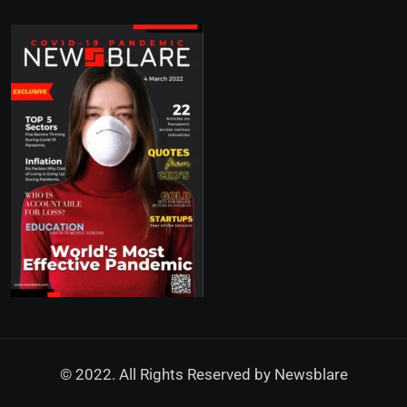
© 2022. All Rights Reserved by
Newsblare