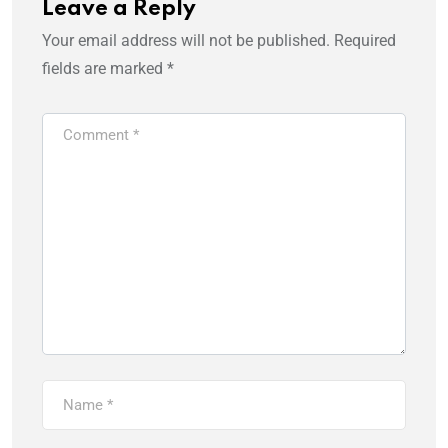
Leave a Reply
Your email address will not be published.
Required
fields are marked
*