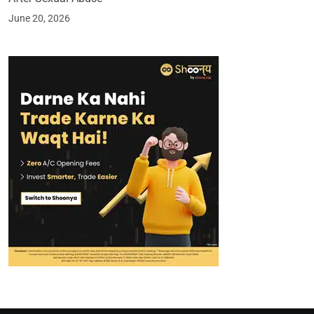
June 20, 2026