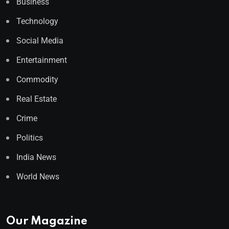
Business
Technology
Social Media
Entertainment
Commodity
Real Estate
Crime
Politics
India News
World News
Our Magazine