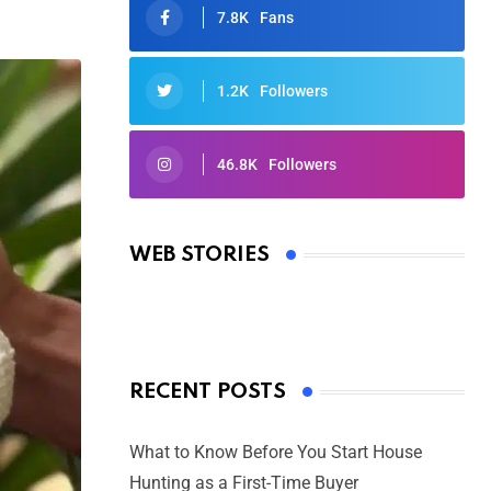
7.8K
Fans
1.2K
Followers
46.8K
Followers
Oscars 2025: Full List of Winners
from the 97th Academy Awards
WEB STORIES
By Ved Prakash
On Mar 4, 2025
RECENT POSTS
What to Know Before You Start House
Hunting as a First-Time Buyer