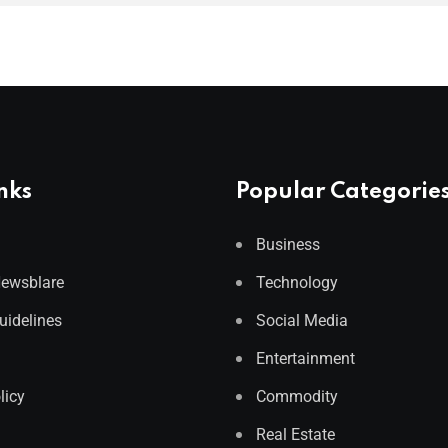
nks
Popular Categorie
Business
Newsblare
Technology
Guidelines
Social Media
Entertainment
licy
Commodity
Real Estate