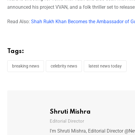
announced his project VVAN, and a folk thriller set to releas
Read Also:
Shah Rukh Khan Becomes the Ambassador of Gur
Tags:
breaking news
celebrity news
latest news today
Shruti Mishra
Editorial Director
I'm Shruti Mishra, Editorial Director @N