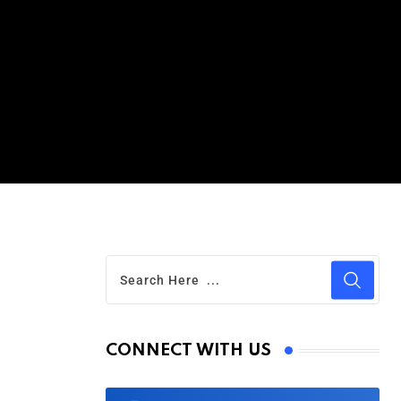
CONNECT WITH US