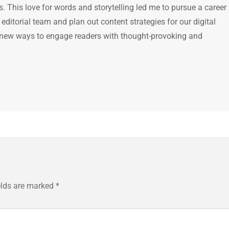
 This love for words and storytelling led me to pursue a career 
e editorial team and plan out content strategies for our digital
 new ways to engage readers with thought-provoking and
elds are marked
*