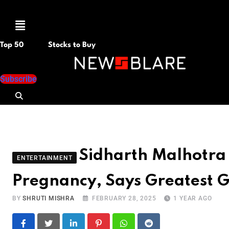
Menu
Top 50
Stocks to Buy
Subscribe
Sidharth Malhotra
ENTERTAINMENT
Pregnancy, Says Greatest Gi
BY
SHRUTI MISHRA
FEBRUARY 28, 2025
1 YEAR AGO