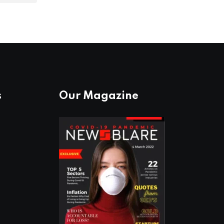
s
Our Magazine