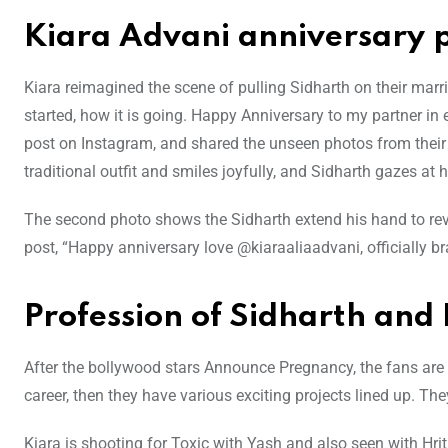
Kiara Advani anniversary p
Kiara reimagined the scene of pulling Sidharth on their marr
started, how it is going. Happy Anniversary to my partner i
post on Instagram, and shared the unseen photos from their
traditional outfit and smiles joyfully, and Sidharth gazes at h
The second photo shows the Sidharth extend his hand to revea
post, “Happy anniversary love @kiaraaliaadvani, officially b
Profession of Sidharth and
After the bollywood stars Announce Pregnancy, the fans are 
career, then they have various exciting projects lined up. 
Kiara is shooting for Toxic with Yash and also seen with Hr