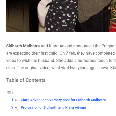
Sidharth Malhotra
and Kiara Advani announced the Pregnancy
are expecting their first child. On 7 feb, they have completed
video to wish her husband. She adds a humorous touch to t
clips. The original video, went viral two years ago, shows Ki
Table of Contents
Kiara Advani anniversary post for Sidharth Malhotra
Profession of Sidharth and Kiara Advani