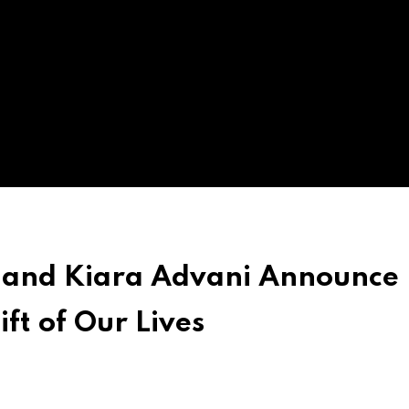
 and Kiara Advani Announce
ft of Our Lives