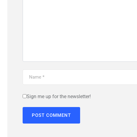
Sign me up for the newsletter!