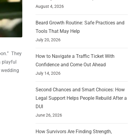
August 4, 2026
Beard Growth Routine: Safe Practices and
Tools That May Help
July 20, 2026
oon.” They
How to Navigate a Traffic Ticket With
a playful
Confidence and Come Out Ahead
r wedding
July 14, 2026
Second Chances and Smart Choices: How
Legal Support Helps People Rebuild After a
DUI
June 26, 2026
How Survivors Are Finding Strength,