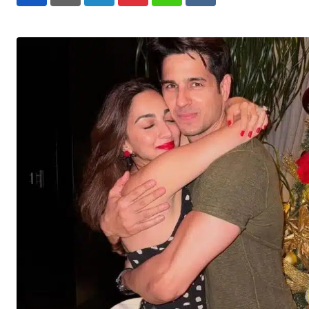
LinkedIn
Pinterest
Whatsapp
Reddit