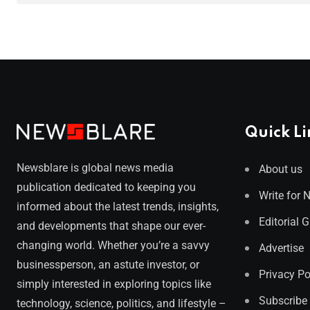
Quick Li
Newsblare is global news media
About us
publication dedicated to keeping you
Write for 
informed about the latest trends, insights,
Editorial 
and developments that shape our ever-
changing world. Whether you’re a savvy
Advertise
businessperson, an astute investor, or
Privacy Po
simply interested in exploring topics like
Subscribe
technology, science, politics, and lifestyle –