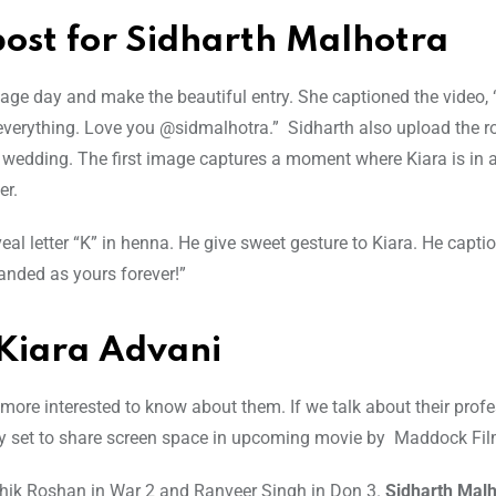
ost for Sidharth Malhotra
iage day and make the beautiful entry. She captioned the video, 
n everything. Love you @sidmalhotra.” Sidharth also upload the 
 wedding. The first image captures a moment where Kiara is in 
er.
l letter “K” in henna. He give sweet gesture to Kiara. He capti
randed as yours forever!”
 Kiara Advani
more interested to know about them. If we talk about their prof
They set to share screen space in upcoming movie by Maddock Fi
ithik Roshan in War 2 and Ranveer Singh in Don 3.
Sidharth Malh