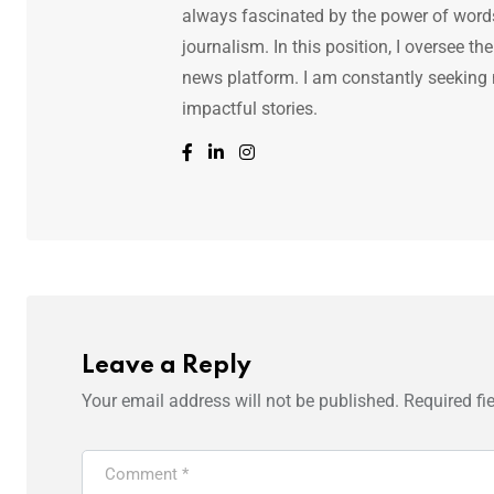
always fascinated by the power of words.
journalism. In this position, I oversee th
news platform. I am constantly seeking
impactful stories.
Leave a Reply
Your email address will not be published.
Required fi