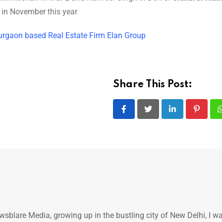
e in November this year
gaon based Real Estate Firm Elan Group
Share This Post:
LinkedIn
Pintere
ewsblare Media, growing up in the bustling city of New Delhi, I w