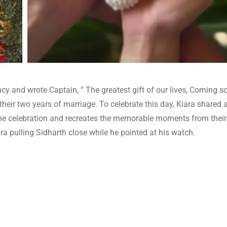
 and wrote Captain, “ The greatest gift of our lives, Coming s
 their two years of marriage. To celebrate this day, Kiara shared 
he celebration and recreates the memorable moments from thei
ara pulling Sidharth close while he pointed at his watch.