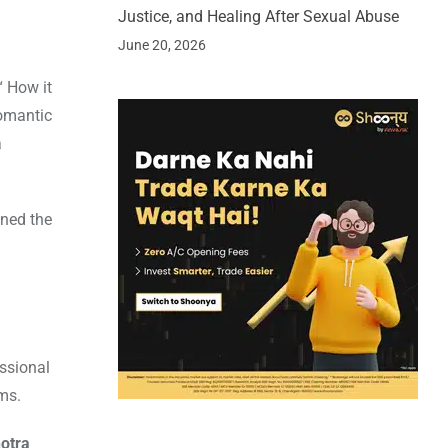
Justice, and Healing After Sexual Abuse
June 20, 2026
“ How it
romantic
a
oned the
essional
lms.
otra