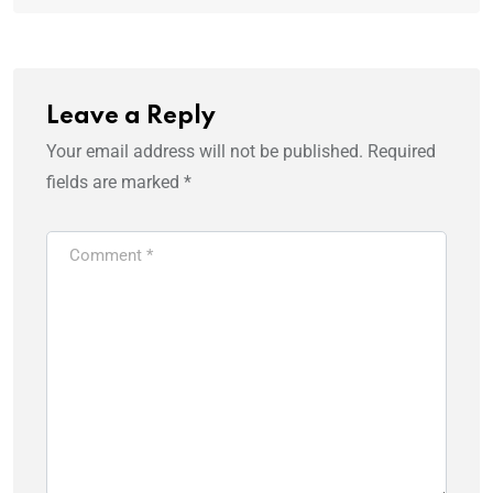
Leave a Reply
Your email address will not be published.
Required
fields are marked
*