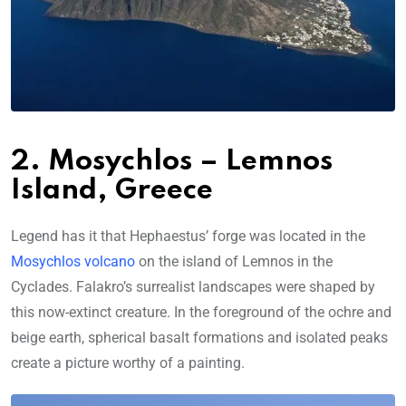
2. Mosychlos – Lemnos
Island, Greece
Legend has it that Hephaestus’ forge was located in the
Mosychlos volcano
on the island of Lemnos in the
Cyclades. Falakro’s surrealist landscapes were shaped by
this now-extinct creature. In the foreground of the ochre and
beige earth, spherical basalt formations and isolated peaks
create a picture worthy of a painting.