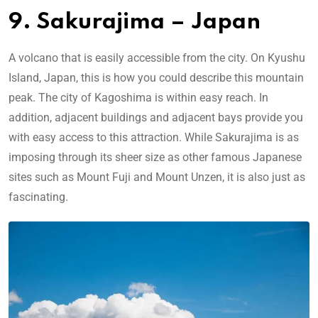
9. Sakurajima – Japan
A volcano that is easily accessible from the city. On Kyushu
Island, Japan, this is how you could describe this mountain
peak. The city of Kagoshima is within easy reach. In
addition, adjacent buildings and adjacent bays provide you
with easy access to this attraction. While Sakurajima is as
imposing through its sheer size as other famous Japanese
sites such as Mount Fuji and Mount Unzen, it is also just as
fascinating.