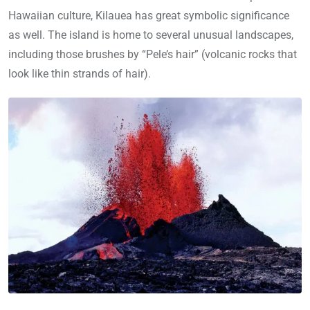
Hawaiian culture, Kilauea has great symbolic significance
as well. The island is home to several unusual landscapes,
including those brushes by “Pele’s hair” (volcanic rocks that
look like thin strands of hair).