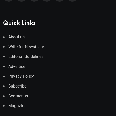
Quick Links
About us
Write for Newsblare
Editorial Guidelines
Advertise
Privacy Policy
Subscribe
Contact us
Magazine