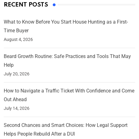
RECENT POSTS
What to Know Before You Start House Hunting as a First-
Time Buyer
August 4, 2026
Beard Growth Routine: Safe Practices and Tools That May
Help
July 20, 2026
How to Navigate a Traffic Ticket With Confidence and Come
Out Ahead
July 14, 2026
Second Chances and Smart Choices: How Legal Support
Helps People Rebuild After a DUI