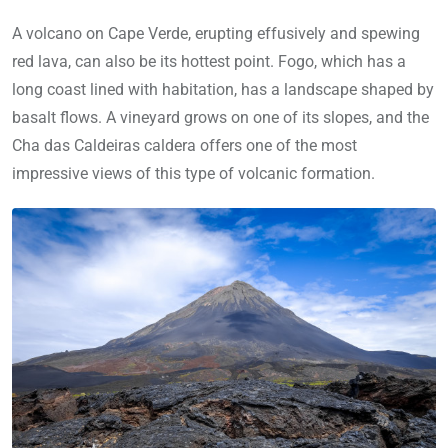
A volcano on Cape Verde, erupting effusively and spewing
red lava, can also be its hottest point. Fogo, which has a
long coast lined with habitation, has a landscape shaped by
basalt flows. A vineyard grows on one of its slopes, and the
Cha das Caldeiras caldera offers one of the most
impressive views of this type of volcanic formation.