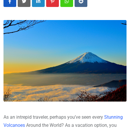
LinkedIn
Pinterest
Whatsapp
Reddit
As an intrepid traveler, perhaps you’ve seen every
Stunning
Volcanoes
Around the World? As a vacation option, you