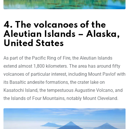
4. The volcanoes of the
Aleutian Islands – Alaska,
United States
As part of the Pacific Ring of Fire, the Aleutian Islands
extend almost 1,800 kilometers. The area has around fifty
volcanoes of particular interest, including Mount Pavlof with
its Basaltic andesite formations, the crater lake on
Kasatochi Island, the tempestuous Augustine Volcano, and
the Islands of Four Mountains, notably Mount Cleveland.