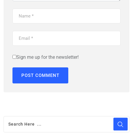
Sign me up for the newsletter!