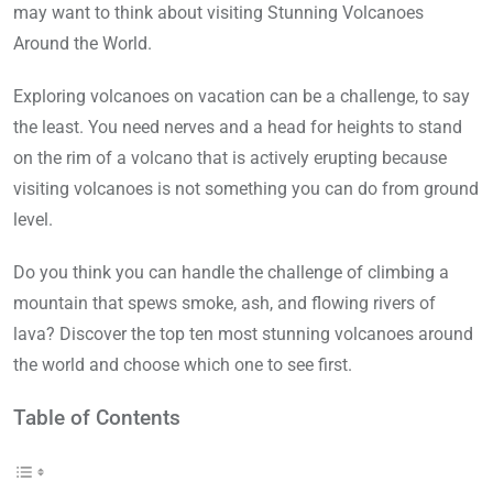
may want to think about visiting Stunning Volcanoes
Around the World.
Exploring volcanoes on vacation can be a challenge, to say
the least. You need nerves and a head for heights to stand
on the rim of a volcano that is actively erupting because
visiting volcanoes is not something you can do from ground
level.
Do you think you can handle the challenge of climbing a
mountain that spews smoke, ash, and flowing rivers of
lava? Discover the top ten most stunning volcanoes around
the world and choose which one to see first.
Table of Contents