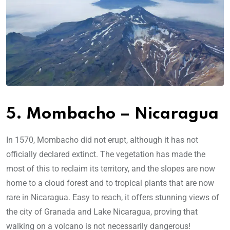
5. Mombacho – Nicaragua
In 1570, Mombacho did not erupt, although it has not
officially declared extinct. The vegetation has made the
most of this to reclaim its territory, and the slopes are now
home to a cloud forest and to tropical plants that are now
rare in Nicaragua. Easy to reach, it offers stunning views of
the city of Granada and Lake Nicaragua, proving that
walking on a volcano is not necessarily dangerous!