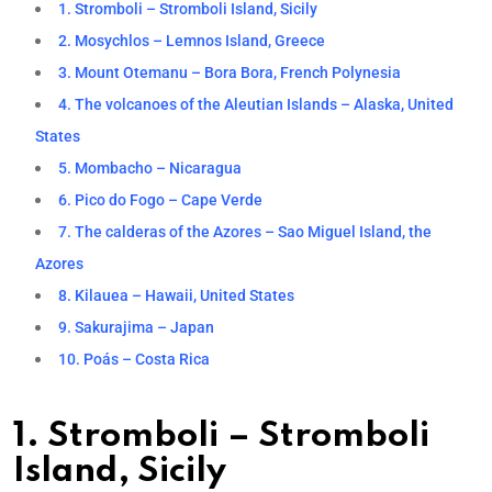
1. Stromboli – Stromboli Island, Sicily
2. Mosychlos – Lemnos Island, Greece
3. Mount Otemanu – Bora Bora, French Polynesia
4. The volcanoes of the Aleutian Islands – Alaska, United
States
5. Mombacho – Nicaragua
6. Pico do Fogo – Cape Verde
7. The calderas of the Azores – Sao Miguel Island, the
Azores
8. Kilauea – Hawaii, United States
9. Sakurajima – Japan
10. Poás – Costa Rica
1. Stromboli – Stromboli
Island, Sicily