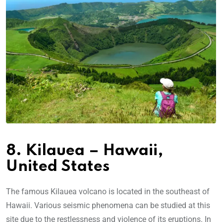
8. Kilauea – Hawaii,
United States
The famous Kilauea volcano is located in the southeast of
Hawaii. Various seismic phenomena can be studied at this
site due to the restlessness and violence of its eruptions. In