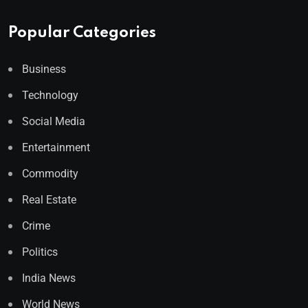
Popular Categories
Business
Technology
Social Media
Entertainment
Commodity
Real Estate
Crime
Politics
India News
World News