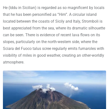
He (Iddu in Sicilian) is regarded as so magnificent by locals
that he has been personified as “Him”. A circular island
located between the coasts of Sicily and Italy, Stromboli is
best appreciated from the sea, where its dramatic silhouette
can be seen. There is evidence of recent lava flows on its
slopes, particularly on the north-western side, where the
Sciara del Fuoco talus scree regularly emits fumaroles with
visibility of miles in good weather, creating an other-worldly
atmosphere.