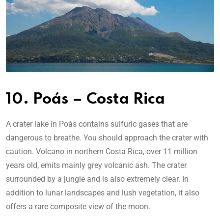
10. Poás – Costa Rica
A crater lake in Poás contains sulfuric gases that are
dangerous to breathe. You should approach the crater with
caution. Volcano in northern Costa Rica, over 11 million
years old, emits mainly grey volcanic ash. The crater
surrounded by a jungle and is also extremely clear. In
addition to lunar landscapes and lush vegetation, it also
offers a rare composite view of the moon.