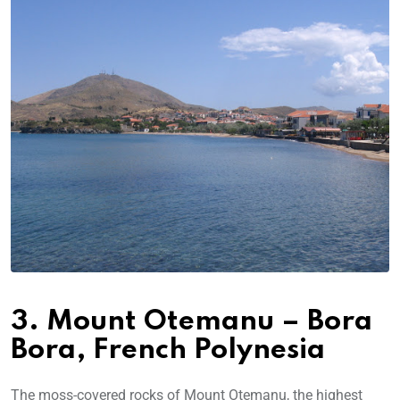
3. Mount Otemanu – Bora
Bora, French Polynesia
The moss-covered rocks of Mount Otemanu, the highest