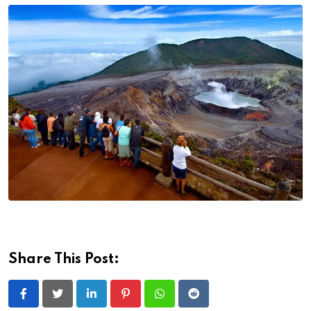
Share This Post:
LinkedIn
Pinterest
Whatsapp
Reddit