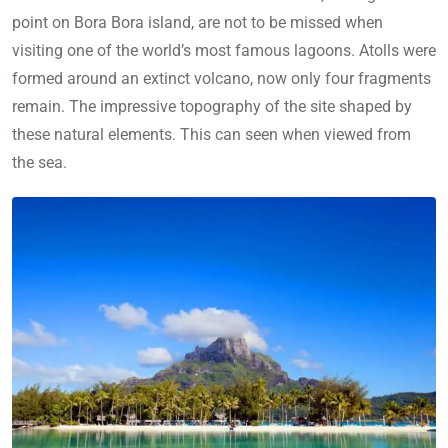
point on Bora Bora island, are not to be missed when
visiting one of the world’s most famous lagoons. Atolls were
formed around an extinct volcano, now only four fragments
remain. The impressive topography of the site shaped by
these natural elements. This can seen when viewed from
the sea.