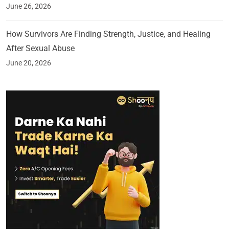
June 26, 2026
How Survivors Are Finding Strength, Justice, and Healing
After Sexual Abuse
June 20, 2026