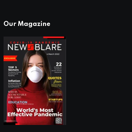
Our Magazine