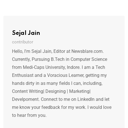
Sejal Jain
contributor
Hello, I'm Sejal Jain, Editor at Newsblare.com.
Currently, Pursuing B.Tech in Computer Science
from Medi-Caps University, Indore. I am a Tech
Enthusiast and a Voracious Learner, getting my
hands dirty in as many fields I can, including,
Content Writing| Designing | Marketing|
Develpoment. Connect to me on LinkedIn and let
me know your feedback for my work. I would love
to hear from you.