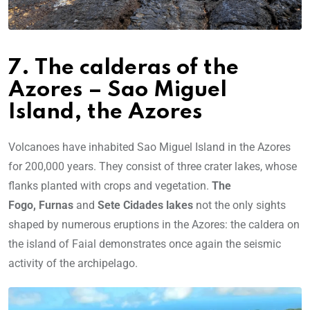
7. The calderas of the
Azores – Sao Miguel
Island, the Azores
Volcanoes have inhabited Sao Miguel Island in the Azores
for 200,000 years. They consist of three crater lakes, whose
flanks planted with crops and vegetation.
The
Fogo,
Furnas
and
Sete Cidades lakes
not the only sights
shaped by numerous eruptions in the Azores: the caldera on
the island of Faial demonstrates once again the seismic
activity of the archipelago.