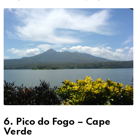
6. Pico do Fogo – Cape
Verde