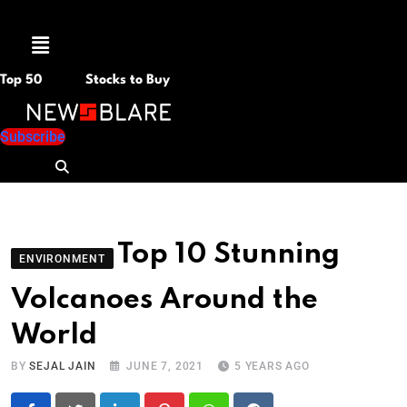
Menu
Top 50
Stocks to Buy
Subscribe
Top 10 Stunning
ENVIRONMENT
Volcanoes Around the
World
BY
SEJAL JAIN
JUNE 7, 2021
5 YEARS AGO