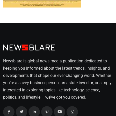
Newsblare is global news media publication dedicated to
keeping you informed about the latest trends, insights, and
developments that shape our ever-changing world. Whether
you’re a savvy businessperson, an astute investor, or simply
interested in exploring topics like technology, science,
politics, and lifestyle – we’ve got you covered.