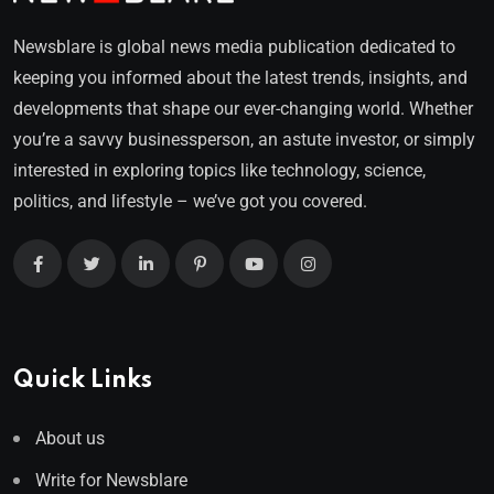
Newsblare is global news media publication dedicated to
keeping you informed about the latest trends, insights, and
developments that shape our ever-changing world. Whether
you’re a savvy businessperson, an astute investor, or simply
interested in exploring topics like technology, science,
politics, and lifestyle – we’ve got you covered.
Quick Links
About us
Write for Newsblare