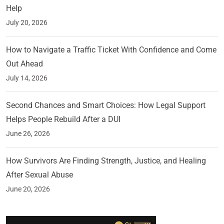
Help
July 20, 2026
How to Navigate a Traffic Ticket With Confidence and Come
Out Ahead
July 14, 2026
Second Chances and Smart Choices: How Legal Support
Helps People Rebuild After a DUI
June 26, 2026
How Survivors Are Finding Strength, Justice, and Healing
After Sexual Abuse
June 20, 2026