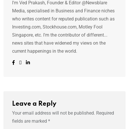
I'm Ved Prakash, Founder & Editor @Newsblare
Media, specialised in Business and Finance niches
who writes content for reputed publication such as
Investing.com, Stockhouse.com, Motley Fool
Singapore, etc. I'm the contributor of different...
news sites that have widened my views on the
current happenings in the world.
Leave a Reply
Your email address will not be published.
Required
fields are marked
*