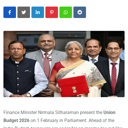
LinkedIn
Pinterest
Whatsapp
Reddit
Finance Minister Nirmala Sitharaman present the
Union
Budget 2026
on 1 February in Parliament. Ahead of the