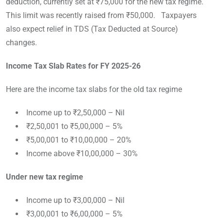
deduction, currently set at ₹75,000 for the new tax regime.
This limit was recently raised from ₹50,000. Taxpayers
also expect relief in TDS (Tax Deducted at Source)
changes.
Income Tax Slab Rates for FY 2025-26
Here are the income tax slabs for the old tax regime
Income up to ₹2,50,000 – Nil
₹2,50,001 to ₹5,00,000 – 5%
₹5,00,001 to ₹10,00,000 – 20%
Income above ₹10,00,000 – 30%
Under new tax regime
Income up to ₹3,00,000 – Nil
₹3,00,001 to ₹6,00,000 – 5%