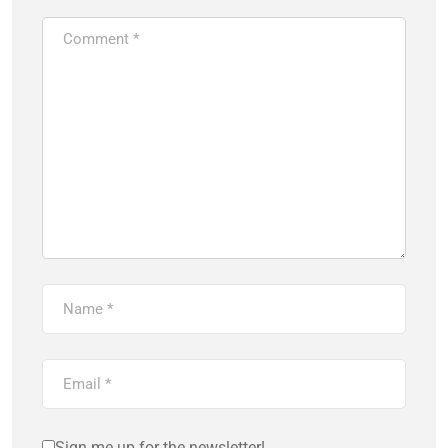
Sign me up for the newsletter!