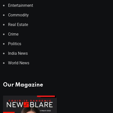
Entertainment
Commodity
Real Estate
Crime
Politics
India News
World News
Our Magazine