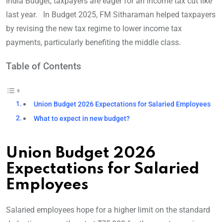
India Budget, taxpayers are eager for an income tax cut like
last year. In Budget 2025, FM Sitharaman helped taxpayers
by revising the new tax regime to lower income tax
payments, particularly benefiting the middle class.
Table of Contents
Union Budget 2026 Expectations for Salaried Employees
What to expect in new budget?
Union Budget 2026
Expectations for Salaried
Employees
Salaried employees hope for a higher limit on the standard