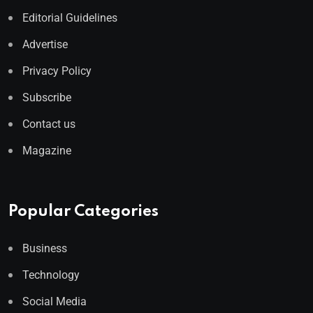
Editorial Guidelines
Advertise
Privacy Policy
Subscribe
Contact us
Magazine
Popular Categories
Business
Technology
Social Media