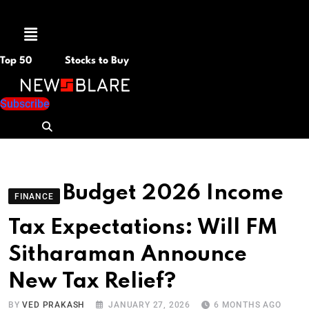
Menu
Top 50
Stocks to Buy
Subscribe
Budget 2026 Income
FINANCE
Tax Expectations: Will FM
Sitharaman Announce
New Tax Relief?
BY
VED PRAKASH
JANUARY 27, 2026
6 MONTHS AGO