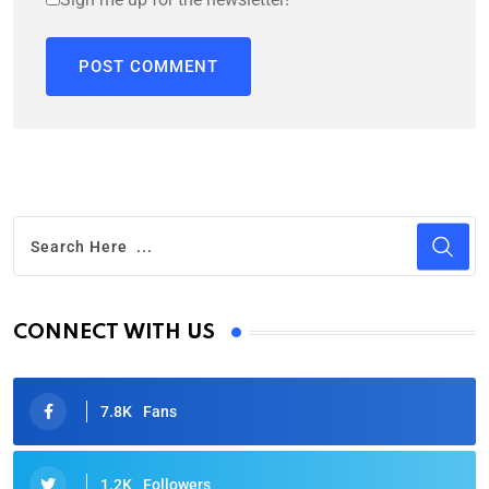
CONNECT WITH US
7.8K
Fans
1.2K
Followers