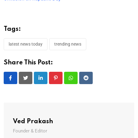
Tags:
latest news today
trending news
Share This Post:
LinkedIn
Pinterest
Whatsapp
Reddit
Ved Prakash
Founder & Editor