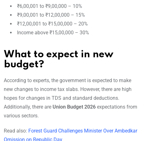
₹6,00,001 to ₹9,00,000 – 10%
₹9,00,001 to ₹12,00,000 – 15%
₹12,00,001 to ₹15,00,000 – 20%
Income above ₹15,00,000 – 30%
What to expect in new
budget?
According to experts, the government is expected to make
new changes to income tax slabs. However, there are high
hopes for changes in TDS and standard deductions.
Additionally, there are
Union Budget 2026
expectations from
various sectors.
Read also:
Forest Guard Challenges Minister Over Ambedkar
Omission on Republic Day