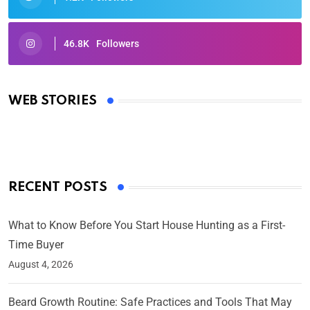
46.8K
Followers
Oscars 2025: Full List of Winners from the 97th
Academy Awards
WEB STORIES
By Ved Prakash
On Mar 4, 2025
RECENT POSTS
What to Know Before You Start House Hunting as a First-
Time Buyer
August 4, 2026
Beard Growth Routine: Safe Practices and Tools That May