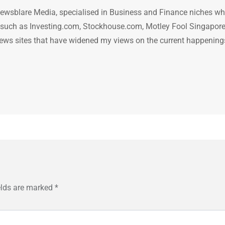
ewsblare Media, specialised in Business and Finance niches w
n such as Investing.com, Stockhouse.com, Motley Fool Singapore
.. news sites that have widened my views on the current happening
elds are marked
*