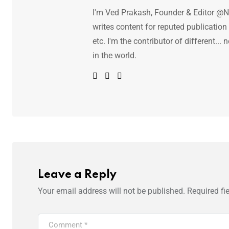
I'm Ved Prakash, Founder & Editor @N
writes content for reputed publicatio
etc. I'm the contributor of different.
in the world.
Leave a Reply
Your email address will not be published.
Required fi