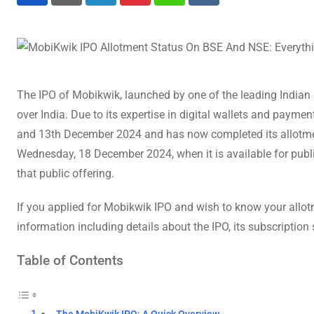
LinkedIn
Pinterest
Whatsapp
Reddit
The IPO of Mobikwik, launched by one of the leading Indian 
over India. Due to its expertise in digital wallets and pay
and 13th December 2024 and has now completed its allotmen
Wednesday, 18 December 2024, when it is available for public
that public offering.
If you applied for Mobikwik IPO and wish to know your allotme
information including details about the IPO, its subscription
Table of Contents