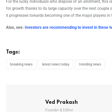
For the lucky individuals who dispose of an allotment, this 
for growth thanks to its large capacity over the next couple
it progresses towards becoming one of the major players in 
Also, see:
Investors are recommending to invest in these t
Tags:
breaking news
latest news today
trending news
Ved Prakash
Founder & Editor