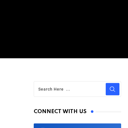
CONNECT WITH US