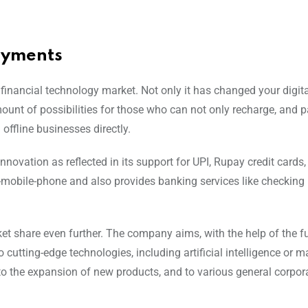
ayments
 financial technology market. Not only it has changed your digi
unt of possibilities for those who can not only recharge, and pa
 offline businesses directly.
Innovation as reflected in its support for UPI, Rupay credit cards
-mobile-phone and also provides banking services like checking
et share even further. The company aims, with the help of the f
o cutting-edge technologies, including artificial intelligence or 
 to the expansion of new products, and to various general corpor