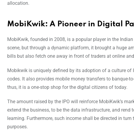
allocation.
MobiKwik: A Pioneer in Digital P
MobiKwik, founded in 2008, is a popular player in the Indian
scene, but through a dynamic platform, it brought a huge amo
bills but also fetch one away in front of traders at online and
Mobikwik is uniquely defined by its adoption of a culture of 
codes. It also provides mobile money transfers to banque-to
thus, it is a one-stop shop for the digital citizens of today.
The amount raised by the IPO will reinforce MobiKwik’s mark
extend the business, to be the data infrastructure, and rend t
learning. Furthermore, such income shall be directed in turn
purposes.