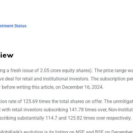
lotment Status
view
ng a fresh issue of 2.05 crore equity shares). The price range w
e deal for retail and institutional investors. The subscription pe
before writing this article, on December 16, 2024.
ion rate of 125.69 times the total shares on offer. The unmitiga
with retail investors subscribing 141.78 times over, Non-Institut
bscribing substantially 114.7 and 125.82 times over respectively.
MobiKwik’s evolution is its listing on NSE and BSE on December