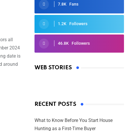
7.8K
Fans
1.2K
Followers
ors all
46.8K
Followers
ember 2024
Oscars 2025: Full List of Winners
ng date is
from the 97th Academy Awards
ed around
WEB STORIES
By Ved Prakash
On Mar 4, 2025
RECENT POSTS
What to Know Before You Start House
Hunting as a First-Time Buyer