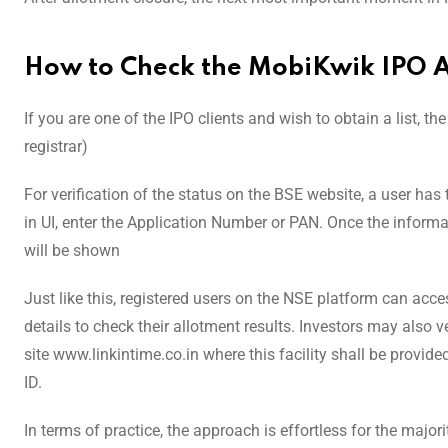
How to Check the MobiKwik IPO A
If you are one of the IPO clients and wish to obtain a list, th
registrar)
For verification of the status on the BSE website, a user ha
in UI, enter the Application Number or PAN. Once the inform
will be shown
Just like this, registered users on the NSE platform can acce
details to check their allotment results. Investors may also v
site www.linkintime.co.in where this facility shall be provid
ID.
In terms of practice, the approach is effortless for the majori