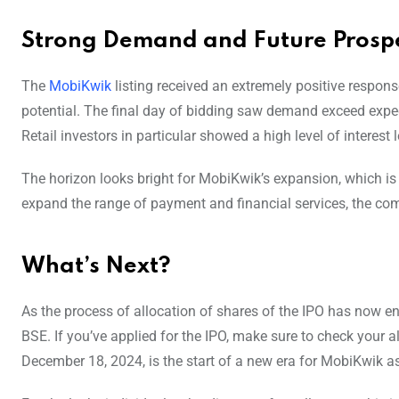
Strong Demand and Future Prospe
The
MobiKwik
listing received an extremely positive respons
potential. The final day of bidding saw demand exceed expec
Retail investors in particular showed a high level of interest 
The horizon looks bright for MobiKwik’s expansion, which is a
expand the range of payment and financial services, the comp
What’s Next?
As the process of allocation of shares of the IPO has now en
BSE. If you’ve applied for the IPO, make sure to check your al
December 18, 2024, is the start of a new era for MobiKwik as 