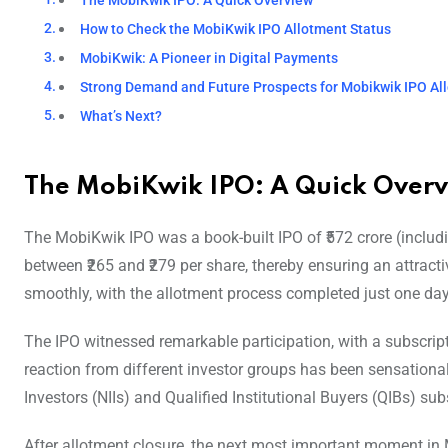
The MobiKwik IPO: A Quick Overview
How to Check the MobiKwik IPO Allotment Status
MobiKwik: A Pioneer in Digital Payments
Strong Demand and Future Prospects for Mobikwik IPO Al
What’s Next?
The MobiKwik IPO: A Quick Over
The MobiKwik IPO was a book-built IPO of ₹572 crore (includi
between ₹265 and ₹279 per share, thereby ensuring an attractiv
smoothly, with the allotment process completed just one day 
The IPO witnessed remarkable participation, with a subscript
reaction from different investor groups has been sensational 
Investors (NIIs) and Qualified Institutional Buyers (QIBs) su
After allotment closure, the next most important moment in 