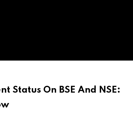
nt Status On BSE And NSE:
ow