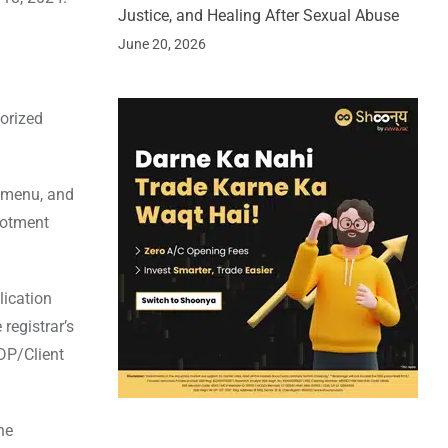
Justice, and Healing After Sexual Abuse
June 20, 2026
horized
n menu, and
lotment
lication
registrar’s
 DP/Client
he