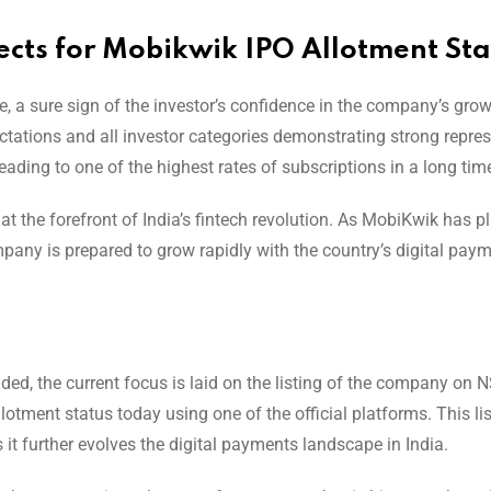
cts for Mobikwik IPO Allotment Sta
e, a sure sign of the investor’s confidence in the company’s gro
tations and all investor categories demonstrating strong repres
leading to one of the highest rates of subscriptions in a long tim
t the forefront of India’s fintech revolution. As MobiKwik has p
any is prepared to grow rapidly with the country’s digital paym
ded, the current focus is laid on the listing of the company on 
lotment status today using one of the official platforms. This li
it further evolves the digital payments landscape in India.