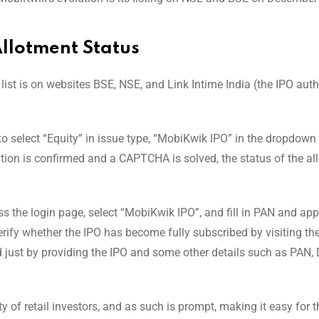
llotment Status
e list is on websites BSE, NSE, and Link Intime India (the IPO aut
s to select “Equity” in issue type, “MobiKwik IPO” in the dropdow
ation is confirmed and a CAPTCHA is solved, the status of the al
ss the login page, select “MobiKwik IPO”, and fill in PAN and app
erify whether the IPO has become fully subscribed by visiting the 
ed just by providing the IPO and some other details such as PAN,
ty of retail investors, and as such is prompt, making it easy for t