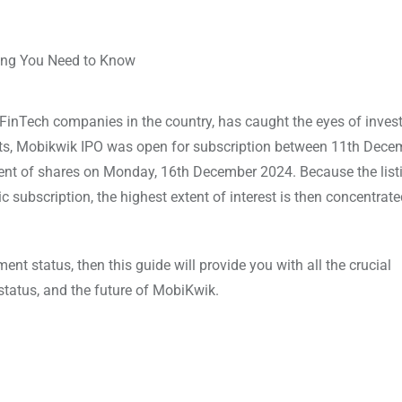
FinTech companies in the country, has caught the eyes of invest
ments, Mobikwik IPO was open for subscription between 11th Dec
t of shares on Monday, 16th December 2024. Because the listi
 subscription, the highest extent of interest is then concentrat
nt status, then this guide will provide you with all the crucial
 status, and the future of MobiKwik.