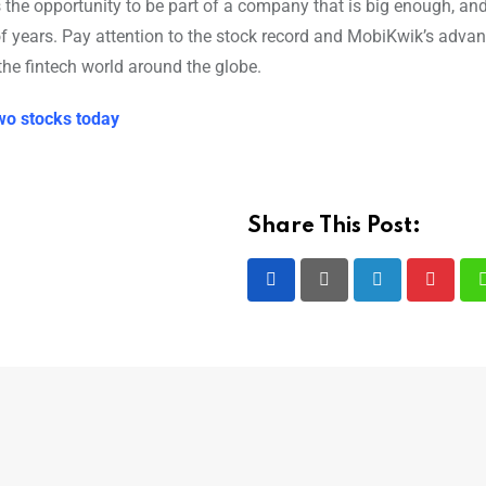
is the opportunity to be part of a company that is big enough, an
 of years. Pay attention to the stock record and MobiKwik’s adv
the fintech world around the globe.
wo stocks today
Share This Post:
LinkedIn
Pintere