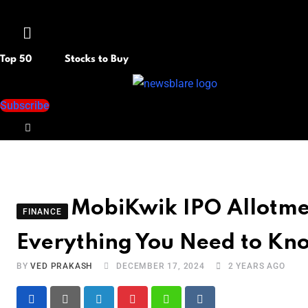
Menu
Top 50
Stocks to Buy
Subscribe
MobiKwik IPO Allotme
FINANCE
Everything You Need to Kn
BY
VED PRAKASH
DECEMBER 17, 2024
2 YEARS AGO