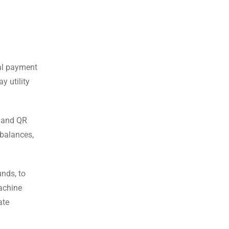
tal payment
y utility
, and QR
 balances,
unds, to
machine
ate