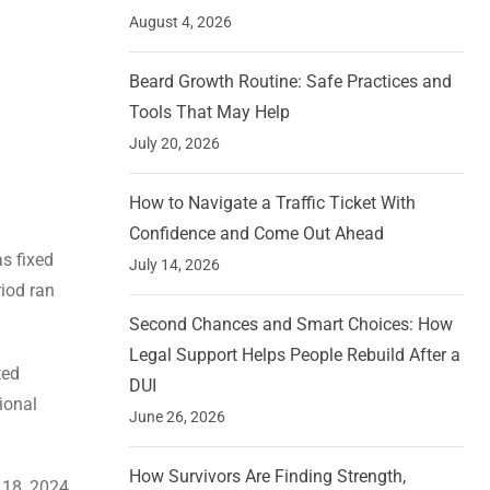
August 4, 2026
Beard Growth Routine: Safe Practices and
Tools That May Help
July 20, 2026
How to Navigate a Traffic Ticket With
Confidence and Come Out Ahead
as fixed
July 14, 2026
riod ran
Second Chances and Smart Choices: How
Legal Support Helps People Rebuild After a
ted
DUI
ional
June 26, 2026
How Survivors Are Finding Strength,
 18, 2024.