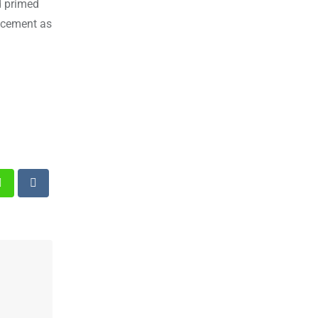
d primed
ancement as
st
Whatsapp
Reddit