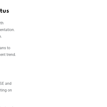
tus
wth
entation.
e.
lans to
ent trend.
NSE and
sting on