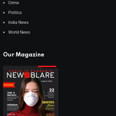
Crime
Politics
India News
World News
Our Magazine