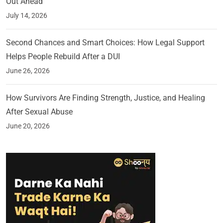
Out Ahead
July 14, 2026
Second Chances and Smart Choices: How Legal Support
Helps People Rebuild After a DUI
June 26, 2026
How Survivors Are Finding Strength, Justice, and Healing
After Sexual Abuse
June 20, 2026