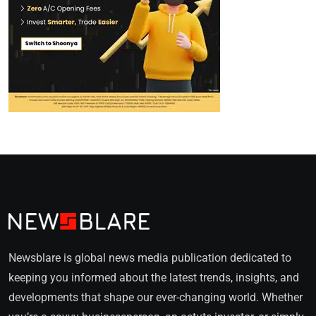
Newsblare is global news media publication dedicated to
keeping you informed about the latest trends, insights, and
developments that shape our ever-changing world. Whether