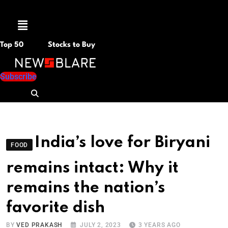
Menu
Top 50
Stocks to Buy
Subscribe
India’s love for Biryani
FOOD
remains intact: Why it
remains the nation’s
favorite dish
BY
VED PRAKASH
JULY 2, 2023
3 YEARS AGO