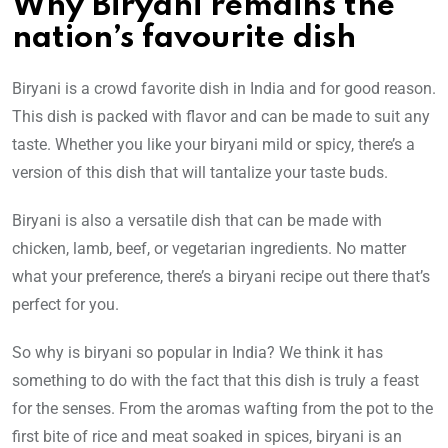
Why Biryani remains the
nation’s favourite dish
Biryani is a crowd favorite dish in India and for good reason.
This dish is packed with flavor and can be made to suit any
taste. Whether you like your biryani mild or spicy, there’s a
version of this dish that will tantalize your taste buds.
Biryani is also a versatile dish that can be made with
chicken, lamb, beef, or vegetarian ingredients. No matter
what your preference, there’s a biryani recipe out there that’s
perfect for you.
So why is biryani so popular in India? We think it has
something to do with the fact that this dish is truly a feast
for the senses. From the aromas wafting from the pot to the
first bite of rice and meat soaked in spices, biryani is an