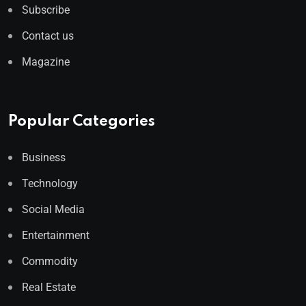
Subscribe
Contact us
Magazine
Popular Categories
Business
Technology
Social Media
Entertainment
Commodity
Real Estate