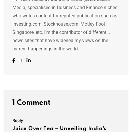
Media, specialised in Business and Finance niches
who writes content for reputed publication such as
Investing.com, Stockhouse.com, Motley Fool
Singapore, etc. I'm the contributor of different...
news sites that have widened my views on the
current happenings in the world.
1 Comment
Reply
Juice Over Tea – Unveiling India's