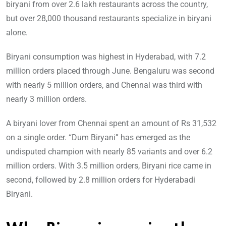
biryani from over 2.6 lakh restaurants across the country,
but over 28,000 thousand restaurants specialize in biryani
alone.
Biryani consumption was highest in Hyderabad, with 7.2
million orders placed through June. Bengaluru was second
with nearly 5 million orders, and Chennai was third with
nearly 3 million orders.
A biryani lover from Chennai spent an amount of Rs 31,532
on a single order. “Dum Biryani” has emerged as the
undisputed champion with nearly 85 variants and over 6.2
million orders. With 3.5 million orders, Biryani rice came in
second, followed by 2.8 million orders for Hyderabadi
Biryani.