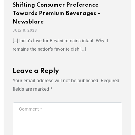
Shifting Consumer Preference
Towards Premium Beverages -
Newsblare
JULY 8, 2023
[…] India’s love for Biryani remains intact: Why it
remains the nation’s favorite dish […]
Leave a Reply
Your email address will not be published.
Required
fields are marked
*