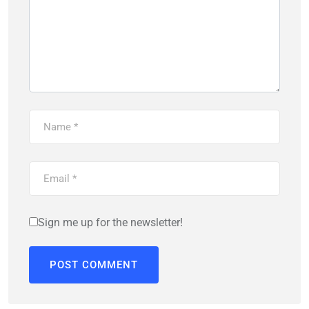
Sign me up for the newsletter!