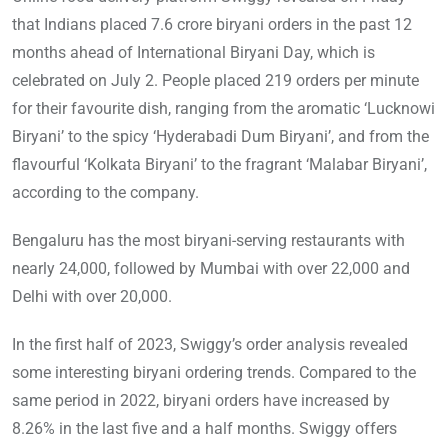
that Indians placed 7.6 crore biryani orders in the past 12
months ahead of International Biryani Day, which is
celebrated on July 2. People placed 219 orders per minute
for their favourite dish, ranging from the aromatic ‘Lucknowi
Biryani’ to the spicy ‘Hyderabadi Dum Biryani’, and from the
flavourful ‘Kolkata Biryani’ to the fragrant ‘Malabar Biryani’,
according to the company.
Bengaluru has the most biryani-serving restaurants with
nearly 24,000, followed by Mumbai with over 22,000 and
Delhi with over 20,000.
In the first half of 2023, Swiggy’s order analysis revealed
some interesting biryani ordering trends. Compared to the
same period in 2022, biryani orders have increased by
8.26% in the last five and a half months. Swiggy offers