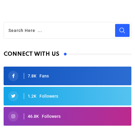
CONNECT WITH US
7.8K
Fans
1.2K
Followers
46.8K
Followers
Oscars 2025: Full List of Winners from the 97th
Academy Awards