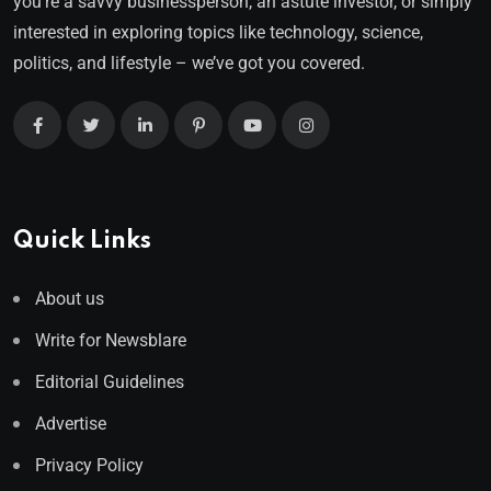
you’re a savvy businessperson, an astute investor, or simply
interested in exploring topics like technology, science,
politics, and lifestyle – we’ve got you covered.
Quick Links
About us
Write for Newsblare
Editorial Guidelines
Advertise
Privacy Policy