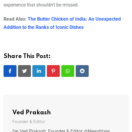
experience that shouldn’t be missed.
Read Also:
The Butter Chicken of India: An Unexpected
Addition to the Ranks of Iconic Dishes
Share This Post:
LinkedIn
Pinterest
Whatsapp
Reddit
Ved Prakash
Founder & Editor
I'm Ved Prakash, Founder & Editor @Newsblare