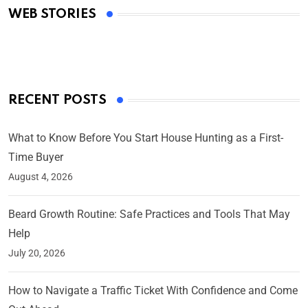
WEB STORIES
By Ved Prakash
On Mar 4, 2025
RECENT POSTS
What to Know Before You Start House Hunting as a First-
Time Buyer
August 4, 2026
Beard Growth Routine: Safe Practices and Tools That May
Help
July 20, 2026
How to Navigate a Traffic Ticket With Confidence and Come