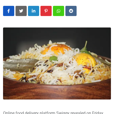
LinkedIn
Pinterest
Whatsapp
Reddit
Online food delivery platform Swiggy revealed on Friday