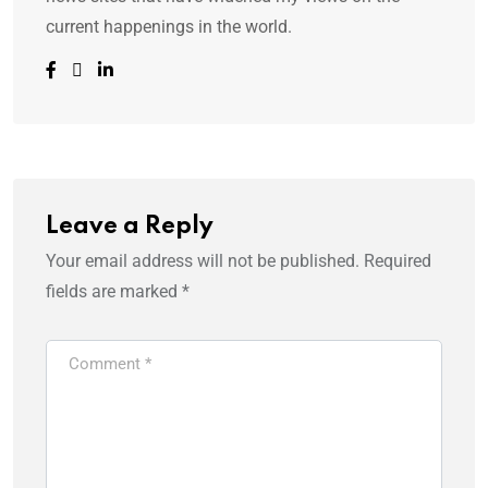
current happenings in the world.
Leave a Reply
Your email address will not be published.
Required
fields are marked
*