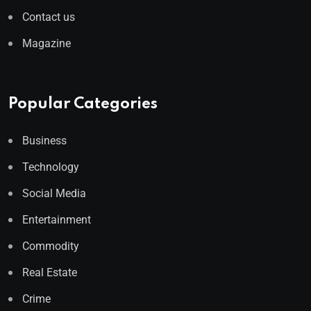
Contact us
Magazine
Popular Categories
Business
Technology
Social Media
Entertainment
Commodity
Real Estate
Crime