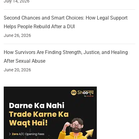
July 14, 2026
Second Chances and Smart Choices: How Legal Support
Helps People Rebuild After a DUI
June 26, 2026
How Survivors Are Finding Strength, Justice, and Healing
After Sexual Abuse
June 20, 2026