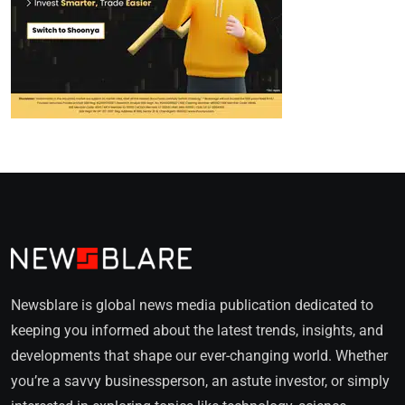
Newsblare is global news media publication dedicated to
keeping you informed about the latest trends, insights, and
developments that shape our ever-changing world. Whether
you’re a savvy businessperson, an astute investor, or simply