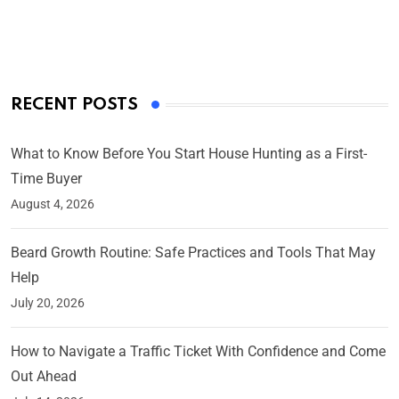
On Mar 4, 2025
RECENT POSTS
What to Know Before You Start House Hunting as a First-
Time Buyer
August 4, 2026
Beard Growth Routine: Safe Practices and Tools That May
Help
July 20, 2026
How to Navigate a Traffic Ticket With Confidence and Come
Out Ahead