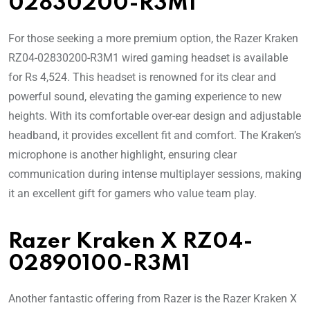
02830200-R3M1
For those seeking a more premium option, the Razer Kraken
RZ04-02830200-R3M1 wired gaming headset is available
for Rs 4,524. This headset is renowned for its clear and
powerful sound, elevating the gaming experience to new
heights. With its comfortable over-ear design and adjustable
headband, it provides excellent fit and comfort. The Kraken’s
microphone is another highlight, ensuring clear
communication during intense multiplayer sessions, making
it an excellent gift for gamers who value team play.
Razer Kraken X RZ04-
02890100-R3M1
Another fantastic offering from Razer is the Razer Kraken X