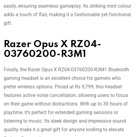
easily, ensuring seamless gameplay. Its striking mint colour
adds a touch of flair, making it a fashionable yet functional
gift.
Razer Opus X RZ04-
03760200-R3M1
Finally, the Razer Opus X RZ04-03760200-R3M1 Bluetooth
gaming headset is an excellent choice for gamers who
prefer wireless options. Priced at Rs 9,799, this headset
features active noise cancellation, allowing users to focus
on their game without distractions. With up to 30 hours of
playtime, it’s perfect for extended gaming sessions or
listening to music. Its sleek design and impressive sound
quality make it a great gift for anyone looking to elevate