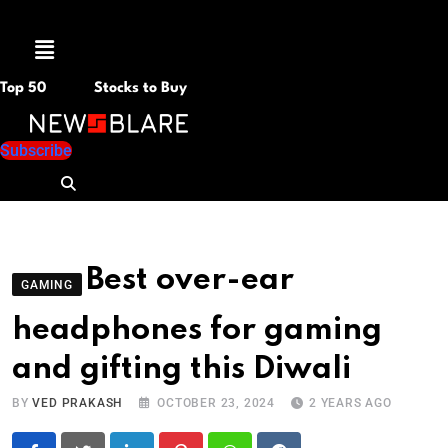
Menu
Top 50
Stocks to Buy
Subscribe
Best over-ear
GAMING
headphones for gaming
and gifting this Diwali
BY
VED PRAKASH
OCTOBER 23, 2024
2 YEARS AGO