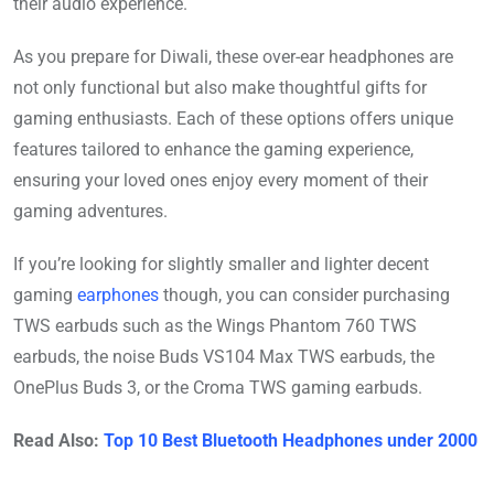
their audio experience.
As you prepare for Diwali, these over-ear headphones are
not only functional but also make thoughtful gifts for
gaming enthusiasts. Each of these options offers unique
features tailored to enhance the gaming experience,
ensuring your loved ones enjoy every moment of their
gaming adventures.
If you’re looking for slightly smaller and lighter decent
gaming
earphones
though, you can consider purchasing
TWS earbuds such as the Wings Phantom 760 TWS
earbuds, the noise Buds VS104 Max TWS earbuds, the
OnePlus Buds 3, or the Croma TWS gaming earbuds.
Read Also:
Top 10 Best Bluetooth Headphones under 2000