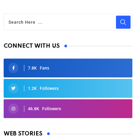
CONNECT WITH US
7.8K
Fans
1.2K
Followers
46.8K
Followers
Oscars 2025: Full List of Winners from the 97th
Academy Awards
WEB STORIES
By Ved Prakash