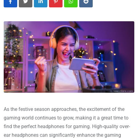
LinkedIn
Pinterest
Whatsapp
Reddit
As the festive season approaches, the excitement of the
gaming world continues to grow, making it a great time to
find the perfect headphones for gaming. High-quality over-
ear headphones can significantly enhance the gaming