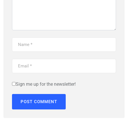
Sign me up for the newsletter!