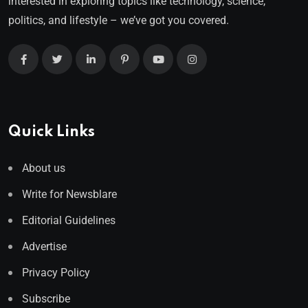
interested in exploring topics like technology, science,
politics, and lifestyle – we’ve got you covered.
Quick Links
About us
Write for Newsblare
Editorial Guidelines
Advertise
Privacy Policy
Subscribe