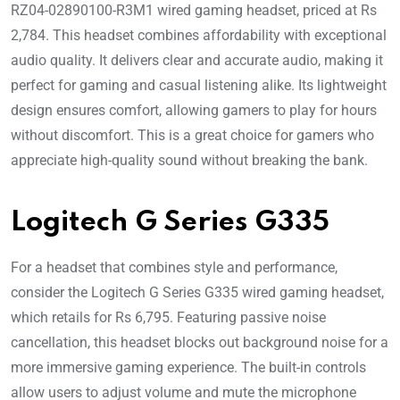
RZ04-02890100-R3M1 wired gaming headset, priced at Rs
2,784. This headset combines affordability with exceptional
audio quality. It delivers clear and accurate audio, making it
perfect for gaming and casual listening alike. Its lightweight
design ensures comfort, allowing gamers to play for hours
without discomfort. This is a great choice for gamers who
appreciate high-quality sound without breaking the bank.
Logitech G Series G335
For a headset that combines style and performance,
consider the Logitech G Series G335 wired gaming headset,
which retails for Rs 6,795. Featuring passive noise
cancellation, this headset blocks out background noise for a
more immersive gaming experience. The built-in controls
allow users to adjust volume and mute the microphone