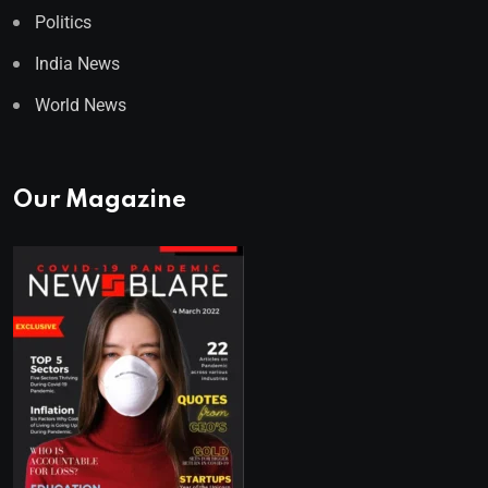
Politics
India News
World News
Our Magazine