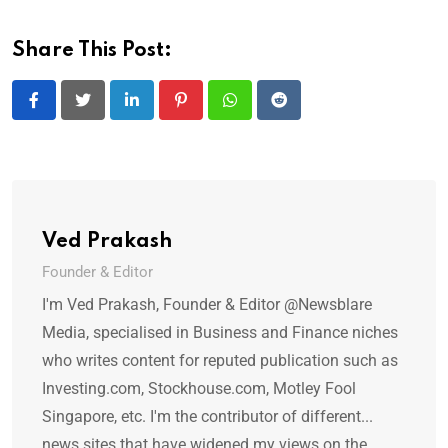
Share This Post:
LinkedIn
Pinterest
Whatsapp
Reddit
Ved Prakash
Founder & Editor
I'm Ved Prakash, Founder & Editor @Newsblare
Media, specialised in Business and Finance niches
who writes content for reputed publication such as
Investing.com, Stockhouse.com, Motley Fool
Singapore, etc. I'm the contributor of different...
news sites that have widened my views on the