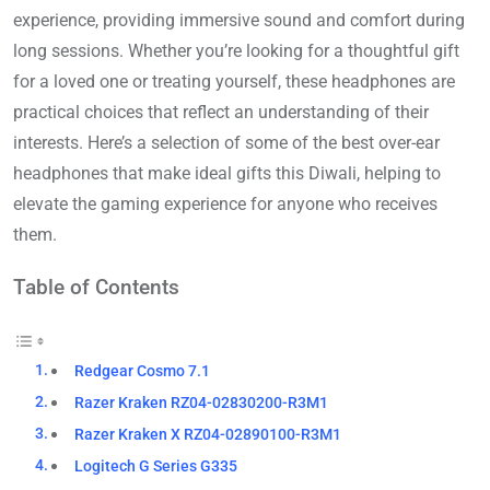
experience, providing immersive sound and comfort during
long sessions. Whether you’re looking for a thoughtful gift
for a loved one or treating yourself, these headphones are
practical choices that reflect an understanding of their
interests. Here’s a selection of some of the best over-ear
headphones that make ideal gifts this Diwali, helping to
elevate the gaming experience for anyone who receives
them.
Table of Contents
Redgear Cosmo 7.1
Razer Kraken RZ04-02830200-R3M1
Razer Kraken X RZ04-02890100-R3M1
Logitech G Series G335