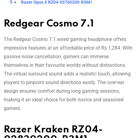
Razer Opus X RZ04-03760200-R3M1
Redgear Cosmo 7.1
The Redgear Cosmo 7.1 wired gaming headphone offers
impressive features at an affordable price of Rs 1,284. With
passive noise cancellation, gamers can immerse
themselves in their favourite worlds without distractions.
The virtual surround sound adds a realistic touch, allowing
players to pinpoint sound directions easily. The over-ear
design ensures comfort during long gaming sessions,
making it an ideal choice for both novice and seasoned
gamers.
Razer Kraken RZ04-