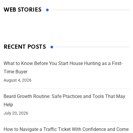
Academy Awards
WEB STORIES
By Ved Prakash
On Mar 4, 2025
RECENT POSTS
What to Know Before You Start House Hunting as a First-
Time Buyer
August 4, 2026
Beard Growth Routine: Safe Practices and Tools That May
Help
July 20, 2026
How to Navigate a Traffic Ticket With Confidence and Come