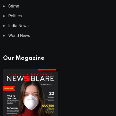
Crime
Politics
India News
World News
Our Magazine