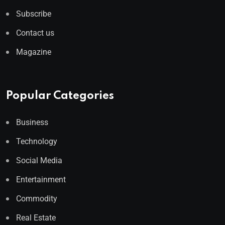
Subscribe
Contact us
Magazine
Popular Categories
Business
Technology
Social Media
Entertainment
Commodity
Real Estate