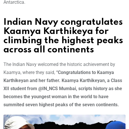
Antarctica.
Indian Navy congratulates
Kaamya Karthikeya for
climbing the highest peaks
across all continents
The Indian Navy welcomed the historic achievement by
Kaamya, where they said,
“Congratulations to Kaamya
Karthikeyan and her father. Kaamya Karthikeyan, a Class
XII student from @IN_NCS Mumbai, scripts history as she
becomes the youngest woman in the world to have
summited seven highest peaks of the seven continents.