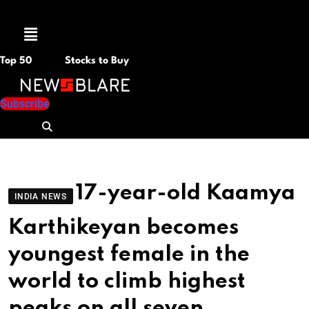
Menu
Top 50
Stocks to Buy
Subscribe
17-year-old Kaamya
INDIA NEWS
Karthikeyan becomes
youngest female in the
world to climb highest
peaks on all seven