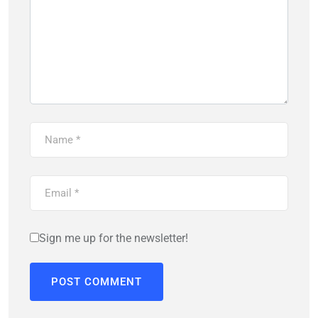
Sign me up for the newsletter!