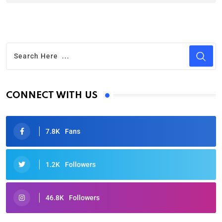
CONNECT WITH US
7.8K
Fans
1.2K
Followers
46.8K
Followers
Oscars 2025: Full List of Winners from the 97th