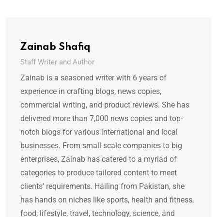
Zainab Shafiq
Staff Writer and Author
Zainab is a seasoned writer with 6 years of
experience in crafting blogs, news copies,
commercial writing, and product reviews. She has
delivered more than 7,000 news copies and top-
notch blogs for various international and local
businesses. From small-scale companies to big
enterprises, Zainab has catered to a myriad of
categories to produce tailored content to meet
clients' requirements. Hailing from Pakistan, she
has hands on niches like sports, health and fitness,
food, lifestyle, travel, technology, science, and