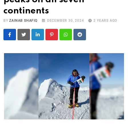
continents
BY
ZAINAB SHAFIQ
DECEMBER 30, 2024
2 YEARS AGO
LinkedIn
Pinterest
Whatsapp
Reddit