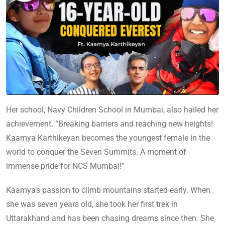
Her school, Navy Children School in Mumbai, also hailed her
achievement. “Breaking barriers and reaching new heights!
Kaamya Karthikeyan becomes the youngest female in the
world to conquer the Seven Summits. A moment of
immense pride for NCS Mumbai!”
Kaamya’s passion to climb mountains started early. When
she was seven years old, she took her first trek in
Uttarakhand and has been chasing dreams since then. She