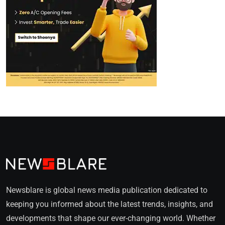
Newsblare is global news media publication dedicated to
keeping you informed about the latest trends, insights, and
developments that shape our ever-changing world. Whether