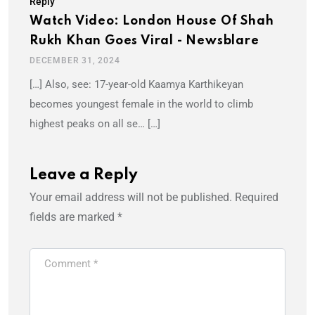
Reply
Watch Video: London House Of Shah
Rukh Khan Goes Viral - Newsblare
DECEMBER 31, 2024
[…] Also, see: 17-year-old Kaamya Karthikeyan
becomes youngest female in the world to climb
highest peaks on all se… […]
Leave a Reply
Your email address will not be published.
Required
fields are marked
*