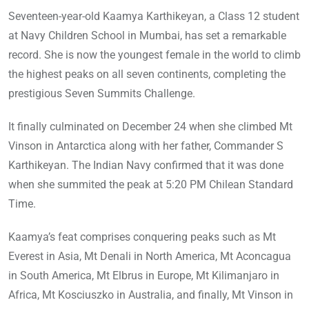
Seventeen-year-old Kaamya Karthikeyan, a Class 12 student
at Navy Children School in Mumbai, has set a remarkable
record. She is now the youngest female in the world to climb
the highest peaks on all seven continents, completing the
prestigious Seven Summits Challenge.
It finally culminated on December 24 when she climbed Mt
Vinson in Antarctica along with her father, Commander S
Karthikeyan. The Indian Navy confirmed that it was done
when she summited the peak at 5:20 PM Chilean Standard
Time.
Kaamya’s feat comprises conquering peaks such as Mt
Everest in Asia, Mt Denali in North America, Mt Aconcagua
in South America, Mt Elbrus in Europe, Mt Kilimanjaro in
Africa, Mt Kosciuszko in Australia, and finally, Mt Vinson in