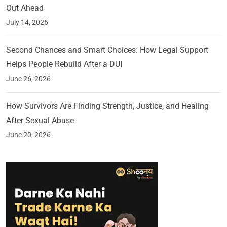
Out Ahead
July 14, 2026
Second Chances and Smart Choices: How Legal Support
Helps People Rebuild After a DUI
June 26, 2026
How Survivors Are Finding Strength, Justice, and Healing
After Sexual Abuse
June 20, 2026