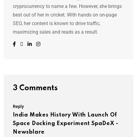
cryprocurrency to name a few. However, she brings
best out of her in cricket. With hands on on-page
SEO, her content is known to drive traffic,
maximizing sales and reads as a result.
3 Comments
Reply
India Makes History With Launch Of
Space Docking Experiment SpaDeX -
Newsblare