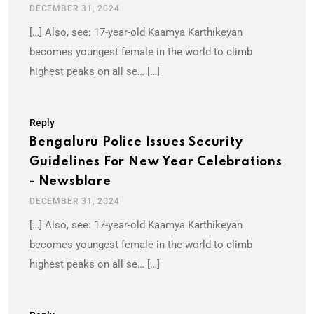
DECEMBER 31, 2024
[…] Also, see: 17-year-old Kaamya Karthikeyan
becomes youngest female in the world to climb
highest peaks on all se… […]
Reply
Bengaluru Police Issues Security
Guidelines For New Year Celebrations
- Newsblare
DECEMBER 31, 2024
[…] Also, see: 17-year-old Kaamya Karthikeyan
becomes youngest female in the world to climb
highest peaks on all se… […]