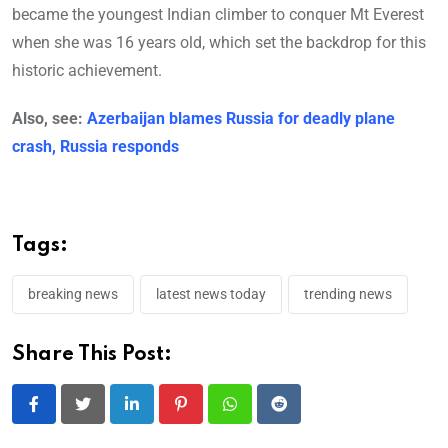
became the youngest Indian climber to conquer Mt Everest
when she was 16 years old, which set the backdrop for this
historic achievement.
Also, see:
Azerbaijan blames Russia for deadly plane
crash, Russia responds
Tags:
breaking news
latest news today
trending news
Share This Post:
LinkedIn
Pinterest
Whatsapp
Reddit