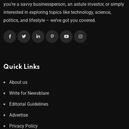
you’re a savvy businessperson, an astute investor, or simply
interested in exploring topics like technology, science,
politics, and lifestyle – we’ve got you covered.
Quick Links
About us
Write for Newsblare
Editorial Guidelines
Advertise
Privacy Policy