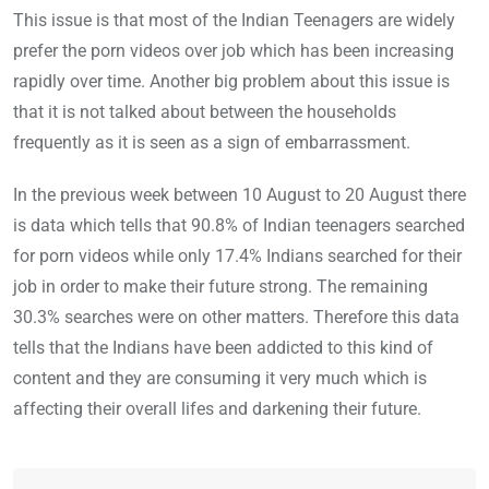
This issue is that most of the Indian Teenagers are widely
prefer the porn videos over job which has been increasing
rapidly over time. Another big problem about this issue is
that it is not talked about between the households
frequently as it is seen as a sign of embarrassment.
In the previous week between 10 August to 20 August there
is data which tells that 90.8% of Indian teenagers searched
for porn videos while only 17.4% Indians searched for their
job in order to make their future strong. The remaining
30.3% searches were on other matters. Therefore this data
tells that the Indians have been addicted to this kind of
content and they are consuming it very much which is
affecting their overall lifes and darkening their future.