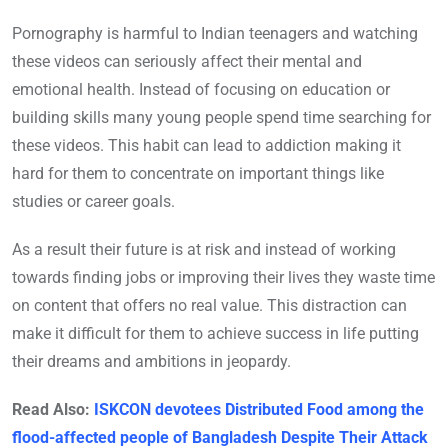
Pornography is harmful to Indian teenagers and watching
these videos can seriously affect their mental and
emotional health. Instead of focusing on education or
building skills many young people spend time searching for
these videos. This habit can lead to addiction making it
hard for them to concentrate on important things like
studies or career goals.
As a result their future is at risk and instead of working
towards finding jobs or improving their lives they waste time
on content that offers no real value. This distraction can
make it difficult for them to achieve success in life putting
their dreams and ambitions in jeopardy.
Read Also:
ISKCON devotees Distributed Food among the
flood-affected people of Bangladesh Despite Their Attack