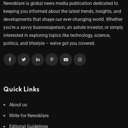
Newsblare is global news media publication dedicated to
keeping you informed about the latest trends, insights, and
developments that shape our ever-changing world. Whether
you’re a savvy businessperson, an astute investor, or simply
interested in exploring topics like technology, science,
politics, and lifestyle – we’ve got you covered.
Quick Links
About us
Write for Newsblare
Editorial Guidelines