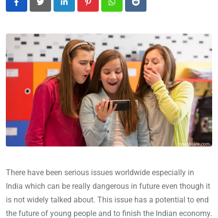
LinkedIn
Pinterest
Whatsapp
Reddit
There have been serious issues worldwide especially in
India which can be really dangerous in future even though it
is not widely talked about. This issue has a potential to end
the future of young people and to finish the Indian economy.