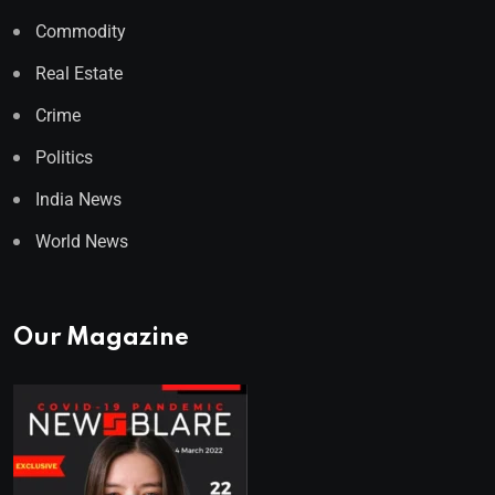
Commodity
Real Estate
Crime
Politics
India News
World News
Our Magazine