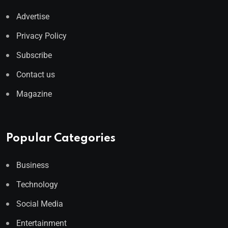
Advertise
Privacy Policy
Subscribe
Contact us
Magazine
Popular Categories
Business
Technology
Social Media
Entertainment