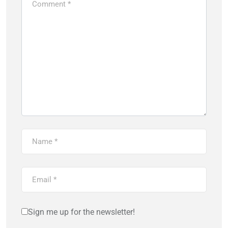
Sign me up for the newsletter!