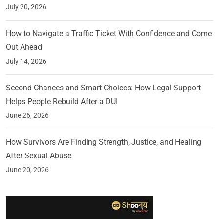
July 20, 2026
How to Navigate a Traffic Ticket With Confidence and Come
Out Ahead
July 14, 2026
Second Chances and Smart Choices: How Legal Support
Helps People Rebuild After a DUI
June 26, 2026
How Survivors Are Finding Strength, Justice, and Healing
After Sexual Abuse
June 20, 2026