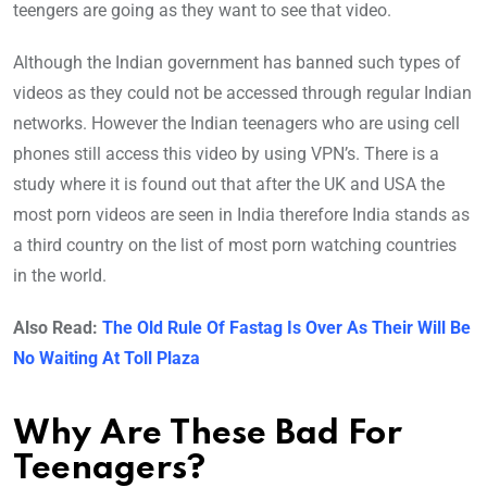
teengers are going as they want to see that video.
Although the Indian government has banned such types of
videos as they could not be accessed through regular Indian
networks. However the Indian teenagers who are using cell
phones still access this video by using VPN’s. There is a
study where it is found out that after the UK and USA the
most porn videos are seen in India therefore India stands as
a third country on the list of most porn watching countries
in the world.
Also Read:
The Old Rule Of Fastag Is Over As Their Will Be
No Waiting At Toll Plaza
Why Are These Bad For
Teenagers?