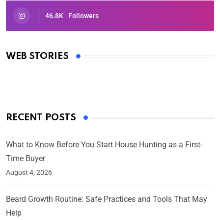
46.8K
Followers
Oscars 2025: Full List of Winners from the 97th
Academy Awards
WEB STORIES
By Ved Prakash
On Mar 4, 2025
RECENT POSTS
What to Know Before You Start House Hunting as a First-
Time Buyer
August 4, 2026
Beard Growth Routine: Safe Practices and Tools That May
Help