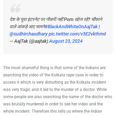
देश के युवा इंटरनेट पर नौकरी नहीं Porn खोज रहे? चौंकाने
वाले आंकड़े आए सामने
#BlackAndWhiteOnAajTak
|
@sudhirchaudhary
pic.twitter.com/v3E2vkthmd
— AajTak (@aajtak)
August 23, 2024
The most shameful thing is that some of the Indians are
searching the video of the Kolkata rape case in order to
access it which is very disturbing as the Kolkata incident
was very tragic and it led to the murder of a doctor. While
some people are also searching the name of the doctor who
was brutally murdered in order to see her video and the
whole incident. Therefore this tells us where the Indian