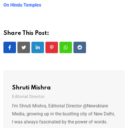
On Hindu Temples
Share This Post:
LinkedIn
Pinterest
Whatsapp
Reddit
Shruti Mishra
Editorial Director
I'm Shruti Mishra, Editorial Director @Newsblare
Media, growing up in the bustling city of New Delhi,
I was always fascinated by the power of words.