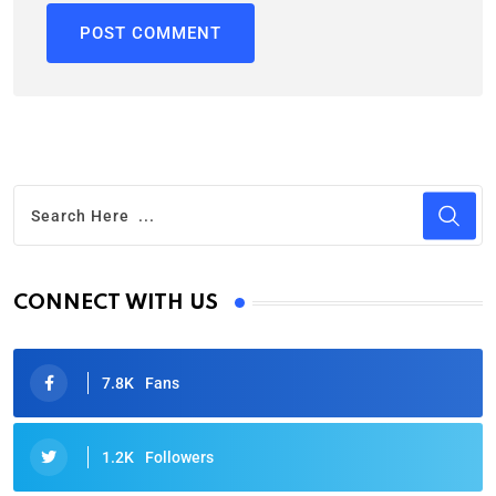
CONNECT WITH US
7.8K
Fans
1.2K
Followers