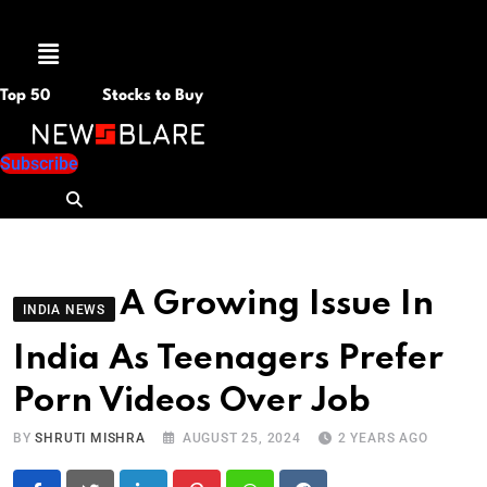
Menu
Top 50
Stocks to Buy
Subscribe
A Growing Issue In
INDIA NEWS
India As Teenagers Prefer
Porn Videos Over Job
BY
SHRUTI MISHRA
AUGUST 25, 2024
2 YEARS AGO