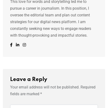
This love for words and storytelling led me to
pursue a career in journalism. In this position, I
oversee the editorial team and plan out content
strategies for our digital news platform. I am
constantly seeking new ways to engage readers
with thought-provoking and impactful stories.
Leave a Reply
Your email address will not be published.
Required
fields are marked
*