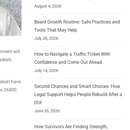
August 4, 2026
Beard Growth Routine: Safe Practices and
Tools That May Help
July 20, 2026
nment will
How to Navigate a Traffic Ticket With
adesh.
Confidence and Come Out Ahead
July 14, 2026
radesh have
Second Chances and Smart Choices: How
 Rs 26000
Legal Support Helps People Rebuild After a
DUI
June 26, 2026
How Survivors Are Finding Strength,