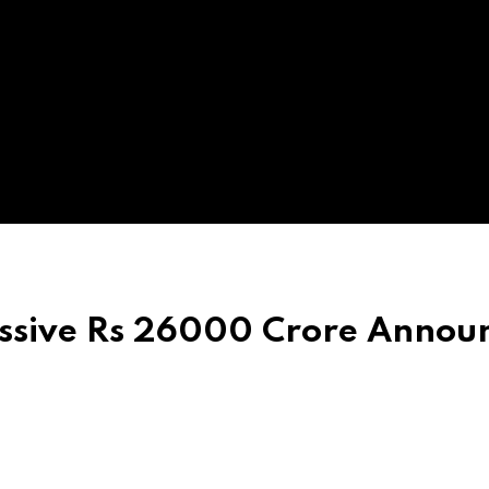
ssive Rs 26000 Crore Annou