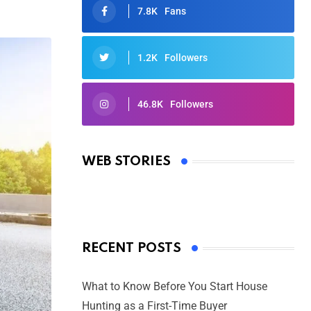
7.8K
Fans
1.2K
Followers
46.8K
Followers
Oscars 2025: Full List of Winners
from the 97th Academy Awards
WEB STORIES
By Ved Prakash
On Mar 4, 2025
RECENT POSTS
What to Know Before You Start House
Hunting as a First-Time Buyer