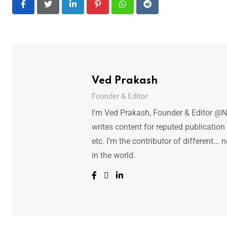
LinkedIn
Pinterest
Whatsapp
Reddit
Ved Prakash
Founder & Editor
I'm Ved Prakash, Founder & Editor @N
writes content for reputed publicatio
etc. I'm the contributor of different.
in the world.