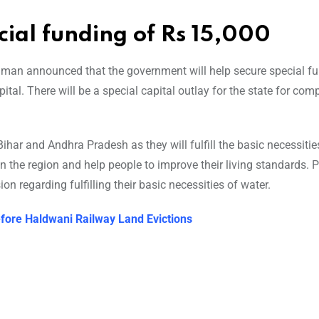
ial funding of Rs 15,000
raman announced that the government will help secure special f
ital. There will be a special capital outlay for the state for co
ihar and Andhra Pradesh as they will fulfill the basic necessitie
 the region and help people to improve their living standards. P
on regarding fulfilling their basic necessities of water.
fore Haldwani Railway Land Evictions