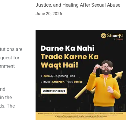
Justice, and Healing After Sexual Abuse
June 20, 2026
tutions are
equest for
ernment
and
in the
rds. The