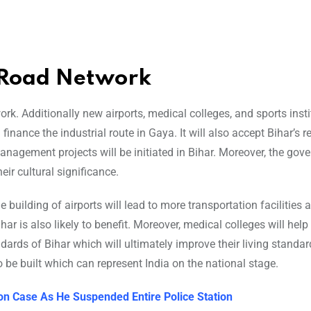
s Road Network
k. Additionally new airports, medical colleges, and sports insti
inance the industrial route in Gaya. It will also accept Bihar’s r
anagement projects will be initiated in Bihar. Moreover, the gov
ir cultural significance.
 building of airports will lead to more transportation facilities 
har is also likely to benefit. Moreover, medical colleges will help 
dards of Bihar which will ultimately improve their living standa
o be built which can represent India on the national stage.
on Case As He Suspended Entire Police Station