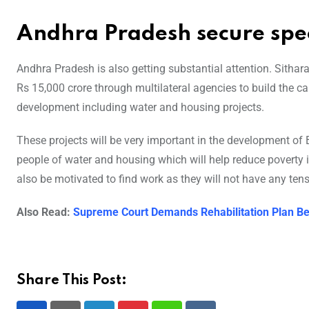
Andhra Pradesh secure spec
Andhra Pradesh is also getting substantial attention. Sitha
Rs 15,000 crore through multilateral agencies to build the cap
development including water and housing projects.
These projects will be very important in the development of B
people of water and housing which will help reduce poverty in
also be motivated to find work as they will not have any tensi
Also Read:
Supreme Court Demands Rehabilitation Plan Be
Share This Post: