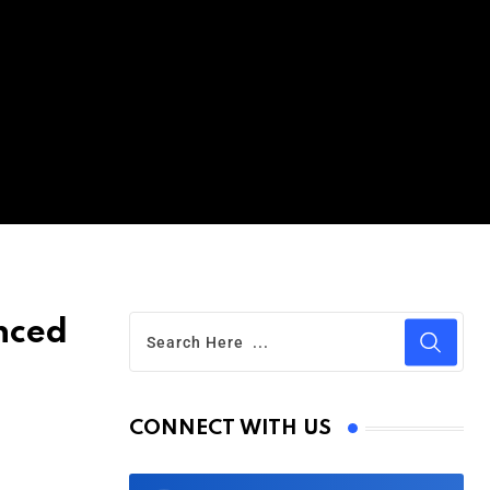
nced
CONNECT WITH US