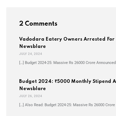
2 Comments
Vadodara Eatery Owners Arrested For S
Newsblare
JULY 24, 2024
[…] Budget 2024-25: Massive Rs 26000 Crore Announced 
Budget 2024: ₹5000 Monthly Stipend An
Newsblare
JULY 26, 2024
[…] Also Read: Budget 2024-25: Massive Rs 26000 Crore