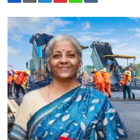
LinkedIn
Pinterest
Whatsapp
Reddit