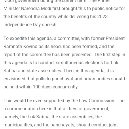
Modi government during the current term. The Prime
Minister Narendra Modi first brought this to public notice for
the benefits of the country while delivering his 2023
Independence Day speech.
To expedite this agenda, a committee, with former President
Ramnath Kovind as its head, has been formed, and the
report of the committee has been presented. The first step in
this agenda is to conduct simultaneous elections for Lok
Sabha and state assemblies. Then, in this agenda, it is
envisioned that polls to panchayat and urban bodies should
be held within 100 days concurrently.
This would be even supported by the Law Commission. The
recommendation here is that all tiers of government,
namely, the Lok Sabha, the state assemblies, the
municipalities, and the panchayats, should conduct joint