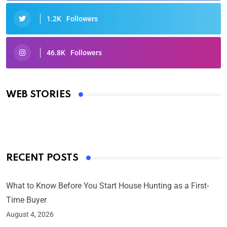
1.2K
Followers
46.8K
Followers
Oscars 2025: Full List of Winners from the 97th
Academy Awards
WEB STORIES
By Ved Prakash
On Mar 4, 2025
RECENT POSTS
What to Know Before You Start House Hunting as a First-
Time Buyer
August 4, 2026