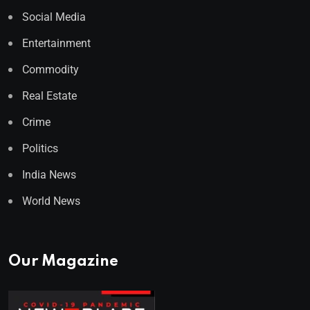
Social Media
Entertainment
Commodity
Real Estate
Crime
Politics
India News
World News
Our Magazine