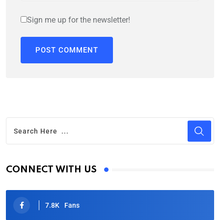
Sign me up for the newsletter!
CONNECT WITH US
7.8K
Fans