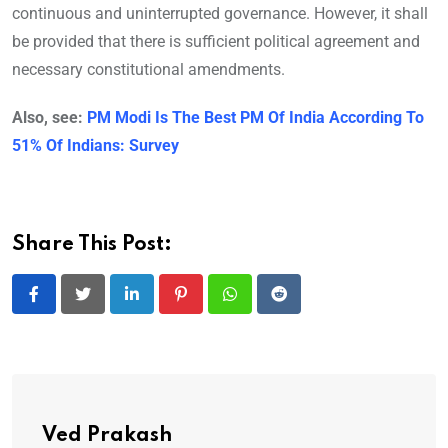
continuous and uninterrupted governance. However, it shall
be provided that there is sufficient political agreement and
necessary constitutional amendments.
Also, see:
PM Modi Is The Best PM Of India According To
51% Of Indians: Survey
Share This Post:
LinkedIn
Pinterest
Whatsapp
Reddit
Ved Prakash