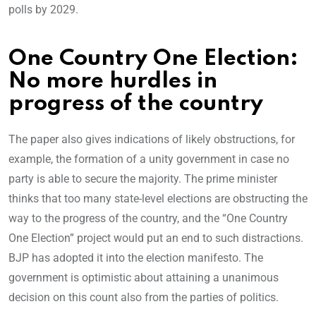
polls by 2029.
One Country One Election:
No more hurdles in
progress of the country
The paper also gives indications of likely obstructions, for
example, the formation of a unity government in case no
party is able to secure the majority. The prime minister
thinks that too many state-level elections are obstructing the
way to the progress of the country, and the “One Country
One Election” project would put an end to such distractions.
BJP has adopted it into the election manifesto. The
government is optimistic about attaining a unanimous
decision on this count also from the parties of politics.