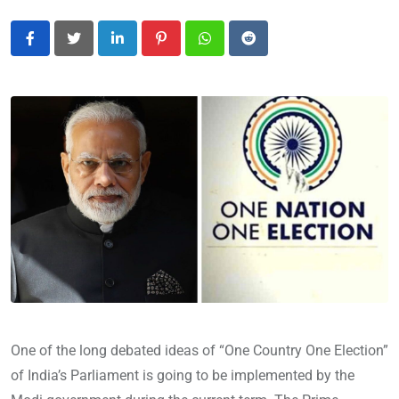
LinkedIn
Pinterest
Whatsapp
Reddit
One of the long debated ideas of “One Country One Election”
of India’s Parliament is going to be implemented by the