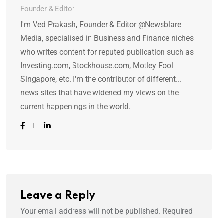
Founder & Editor
I'm Ved Prakash, Founder & Editor @Newsblare
Media, specialised in Business and Finance niches
who writes content for reputed publication such as
Investing.com, Stockhouse.com, Motley Fool
Singapore, etc. I'm the contributor of different...
news sites that have widened my views on the
current happenings in the world.
Leave a Reply
Your email address will not be published.
Required