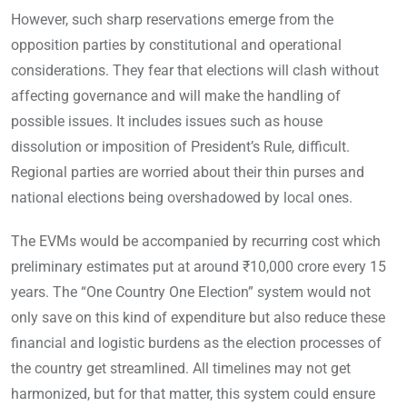
However, such sharp reservations emerge from the
opposition parties by constitutional and operational
considerations. They fear that elections will clash without
affecting governance and will make the handling of
possible issues. It includes issues such as house
dissolution or imposition of President’s Rule, difficult.
Regional parties are worried about their thin purses and
national elections being overshadowed by local ones.
The EVMs would be accompanied by recurring cost which
preliminary estimates put at around ₹10,000 crore every 15
years. The “One Country One Election” system would not
only save on this kind of expenditure but also reduce these
financial and logistic burdens as the election processes of
the country get streamlined. All timelines may not get
harmonized, but for that matter, this system could ensure