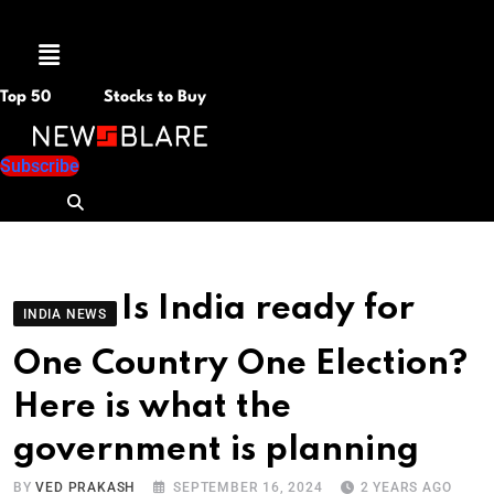
Menu
Top 50
Stocks to Buy
Subscribe
Is India ready for
INDIA NEWS
One Country One Election?
Here is what the
government is planning
BY
VED PRAKASH
SEPTEMBER 16, 2024
2 YEARS AGO