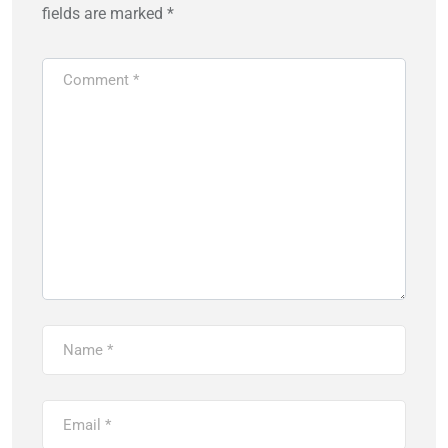
fields are marked
*