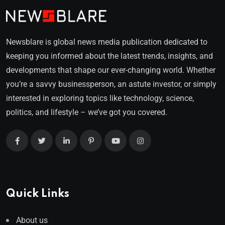
Newsblare is global news media publication dedicated to
keeping you informed about the latest trends, insights, and
developments that shape our ever-changing world. Whether
you’re a savvy businessperson, an astute investor, or simply
interested in exploring topics like technology, science,
politics, and lifestyle – we’ve got you covered.
Quick Links
About us