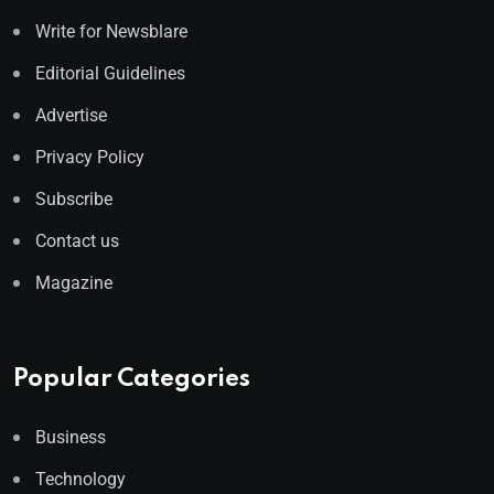
Write for Newsblare
Editorial Guidelines
Advertise
Privacy Policy
Subscribe
Contact us
Magazine
Popular Categories
Business
Technology