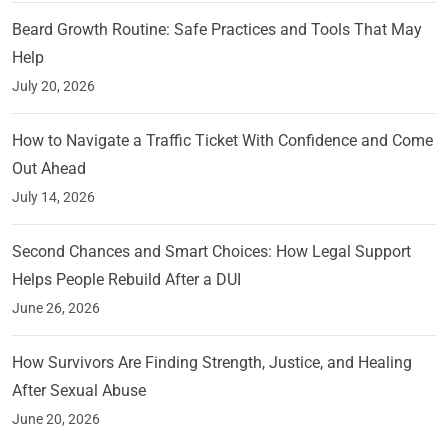
Beard Growth Routine: Safe Practices and Tools That May
Help
July 20, 2026
How to Navigate a Traffic Ticket With Confidence and Come
Out Ahead
July 14, 2026
Second Chances and Smart Choices: How Legal Support
Helps People Rebuild After a DUI
June 26, 2026
How Survivors Are Finding Strength, Justice, and Healing
After Sexual Abuse
June 20, 2026