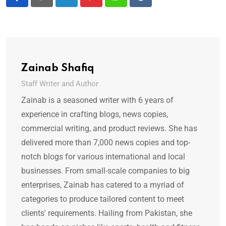
LinkedIn
Pinterest
Whatsapp
Reddit
Zainab Shafiq
Staff Writer and Author
Zainab is a seasoned writer with 6 years of
experience in crafting blogs, news copies,
commercial writing, and product reviews. She has
delivered more than 7,000 news copies and top-
notch blogs for various international and local
businesses. From small-scale companies to big
enterprises, Zainab has catered to a myriad of
categories to produce tailored content to meet
clients' requirements. Hailing from Pakistan, she