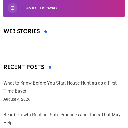
46.8K
Followers
Oscars 2025: Full List of Winners from the 97th
Academy Awards
WEB STORIES
By Ved Prakash
On Mar 4, 2025
RECENT POSTS
What to Know Before You Start House Hunting as a First-
Time Buyer
August 4, 2026
Beard Growth Routine: Safe Practices and Tools That May
Help