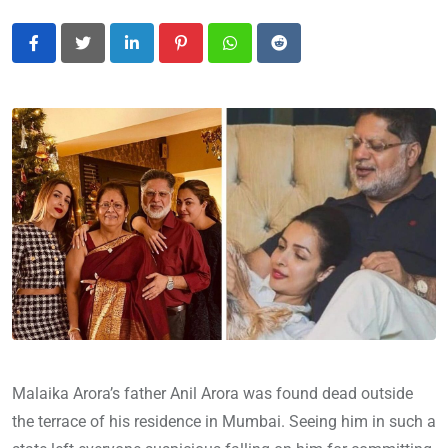
LinkedIn
Pinterest
Whatsapp
Reddit
Malaika Arora’s father Anil Arora was found dead outside
the terrace of his residence in Mumbai. Seeing him in such a