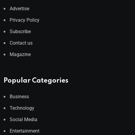
Advertise
Privacy Policy
Subscribe
Contact us
Magazine
Popular Categories
Business
Technology
Social Media
Entertainment