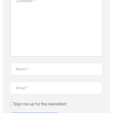
Sign me up for the newsletter!