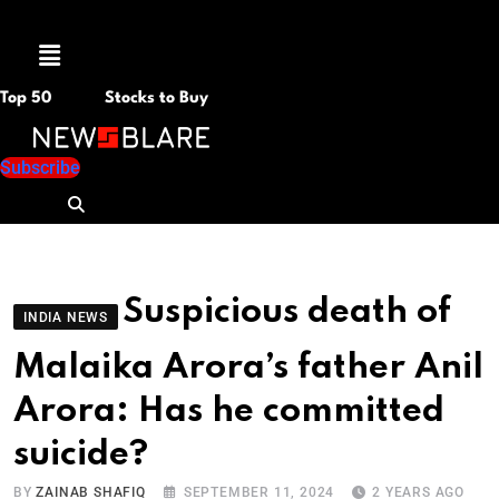
Menu
Top 50
Stocks to Buy
Subscribe
Suspicious death of
INDIA NEWS
Malaika Arora’s father Anil
Arora: Has he committed
suicide?
BY
ZAINAB SHAFIQ
SEPTEMBER 11, 2024
2 YEARS AGO