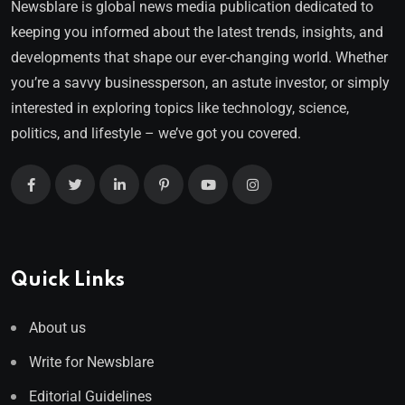
Newsblare is global news media publication dedicated to
keeping you informed about the latest trends, insights, and
developments that shape our ever-changing world. Whether
you’re a savvy businessperson, an astute investor, or simply
interested in exploring topics like technology, science,
politics, and lifestyle – we’ve got you covered.
Quick Links
About us
Write for Newsblare
Editorial Guidelines