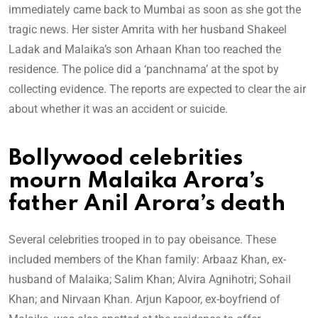
immediately came back to Mumbai as soon as she got the
tragic news. Her sister Amrita with her husband Shakeel
Ladak and Malaika’s son Arhaan Khan too reached the
residence. The police did a ‘panchnama’ at the spot by
collecting evidence. The reports are expected to clear the air
about whether it was an accident or suicide.
Bollywood celebrities
mourn Malaika Arora’s
father Anil Arora’s death
Several celebrities trooped in to pay obeisance. These
included members of the Khan family: Arbaaz Khan, ex-
husband of Malaika; Salim Khan; Alvira Agnihotri; Sohail
Khan; and Nirvaan Khan. Arjun Kapoor, ex-boyfriend of