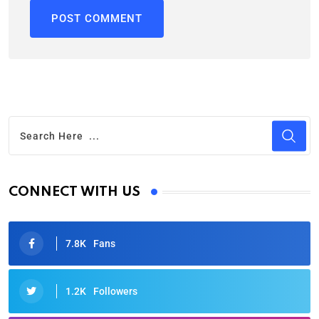
CONNECT WITH US
7.8K
Fans
1.2K
Followers