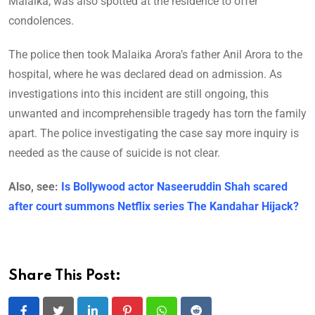
Malaika, was also spotted at the residence to offer
condolences.
The police then took Malaika Arora’s father Anil Arora to the
hospital, where he was declared dead on admission. As
investigations into this incident are still ongoing, this
unwanted and incomprehensible tragedy has torn the family
apart. The police investigating the case say more inquiry is
needed as the cause of suicide is not clear.
Also, see:
Is Bollywood actor Naseeruddin Shah scared
after court summons Netflix series The Kandahar Hijack?
Share This Post: