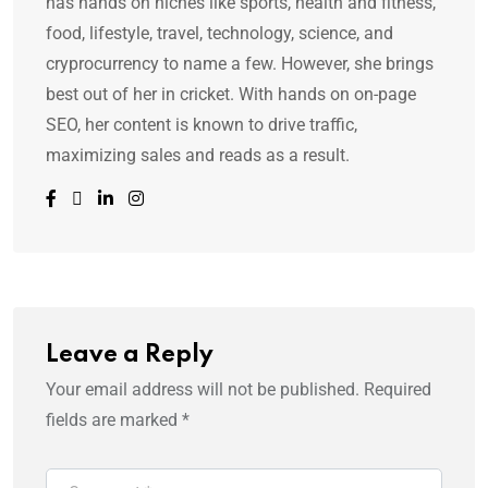
has hands on niches like sports, health and fitness,
food, lifestyle, travel, technology, science, and
cryprocurrency to name a few. However, she brings
best out of her in cricket. With hands on on-page
SEO, her content is known to drive traffic,
maximizing sales and reads as a result.
Leave a Reply
Your email address will not be published.
Required
fields are marked
*