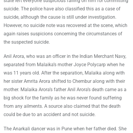
state left everyone suspicious falling on him for committing
suicide. The police have also classified this as a case of
suicide, although the cause is still under investigation.
However, no suicide note was recovered at the scene, which
again raises suspicions concerning the circumstances of
the suspected suicide.
Anil Arora, who was an officer in the Indian Merchant Navy,
separated from Malaika’s mother Joyce Polycarp when he
was 11 years old. After the separation, Malaika along with
her sister Amrita Arora shifted to Chembur along with their
mother. Malaika Arora’s father Anil Arora’s death came as a
big shock for the family as he was never found suffering
from any ailments. A source also claimed that the death
could be due to an accident and not suicide.
The Anarkali dancer was in Pune when her father died. She