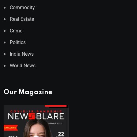
Commodity
Real Estate
Crime
Politics
India News
World News
Our Magazine