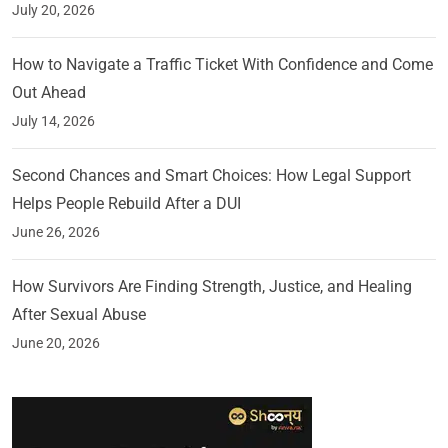
July 20, 2026
How to Navigate a Traffic Ticket With Confidence and Come
Out Ahead
July 14, 2026
Second Chances and Smart Choices: How Legal Support
Helps People Rebuild After a DUI
June 26, 2026
How Survivors Are Finding Strength, Justice, and Healing
After Sexual Abuse
June 20, 2026