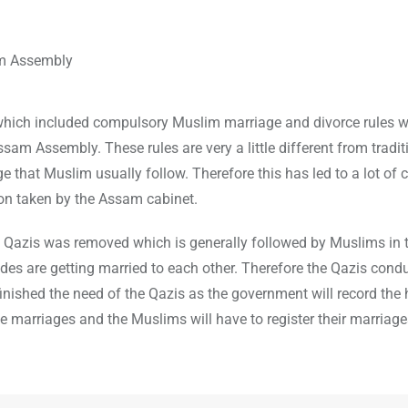
 which included compulsory Muslim marriage and divorce rules 
Assam Assembly. These rules are very a little different from tradit
e that Muslim usually follow. Therefore this has led to a lot of 
on taken by the Assam cabinet.
Qazis was removed which is generally followed by Muslims in t
rides are getting married to each other. Therefore the Qazis cond
nished the need of the Qazis as the government will record the h
e marriages and the Muslims will have to register their marriage