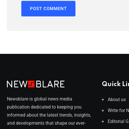
Quick Li
Newsblare is global news media
About us
publication dedicated to keeping you
Write for 
informed about the latest trends, insights,
Editorial 
and developments that shape our ever-