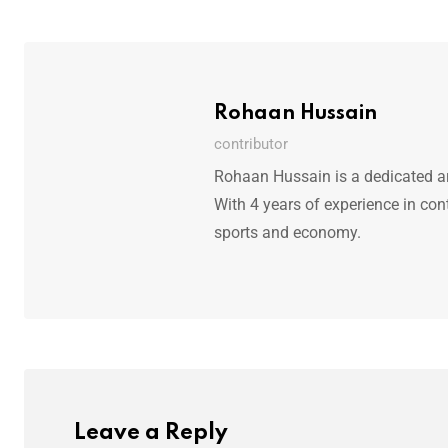
Rohaan Hussain
contributor
Rohaan Hussain is a dedicated art
With 4 years of experience in con
sports and economy.
Leave a Reply