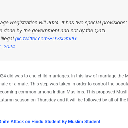
 Registration Bill 2024. It has two special provisions:
be done by the government and not by the Qazi.
illegal
pic.twitter.com/FUVsDmIIiY
, 2024
024 did was to end child marriages. In this law of marriage the
ale or a male. This step was taken in order to control the popul
are becoming common among Indian Muslims. This proposed Musl
Autumn season on Thursday and it will be followed by all of th
Knife Attack on Hindu Student By Muslim Student