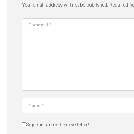
Your email address will not be published.
Required fi
Sign me up for the newsletter!