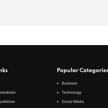
nks
Popular Categorie
Business
Newsblare
Technology
Guidelines
Social Media