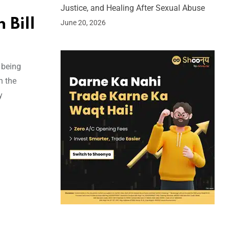
Justice, and Healing After Sexual Abuse
 Bill
June 20, 2026
 being
n the
y