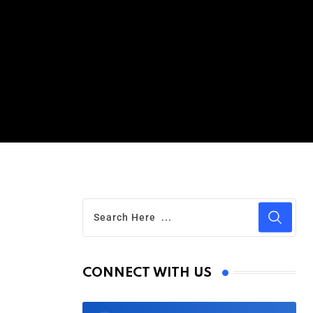
CONNECT WITH US