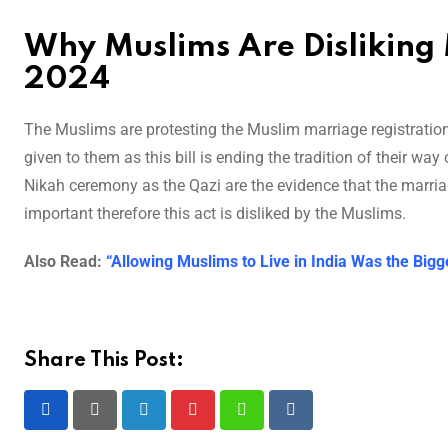
Why Muslims Are Disliking 
2024
The Muslims are protesting the Muslim marriage registration b
given to them as this bill is ending the tradition of their wa
Nikah ceremony as the Qazi are the evidence that the marri
important therefore this act is disliked by the Muslims.
Also Read:
“Allowing Muslims to Live in India Was the Bigg
Share This Post:
LinkedIn
Pinterest
Whatsapp
Reddit