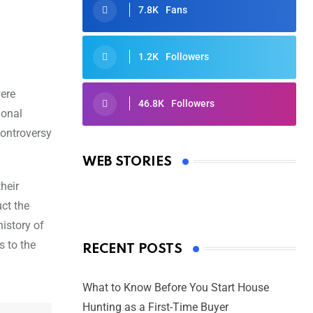
7.8K
Fans
1.2K
Followers
were
46.8K
Followers
ional
Oscars 2025: Full List of Winners
controversy
from the 97th Academy Awards
WEB STORIES
By Ved Prakash
On Mar 4, 2025
heir
uct the
istory of
s to the
RECENT POSTS
What to Know Before You Start House
Hunting as a First-Time Buyer