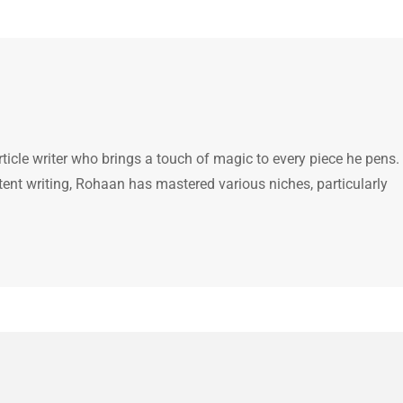
icle writer who brings a touch of magic to every piece he pens.
tent writing, Rohaan has mastered various niches, particularly