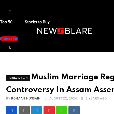
Menu
Top 50
Stocks to Buy
Subscribe
Muslim Marriage Regi
INDIA NEWS
Controversy In Assam Asse
BY
ROHAAN HUSSAIN
AUGUST 22, 2024
2 YEARS AGO
LinkedIn
Pinterest
Whatsapp
Reddit