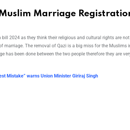
Muslim Marriage Registration
ill 2024 as they think their religious and cultural rights are not
y of marriage. The removal of Qazi is a big miss for the Muslims i
age has been done between the two people therefore they are ver
est Mistake” warns Union Minister Giriraj Singh