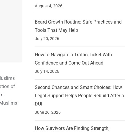
August 4, 2026
Beard Growth Routine: Safe Practices and
Tools That May Help
July 20, 2026
How to Navigate a Traffic Ticket With
Confidence and Come Out Ahead
July 14, 2026
 Muslims
ation of
Second Chances and Smart Choices: How
im
Legal Support Helps People Rebuild After a
e Muslims
DUI
June 26, 2026
How Survivors Are Finding Strength,