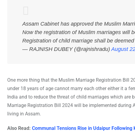
Assam Cabinet has approved the Muslim Marriage
Now the registration of Muslim marriages will 
Registration of child marriage shall be deemed 
— RAJNISH DUBEY (@rajnishradu)
August 22
One more thing that the Muslim Marriage Registration Bill 2
under 18 years of age cannot marry each other either it a fem
India and to reduce the threat of child marriages which 
Marriage Registration Bill 2024 will be implemented during 
living in Assam.
Also Read:
Communal Tensions Rise in Udaipur Following 