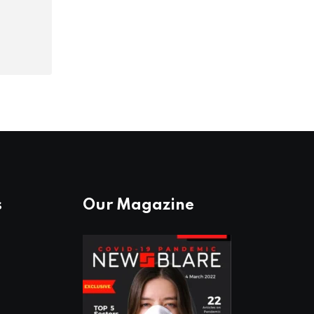
s
Our Magazine