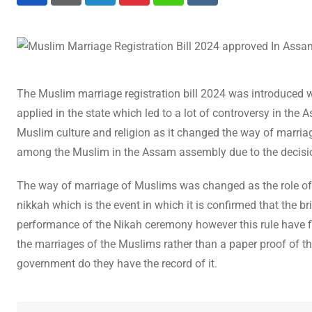
The Muslim marriage registration bill 2024 was introduced
applied in the state which led to a lot of controversy in the 
Muslim culture and religion as it changed the way of marriag
among the Muslim in the Assam assembly due to the decisi
The way of marriage of Muslims was changed as the role of 
nikkah which is the event in which it is confirmed that the b
performance of the Nikah ceremony however this rule have fi
the marriages of the Muslims rather than a paper proof of th
government do they have the record of it.