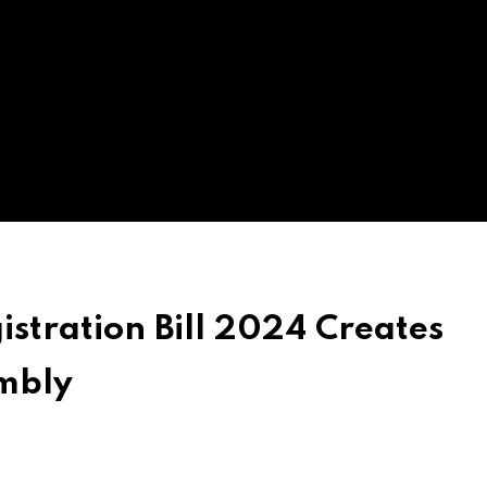
stration Bill 2024 Creates
mbly