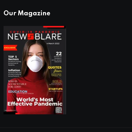
Our Magazine