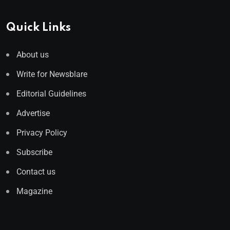
Quick Links
About us
Write for Newsblare
Editorial Guidelines
Advertise
Privacy Policy
Subscribe
Contact us
Magazine