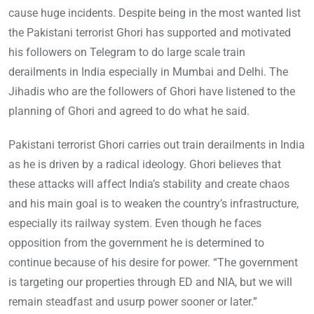
cause huge incidents. Despite being in the most wanted list
the Pakistani terrorist Ghori has supported and motivated
his followers on Telegram to do large scale train
derailments in India especially in Mumbai and Delhi. The
Jihadis who are the followers of Ghori have listened to the
planning of Ghori and agreed to do what he said.
Pakistani terrorist Ghori carries out train derailments in India
as he is driven by a radical ideology. Ghori believes that
these attacks will affect India’s stability and create chaos
and his main goal is to weaken the country’s infrastructure,
especially its railway system. Even though he faces
opposition from the government he is determined to
continue because of his desire for power. “The government
is targeting our properties through ED and NIA, but we will
remain steadfast and usurp power sooner or later.”