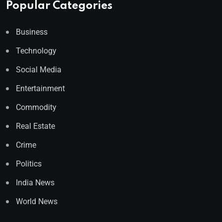
Popular Categories
Business
Technology
Social Media
Entertainment
Commodity
Real Estate
Crime
Politics
India News
World News