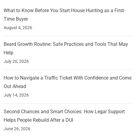
What to Know Before You Start House Hunting as a First-
Time Buyer
August 4, 2026
Beard Growth Routine: Safe Practices and Tools That May
Help
July 20, 2026
How to Navigate a Traffic Ticket With Confidence and Come
Out Ahead
July 14, 2026
Second Chances and Smart Choices: How Legal Support
Helps People Rebuild After a DUI
June 26, 2026