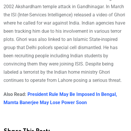
2002 Akshardham temple attack in Gandhinagar. In March
the ISI (Inter-Services Intelligence) released a video of Ghori
where he called for war against India. Indian agencies have
been tracking him due to his involvement in various terror
plots. Ghori was also linked to an Islamic State-inspired
group that Delhi police’s special cell dismantled. He has
been recruiting people including Indian students by
convincing them they were joining ISIS. Despite being
labeled a terrorist by the Indian home ministry Ghori
continues to operate from Lahore posing a serious threat.
Also Read:
President Rule May Be Imposed In Bengal,
Mamta Banerjee May Lose Power Soon