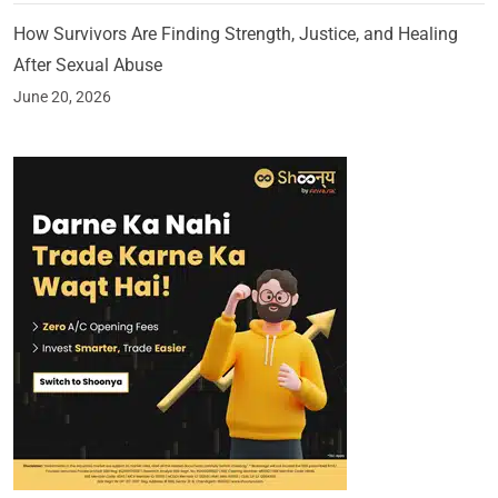
How Survivors Are Finding Strength, Justice, and Healing
After Sexual Abuse
June 20, 2026