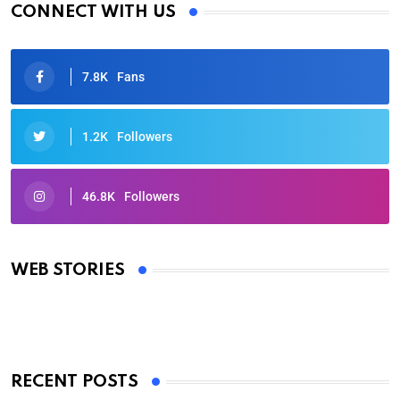
CONNECT WITH US
7.8K
Fans
1.2K
Followers
46.8K
Followers
Oscars 2025: Full List of Winners from the 97th
Academy Awards
WEB STORIES
By Ved Prakash
On Mar 4, 2025
RECENT POSTS