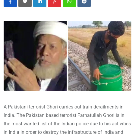
LinkedIn
Pinterest
Whatsapp
Reddit
A Pakistani terrorist Ghori carries out train derailments in
India. The Pakistan based terrorist Farhatullah Ghori is in
the most wanted list of the Indian police due to his activities
in India in order to destroy the infrastructure of India and