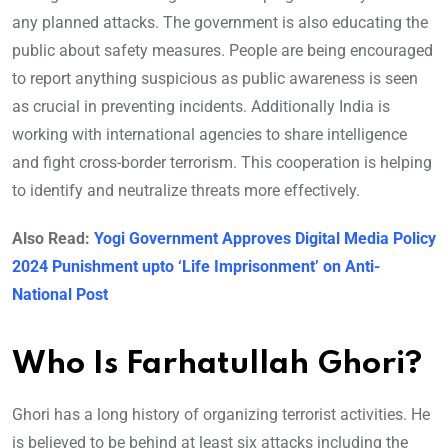
any planned attacks. The government is also educating the
public about safety measures. People are being encouraged
to report anything suspicious as public awareness is seen
as crucial in preventing incidents. Additionally India is
working with international agencies to share intelligence
and fight cross-border terrorism. This cooperation is helping
to identify and neutralize threats more effectively.
Also Read:
Yogi Government Approves Digital Media Policy
2024 Punishment upto ‘Life Imprisonment’ on Anti-
National Post
Who Is Farhatullah Ghori?
Ghori has a long history of organizing terrorist activities. He
is believed to be behind at least six attacks including the