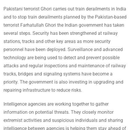
Pakistani terrorist Ghori carries out train derailments in India
and to stop train derailments planned by the Pakistan-based
terrorist Farhatullah Ghori the Indian government has taken
several steps. Security has been strengthened at railway
stations, tracks and other key areas as more security
personnel have been deployed. Surveillance and advanced
technology are being used to detect and prevent possible
attacks and regular inspections and maintenance of railway
tracks, bridges and signaling systems have become a
priority. The government is also investing in upgrading and
repairing infrastructure to reduce risks.
Intelligence agencies are working together to gather
information on potential threats. They closely monitor
extremist activities and suspicious individuals and sharing
intelligence between agencies is helping them stay ahead of