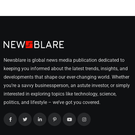
Newsblare is global news media publication dedicated to
keeping you informed about the latest trends, insights, and
developments that shape our ever-changing world. Whether
you’re a savvy businessperson, an astute investor, or simply
interested in exploring topics like technology, science,
politics, and lifestyle – we’ve got you covered.