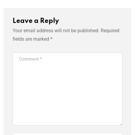
Leave a Reply
Your email address will not be published.
Required
fields are marked
*