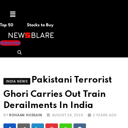
Menu
Top 50
Stocks to Buy
Subscribe
Pakistani Terrorist
INDIA NEWS
Ghori Carries Out Train
Derailments In India
BY
ROHAAN HUSSAIN
AUGUST 28, 2024
2 YEARS AGO