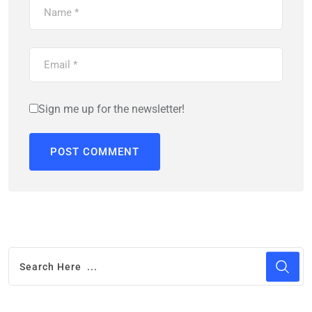
Sign me up for the newsletter!