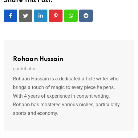
Share This Post:
LinkedIn
Pinterest
Whatsapp
Reddit
Rohaan Hussain
contributor
Rohaan Hussain is a dedicated article writer who
brings a touch of magic to every piece he pens.
With 4 years of experience in content writing,
Rohaan has mastered various niches, particularly
sports and economy.